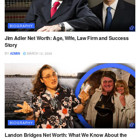
BIOGRAPHY
Jim Adler Net Worth: Age, Wife, Law Firm and Success
Story
BY
ADMIN
MARCH 12, 2026
BIOGRAPHY
Landon Bridges Net Worth: What We Know About the