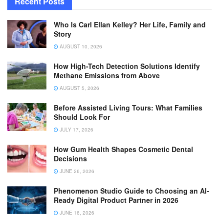
Recent Posts
Who Is Carl Ellan Kelley? Her Life, Family and
Story
AUGUST 10, 2026
How High-Tech Detection Solutions Identify
Methane Emissions from Above
AUGUST 5, 2026
Before Assisted Living Tours: What Families
Should Look For
JULY 17, 2026
How Gum Health Shapes Cosmetic Dental
Decisions
JUNE 26, 2026
Phenomenon Studio Guide to Choosing an AI-
Ready Digital Product Partner in 2026
JUNE 16, 2026