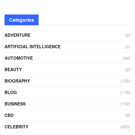
Categories
ADVENTURE
(2)
ARTIFICIAL INTELLIGENCE
(1)
AUTOMOTIVE
(34)
BEAUTY
(2)
BIOGRAPHY
(125)
BLOG
(178)
BUSINESS
(192)
CBD
(9)
CELEBRITY
(433)