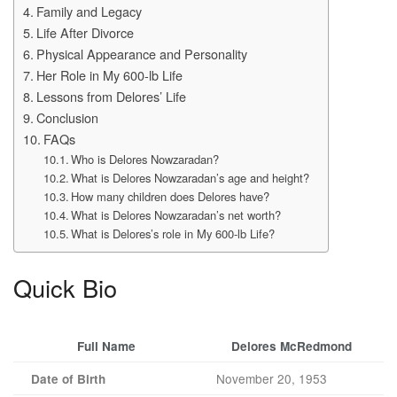
Family and Legacy
Life After Divorce
Physical Appearance and Personality
Her Role in My 600-lb Life
Lessons from Delores’ Life
Conclusion
FAQs
Who is Delores Nowzaradan?
What is Delores Nowzaradan’s age and height?
How many children does Delores have?
What is Delores Nowzaradan’s net worth?
What is Delores’s role in My 600-lb Life?
Quick Bio
Full Name
Delores McRedmond
November 20, 1953
Date of Birth