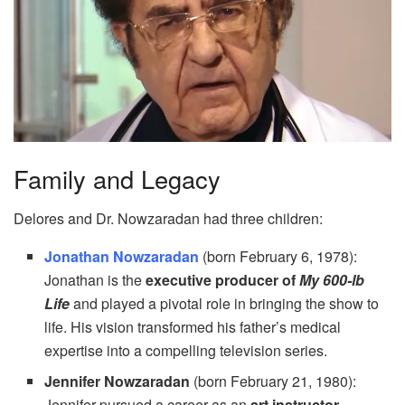
Family and Legacy
Delores and Dr. Nowzaradan had three children:
Jonathan Nowzaradan
(born February 6, 1978):
Jonathan is the
executive producer of
My 600-lb
Life
and played a pivotal role in bringing the show to
life. His vision transformed his father’s medical
expertise into a compelling television series.
Jennifer Nowzaradan
(born February 21, 1980):
Jennifer pursued a career as an
art instructor
,