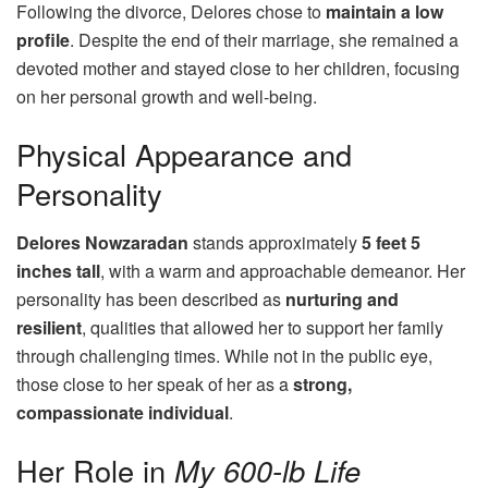
Following the divorce, Delores chose to
maintain a low
profile
. Despite the end of their marriage, she remained a
devoted mother and stayed close to her children, focusing
on her personal growth and well-being.
Physical Appearance and
Personality
Delores Nowzaradan
stands approximately
5 feet 5
inches tall
, with a warm and approachable demeanor. Her
personality has been described as
nurturing and
resilient
, qualities that allowed her to support her family
through challenging times. While not in the public eye,
those close to her speak of her as a
strong,
compassionate individual
.
Her Role in
My 600-lb Life