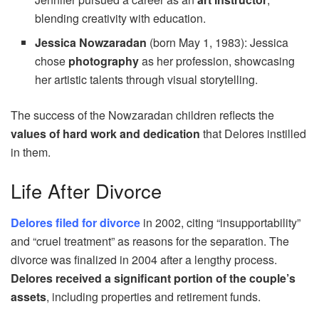
blending creativity with education.
Jessica Nowzaradan
(born May 1, 1983): Jessica
chose
photography
as her profession, showcasing
her artistic talents through visual storytelling.
The success of the Nowzaradan children reflects the
values of hard work and dedication
that Delores instilled
in them.
Life After Divorce
Delores filed for divorce
in 2002, citing “insupportability”
and “cruel treatment” as reasons for the separation. The
divorce was finalized in 2004 after a lengthy process.
Delores received a significant portion of the couple’s
assets
, including properties and retirement funds.