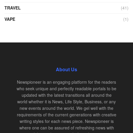
TRAVEL
(41)
VAPE
(1)
About Us
Newspioneer is an engaging platform for the readers
who seek unique and perfectly readable portals to be
updated with the latest transitions all around the
world whether it is News, Life Style, Business, or any
new events around the world. We gel well with the
requirements of the current generations with creative
writing styles for each news piece. Newspioneer is
where one can be assured of refreshing news with