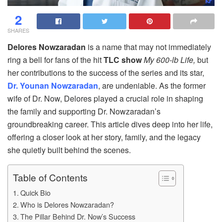
2
SHARES
Delores Nowzaradan
is a name that may not immediately
ring a bell for fans of the hit
TLC show
My 600-lb Life,
but
her contributions to the success of the series and its star,
Dr. Younan Nowzaradan
, are undeniable. As the former
wife of Dr. Now, Delores played a crucial role in shaping
the family and supporting Dr. Nowzaradan’s
groundbreaking career. This article dives deep into her life,
offering a closer look at her story, family, and the legacy
she quietly built behind the scenes.
Table of Contents
Quick Bio
Who is Delores Nowzaradan?
The Pillar Behind Dr. Now’s Success