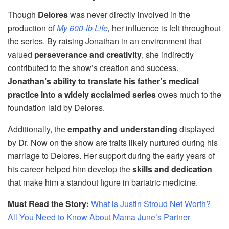
Though
Delores
was never directly involved in the
production of
My 600-lb Life
,
her influence is felt throughout
the series. By raising Jonathan in an environment that
valued
perseverance and creativity
, she indirectly
contributed to the show’s creation and success.
Jonathan’s ability to translate his father’s medical
practice into a widely acclaimed series
owes much to the
foundation laid by Delores.
Additionally, the
empathy and understanding
displayed
by Dr. Now on the show are traits likely nurtured during his
marriage to Delores. Her support during the early years of
his career helped him develop the
skills and dedication
that make him a standout figure in bariatric medicine.
Must Read the Story:
What is Justin Stroud Net Worth?
All You Need to Know About Mama June’s Partner