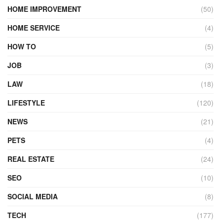
HOME IMPROVEMENT
(50)
HOME SERVICE
(4)
HOW TO
(5)
JOB
(3)
LAW
(18)
LIFESTYLE
(120)
NEWS
(21)
PETS
(4)
REAL ESTATE
(24)
SEO
(10)
SOCIAL MEDIA
(8)
TECH
(177)