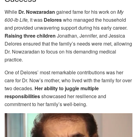
While
Dr. Nowzaradan
gained fame for his work on
My
600-lb Life,
it was
Delores
who managed the household
and provided unwavering support during his early career.
Raising three children
Jonathan, Jennifer, and Jessica
Delores ensured that the family’s needs were met, allowing
Dr. Nowzaradan to focus on his demanding medical
practice.
One of Delores’ most remarkable contributions was her
care for Dr. Now’s mother, who lived with the family for over
two decades.
Her ability to juggle multiple
responsibilities
showcased her resilience and
commitment to her family’s well-being.