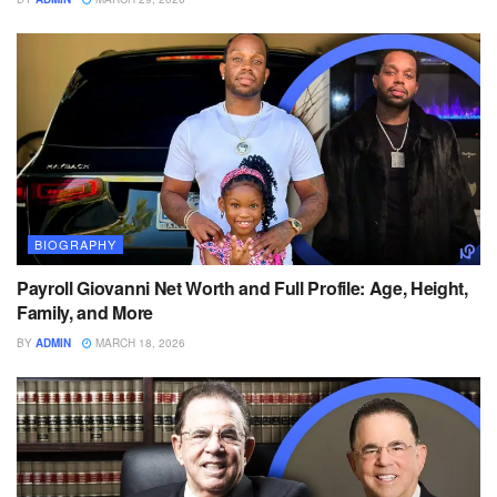
BIOGRAPHY
Payroll Giovanni Net Worth and Full Profile: Age, Height,
Family, and More
BY
ADMIN
MARCH 18, 2026