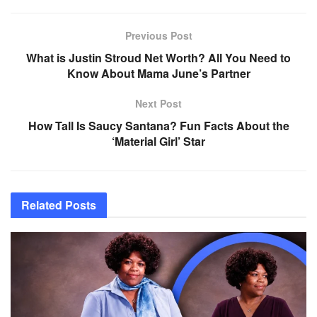
Previous Post
What is Justin Stroud Net Worth? All You Need to
Know About Mama June’s Partner
Next Post
How Tall Is Saucy Santana? Fun Facts About the
‘Material Girl’ Star
Related
Posts