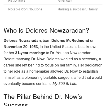
American
Nationality
Raising a successful family
Notable Contributions
Who is Delores Nowzaradan?
Delores Nowzaradan
, born
Delores McRedmond
on
November 20, 1953
, in the United States, is best known
for her
31-year marriage
to Dr. Younan Nowzaradan.
Before marrying Dr. Now, Delores worked as a secretary, a
career she left behind to focus on her family. Her dedication
to her role as a homemaker allowed Dr. Now to establish
himself as a pioneering bariatric surgeon, a field that would
eventually become central to
My 600-lb Life.
The Pillar Behind Dr. Now’s
Success