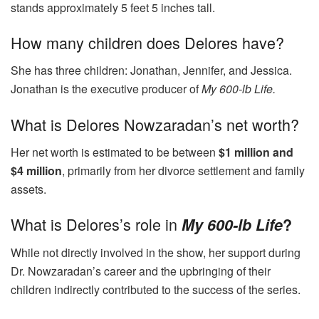
stands approximately 5 feet 5 inches tall.
How many children does Delores have?
She has three children: Jonathan, Jennifer, and Jessica.
Jonathan is the executive producer of
My 600-lb Life.
What is Delores Nowzaradan’s net worth?
Her net worth is estimated to be between
$1 million and
$4 million
, primarily from her divorce settlement and family
assets.
What is Delores’s role in
My 600-lb Life
?
While not directly involved in the show, her support during
Dr. Nowzaradan’s career and the upbringing of their
children indirectly contributed to the success of the series.