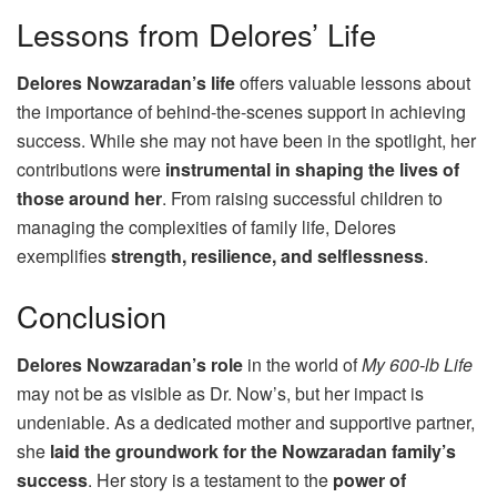
Lessons from Delores’ Life
Delores Nowzaradan’s life
offers valuable lessons about
the importance of behind-the-scenes support in achieving
success. While she may not have been in the spotlight, her
contributions were
instrumental in shaping the lives of
those around her
. From raising successful children to
managing the complexities of family life, Delores
exemplifies
strength, resilience, and selflessness
.
Conclusion
Delores Nowzaradan’s role
in the world of
My 600-lb Life
may not be as visible as Dr. Now’s, but her impact is
undeniable. As a dedicated mother and supportive partner,
she
laid the groundwork for the Nowzaradan family’s
success
. Her story is a testament to the
power of