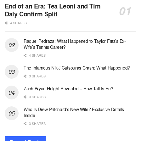
End of an Era: Tea Leoni and Tim
Daly Confirm Split
4 SHARES
Raquel Pedraza: What Happened to Taylor Fritz’s Ex-
Wife’s Tennis Career?
4 SHARES
The Infamous Nikki Catsouras Crash: What Happened?
3 SHARES
Zach Bryan Height Revealed – How Tall Is He?
3 SHARES
Who is Drew Pritchard’s New Wife? Exclusive Details
Inside
3 SHARES