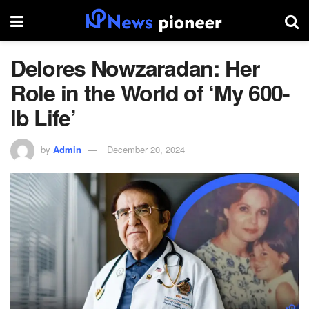
Delores Nowzaradan: Her
Role in the World of ‘My 600-
lb Life’
by
Admin
December 20, 2024