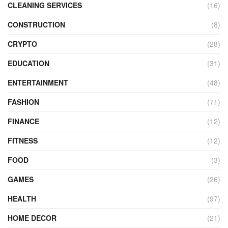
CLEANING SERVICES
(16)
CONSTRUCTION
(8)
CRYPTO
(28)
EDUCATION
(31)
ENTERTAINMENT
(48)
FASHION
(71)
FINANCE
(12)
FITNESS
(12)
FOOD
(3)
GAMES
(26)
HEALTH
(97)
HOME DECOR
(21)