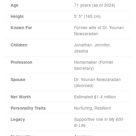
71 years (as of 2024)
Age
5′ 5″ (165 cm)
Height
Former wife of Dr. Younan
Known For
Nowzaradan
Jonathan, Jennifer,
Children
Jessica
Homemaker (Former
Profession
Secretary)
Dr. Younan Nowzaradan
Spouse
(divorced)
Estimated $1-4 million
Net Worth
Nurturing, Resilient
Personality Traits
Supportive role in
Legacy
My 600-
lb Life