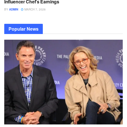
Influencer Chef’s Earnings
BY
ADMIN
MARCH 7, 2026
Popular News