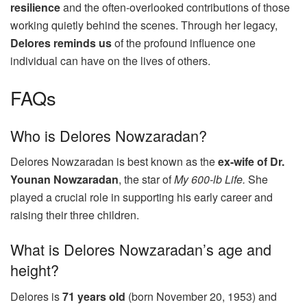
resilience
and the often-overlooked contributions of those
working quietly behind the scenes. Through her legacy,
Delores reminds us
of the profound influence one
individual can have on the lives of others.
FAQs
Who is Delores Nowzaradan?
Delores Nowzaradan is best known as the
ex-wife of Dr.
Younan Nowzaradan
, the star of
My 600-lb Life.
She
played a crucial role in supporting his early career and
raising their three children.
What is Delores Nowzaradan’s age and
height?
Delores is
71 years old
(born November 20, 1953) and