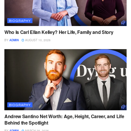
BIOGRAPHY
Who Is Carl Ellan Kelley? Her Life, Family and Story
BY
ADMIN
AUGUST 10, 2026
BIOGRAPHY
Andrew Santino Net Worth: Age, Height, Career, and Life
Behind the Spotlight
BY
ADMIN
MARCH 29, 2026