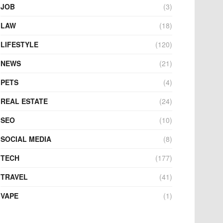
JOB
(3)
LAW
(18)
LIFESTYLE
(120)
NEWS
(21)
PETS
(4)
REAL ESTATE
(24)
SEO
(10)
SOCIAL MEDIA
(8)
TECH
(177)
TRAVEL
(41)
VAPE
(1)