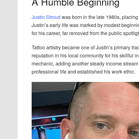
A Humble Beginning
Justin Stroud
was born in the late 1980s, placing
Justin’s early life was marked by modest beginnin
for his career, far removed from the public spotligh
Tattoo artistry became one of Justin’s primary tra
reputation in his local community for his skillful 
mechanic, adding another steady income stream to
professional life and established his work ethic.