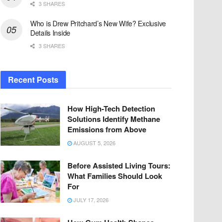
3 SHARES
Who is Drew Pritchard’s New Wife? Exclusive
Details Inside
3 SHARES
Recent Posts
How High-Tech Detection
Solutions Identify Methane
Emissions from Above
AUGUST 5, 2026
Before Assisted Living Tours:
What Families Should Look
For
JULY 17, 2026