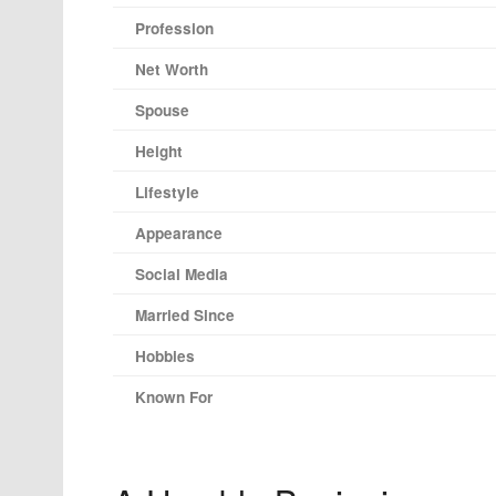
Profession
Net Worth
Spouse
Height
Lifestyle
Appearance
Social Media
Married Since
Hobbies
Known For