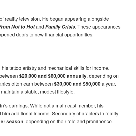
.
 of reality television. He began appearing alongside
rom Not to Hot
and
Family Crisis
. These appearances
 opened doors to new financial opportunities.
n his tattoo artistry and mechanical skills for income.
n between
$20,000 and $60,000 annually
, depending on
anics often earn between
$30,000 and $50,000
a year.
aintain a stable, modest lifestyle.
in’s earnings. While not a main cast member, his
im additional income. Secondary characters in reality
per season
, depending on their role and prominence.