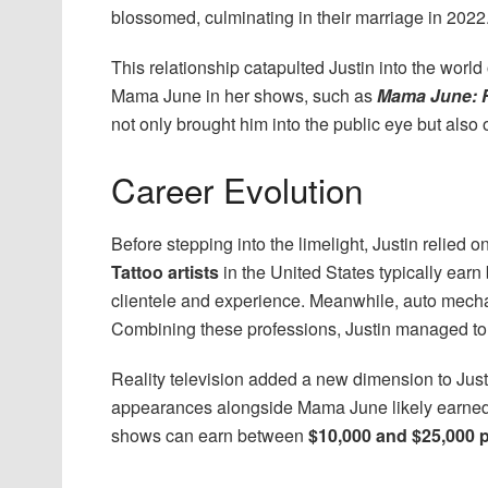
blossomed, culminating in their marriage in 2022
This relationship catapulted Justin into the world
Mama June in her shows, such as
Mama June: F
not only brought him into the public eye but also
Career Evolution
Before stepping into the limelight, Justin relied o
Tattoo artists
in the United States typically ear
clientele and experience. Meanwhile, auto mech
Combining these professions, Justin managed to m
Reality television added a new dimension to Just
appearances alongside Mama June likely earned h
shows can earn between
$10,000 and $25,000 