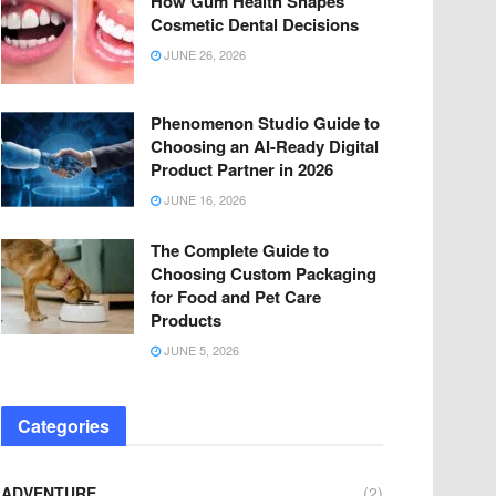
How Gum Health Shapes
Cosmetic Dental Decisions
JUNE 26, 2026
Phenomenon Studio Guide to
Choosing an AI-Ready Digital
Product Partner in 2026
JUNE 16, 2026
The Complete Guide to
Choosing Custom Packaging
for Food and Pet Care
Products
JUNE 5, 2026
Categories
ADVENTURE
(2)