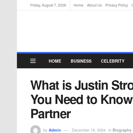
Friday, August 7, 2026
Home
About Us
Privacy Policy
HOME
BUSINESS
CELEBRITY
What is Justin Str
You Need to Know
Partner
by
Admin
December 19, 2024
in
Biography