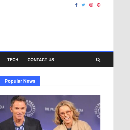
TECH
CONTACT US
Popular News