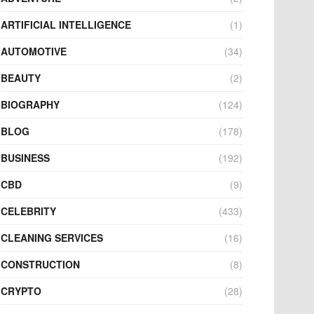
ARTIFICIAL INTELLIGENCE
(1)
AUTOMOTIVE
(34)
BEAUTY
(2)
BIOGRAPHY
(124)
BLOG
(178)
BUSINESS
(192)
CBD
(9)
CELEBRITY
(433)
CLEANING SERVICES
(16)
CONSTRUCTION
(8)
CRYPTO
(28)