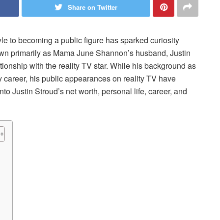
Share on Twitter
tyle to becoming a public figure has sparked curiosity
Known primarily as Mama June Shannon’s husband, Justin
ationship with the reality TV star. While his background as
y career, his public appearances on reality TV have
to Justin Stroud’s net worth, personal life, career, and