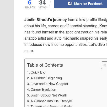
6
34
Share on Facebook
SHARES
VIEWS
Justin Stroud’s journey
from a low-profile lifes
about his life, career, and financial standing. 
has found himself in the spotlight through his rel
a tattoo artist and auto mechanic shaped his earl
introduced new income opportunities. Let’s dive in
more.
Table of Contents
Quick Bio
A Humble Beginning
Love and a New Chapter
Career Evolution
Justin Stroud Net Worth
A Glimpse into His Lifestyle
Tattoos and Personal Style