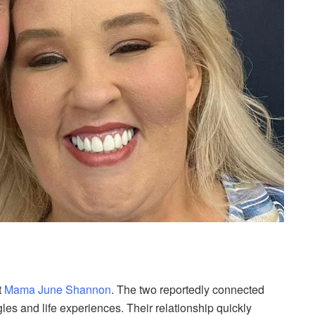
t
Mama June Shannon
. The two reportedly connected
es and life experiences. Their relationship quickly