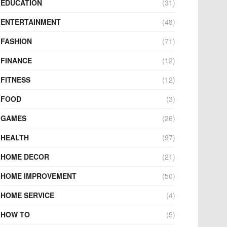
EDUCATION
(31)
ENTERTAINMENT
(48)
FASHION
(71)
FINANCE
(12)
FITNESS
(12)
FOOD
(3)
GAMES
(26)
HEALTH
(97)
HOME DECOR
(21)
HOME IMPROVEMENT
(50)
HOME SERVICE
(4)
HOW TO
(5)