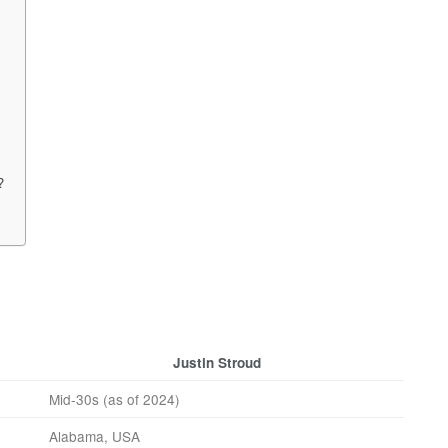
?
Justin Stroud
Mid-30s (as of 2024)
Alabama, USA