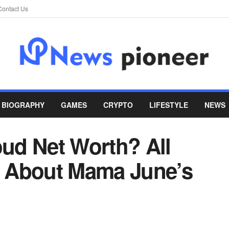
Contact Us
BIOGRAPHY
GAMES
CRYPTO
LIFESTYLE
NEWS
oud Net Worth? All
 About Mama June’s