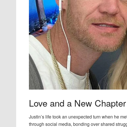
Love and a New Chapter
Justin’s life took an unexpected turn when he me
through social media, bonding over shared struggl