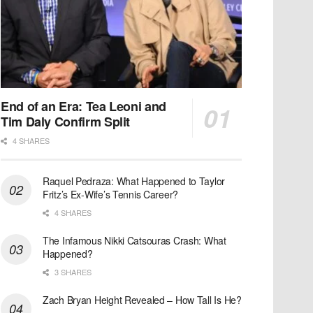
End of an Era: Tea Leoni and
Tim Daly Confirm Split
4 SHARES
Raquel Pedraza: What Happened to Taylor
Fritz’s Ex-Wife’s Tennis Career?
4 SHARES
The Infamous Nikki Catsouras Crash: What
Happened?
3 SHARES
Zach Bryan Height Revealed – How Tall Is He?