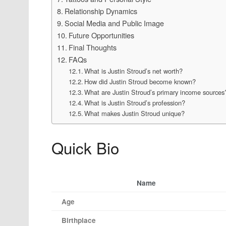
Relationship Dynamics
Social Media and Public Image
Future Opportunities
Final Thoughts
FAQs
What is Justin Stroud’s net worth?
How did Justin Stroud become known?
What are Justin Stroud’s primary income sources
What is Justin Stroud’s profession?
What makes Justin Stroud unique?
Quick Bio
Name
Age
Birthplace