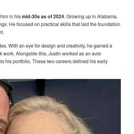
 him in his
mid-30s as of 2024
. Growing up in Alabama,
gs. He focused on practical skills that laid the foundation
t.
des. With an eye for design and creativity, he gained a
ink work. Alongside this, Justin worked as an auto
 his portfolio. These two careers defined his early