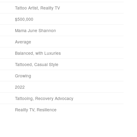
Tattoo Artist, Reality TV
$500,000
Mama June Shannon
Average
Balanced, with Luxuries
Tattooed, Casual Style
Growing
2022
Tattooing, Recovery Advocacy
Reality TV, Resilience