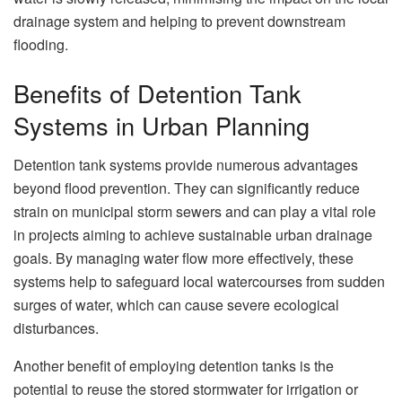
drainage system and helping to prevent downstream
flooding.
Benefits of Detention Tank
Systems in Urban Planning
Detention tank systems provide numerous advantages
beyond flood prevention. They can significantly reduce
strain on municipal storm sewers and can play a vital role
in projects aiming to achieve sustainable urban drainage
goals. By managing water flow more effectively, these
systems help to safeguard local watercourses from sudden
surges of water, which can cause severe ecological
disturbances.
Another benefit of employing detention tanks is the
potential to reuse the stored stormwater for irrigation or