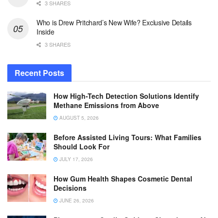
3 SHARES
Who is Drew Pritchard’s New Wife? Exclusive Details
Inside
3 SHARES
Recent Posts
How High-Tech Detection Solutions Identify
Methane Emissions from Above
AUGUST 5, 2026
Before Assisted Living Tours: What Families
Should Look For
JULY 17, 2026
How Gum Health Shapes Cosmetic Dental
Decisions
JUNE 26, 2026