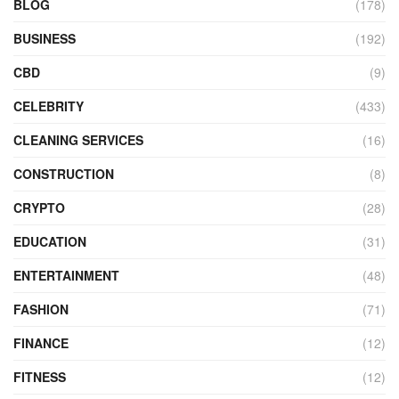
BLOG
(178)
BUSINESS
(192)
CBD
(9)
CELEBRITY
(433)
CLEANING SERVICES
(16)
CONSTRUCTION
(8)
CRYPTO
(28)
EDUCATION
(31)
ENTERTAINMENT
(48)
FASHION
(71)
FINANCE
(12)
FITNESS
(12)