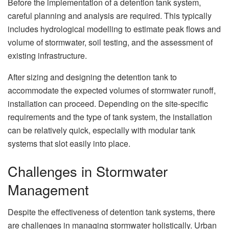
Before the implementation of a detention tank system,
careful planning and analysis are required. This typically
includes hydrological modelling to estimate peak flows and
volume of stormwater, soil testing, and the assessment of
existing infrastructure.
After sizing and designing the detention tank to
accommodate the expected volumes of stormwater runoff,
installation can proceed. Depending on the site-specific
requirements and the type of tank system, the installation
can be relatively quick, especially with modular tank
systems that slot easily into place.
Challenges in Stormwater
Management
Despite the effectiveness of detention tank systems, there
are challenges in managing stormwater holistically. Urban