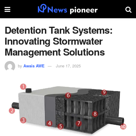
Detention Tank Systems:
Innovating Stormwater
Management Solutions
by
Awais AWE
June 17, 2025