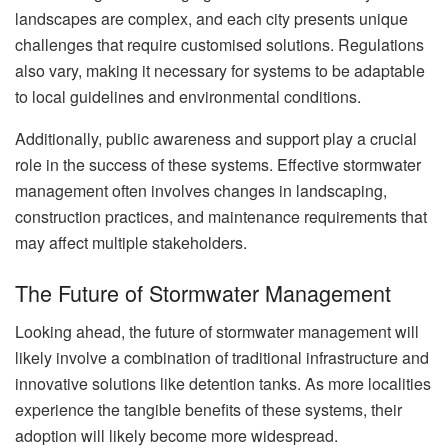
landscapes are complex, and each city presents unique
challenges that require customised solutions. Regulations
also vary, making it necessary for systems to be adaptable
to local guidelines and environmental conditions.
Additionally, public awareness and support play a crucial
role in the success of these systems. Effective stormwater
management often involves changes in landscaping,
construction practices, and maintenance requirements that
may affect multiple stakeholders.
The Future of Stormwater Management
Looking ahead, the future of stormwater management will
likely involve a combination of traditional infrastructure and
innovative solutions like detention tanks. As more localities
experience the tangible benefits of these systems, their
adoption will likely become more widespread.