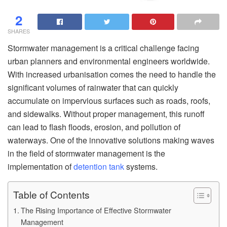
2
SHARES
Stormwater management is a critical challenge facing
urban planners and environmental engineers worldwide.
With increased urbanisation comes the need to handle the
significant volumes of rainwater that can quickly
accumulate on impervious surfaces such as roads, roofs,
and sidewalks. Without proper management, this runoff
can lead to flash floods, erosion, and pollution of
waterways. One of the innovative solutions making waves
in the field of stormwater management is the
implementation of
detention tank
systems.
Table of Contents
The Rising Importance of Effective Stormwater
Management