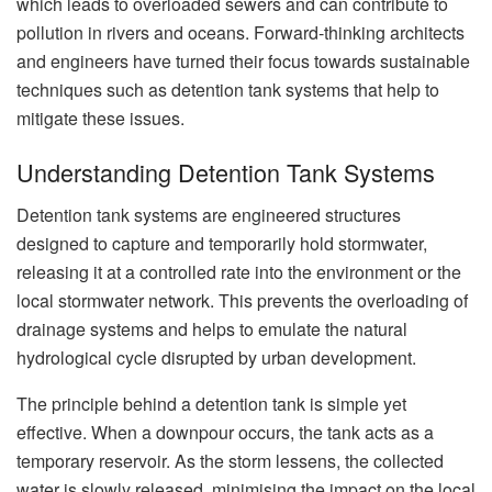
which leads to overloaded sewers and can contribute to
pollution in rivers and oceans. Forward-thinking architects
and engineers have turned their focus towards sustainable
techniques such as detention tank systems that help to
mitigate these issues.
Understanding Detention Tank Systems
Detention tank systems are engineered structures
designed to capture and temporarily hold stormwater,
releasing it at a controlled rate into the environment or the
local stormwater network. This prevents the overloading of
drainage systems and helps to emulate the natural
hydrological cycle disrupted by urban development.
The principle behind a detention tank is simple yet
effective. When a downpour occurs, the tank acts as a
temporary reservoir. As the storm lessens, the collected
water is slowly released, minimising the impact on the local