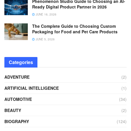
Phenomenon Studio Guide to Choosing an AI-
Ready Digital Product Partner in 2026
JUNE 16, 2026
The Complete Guide to Choosing Custom
Packaging for Food and Pet Care Products
JUNE 5, 2026
Categories
ADVENTURE
(2)
ARTIFICIAL INTELLIGENCE
(1)
AUTOMOTIVE
(34)
BEAUTY
(2)
BIOGRAPHY
(124)