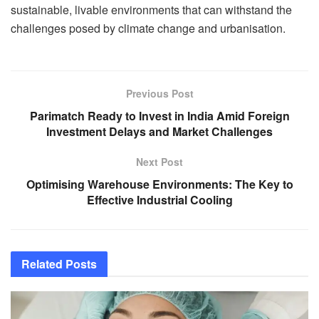
sustainable, livable environments that can withstand the
challenges posed by climate change and urbanisation.
Previous Post
Parimatch Ready to Invest in India Amid Foreign
Investment Delays and Market Challenges
Next Post
Optimising Warehouse Environments: The Key to
Effective Industrial Cooling
Related
Posts