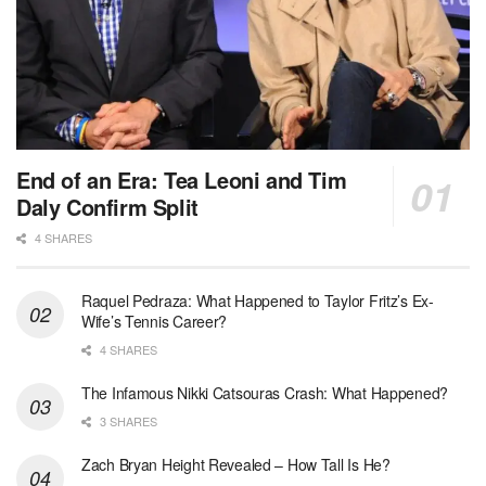
End of an Era: Tea Leoni and Tim
Daly Confirm Split
4 SHARES
Raquel Pedraza: What Happened to Taylor Fritz’s Ex-
Wife’s Tennis Career?
4 SHARES
The Infamous Nikki Catsouras Crash: What Happened?
3 SHARES
Zach Bryan Height Revealed – How Tall Is He?