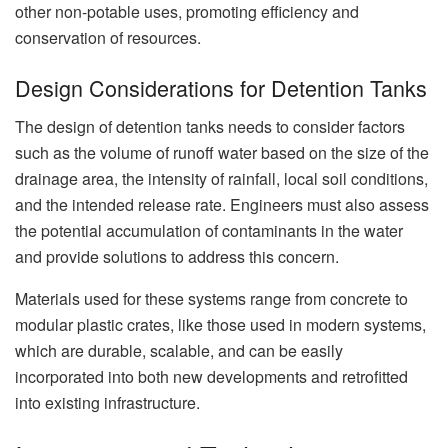
other non-potable uses, promoting efficiency and
conservation of resources.
Design Considerations for Detention Tanks
The design of detention tanks needs to consider factors
such as the volume of runoff water based on the size of the
drainage area, the intensity of rainfall, local soil conditions,
and the intended release rate. Engineers must also assess
the potential accumulation of contaminants in the water
and provide solutions to address this concern.
Materials used for these systems range from concrete to
modular plastic crates, like those used in modern systems,
which are durable, scalable, and can be easily
incorporated into both new developments and retrofitted
into existing infrastructure.