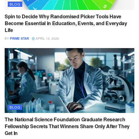
BLOG
Spin to Decide Why Randomised Picker Tools Have
Become Essential in Education, Events, and Everyday
Life
BY
PRIME STAR
APRIL 13, 2026
BLOG
The National Science Foundation Graduate Research
Fellowship Secrets That Winners Share Only After They
Get In