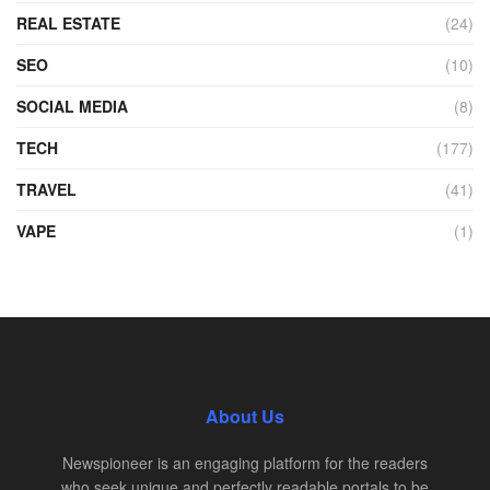
REAL ESTATE
(24)
SEO
(10)
SOCIAL MEDIA
(8)
TECH
(177)
TRAVEL
(41)
VAPE
(1)
About Us
Newspioneer is an engaging platform for the readers
who seek unique and perfectly readable portals to be