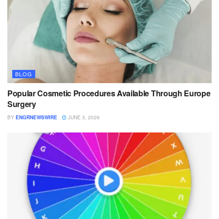
BLOG
Popular Cosmetic Procedures Available Through Europe
Surgery
BY
ENGRNEWSWIRE
JUNE 3, 2026