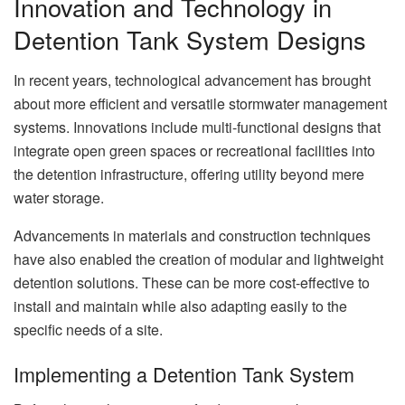
Innovation and Technology in
Detention Tank System Designs
In recent years, technological advancement has brought
about more efficient and versatile stormwater management
systems. Innovations include multi-functional designs that
integrate open green spaces or recreational facilities into
the detention infrastructure, offering utility beyond mere
water storage.
Advancements in materials and construction techniques
have also enabled the creation of modular and lightweight
detention solutions. These can be more cost-effective to
install and maintain while also adapting easily to the
specific needs of a site.
Implementing a Detention Tank System