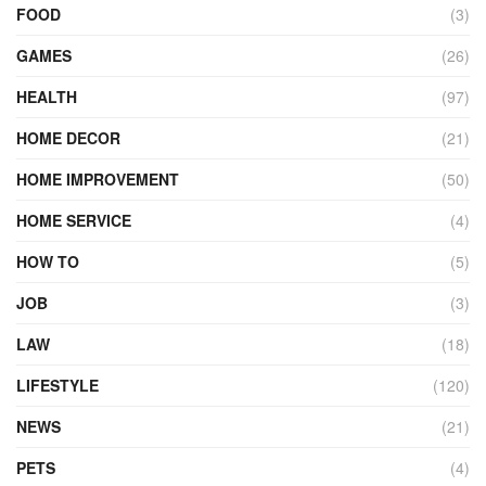
FOOD
(3)
GAMES
(26)
HEALTH
(97)
HOME DECOR
(21)
HOME IMPROVEMENT
(50)
HOME SERVICE
(4)
HOW TO
(5)
JOB
(3)
LAW
(18)
LIFESTYLE
(120)
NEWS
(21)
PETS
(4)