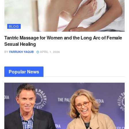
BLOG
Tantric Massage for Women and the Long Arc of Female
Sexual Healing
BY
FARRUKH YAQUB
APRIL 1, 2026
Popular News