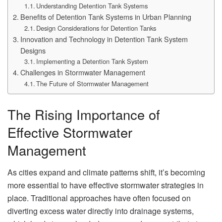
Understanding Detention Tank Systems
Benefits of Detention Tank Systems in Urban Planning
Design Considerations for Detention Tanks
Innovation and Technology in Detention Tank System
Designs
Implementing a Detention Tank System
Challenges in Stormwater Management
The Future of Stormwater Management
The Rising Importance of
Effective Stormwater
Management
As cities expand and climate patterns shift, it’s becoming
more essential to have effective stormwater strategies in
place. Traditional approaches have often focused on
diverting excess water directly into drainage systems,