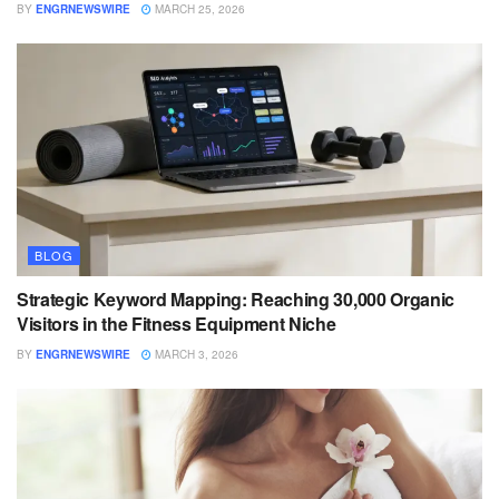
BY
ENGRNEWSWIRE
MARCH 25, 2026
BLOG
Strategic Keyword Mapping: Reaching 30,000 Organic
Visitors in the Fitness Equipment Niche
BY
ENGRNEWSWIRE
MARCH 3, 2026