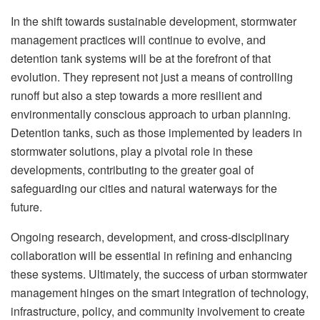
In the shift towards sustainable development, stormwater
management practices will continue to evolve, and
detention tank systems will be at the forefront of that
evolution. They represent not just a means of controlling
runoff but also a step towards a more resilient and
environmentally conscious approach to urban planning.
Detention tanks, such as those implemented by leaders in
stormwater solutions, play a pivotal role in these
developments, contributing to the greater goal of
safeguarding our cities and natural waterways for the
future.
Ongoing research, development, and cross-disciplinary
collaboration will be essential in refining and enhancing
these systems. Ultimately, the success of urban stormwater
management hinges on the smart integration of technology,
infrastructure, policy, and community involvement to create