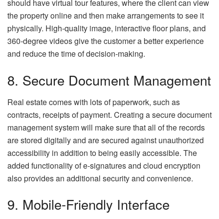
should have virtual tour features, where the client can view
the property online and then make arrangements to see it
physically. High-quality image, interactive floor plans, and
360-degree videos give the customer a better experience
and reduce the time of decision-making.
8. Secure Document Management
Real estate comes with lots of paperwork, such as
contracts, receipts of payment. Creating a secure document
management system will make sure that all of the records
are stored digitally and are secured against unauthorized
accessibility in addition to being easily accessible. The
added functionality of e-signatures and cloud encryption
also provides an additional security and convenience.
9. Mobile-Friendly Interface