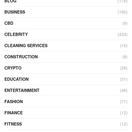
BLOG
(178)
BUSINESS
(192)
CBD
(9)
CELEBRITY
(433)
CLEANING SERVICES
(16)
CONSTRUCTION
(8)
CRYPTO
(28)
EDUCATION
(31)
ENTERTAINMENT
(48)
FASHION
(71)
FINANCE
(12)
FITNESS
(12)