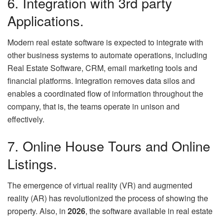
6. Integration with 3rd party
Applications.
Modern real estate software is expected to integrate with
other business systems to automate operations, including
Real Estate Software, CRM, email marketing tools and
financial platforms. Integration removes data silos and
enables a coordinated flow of information throughout the
company, that is, the teams operate in unison and
effectively.
7. Online House Tours and Online
Listings.
The emergence of virtual reality (VR) and augmented
reality (AR) has revolutionized the process of showing the
property. Also, in
2026
, the software available in real estate