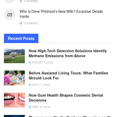
3 SHARES
Who is Drew Pritchard’s New Wife? Exclusive Details
Inside
3 SHARES
Recent Posts
How High-Tech Detection Solutions Identify
Methane Emissions from Above
AUGUST 5, 2026
Before Assisted Living Tours: What Families
Should Look For
JULY 17, 2026
How Gum Health Shapes Cosmetic Dental
Decisions
JUNE 26, 2026