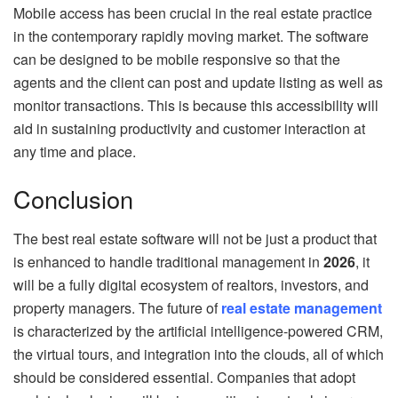
Mobile access has been crucial in the real estate practice
in the contemporary rapidly moving market. The software
can be designed to be mobile responsive so that the
agents and the client can post and update listing as well as
monitor transactions. This is because this accessibility will
aid in sustaining productivity and customer interaction at
any time and place.
Conclusion
The best real estate software will not be just a product that
is enhanced to handle traditional management in
2026
, it
will be a fully digital ecosystem of realtors, investors, and
property managers. The future of
real estate management
is characterized by the artificial intelligence-powered CRM,
the virtual tours, and integration into the clouds, all of which
should be considered essential. Companies that adopt