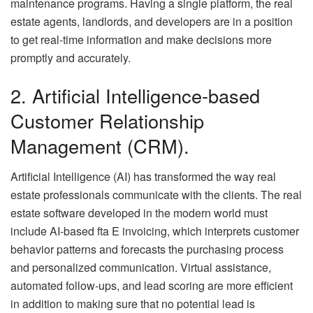
maintenance programs. Having a single platform, the real
estate agents, landlords, and developers are in a position
to get real-time information and make decisions more
promptly and accurately.
2. Artificial Intelligence-based
Customer Relationship
Management (CRM).
Artificial Intelligence (AI) has transformed the way real
estate professionals communicate with the clients. The real
estate software developed in the modern world must
include AI-based fta E invoicing, which interprets customer
behavior patterns and forecasts the purchasing process
and personalized communication. Virtual assistance,
automated follow-ups, and lead scoring are more efficient
in addition to making sure that no potential lead is