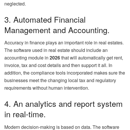
neglected.
3. Automated Financial
Management and Accounting.
Accuracy in finance plays an important role in real estates.
The software used in real estate should include an
accounting module in
2026
that will automatically get rent,
invoice, tax and cost details and then support it all. In
addition, the compliance tools incorporated makes sure the
businesses meet the changing local tax and regulatory
requirements without human intervention.
4. An analytics and report system
in real-time.
Modern decision-making is based on data. The software