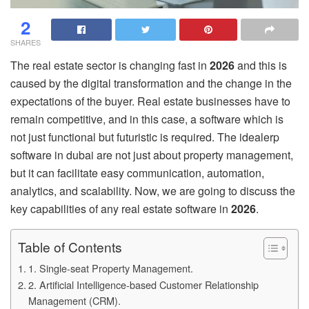
2
SHARES
The real estate sector is changing fast in
2026
and this is
caused by the digital transformation and the change in the
expectations of the buyer. Real estate businesses have to
remain competitive, and in this case, a software which is
not just functional but futuristic is required. The idealerp
software in dubai are not just about property management,
but it can facilitate easy communication, automation,
analytics, and scalability. Now, we are going to discuss the
key capabilities of any real estate software in
2026
.
Table of Contents
1. Single-seat Property Management.
2. Artificial Intelligence-based Customer Relationship
Management (CRM).