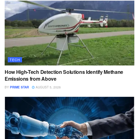
TECH
How High-Tech Detection Solutions Identify Methane
Emissions from Above
BY
PRIME STAR
AUGUST 5, 2026