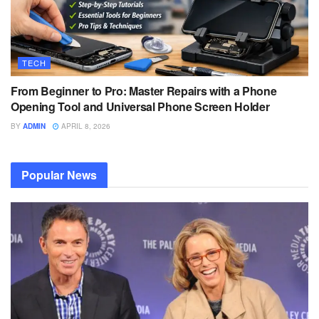
TECH
From Beginner to Pro: Master Repairs with a Phone
Opening Tool and Universal Phone Screen Holder
BY
ADMIN
APRIL 8, 2026
Popular News