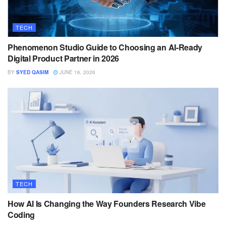
TECH
Phenomenon Studio Guide to Choosing an AI-Ready
Digital Product Partner in 2026
BY
SYED QASIM
JUNE 16, 2026
TECH
How AI Is Changing the Way Founders Research Vibe
Coding