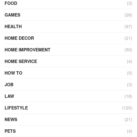
FOOD
(3)
GAMES
(26)
HEALTH
(97)
HOME DECOR
(21)
HOME IMPROVEMENT
(50)
HOME SERVICE
(4)
HOW TO
(5)
JOB
(3)
LAW
(18)
LIFESTYLE
(120)
NEWS
(21)
PETS
(4)