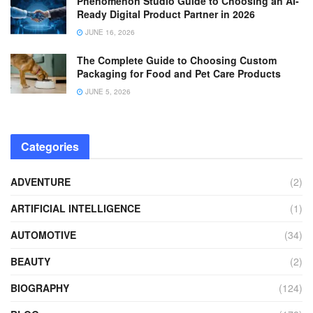
Phenomenon Studio Guide to Choosing an AI-
Ready Digital Product Partner in 2026
JUNE 16, 2026
The Complete Guide to Choosing Custom
Packaging for Food and Pet Care Products
JUNE 5, 2026
Categories
ADVENTURE
(2)
ARTIFICIAL INTELLIGENCE
(1)
AUTOMOTIVE
(34)
BEAUTY
(2)
BIOGRAPHY
(124)