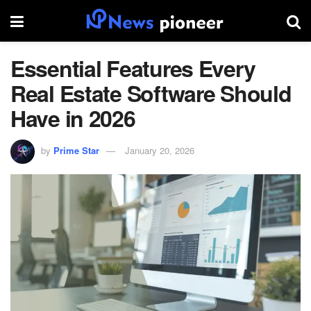
Essential Features Every
Real Estate Software Should
Have in 2026
by
Prime Star
January 20, 2026