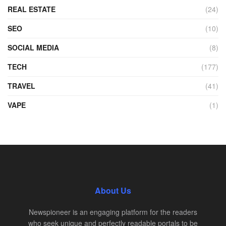
REAL ESTATE
(24)
SEO
(10)
SOCIAL MEDIA
(8)
TECH
(177)
TRAVEL
(41)
VAPE
(1)
About Us
Newspioneer is an engaging platform for the readers
who seek unique and perfectly readable portals to be