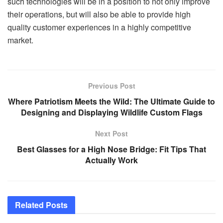
such technologies will be in a position to not only improve
their operations, but will also be able to provide high
quality customer experiences in a highly competitive
market.
Previous Post
Where Patriotism Meets the Wild: The Ultimate Guide to
Designing and Displaying Wildlife Custom Flags
Next Post
Best Glasses for a High Nose Bridge: Fit Tips That
Actually Work
Related
Posts