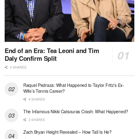
End of an Era: Tea Leoni and Tim
Daly Confirm Split
4 SHARES
Raquel Pedraza: What Happened to Taylor Fritz’s Ex-
Wife’s Tennis Career?
4 SHARES
The Infamous Nikki Catsouras Crash: What Happened?
3 SHARES
Zach Bryan Height Revealed – How Tall Is He?