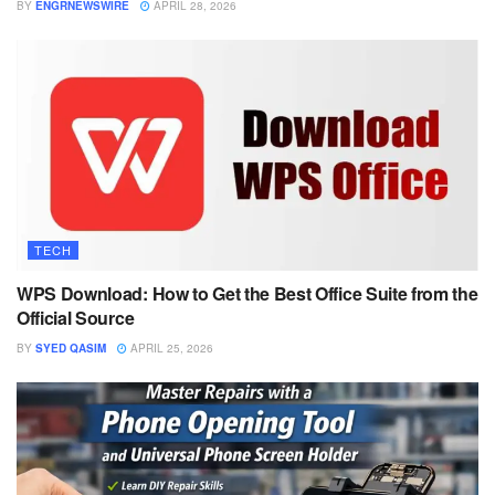
BY
ENGRNEWSWIRE
APRIL 28, 2026
TECH
WPS Download: How to Get the Best Office Suite from the
Official Source
BY
SYED QASIM
APRIL 25, 2026