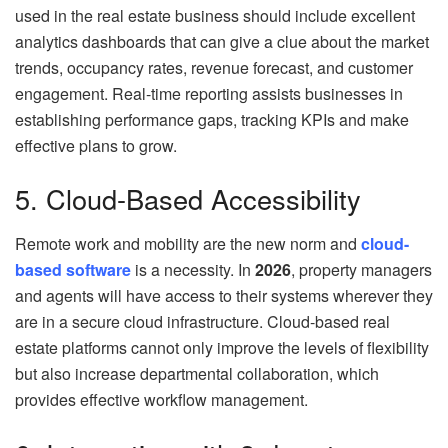
used in the real estate business should include excellent
analytics dashboards that can give a clue about the market
trends, occupancy rates, revenue forecast, and customer
engagement. Real-time reporting assists businesses in
establishing performance gaps, tracking KPIs and make
effective plans to grow.
5. Cloud-Based Accessibility
Remote work and mobility are the new norm and
cloud-
based software
is a necessity. In
2026
, property managers
and agents will have access to their systems wherever they
are in a secure cloud infrastructure. Cloud-based real
estate platforms cannot only improve the levels of flexibility
but also increase departmental collaboration, which
provides effective workflow management.