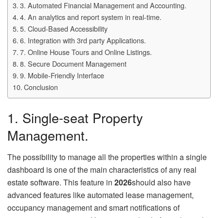
3. Automated Financial Management and Accounting.
4. An analytics and report system in real-time.
5. Cloud-Based Accessibility
6. Integration with 3rd party Applications.
7. Online House Tours and Online Listings.
8. Secure Document Management
9. Mobile-Friendly Interface
Conclusion
1. Single-seat Property
Management.
The possibility to manage all the properties within a single
dashboard is one of the main characteristics of any real
estate software. This feature in
2026
should also have
advanced features like automated lease management,
occupancy management and smart notifications of