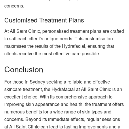
concerns.
Customised Treatment Plans
At All Saint Clinic, personalised treatment plans are crafted
to suit each client’s unique needs. This customisation
maximises the results of the Hydrafacial, ensuring that
clients receive the most effective care possible.
Conclusion
For those in Sydney seeking a reliable and effective
skincare treatment, the Hydrafacial at All Saint Clinic is an
excellent choice. With its comprehensive approach to
improving skin appearance and health, the treatment offers
numerous benefits for a wide range of skin types and
concerns. Beyond its immediate effects, regular sessions
at All Saint Clinic can lead to lasting improvements and a