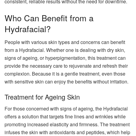
consistent, reliable results without the need for downtime.
Who Can Benefit from a
Hydrafacial?
People with various skin types and concerns can benefit
from a Hydrafacial. Whether one is dealing with dry skin,
signs of ageing, or hyperpigmentation, this treatment can
provide the necessary care to rejuvenate and refresh their
complexion. Because it is a gentle treatment, even those
with sensitive skin can enjoy the benefits without irritation.
Treatment for Ageing Skin
For those concerned with signs of ageing, the Hydrafacial
offers a solution that targets fine lines and wrinkles while
promoting increased elasticity and firmness. The treatment
infuses the skin with antioxidants and peptides, which help