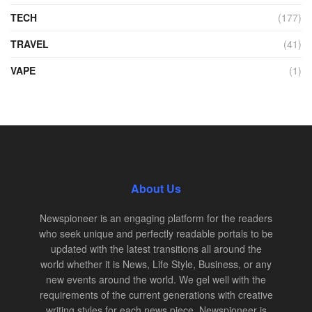
TECH
(177)
TRAVEL
(41)
VAPE
(1)
About Us
Newspioneer is an engaging platform for the readers
who seek unique and perfectly readable portals to be
updated with the latest transitions all around the
world whether it is News, Life Style, Business, or any
new events around the world. We gel well with the
requirements of the current generations with creative
writing styles for each news piece. Newspioneer is