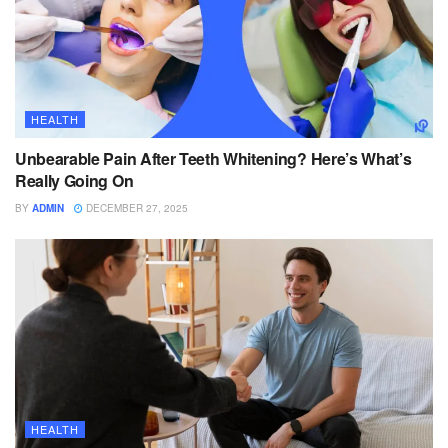
HEALTH
Unbearable Pain After Teeth Whitening? Here’s What’s
Really Going On
BY
ADMIN
DECEMBER 27, 2025
HEALTH