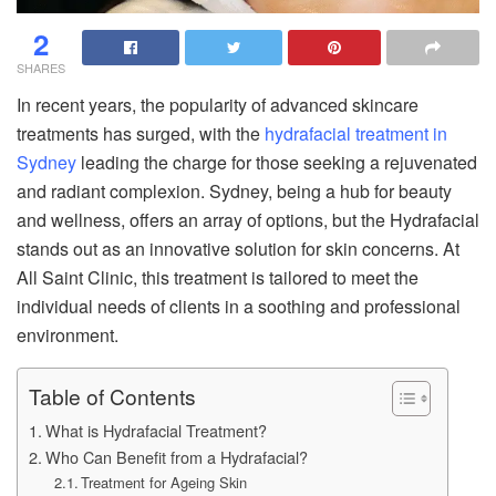
2
SHARES
In recent years, the popularity of advanced skincare
treatments has surged, with the
hydrafacial treatment in
Sydney
leading the charge for those seeking a rejuvenated
and radiant complexion. Sydney, being a hub for beauty
and wellness, offers an array of options, but the Hydrafacial
stands out as an innovative solution for skin concerns. At
All Saint Clinic, this treatment is tailored to meet the
individual needs of clients in a soothing and professional
environment.
Table of Contents
What is Hydrafacial Treatment?
Who Can Benefit from a Hydrafacial?
Treatment for Ageing Skin