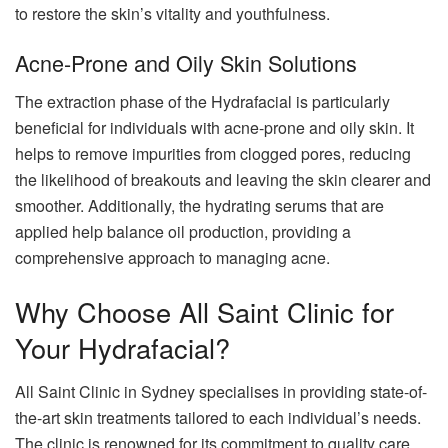
to restore the skin’s vitality and youthfulness.
Acne-Prone and Oily Skin Solutions
The extraction phase of the Hydrafacial is particularly
beneficial for individuals with acne-prone and oily skin. It
helps to remove impurities from clogged pores, reducing
the likelihood of breakouts and leaving the skin clearer and
smoother. Additionally, the hydrating serums that are
applied help balance oil production, providing a
comprehensive approach to managing acne.
Why Choose All Saint Clinic for
Your Hydrafacial?
All Saint Clinic in Sydney specialises in providing state-of-
the-art skin treatments tailored to each individual’s needs.
The clinic is renowned for its commitment to quality care