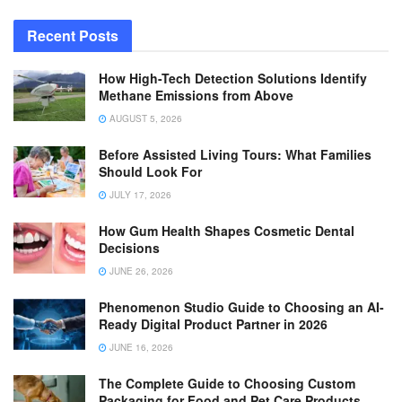
Recent Posts
How High-Tech Detection Solutions Identify
Methane Emissions from Above
AUGUST 5, 2026
Before Assisted Living Tours: What Families
Should Look For
JULY 17, 2026
How Gum Health Shapes Cosmetic Dental
Decisions
JUNE 26, 2026
Phenomenon Studio Guide to Choosing an AI-
Ready Digital Product Partner in 2026
JUNE 16, 2026
The Complete Guide to Choosing Custom
Packaging for Food and Pet Care Products