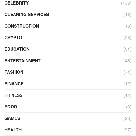
CELEBRITY
(433)
CLEANING SERVICES
(16)
CONSTRUCTION
(8)
CRYPTO
(28)
EDUCATION
(31)
ENTERTAINMENT
(48)
FASHION
(71)
FINANCE
(12)
FITNESS
(12)
FOOD
(3)
GAMES
(26)
HEALTH
(97)