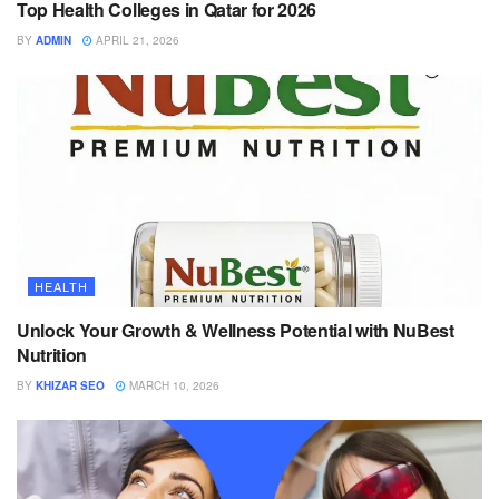
Top Health Colleges in Qatar for 2026
BY
ADMIN
APRIL 21, 2026
HEALTH
Unlock Your Growth & Wellness Potential with NuBest
Nutrition
BY
KHIZAR SEO
MARCH 10, 2026