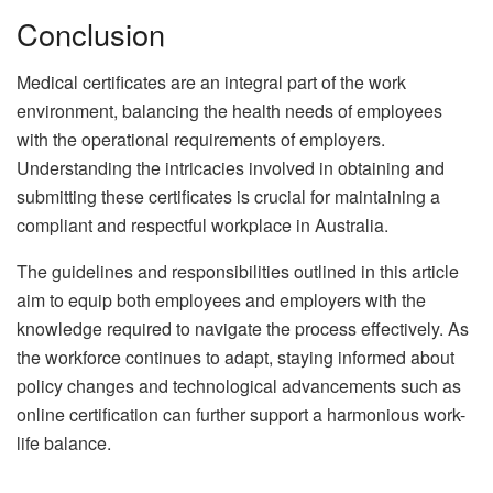
Conclusion
Medical certificates are an integral part of the work
environment, balancing the health needs of employees
with the operational requirements of employers.
Understanding the intricacies involved in obtaining and
submitting these certificates is crucial for maintaining a
compliant and respectful workplace in Australia.
The guidelines and responsibilities outlined in this article
aim to equip both employees and employers with the
knowledge required to navigate the process effectively. As
the workforce continues to adapt, staying informed about
policy changes and technological advancements such as
online certification can further support a harmonious work-
life balance.