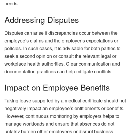
needs.
Addressing Disputes
Disputes can arise if discrepancies occur between the
employee’s claims and the employer’s expectations or
policies. In such cases, it is advisable for both parties to
seek a second opinion or consult the relevant legal or
workplace health authorities. Clear communication and
documentation practices can help mitigate conflicts.
Impact on Employee Benefits
Taking leave supported by a medical certificate should not
negatively impact an employee’s entitlements or benefits.
However, continuous monitoring by employers helps to
manage workloads and ensure that absences do not
unfairly burden other employees or disrupt business