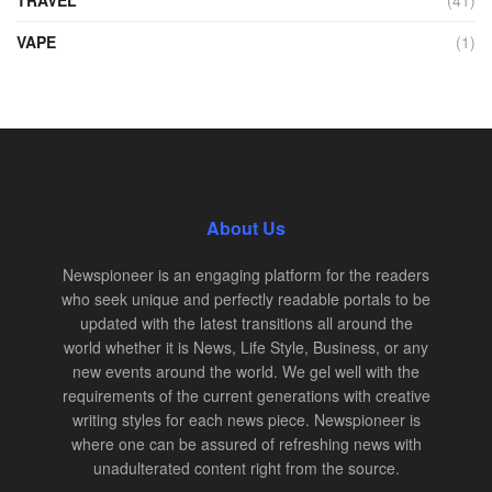
TRAVEL
(41)
VAPE
(1)
About Us
Newspioneer is an engaging platform for the readers
who seek unique and perfectly readable portals to be
updated with the latest transitions all around the
world whether it is News, Life Style, Business, or any
new events around the world. We gel well with the
requirements of the current generations with creative
writing styles for each news piece. Newspioneer is
where one can be assured of refreshing news with
unadulterated content right from the source.