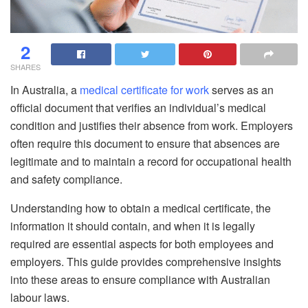
2
SHARES
In Australia, a
medical certificate for work
serves as an
official document that verifies an individual’s medical
condition and justifies their absence from work. Employers
often require this document to ensure that absences are
legitimate and to maintain a record for occupational health
and safety compliance.
Understanding how to obtain a medical certificate, the
information it should contain, and when it is legally
required are essential aspects for both employees and
employers. This guide provides comprehensive insights
into these areas to ensure compliance with Australian
labour laws.