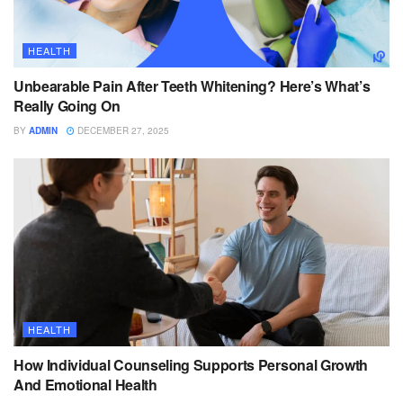
HEALTH
Unbearable Pain After Teeth Whitening? Here’s What’s
Really Going On
BY
ADMIN
DECEMBER 27, 2025
HEALTH
How Individual Counseling Supports Personal Growth
And Emotional Health