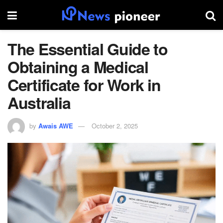
The Essential Guide to
Obtaining a Medical
Certificate for Work in
Australia
by
Awais AWE
October 2, 2025