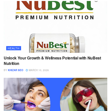
HEALTH
Unlock Your Growth & Wellness Potential with NuBest
Nutrition
BY
KHIZAR SEO
MARCH 10, 2026