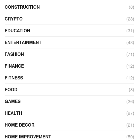
CONSTRUCTION
(8)
CRYPTO
(28)
EDUCATION
(31)
ENTERTAINMENT
(48)
FASHION
(71)
FINANCE
(12)
FITNESS
(12)
FOOD
(3)
GAMES
(26)
HEALTH
(97)
HOME DECOR
(21)
HOME IMPROVEMENT
(50)