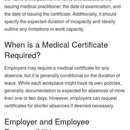
issuing medical practitioner, the date of examination, and
the date of issuing the certificate. Additionally, it should
specify the expected duration of incapacity and ideally
outline any limitations in work capacity.
When is a Medical Certificate
Required?
Employers may require a medical certificate for any
absence, but it is generally conditional on the duration of
leave. While each workplace might have its own policies,
generally, documentation is expected for absences of more
than one or two days. However, employers can request
certificates for shorter absences if deemed necessary.
Employer and Employee