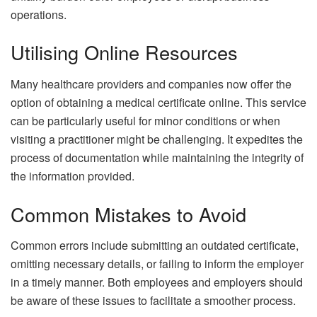
operations.
Utilising Online Resources
Many healthcare providers and companies now offer the
option of obtaining a medical certificate online. This service
can be particularly useful for minor conditions or when
visiting a practitioner might be challenging. It expedites the
process of documentation while maintaining the integrity of
the information provided.
Common Mistakes to Avoid
Common errors include submitting an outdated certificate,
omitting necessary details, or failing to inform the employer
in a timely manner. Both employees and employers should
be aware of these issues to facilitate a smoother process.