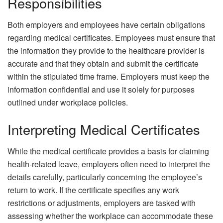
Responsibilities
Both employers and employees have certain obligations
regarding medical certificates. Employees must ensure that
the information they provide to the healthcare provider is
accurate and that they obtain and submit the certificate
within the stipulated time frame. Employers must keep the
information confidential and use it solely for purposes
outlined under workplace policies.
Interpreting Medical Certificates
While the medical certificate provides a basis for claiming
health-related leave, employers often need to interpret the
details carefully, particularly concerning the employee’s
return to work. If the certificate specifies any work
restrictions or adjustments, employers are tasked with
assessing whether the workplace can accommodate these