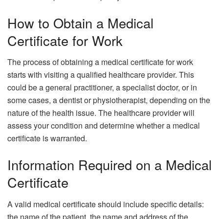
How to Obtain a Medical
Certificate for Work
The process of obtaining a medical certificate for work
starts with visiting a qualified healthcare provider. This
could be a general practitioner, a specialist doctor, or in
some cases, a dentist or physiotherapist, depending on the
nature of the health issue. The healthcare provider will
assess your condition and determine whether a medical
certificate is warranted.
Information Required on a Medical
Certificate
A valid medical certificate should include specific details:
the name of the patient, the name and address of the