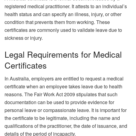
registered medical practitioner. It attests to an individual’s
health status and can specify an illness, injury, or other
condition that prevents them from working. These
certificates are commonly used to validate leave due to
sickness or injury.
Legal Requirements for Medical
Certificates
In Australia, employers are entitled to request a medical
certificate when an employee takes leave due to health
reasons. The Fair Work Act 2009 stipulates that such
documentation can be used to provide evidence for
personal leave or compassionate leave. It is important for
the certificate to be legitimate, including the name and
qualifications of the practitioner, the date of issuance, and
details of the period of incapacity.