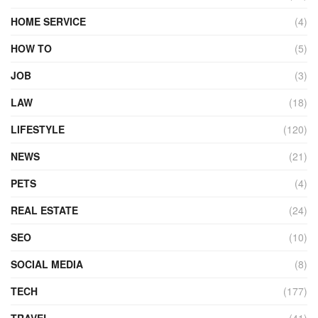
HOME SERVICE
(4)
HOW TO
(5)
JOB
(3)
LAW
(18)
LIFESTYLE
(120)
NEWS
(21)
PETS
(4)
REAL ESTATE
(24)
SEO
(10)
SOCIAL MEDIA
(8)
TECH
(177)