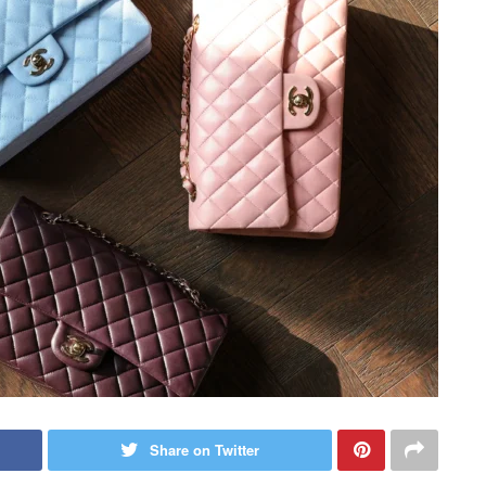
Share on Twitter