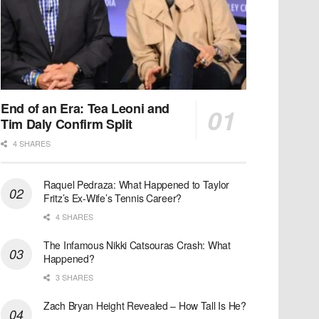
End of an Era: Tea Leoni and
Tim Daly Confirm Split
4 SHARES
Raquel Pedraza: What Happened to Taylor
Fritz’s Ex-Wife’s Tennis Career?
4 SHARES
The Infamous Nikki Catsouras Crash: What
Happened?
3 SHARES
Zach Bryan Height Revealed – How Tall Is He?