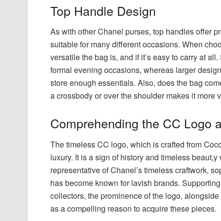
Top Handle Design
As with other Chanel purses, top handles offer pr
suitable for many different occasions. When choo
versatile the bag is, and if it’s easy to carry at 
formal evening occasions, whereas larger designs
store enough essentials. Also, does the bag come
a crossbody or over the shoulder makes it more ve
Comprehending the CC Logo a
The timeless CC logo, which is crafted from Coco
luxury. It is a sign of history and timeless beau
representative of Chanel’s timeless craftwork, so
has become known for lavish brands. Supporting
collectors, the prominence of the logo, alongside i
as a compelling reason to acquire these pieces.