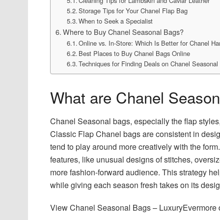
Cleaning Tips for Lambskin and Caviar Leather
Storage Tips for Your Chanel Flap Bag
When to Seek a Specialist
Where to Buy Chanel Seasonal Bags?
Online vs. In-Store: Which Is Better for Chanel H
Best Places to Buy Chanel Bags Online
Techniques for Finding Deals on Chanel Seasonal
What are Chanel Season
Chanel Seasonal bags, especially the flap style
Classic Flap Chanel bags are consistent in des
tend to play around more creatively with the fo
features, like unusual designs of stitches, oversi
more fashion-forward audience. This strategy hel
while giving each season fresh takes on its desi
View Chanel Seasonal Bags – LuxuryEvermore de