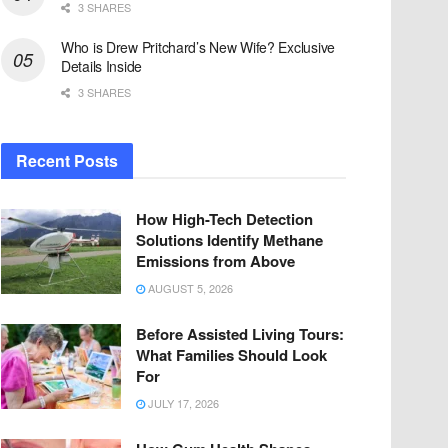
3 SHARES
Who is Drew Pritchard’s New Wife? Exclusive
Details Inside
3 SHARES
Recent Posts
How High-Tech Detection
Solutions Identify Methane
Emissions from Above
AUGUST 5, 2026
Before Assisted Living Tours:
What Families Should Look
For
JULY 17, 2026