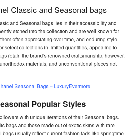
nel Classic and Seasonal bags
sic and Seasonal bags lies in their accessibility and
ntly etched into the collection and are well known for
 them often appreciating over time, and enduring style.
elect collections in limited quantities, appealing to
bags retain the brand’s renowned craftsmanship; however,
unorthodox materials, and unconventional pieces not
hanel Seasonal Bags – LuxuryEvermore
easonal Popular Styles
followers with unique iterations of their Seasonal bags.
ic bags and those made out of exotic skins with rare
 bags usually reflect current fashion fads like springtime