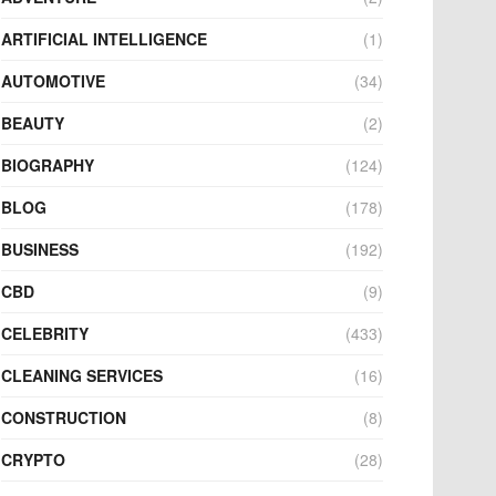
ARTIFICIAL INTELLIGENCE
(1)
AUTOMOTIVE
(34)
BEAUTY
(2)
BIOGRAPHY
(124)
BLOG
(178)
BUSINESS
(192)
CBD
(9)
CELEBRITY
(433)
CLEANING SERVICES
(16)
CONSTRUCTION
(8)
CRYPTO
(28)