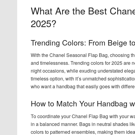
What Are the Best Chane
2025?
Trending Colors: From Beige t
With the Chanel Seasonal Flap Bag, choosing the r
and timelessness. Trending colors for 2025 are ne
night occasions, while exuding understated elega
timeless option, with it’s unmatched sophisticati
who want a handbag that easily goes with differe
How to Match Your Handbag wi
To coordinate your Chanel Flap Bag with your wa
in a balanced manner. Bags in neutral shades like
colors to patterned ensembles, making them ideal