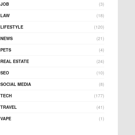
JOB
(3)
LAW
(18)
LIFESTYLE
(120)
NEWS
(21)
PETS
(4)
REAL ESTATE
(24)
SEO
(10)
SOCIAL MEDIA
(8)
TECH
(177)
TRAVEL
(41)
VAPE
(1)