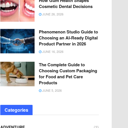
How Gum Health Shapes
Cosmetic Dental Decisions
JUNE 26, 2026
Phenomenon Studio Guide to
Choosing an AI-Ready Digital
Product Partner in 2026
JUNE 16, 2026
The Complete Guide to
Choosing Custom Packaging
for Food and Pet Care
Products
JUNE 5, 2026
Categories
ADVENTURE
(2)