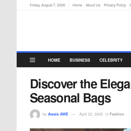
Friday, August 7, 2026
Home
About Us
Privacy Policy
HOME
BUSINESS
CELEBRITY
Discover the Eleg
Seasonal Bags
by
Awais AWE
April 23, 2025
in
Fashion