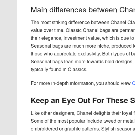
Main differences between Cha
The most striking difference between Chanel Clas
value over time. Classic Chanel bags are permane
their elegance, investment value, which is due to
Seasonal bags are much more niche, produced for s
those who appreciate exclusivity. Both types of 
Seasonal bags lean more towards bold designs, 
typically found in Classics.
For more in-depth information, you should view
C
Keep an Eye Out For These S
Like other designers, Chanel delights their loyal 
Some of the most popular include tweed or metall
embroidered or graphic patterns. Stylish seasonal