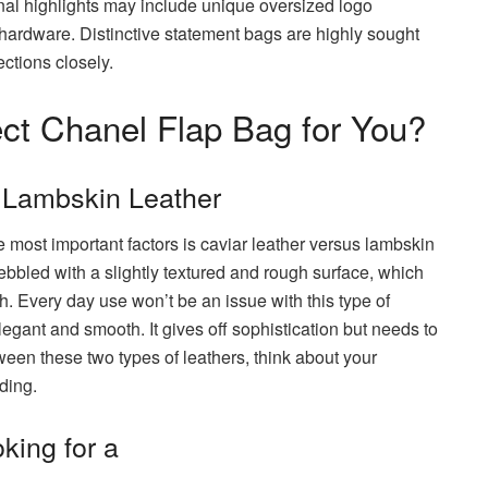
onal highlights may include unique oversized logo
 hardware. Distinctive statement bags are highly sought
ections closely.
ct Chanel Flap Bag for You?
 Lambskin Leather
 most important factors is caviar leather versus lambskin
pebbled with a slightly textured and rough surface, which
h. Every day use won’t be an issue with this type of
egant and smooth. It gives off sophistication but needs to
een these two types of leathers, think about your
ding.
king for a