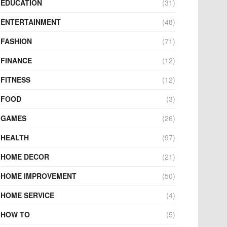
EDUCATION
(31)
ENTERTAINMENT
(48)
FASHION
(71)
FINANCE
(12)
FITNESS
(12)
FOOD
(3)
GAMES
(26)
HEALTH
(97)
HOME DECOR
(21)
HOME IMPROVEMENT
(50)
HOME SERVICE
(4)
HOW TO
(5)