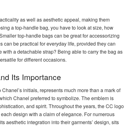
acticality as well as aesthetic appeal, making them
sing a top-handle bag, you have to look at size, how
all. Smaller top-handle bags can be great for accessorizing
 can be practical for everyday life, provided they can
 with a detachable strap? Being able to carry the bag as
rsatile for different occasions.
nd Its Importance
 Chanel’s initials, represents much more than a mark of
t,y which Chanel preferred to symbolize. The emblem is
phistication, and spirit. Throughout the years, the CC logo
 each design with a claim of elegance. For numerous
ts aesthetic integration into their garments’ design, sits