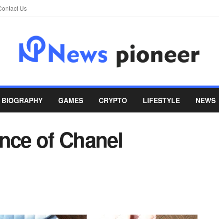
Contact Us
BIOGRAPHY
GAMES
CRYPTO
LIFESTYLE
NEWS
ance of Chanel