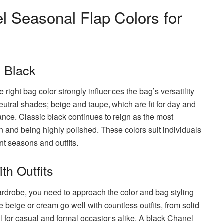
l Seasonal Flap Colors for
o Black
ight bag color strongly influences the bag’s versatility
utral shades; beige and taupe, which are fit for day and
nce. Classic black continues to reign as the most
on and being highly polished. These colors suit individuals
nt seasons and outfits.
th Outfits
rdrobe, you need to approach the color and bag styling
 beige or cream go well with countless outfits, from solid
 for casual and formal occasions alike. A black Chanel