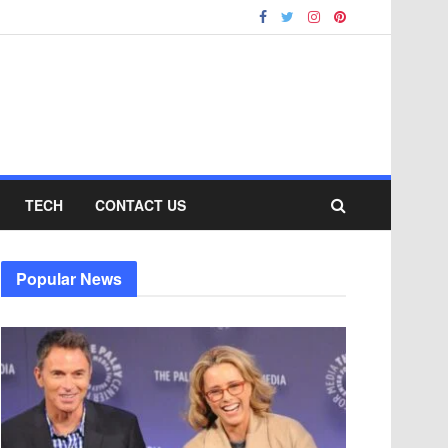
TECH
CONTACT US
Popular News