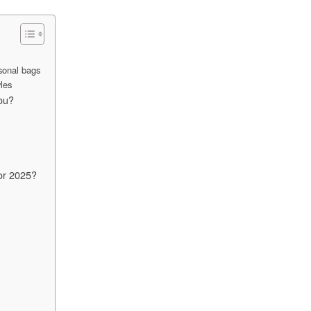
sonal bags
les
ou?
or 2025?