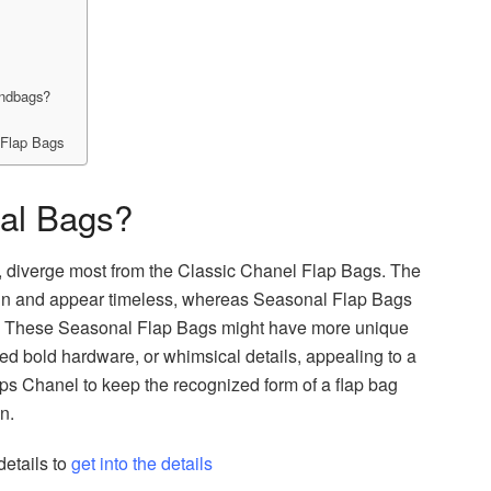
andbags?
 Flap Bags
al Bags?
s, diverge most from the Classic Chanel Flap Bags. The
ign and appear timeless, whereas Seasonal Flap Bags
rm. These Seasonal Flap Bags might have more unique
zed bold hardware, or whimsical details, appealing to a
ps Chanel to keep the recognized form of a flap bag
gn.
tails to
get into the details