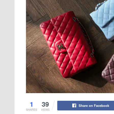
1
39
Share on Facebook
SHARES
VIEWS