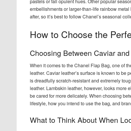
pastels or fall opulent hues. Other popular seas
embellishments or larger-than-life rainbow metal
after, so it’s best to follow Chanel’s seasonal coll
How to Choose the Perfe
Choosing Between Caviar and
When it comes to the Chanel Flap Bag, one of the
leather. Caviar leather’s surface is known to be 
is dreadfully scratch-resistant and extremely toug
leather. Lambskin leather, however, looks more el
be cared for more delicately. When choosing betw
lifestyle, how you intend to use the bag, and bran
What to Think About When Loo