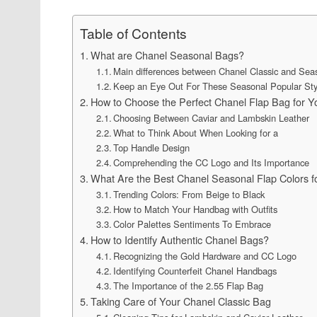
Table of Contents
What are Chanel Seasonal Bags?
Main differences between Chanel Classic and Sea
Keep an Eye Out For These Seasonal Popular Sty
How to Choose the Perfect Chanel Flap Bag for Y
Choosing Between Caviar and Lambskin Leather
What to Think About When Looking for a
Top Handle Design
Comprehending the CC Logo and Its Importance
What Are the Best Chanel Seasonal Flap Colors f
Trending Colors: From Beige to Black
How to Match Your Handbag with Outfits
Color Palettes Sentiments To Embrace
How to Identify Authentic Chanel Bags?
Recognizing the Gold Hardware and CC Logo
Identifying Counterfeit Chanel Handbags
The Importance of the 2.55 Flap Bag
Taking Care of Your Chanel Classic Bag