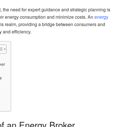
the need for expert guidance and strategic planning is
eir energy consumption and minimize costs. An
energy
this realm, providing a bridge between consumers and
y and efficiency.
ker
s
of an Energy Broker