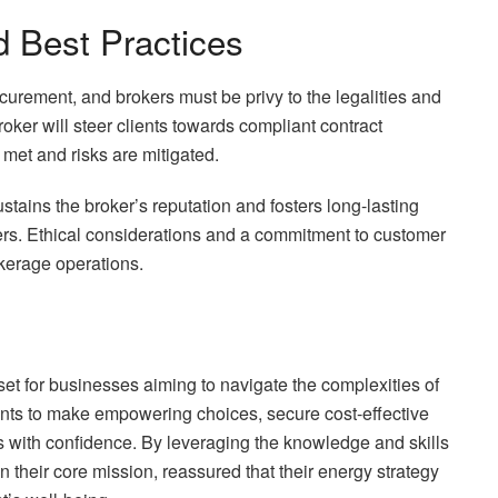
 Best Practices
curement, and brokers must be privy to the legalities and
oker will steer clients towards compliant contract
 met and risks are mitigated.
stains the broker’s reputation and fosters long-lasting
iers. Ethical considerations and a commitment to customer
okerage operations.
set for businesses aiming to navigate the complexities of
ents to make empowering choices, secure cost-effective
s with confidence. By leveraging the knowledge and skills
their core mission, reassured that their energy strategy