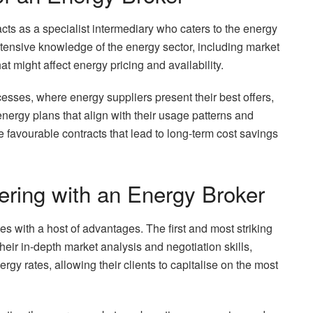
cts as a specialist intermediary who caters to the energy
xtensive knowledge of the energy sector, including market
hat might affect energy pricing and availability.
cesses, where energy suppliers present their best offers,
nergy plans that align with their usage patterns and
re favourable contracts that lead to long-term cost savings
ering with an Energy Broker
 with a host of advantages. The first and most striking
their in-depth market analysis and negotiation skills,
rgy rates, allowing their clients to capitalise on the most