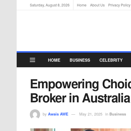
Saturday, August 8, 2026
Home
About Us
Privacy Policy
HOME
BUSINESS
CELEBRITY
Empowering Choic
Broker in Australia
by
Awais AWE
May 21, 2025
in
Business