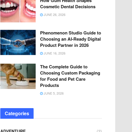
How Gum Health Shapes
Cosmetic Dental Decisions
JUNE 26, 2026
Phenomenon Studio Guide to
Choosing an AI-Ready Digital
Product Partner in 2026
JUNE 16, 2026
The Complete Guide to
Choosing Custom Packaging
for Food and Pet Care
Products
JUNE 5, 2026
Categories
ADVENTURE
(2)