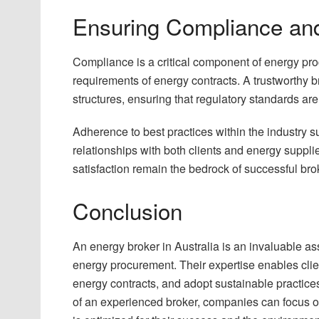
Ensuring Compliance and
Compliance is a critical component of energy pro
requirements of energy contracts. A trustworthy br
structures, ensuring that regulatory standards are
Adherence to best practices within the industry su
relationships with both clients and energy suppl
satisfaction remain the bedrock of successful br
Conclusion
An energy broker in Australia is an invaluable as
energy procurement. Their expertise enables cli
energy contracts, and adopt sustainable practice
of an experienced broker, companies can focus on 