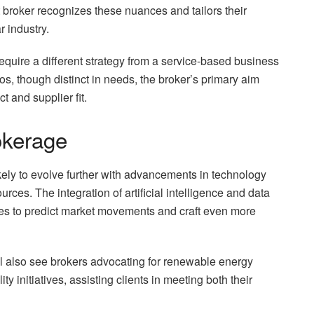
broker recognizes these nuances and tailors their
r industry.
require a different strategy from a service-based business
s, though distinct in needs, the broker’s primary aim
 and supplier fit.
okerage
ikely to evolve further with advancements in technology
es. The integration of artificial intelligence and data
ties to predict market movements and craft even more
l also see brokers advocating for renewable energy
ty initiatives, assisting clients in meeting both their