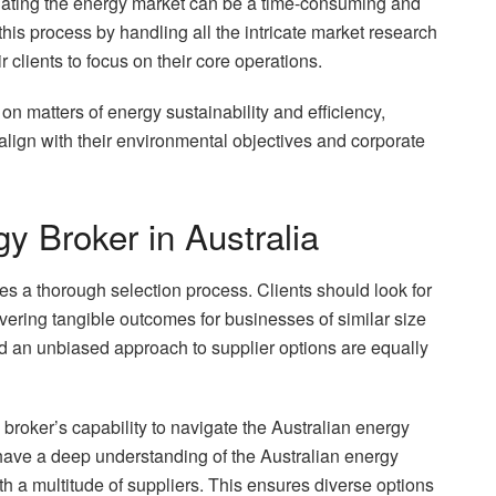
igating the energy market can be a time-consuming and
is process by handling all the intricate market research
r clients to focus on their core operations.
n matters of energy sustainability and efficiency,
align with their environmental objectives and corporate
y Broker in Australia
es a thorough selection process. Clients should look for
vering tangible outcomes for businesses of similar size
nd an unbiased approach to supplier options are equally
 broker’s capability to navigate the Australian energy
 have a deep understanding of the Australian energy
ith a multitude of suppliers. This ensures diverse options