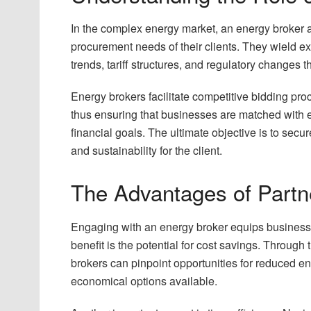
In the complex energy market, an energy broker a
procurement needs of their clients. They wield e
trends, tariff structures, and regulatory changes t
Energy brokers facilitate competitive bidding pro
thus ensuring that businesses are matched with e
financial goals. The ultimate objective is to secu
and sustainability for the client.
The Advantages of Partn
Engaging with an energy broker equips businesses
benefit is the potential for cost savings. Through 
brokers can pinpoint opportunities for reduced ene
economical options available.