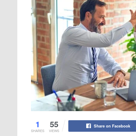
1
55
Share on Facebook
SHARES
VIEWS