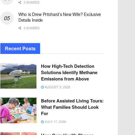
3 SHARES
Who is Drew Pritchard’s New Wife? Exclusive
Details Inside
3 SHARES
Recent Posts
How High-Tech Detection
Solutions Identify Methane
Emissions from Above
AUGUST 5, 2026
Before Assisted Living Tours:
What Families Should Look
For
JULY 17, 2026