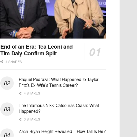
End of an Era: Tea Leoni and
Tim Daly Confirm Split
4 SHARES
Raquel Pedraza: What Happened to Taylor
Fritz’s Ex-Wife’s Tennis Career?
4 SHARES
The Infamous Nikki Catsouras Crash: What
Happened?
3 SHARES
Zach Bryan Height Revealed – How Tall Is He?