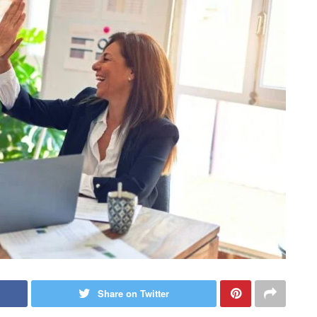
Share on Twitter