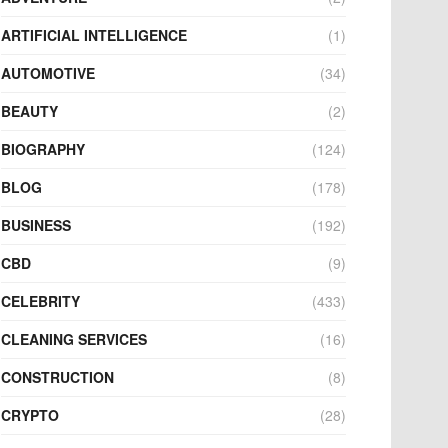
ARTIFICIAL INTELLIGENCE
(1)
AUTOMOTIVE
(34)
BEAUTY
(2)
BIOGRAPHY
(124)
BLOG
(178)
BUSINESS
(192)
CBD
(9)
CELEBRITY
(433)
CLEANING SERVICES
(16)
CONSTRUCTION
(8)
CRYPTO
(28)