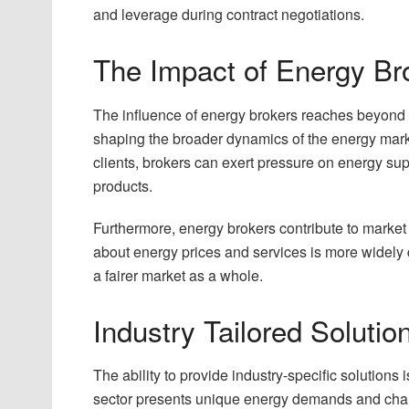
and leverage during contract negotiations.
The Impact of Energy Br
The influence of energy brokers reaches beyond in
shaping the broader dynamics of the energy marke
clients, brokers can exert pressure on energy sup
products.
Furthermore, energy brokers contribute to market
about energy prices and services is more widely
a fairer market as a whole.
Industry Tailored Solutio
The ability to provide industry-specific solution
sector presents unique energy demands and chall