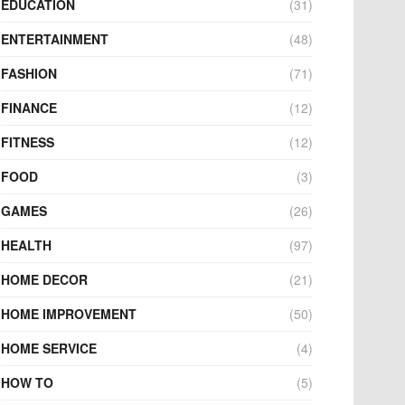
EDUCATION
(31)
ENTERTAINMENT
(48)
FASHION
(71)
FINANCE
(12)
FITNESS
(12)
FOOD
(3)
GAMES
(26)
HEALTH
(97)
HOME DECOR
(21)
HOME IMPROVEMENT
(50)
HOME SERVICE
(4)
HOW TO
(5)