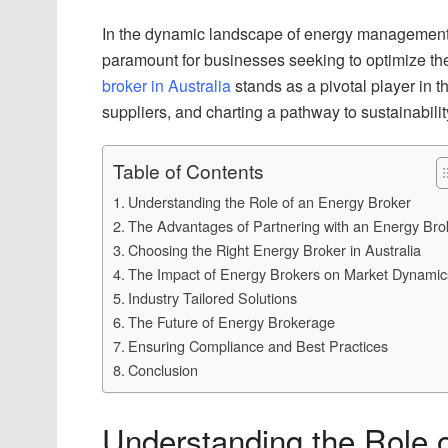
In the dynamic landscape of energy management, 
paramount for businesses seeking to optimize th
broker in Australia
stands as a pivotal player in 
suppliers, and charting a pathway to sustainabilit
Table of Contents
Understanding the Role of an Energy Broker
The Advantages of Partnering with an Energy Bro
Choosing the Right Energy Broker in Australia
The Impact of Energy Brokers on Market Dynamic
Industry Tailored Solutions
The Future of Energy Brokerage
Ensuring Compliance and Best Practices
Conclusion
Understanding the Role 