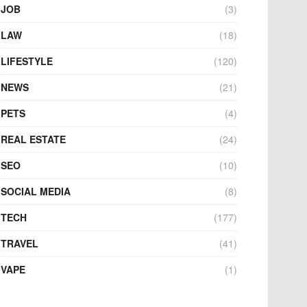
JOB
(3)
LAW
(18)
LIFESTYLE
(120)
NEWS
(21)
PETS
(4)
REAL ESTATE
(24)
SEO
(10)
SOCIAL MEDIA
(8)
TECH
(177)
TRAVEL
(41)
VAPE
(1)