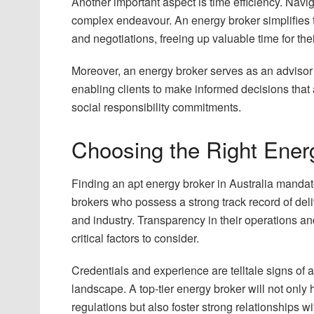
Another important aspect is time efficiency. Nav
complex endeavour. An energy broker simplifies th
and negotiations, freeing up valuable time for thei
Moreover, an energy broker serves as an advisor o
enabling clients to make informed decisions that 
social responsibility commitments.
Choosing the Right Energ
Finding an apt energy broker in Australia mandat
brokers who possess a strong track record of deli
and industry. Transparency in their operations a
critical factors to consider.
Credentials and experience are telltale signs of a
landscape. A top-tier energy broker will not only
regulations but also foster strong relationships w