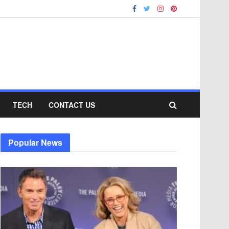
TECH
CONTACT US
Popular News