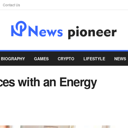
Contact Us
BIOGRAPHY
GAMES
CRYPTO
LIFESTYLE
NEWS
es with an Energy