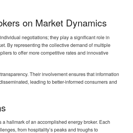
okers on Market Dynamics
dividual negotiations; they play a significant role in
t. By representing the collective demand of multiple
pliers to offer more competitive rates and innovative
 transparency. Their involvement ensures that information
 disseminated, leading to better-informed consumers and
ns
s is a hallmark of an accomplished energy broker. Each
enges, from hospitality’s peaks and troughs to