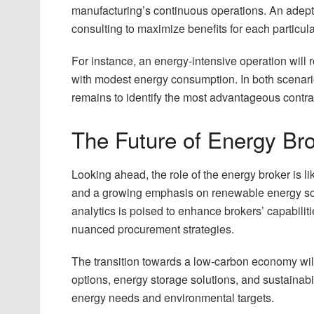
manufacturing’s continuous operations. An adept 
consulting to maximize benefits for each particula
For instance, an energy-intensive operation will 
with modest energy consumption. In both scenario
remains to identify the most advantageous contract
The Future of Energy Br
Looking ahead, the role of the energy broker is l
and a growing emphasis on renewable energy sourc
analytics is poised to enhance brokers’ capabili
nuanced procurement strategies.
The transition towards a low-carbon economy wil
options, energy storage solutions, and sustainabili
energy needs and environmental targets.