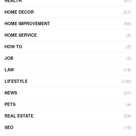
HEALTH
(97)
HOME DECOR
(21)
HOME IMPROVEMENT
(50)
HOME SERVICE
(4)
HOW TO
(5)
JOB
(3)
LAW
(18)
LIFESTYLE
(120)
NEWS
(21)
PETS
(4)
REAL ESTATE
(24)
SEO
(10)