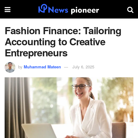
Fashion Finance: Tailoring
Accounting to Creative
Entrepreneurs
by
Muhammad Mateen
July 6, 2025