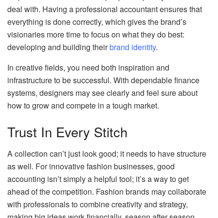
deal with. Having a professional accountant ensures that
everything is done correctly, which gives the brand’s
visionaries more time to focus on what they do best:
developing and building their
brand identity
.
In creative fields, you need both inspiration and
infrastructure to be successful. With dependable finance
systems, designers may see clearly and feel sure about
how to grow and compete in a tough market.
Trust In Every Stitch
A collection can’t just look good; it needs to have structure
as well. For innovative fashion businesses, good
accounting isn’t simply a helpful tool; it’s a way to get
ahead of the competition. Fashion brands may collaborate
with professionals to combine creativity and strategy,
making big ideas work financially, season after season.