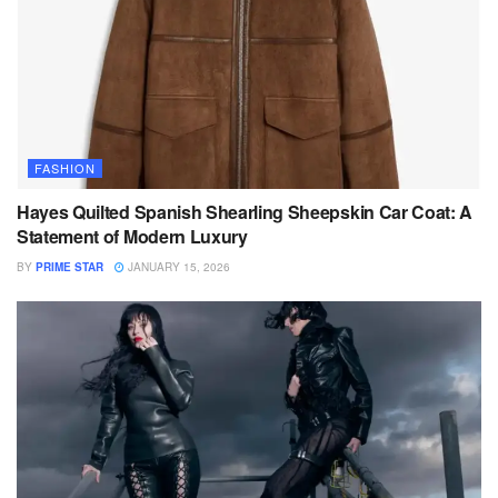
FASHION
Hayes Quilted Spanish Shearling Sheepskin Car Coat: A
Statement of Modern Luxury
BY
PRIME STAR
JANUARY 15, 2026