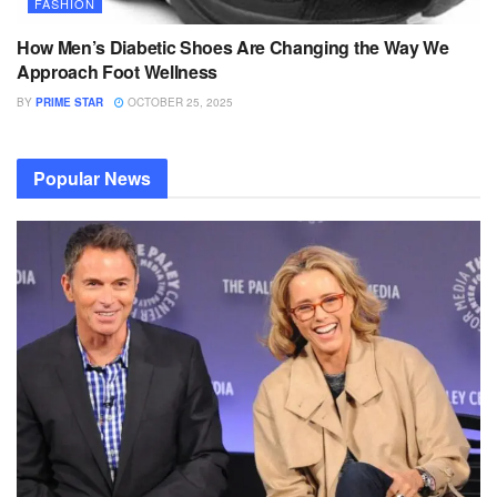
FASHION
How Men’s Diabetic Shoes Are Changing the Way We
Approach Foot Wellness
BY
PRIME STAR
OCTOBER 25, 2025
Popular News