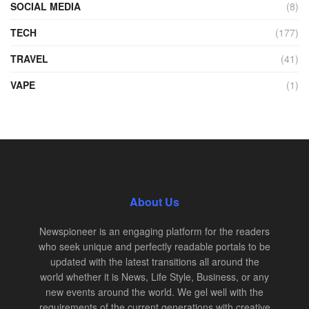
SOCIAL MEDIA
(8)
TECH
(177)
TRAVEL
(41)
VAPE
(1)
About Us
Newspioneer is an engaging platform for the readers
who seek unique and perfectly readable portals to be
updated with the latest transitions all around the
world whether it is News, Life Style, Business, or any
new events around the world. We gel well with the
requirements of the current generations with creative