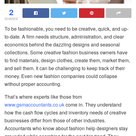
2
SHARES
To be fashionable, you need to be creative, quick, and up-
to-date. A firm needs structure, administration, and clear
economics behind the dazzling designs and seasonal
collections. Some creative fashion business owners have
to find materials, design clothes, create them, market them,
and sell them. It can be challenging to keep track of their
money. Even new fashion companies could collapse
without proper accounting.
That’s where experts like those from
www.gsmaccountants.co.uk
come in. They understand
how the cash flow cycles and inventory needs of creative
businesses differ from those of other industries.
Accountants who know about fashion help designers stay