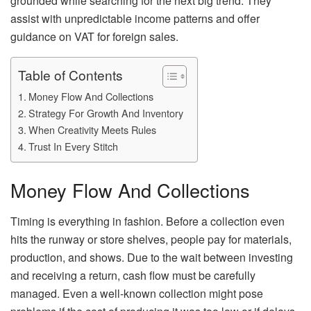
grounded while searching for the next big trend. They
assist with unpredictable income patterns and offer
guidance on VAT for foreign sales.
Table of Contents
Money Flow And Collections
Strategy For Growth And Inventory
When Creativity Meets Rules
Trust In Every Stitch
Money Flow And Collections
Timing is everything in fashion. Before a collection even
hits the runway or store shelves, people pay for materials,
production, and shows. Due to the wait between investing
and receiving a return, cash flow must be carefully
managed. Even a well-known collection might pose