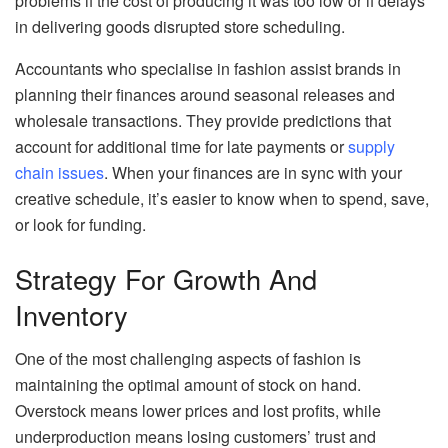
problems if the cost of producing it was too low or if delays
in delivering goods disrupted store scheduling.
Accountants who specialise in fashion assist brands in
planning their finances around seasonal releases and
wholesale transactions. They provide predictions that
account for additional time for late payments or
supply
chain issues
. When your finances are in sync with your
creative schedule, it’s easier to know when to spend, save,
or look for funding.
Strategy For Growth And
Inventory
One of the most challenging aspects of fashion is
maintaining the optimal amount of stock on hand.
Overstock means lower prices and lost profits, while
underproduction means losing customers’ trust and