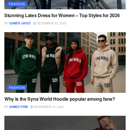
FASHION
Stunning Latex Dress for Women – Top Styles for 2026
BY
QAMER JAVED
DECEMBER 30, 2025
FASHION
Why is the Syna World Hoodie popular among fans?
BY
AHMED FIRM
NOVEMBER 19, 2025