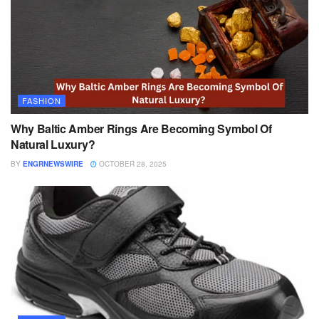
FASHION
Why Baltic Amber Rings Are Becoming Symbol Of
Natural Luxury?
BY
ENGRNEWSWIRE
OCTOBER 28, 2025