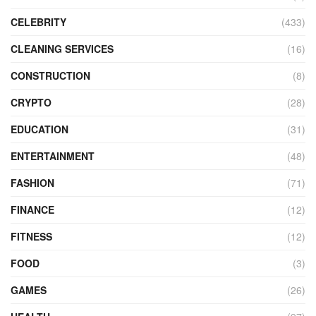
CELEBRITY
(433)
CLEANING SERVICES
(16)
CONSTRUCTION
(8)
CRYPTO
(28)
EDUCATION
(31)
ENTERTAINMENT
(48)
FASHION
(71)
FINANCE
(12)
FITNESS
(12)
FOOD
(3)
GAMES
(26)