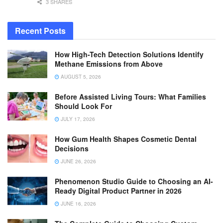
3 SHARES
Recent Posts
How High-Tech Detection Solutions Identify
Methane Emissions from Above
AUGUST 5, 2026
Before Assisted Living Tours: What Families
Should Look For
JULY 17, 2026
How Gum Health Shapes Cosmetic Dental
Decisions
JUNE 26, 2026
Phenomenon Studio Guide to Choosing an AI-
Ready Digital Product Partner in 2026
JUNE 16, 2026