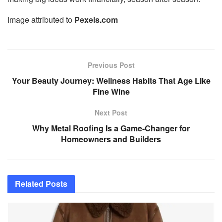
Image attributed to
Pexels.com
Previous Post
Your Beauty Journey: Wellness Habits That Age Like
Fine Wine
Next Post
Why Metal Roofing Is a Game-Changer for
Homeowners and Builders
Related
Posts