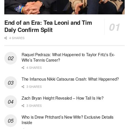
End of an Era: Tea Leoni and Tim
Daly Confirm Split
4 SHARES
Raquel Pedraza: What Happened to Taylor Fritz’s Ex-
Wife’s Tennis Career?
4 SHARES
The Infamous Nikki Catsouras Crash: What Happened?
3 SHARES
Zach Bryan Height Revealed – How Tall Is He?
3 SHARES
Who is Drew Pritchard’s New Wife? Exclusive Details
Inside