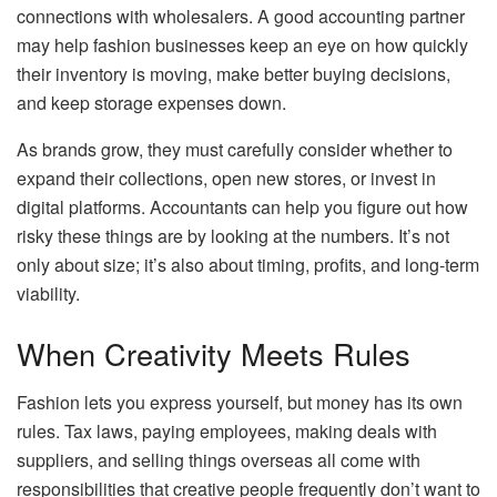
connections with wholesalers. A good accounting partner
may help fashion businesses keep an eye on how quickly
their inventory is moving, make better buying decisions,
and keep storage expenses down.
As brands grow, they must carefully consider whether to
expand their collections, open new stores, or invest in
digital platforms. Accountants can help you figure out how
risky these things are by looking at the numbers. It’s not
only about size; it’s also about timing, profits, and long-term
viability.
When Creativity Meets Rules
Fashion lets you express yourself, but money has its own
rules. Tax laws, paying employees, making deals with
suppliers, and selling things overseas all come with
responsibilities that creative people frequently don’t want to