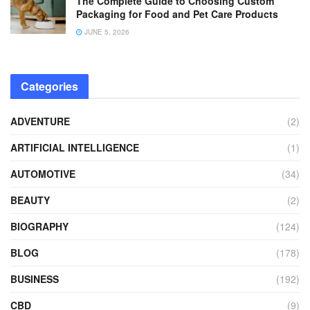
The Complete Guide to Choosing Custom
Packaging for Food and Pet Care Products
JUNE 5, 2026
Categories
ADVENTURE
(2)
ARTIFICIAL INTELLIGENCE
(1)
AUTOMOTIVE
(34)
BEAUTY
(2)
BIOGRAPHY
(124)
BLOG
(178)
BUSINESS
(192)
CBD
(9)