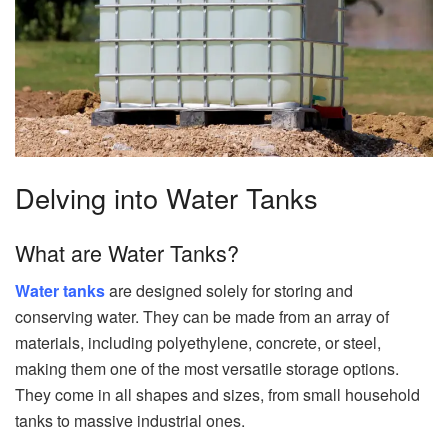
Delving into Water Tanks
What are Water Tanks?
Water tanks
are designed solely for storing and
conserving water. They can be made from an array of
materials, including polyethylene, concrete, or steel,
making them one of the most versatile storage options.
They come in all shapes and sizes, from small household
tanks to massive industrial ones.