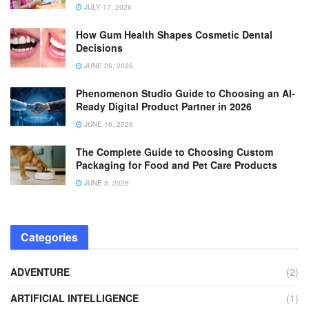
JULY 17, 2026
How Gum Health Shapes Cosmetic Dental
Decisions
JUNE 26, 2026
Phenomenon Studio Guide to Choosing an AI-
Ready Digital Product Partner in 2026
JUNE 16, 2026
The Complete Guide to Choosing Custom
Packaging for Food and Pet Care Products
JUNE 5, 2026
Categories
ADVENTURE
(2)
ARTIFICIAL INTELLIGENCE
(1)