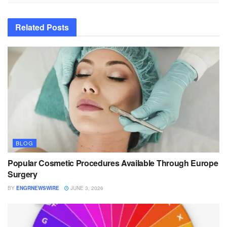
Related
Posts
BLOG
Popular Cosmetic Procedures Available Through Europe
Surgery
BY
ENGRNEWSWIRE
JUNE 3, 2026