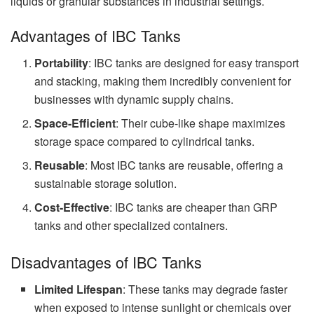
liquids or granular substances in industrial settings.
Advantages of IBC Tanks
Portability
: IBC tanks are designed for easy transport
and stacking, making them incredibly convenient for
businesses with dynamic supply chains.
Space-Efficient
: Their cube-like shape maximizes
storage space compared to cylindrical tanks.
Reusable
: Most IBC tanks are reusable, offering a
sustainable storage solution.
Cost-Effective
: IBC tanks are cheaper than GRP
tanks and other specialized containers.
Disadvantages of IBC Tanks
Limited Lifespan
: These tanks may degrade faster
when exposed to intense sunlight or chemicals over