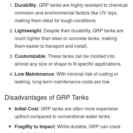
Durability
: GRP tanks are highly resistant to chemical
corrosion and environmental factors like UV rays,
making them ideal for tough conditions.
Lightweight
: Despite their durability, GRP tanks are
much lighter than steel or concrete tanks, making
them easier to transport and install.
Customizable
: These tanks can be molded into
almost any size or shape to fit specific applications.
Low Maintenance
: With minimal risk of rusting or
leaking, long-term maintenance costs are low.
Disadvantages of GRP Tanks
Initial Cost
: GRP tanks are often more expensive
upfront compared to conventional water tanks.
Fragility to Impact
: While durable, GRP can crack