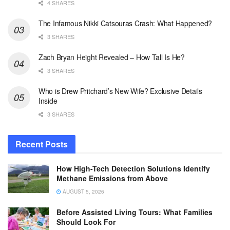
4 SHARES
The Infamous Nikki Catsouras Crash: What Happened?
3 SHARES
Zach Bryan Height Revealed – How Tall Is He?
3 SHARES
Who is Drew Pritchard’s New Wife? Exclusive Details
Inside
3 SHARES
Recent Posts
How High-Tech Detection Solutions Identify
Methane Emissions from Above
AUGUST 5, 2026
Before Assisted Living Tours: What Families
Should Look For