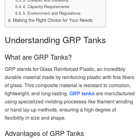
4. Capacity Requirements:
5. Environment and Regulations:
Making the Right Choice for Your Needs
Understanding GRP Tanks
What are GRP Tanks?
GRP stands for Glass Reinforced Plastic, an incredibly
durable material made by reinforcing plastic with fine fibers
of glass. This composite material is resistant to corrosion,
lightweight, and long-lasting.
GRP tanks
are manufactured
using specialized molding processes like filament winding
or hand lay-up methods, ensuring a high degree of
flexibility in size and shape.
Advantages of GRP Tanks