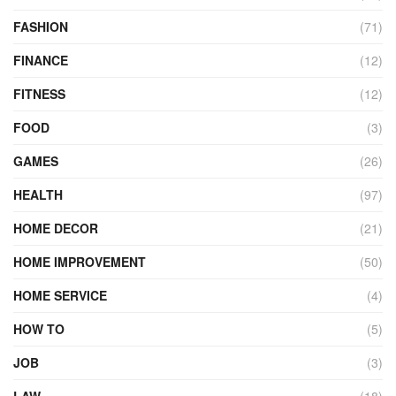
FASHION
(71)
FINANCE
(12)
FITNESS
(12)
FOOD
(3)
GAMES
(26)
HEALTH
(97)
HOME DECOR
(21)
HOME IMPROVEMENT
(50)
HOME SERVICE
(4)
HOW TO
(5)
JOB
(3)
LAW
(18)