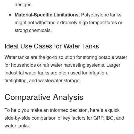
designs.
Material-Specific Limitations
: Polyethylene tanks
might not withstand extremely high temperatures or
strong chemicals.
Ideal Use Cases for Water Tanks
Water tanks are the go-to solution for storing potable water
for households or rainwater harvesting systems. Larger
industrial water tanks are often used for irrigation,
firefighting, and wastewater storage.
Comparative Analysis
To help you make an informed decision, here’s a quick
side-by-side comparison of key factors for GRP, IBC, and
water tanks: