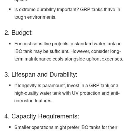
Is extreme durability important? GRP tanks thrive in
tough environments.
2. Budget:
For cost-sensitive projects, a standard water tank or
IBC tank may be sufficient. However, consider long-
term maintenance costs alongside upfront expenses.
3. Lifespan and Durability:
If longevity is paramount, invest in a GRP tank or a
high-quality water tank with UV protection and anti-
corrosion features.
4. Capacity Requirements:
Smaller operations might prefer IBC tanks for their