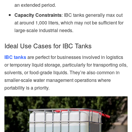
an extended period.
Capacity Constraints
: IBC tanks generally max out
at around 1,000 liters, which may not be sufficient for
large-scale industrial needs.
Ideal Use Cases for IBC Tanks
IBC tanks
are perfect for businesses involved in logistics
or temporary liquid storage, particularly for transporting oils,
solvents, or food-grade liquids. They’re also common in
smaller-scale water management operations where
portability is a priority.