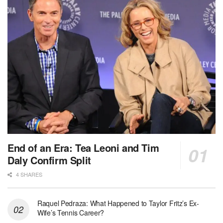
End of an Era: Tea Leoni and Tim
Daly Confirm Split
4 SHARES
Raquel Pedraza: What Happened to Taylor Fritz’s Ex-
Wife’s Tennis Career?