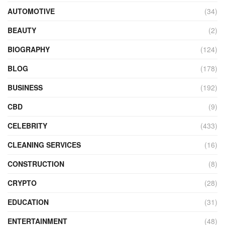
AUTOMOTIVE
(34)
BEAUTY
(2)
BIOGRAPHY
(124)
BLOG
(178)
BUSINESS
(192)
CBD
(9)
CELEBRITY
(433)
CLEANING SERVICES
(16)
CONSTRUCTION
(8)
CRYPTO
(28)
EDUCATION
(31)
ENTERTAINMENT
(48)