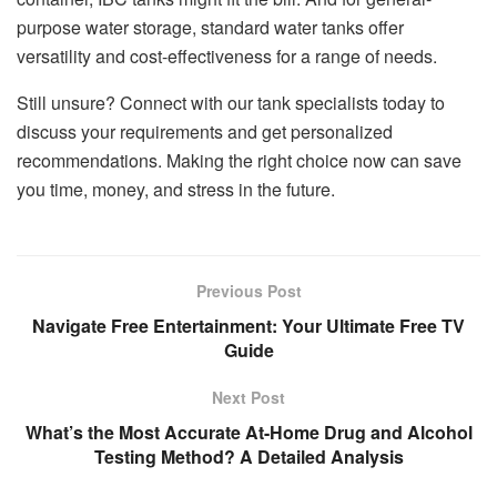
purpose water storage, standard water tanks offer
versatility and cost-effectiveness for a range of needs.
Still unsure? Connect with our tank specialists today to
discuss your requirements and get personalized
recommendations. Making the right choice now can save
you time, money, and stress in the future.
Previous Post
Navigate Free Entertainment: Your Ultimate Free TV
Guide
Next Post
What’s the Most Accurate At-Home Drug and Alcohol
Testing Method? A Detailed Analysis