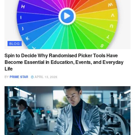
BLOG
Spin to Decide Why Randomised Picker Tools Have
Become Essential in Education, Events, and Everyday
Life
BY
PRIME STAR
APRIL 13, 2026