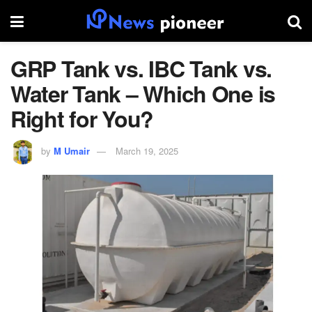
GRP Tank vs. IBC Tank vs.
Water Tank – Which One is
Right for You?
by
M Umair
March 19, 2025