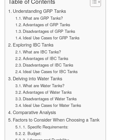
Table of Contents
Understanding GRP Tanks
What are GRP Tanks?
Advantages of GRP Tanks
Disadvantages of GRP Tanks
Ideal Use Cases for GRP Tanks
Exploring IBC Tanks
What are IBC Tanks?
Advantages of IBC Tanks
Disadvantages of IBC Tanks
Ideal Use Cases for IBC Tanks
Delving into Water Tanks
What are Water Tanks?
Advantages of Water Tanks
Disadvantages of Water Tanks
Ideal Use Cases for Water Tanks
Comparative Analysis
Factors to Consider When Choosing a Tank
1. Specific Requirements:
2. Budget:
3. Lifespan and Durability: