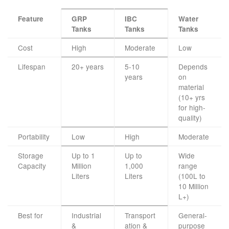
Feature
GRP
IBC
Water
Tanks
Tanks
Tanks
Cost
High
Moderate
Low
Lifespan
20+ years
5-10
Depends
years
on
material
(10+ yrs
for high-
quality)
Portability
Low
High
Moderate
Storage
Up to 1
Up to
Wide
Capacity
Million
1,000
range
Liters
Liters
(100L to
10 Million
L+)
Best for
Industrial
Transport
General-
&
ation &
purpose