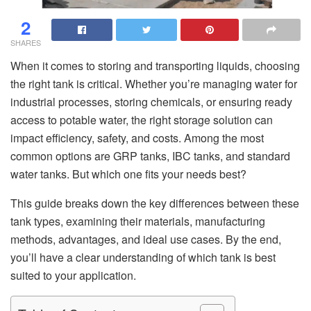
2
SHARES
When it comes to storing and transporting liquids, choosing
the right tank is critical. Whether you’re managing water for
industrial processes, storing chemicals, or ensuring ready
access to potable water, the right storage solution can
impact efficiency, safety, and costs. Among the most
common options are GRP tanks, IBC tanks, and standard
water tanks. But which one fits your needs best?
This guide breaks down the key differences between these
tank types, examining their materials, manufacturing
methods, advantages, and ideal use cases. By the end,
you’ll have a clear understanding of which tank is best
suited to your application.