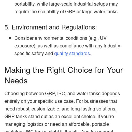
portability, while large-scale industrial setups may
require the scalability of GRP or large water tanks.
5. Environment and Regulations:
Consider environmental conditions (e.g., UV
exposure), as well as compliance with any industry-
specific safety and
quality standards
.
Making the Right Choice for Your
Needs
Choosing between GRP, IBC, and water tanks depends
entirely on your specific use case. For businesses that
need robust, customizable, and long-lasting solutions,
GRP tanks stand out as an excellent choice. If you’re
managing logistics or need an affordable, portable
container, IBC tanks might fit the bill. And for general-