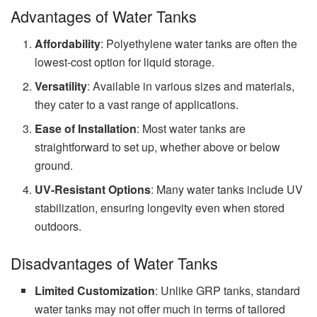
Advantages of Water Tanks
Affordability
: Polyethylene water tanks are often the
lowest-cost option for liquid storage.
Versatility
: Available in various sizes and materials,
they cater to a vast range of applications.
Ease of Installation
: Most water tanks are
straightforward to set up, whether above or below
ground.
UV-Resistant Options
: Many water tanks include UV
stabilization, ensuring longevity even when stored
outdoors.
Disadvantages of Water Tanks
Limited Customization
: Unlike GRP tanks, standard
water tanks may not offer much in terms of tailored