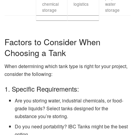
chemical
logistics
water
storage
storage
Factors to Consider When
Choosing a Tank
When determining which tank type is right for your project,
consider the following:
1. Specific Requirements:
Are you storing water, industrial chemicals, or food-
grade liquids? Select tanks designed for the
substance you’re storing.
Do you need portability? IBC Tanks might be the best
option.