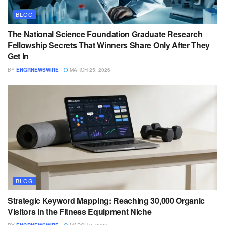
BLOG
The National Science Foundation Graduate Research
Fellowship Secrets That Winners Share Only After They
Get In
BY
ENGRNEWSWIRE
MARCH 25, 2026
BLOG
Strategic Keyword Mapping: Reaching 30,000 Organic
Visitors in the Fitness Equipment Niche