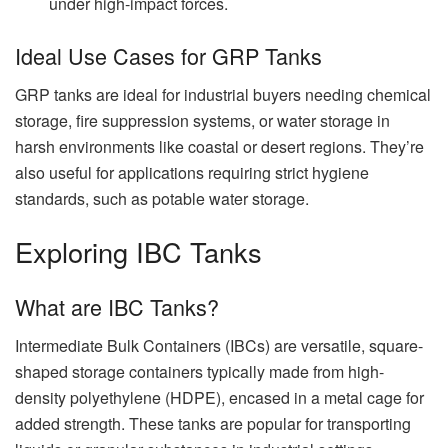
under high-impact forces.
Ideal Use Cases for GRP Tanks
GRP tanks are ideal for industrial buyers needing chemical
storage, fire suppression systems, or water storage in
harsh environments like coastal or desert regions. They’re
also useful for applications requiring strict hygiene
standards, such as potable water storage.
Exploring IBC Tanks
What are IBC Tanks?
Intermediate Bulk Containers (IBCs) are versatile, square-
shaped storage containers typically made from high-
density polyethylene (HDPE), encased in a metal cage for
added strength. These tanks are popular for transporting