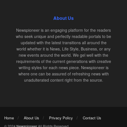
About Us
Newspioneer is an engaging platform for the readers
who seek unique and perfectly readable portals to be
updated with the latest transitions all around the
world whether it is News, Life Style, Business, or any
new events around the world. We gel well with the
requirements of the current generations with creative
writing styles for each news piece. Newspioneer is
where one can be assured of refreshing news with
unadulterated content right from the source.
Home
About Us
Privacy Policy
Contact Us
© 2024
Newspioneer
All Rights Reserved