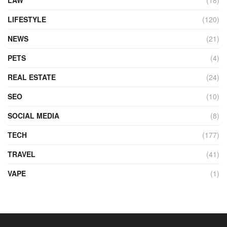
LIFESTYLE
(120)
NEWS
(21)
PETS
(4)
REAL ESTATE
(24)
SEO
(10)
SOCIAL MEDIA
(8)
TECH
(177)
TRAVEL
(41)
VAPE
(1)