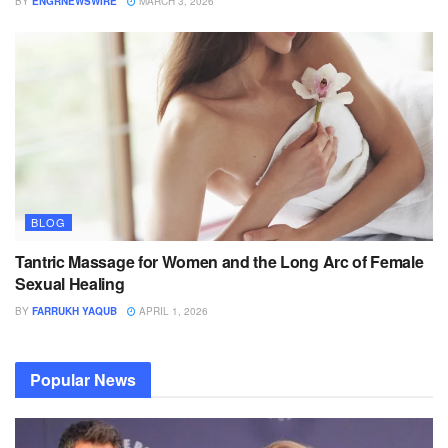
BY
ENGRNEWSWIRE
MARCH 3, 2026
BLOG
Tantric Massage for Women and the Long Arc of Female
Sexual Healing
BY
FARRUKH YAQUB
APRIL 1, 2026
Popular News