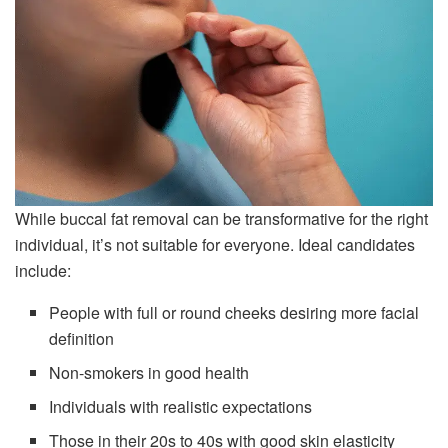
While buccal fat removal can be transformative for the right
individual, it’s not suitable for everyone. Ideal candidates
include:
People with full or round cheeks desiring more facial
definition
Non-smokers in good health
Individuals with realistic expectations
Those in their 20s to 40s with good skin elasticity