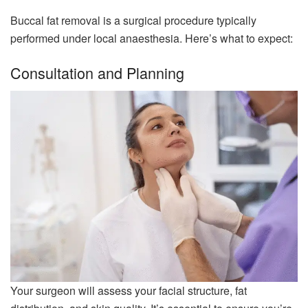
Buccal fat removal is a surgical procedure typically
performed under local anaesthesia. Here’s what to expect:
Consultation and Planning
Your surgeon will assess your facial structure, fat