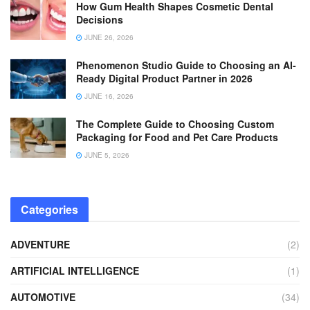
How Gum Health Shapes Cosmetic Dental
Decisions
JUNE 26, 2026
Phenomenon Studio Guide to Choosing an AI-
Ready Digital Product Partner in 2026
JUNE 16, 2026
The Complete Guide to Choosing Custom
Packaging for Food and Pet Care Products
JUNE 5, 2026
Categories
ADVENTURE
(2)
ARTIFICIAL INTELLIGENCE
(1)
AUTOMOTIVE
(34)