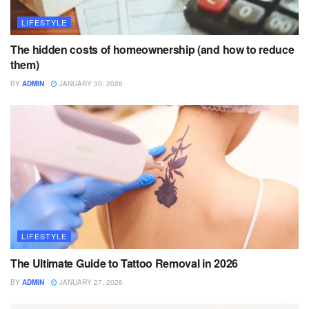
LIFESTYLE
The hidden costs of homeownership (and how to reduce
them)
BY
ADMIN
JANUARY 30, 2026
LIFESTYLE
The Ultimate Guide to Tattoo Removal in 2026
BY
ADMIN
JANUARY 27, 2026