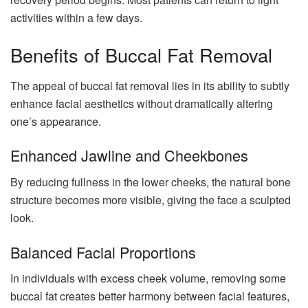
activities within a few days.
Benefits of Buccal Fat Removal
The appeal of buccal fat removal lies in its ability to subtly
enhance facial aesthetics without dramatically altering
one’s appearance.
Enhanced Jawline and Cheekbones
By reducing fullness in the lower cheeks, the natural bone
structure becomes more visible, giving the face a sculpted
look.
Balanced Facial Proportions
In individuals with excess cheek volume, removing some
buccal fat creates better harmony between facial features,