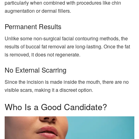
particularly when combined with procedures like chin
augmentation or dermal fillers.
Permanent Results
Unlike some non-surgical facial contouring methods, the
results of buccal fat removal are long-lasting. Once the fat
is removed, it does not regenerate.
No External Scarring
Since the incision is made inside the mouth, there are no
visible scars, making it a discreet option.
Who Is a Good Candidate?