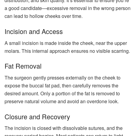
distribution, and skin quality. It’s essential to ensure you’re
a good candidate—excessive removal in the wrong person
can lead to hollow cheeks over time.
Incision and Access
A small incision is made inside the cheek, near the upper
molars. This internal approach ensures no visible scarring.
Fat Removal
The surgeon gently presses externally on the cheek to
expose the buccal fat pad, then carefully removes the
desired amount. Only a portion of the fat is removed to
preserve natural volume and avoid an overdone look.
Closure and Recovery
The incision is closed with dissolvable sutures, and the
recovery period begins. Most patients can return to light