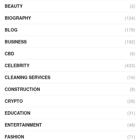
BEAUTY
(2)
BIOGRAPHY
(124)
BLOG
(178)
BUSINESS
(192)
CBD
(9)
CELEBRITY
(433)
CLEANING SERVICES
(16)
CONSTRUCTION
(8)
CRYPTO
(28)
EDUCATION
(31)
ENTERTAINMENT
(48)
FASHION
(71)