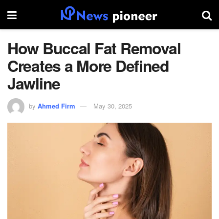
How Buccal Fat Removal
Creates a More Defined
Jawline
by
Ahmed Firm
May 30, 2025