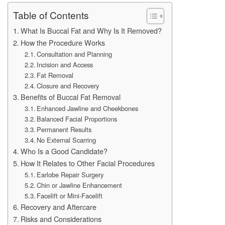
Table of Contents
What Is Buccal Fat and Why Is It Removed?
How the Procedure Works
Consultation and Planning
Incision and Access
Fat Removal
Closure and Recovery
Benefits of Buccal Fat Removal
Enhanced Jawline and Cheekbones
Balanced Facial Proportions
Permanent Results
No External Scarring
Who Is a Good Candidate?
How It Relates to Other Facial Procedures
Earlobe Repair Surgery
Chin or Jawline Enhancement
Facelift or Mini-Facelift
Recovery and Aftercare
Risks and Considerations