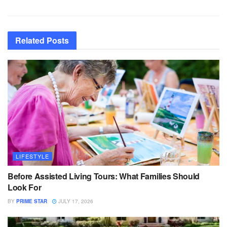
Related
Posts
LIFESTYLE
Before Assisted Living Tours: What Families Should
Look For
BY
PRIME STAR
JULY 17, 2026