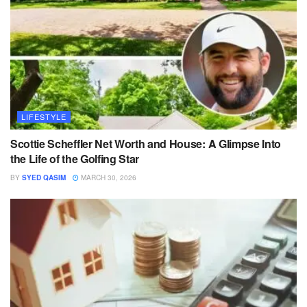
LIFESTYLE
Scottie Scheffler Net Worth and House: A Glimpse Into
the Life of the Golfing Star
BY
SYED QASIM
MARCH 30, 2026