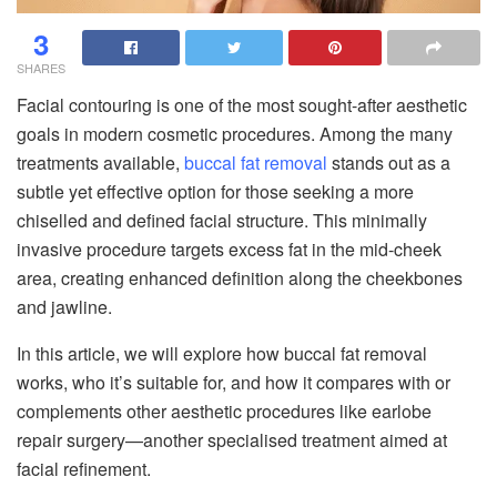
3
SHARES
Facial contouring is one of the most sought-after aesthetic
goals in modern cosmetic procedures. Among the many
treatments available,
buccal fat removal
stands out as a
subtle yet effective option for those seeking a more
chiselled and defined facial structure. This minimally
invasive procedure targets excess fat in the mid-cheek
area, creating enhanced definition along the cheekbones
and jawline.
In this article, we will explore how buccal fat removal
works, who it’s suitable for, and how it compares with or
complements other aesthetic procedures like earlobe
repair surgery—another specialised treatment aimed at
facial refinement.