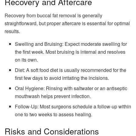
Recovery and Aftercare
Recovery from buccal fat removal is generally
straightforward, but proper aftercare is essential for optimal
results.
Swelling and Bruising: Expect moderate swelling for
the first week. Most bruising is internal and resolves
on its own.
Diet: A soft food diet is usually recommended for the
first few days to avoid irritating the incisions.
Oral Hygiene: Rinsing with saltwater or an antiseptic
mouthwash helps prevent infection.
Follow-Up: Most surgeons schedule a follow-up within
one to two weeks to assess healing.
Risks and Considerations