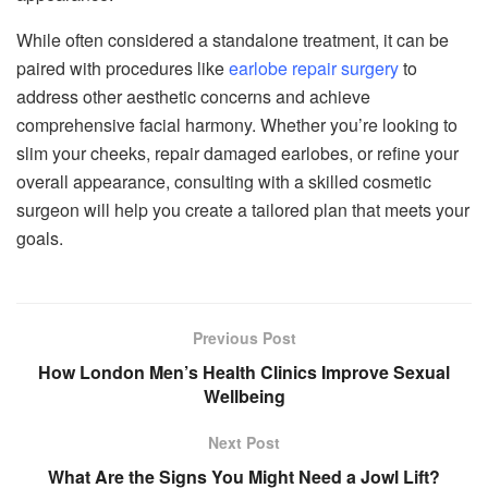
While often considered a standalone treatment, it can be
paired with procedures like
earlobe repair surgery
to
address other aesthetic concerns and achieve
comprehensive facial harmony. Whether you’re looking to
slim your cheeks, repair damaged earlobes, or refine your
overall appearance, consulting with a skilled cosmetic
surgeon will help you create a tailored plan that meets your
goals.
Previous Post
How London Men’s Health Clinics Improve Sexual
Wellbeing
Next Post
What Are the Signs You Might Need a Jowl Lift?