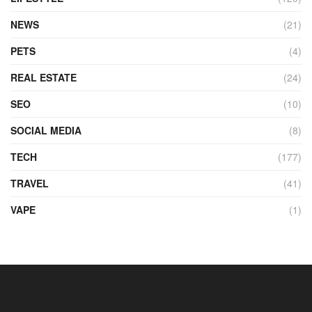
NEWS
(21)
PETS
(4)
REAL ESTATE
(24)
SEO
(10)
SOCIAL MEDIA
(8)
TECH
(177)
TRAVEL
(41)
VAPE
(1)