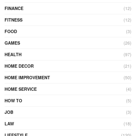
FINANCE
(12)
FITNESS
(12)
FOOD
(3)
GAMES
(26)
HEALTH
(97)
HOME DECOR
(21)
HOME IMPROVEMENT
(50)
HOME SERVICE
(4)
HOW TO
(5)
JOB
(3)
LAW
(18)
LIFESTYLE
(120)