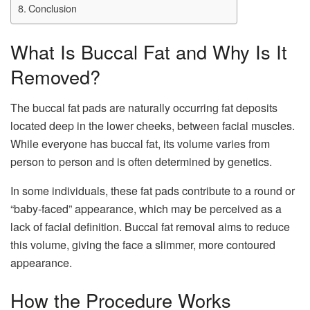
Conclusion
What Is Buccal Fat and Why Is It
Removed?
The buccal fat pads are naturally occurring fat deposits
located deep in the lower cheeks, between facial muscles.
While everyone has buccal fat, its volume varies from
person to person and is often determined by genetics.
In some individuals, these fat pads contribute to a round or
“baby-faced” appearance, which may be perceived as a
lack of facial definition. Buccal fat removal aims to reduce
this volume, giving the face a slimmer, more contoured
appearance.
How the Procedure Works