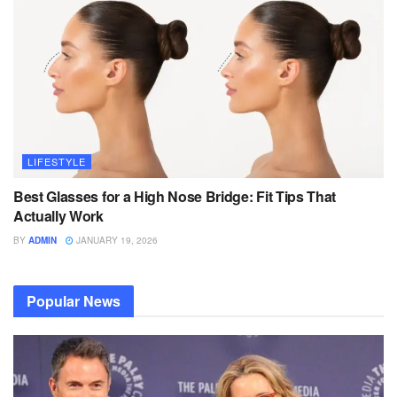
LIFESTYLE
Best Glasses for a High Nose Bridge: Fit Tips That
Actually Work
BY
ADMIN
JANUARY 19, 2026
Popular News