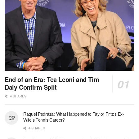
End of an Era: Tea Leoni and Tim
Daly Confirm Split
4 SHARES
Raquel Pedraza: What Happened to Taylor Fritz’s Ex-
Wife’s Tennis Career?
4 SHARES