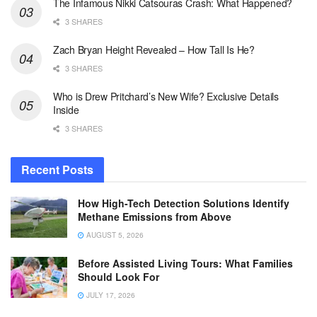
The Infamous Nikki Catsouras Crash: What Happened?
3 SHARES
Zach Bryan Height Revealed – How Tall Is He?
3 SHARES
Who is Drew Pritchard’s New Wife? Exclusive Details
Inside
3 SHARES
Recent Posts
How High-Tech Detection Solutions Identify
Methane Emissions from Above
AUGUST 5, 2026
Before Assisted Living Tours: What Families
Should Look For
JULY 17, 2026