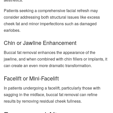
Patients seeking a comprehensive facial refresh may
consider addressing both structural issues like excess
cheek fat and minor imperfections such as damaged
earlobes.
Chin or Jawline Enhancement
Buccal fat removal enhances the appearance of the
jawline, and when combined with chin fillers or implants, it
can create an even more dramatic transformation.
Facelift or Mini-Facelift
In patients undergoing a facelift, particularly those with
sagging in the midface, buccal fat removal can refine
results by removing residual cheek fullness.