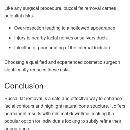
Like any surgical procedure, buccal fat removal carries
potential risks:
Over-resection leading to a hollowed appearance
Injury to nearby facial nerves or salivary ducts
Infection or poor healing of the internal incision
Choosing a qualified and experienced cosmetic surgeon
significantly reduces these risks.
Conclusion
Buccal fat removal is a safe and effective way to enhance
facial contours and highlight natural bone structure. It offers
permanent results with minimal downtime, making it a
popular option for individuals looking to subtly refine their
appearance.