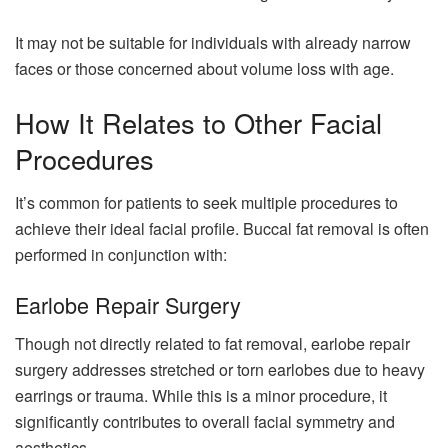
It may not be suitable for individuals with already narrow
faces or those concerned about volume loss with age.
How It Relates to Other Facial
Procedures
It’s common for patients to seek multiple procedures to
achieve their ideal facial profile. Buccal fat removal is often
performed in conjunction with:
Earlobe Repair Surgery
Though not directly related to fat removal, earlobe repair
surgery addresses stretched or torn earlobes due to heavy
earrings or trauma. While this is a minor procedure, it
significantly contributes to overall facial symmetry and
aesthetics.