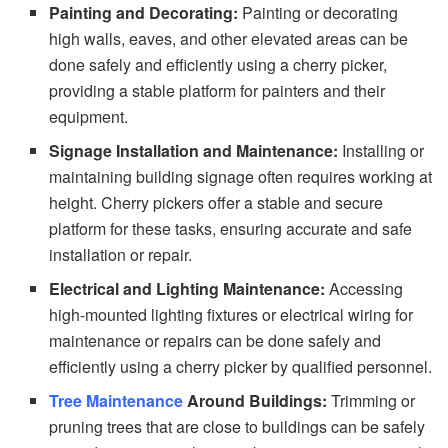
Painting and Decorating:
Painting or decorating
high walls, eaves, and other elevated areas can be
done safely and efficiently using a cherry picker,
providing a stable platform for painters and their
equipment.
Signage Installation and Maintenance:
Installing or
maintaining building signage often requires working at
height. Cherry pickers offer a stable and secure
platform for these tasks, ensuring accurate and safe
installation or repair.
Electrical and Lighting Maintenance:
Accessing
high-mounted lighting fixtures or electrical wiring for
maintenance or repairs can be done safely and
efficiently using a cherry picker by qualified personnel.
Tree Maintenance
Around Buildings:
Trimming or
pruning trees that are close to buildings can be safely