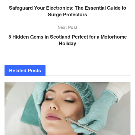
Safeguard Your Electronics: The Essential Guide to
Surge Protectors
Next Post
5 Hidden Gems in Scotland Perfect for a Motorhome
Holiday
Related
Posts