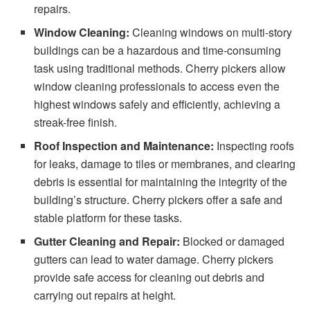
repairs.
Window Cleaning:
Cleaning windows on multi-story
buildings can be a hazardous and time-consuming
task using traditional methods. Cherry pickers allow
window cleaning professionals to access even the
highest windows safely and efficiently, achieving a
streak-free finish.
Roof Inspection and Maintenance:
Inspecting roofs
for leaks, damage to tiles or membranes, and clearing
debris is essential for maintaining the integrity of the
building’s structure. Cherry pickers offer a safe and
stable platform for these tasks.
Gutter Cleaning and Repair:
Blocked or damaged
gutters can lead to water damage. Cherry pickers
provide safe access for cleaning out debris and
carrying out repairs at height.