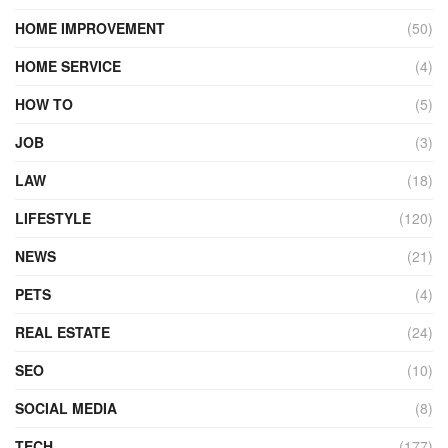
HOME IMPROVEMENT
(50)
HOME SERVICE
(4)
HOW TO
(5)
JOB
(3)
LAW
(18)
LIFESTYLE
(120)
NEWS
(21)
PETS
(4)
REAL ESTATE
(24)
SEO
(10)
SOCIAL MEDIA
(8)
TECH
(177)