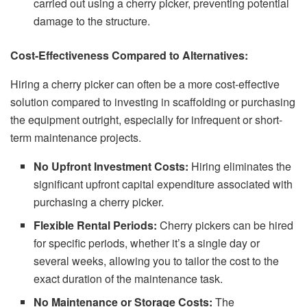
carried out using a cherry picker, preventing potential
damage to the structure.
Cost-Effectiveness Compared to Alternatives:
Hiring a cherry picker can often be a more cost-effective
solution compared to investing in scaffolding or purchasing
the equipment outright, especially for infrequent or short-
term maintenance projects.
No Upfront Investment Costs:
Hiring eliminates the
significant upfront capital expenditure associated with
purchasing a cherry picker.
Flexible Rental Periods:
Cherry pickers can be hired
for specific periods, whether it’s a single day or
several weeks, allowing you to tailor the cost to the
exact duration of the maintenance task.
No Maintenance or Storage Costs:
The