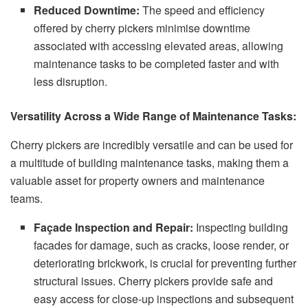
Reduced Downtime:
The speed and efficiency
offered by cherry pickers minimise downtime
associated with accessing elevated areas, allowing
maintenance tasks to be completed faster and with
less disruption.
Versatility Across a Wide Range of Maintenance Tasks:
Cherry pickers are incredibly versatile and can be used for
a multitude of building maintenance tasks, making them a
valuable asset for property owners and maintenance
teams.
Façade Inspection and Repair:
Inspecting building
facades for damage, such as cracks, loose render, or
deteriorating brickwork, is crucial for preventing further
structural issues. Cherry pickers provide safe and
easy access for close-up inspections and subsequent