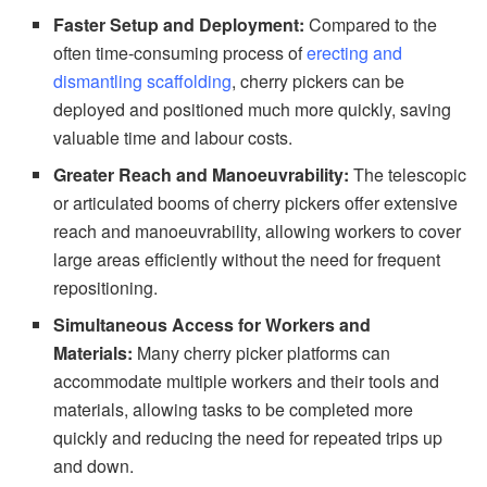
Faster Setup and Deployment:
Compared to the
often time-consuming process of
erecting and
dismantling scaffolding
, cherry pickers can be
deployed and positioned much more quickly, saving
valuable time and labour costs.
Greater Reach and Manoeuvrability:
The telescopic
or articulated booms of cherry pickers offer extensive
reach and manoeuvrability, allowing workers to cover
large areas efficiently without the need for frequent
repositioning.
Simultaneous Access for Workers and
Materials:
Many cherry picker platforms can
accommodate multiple workers and their tools and
materials, allowing tasks to be completed more
quickly and reducing the need for repeated trips up
and down.