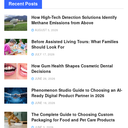
Recent Posts
How High-Tech Detection Solutions Identify
Methane Emissions from Above
AUGUST 5, 2026
Before Assisted Living Tours: What Families
Should Look For
JULY 17, 2026
How Gum Health Shapes Cosmetic Dental
Decisions
JUNE 26, 2026
Phenomenon Studio Guide to Choosing an AI-
Ready Digital Product Partner in 2026
JUNE 16, 2026
The Complete Guide to Choosing Custom
Packaging for Food and Pet Care Products
JUNE 5, 2026