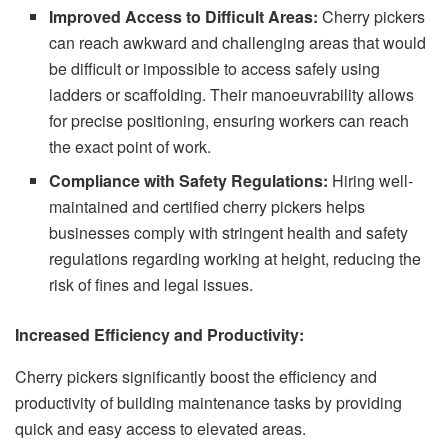
Improved Access to Difficult Areas:
Cherry pickers
can reach awkward and challenging areas that would
be difficult or impossible to access safely using
ladders or scaffolding. Their manoeuvrability allows
for precise positioning, ensuring workers can reach
the exact point of work.
Compliance with Safety Regulations:
Hiring well-
maintained and certified cherry pickers helps
businesses comply with stringent health and safety
regulations regarding working at height, reducing the
risk of fines and legal issues.
Increased Efficiency and Productivity:
Cherry pickers significantly boost the efficiency and
productivity of building maintenance tasks by providing
quick and easy access to elevated areas.