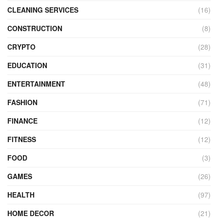
CLEANING SERVICES
(16)
CONSTRUCTION
(8)
CRYPTO
(28)
EDUCATION
(31)
ENTERTAINMENT
(48)
FASHION
(71)
FINANCE
(12)
FITNESS
(12)
FOOD
(3)
GAMES
(26)
HEALTH
(97)
HOME DECOR
(21)