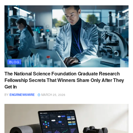
BLOG
The National Science Foundation Graduate Research
Fellowship Secrets That Winners Share Only After They
Get In
BY
ENGRNEWSWIRE
MARCH 25, 2026