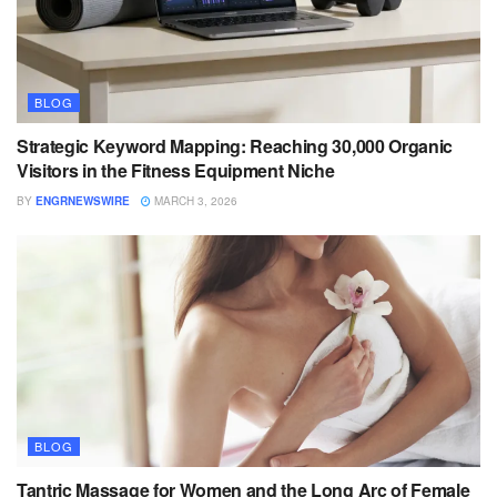
BLOG
Strategic Keyword Mapping: Reaching 30,000 Organic
Visitors in the Fitness Equipment Niche
BY
ENGRNEWSWIRE
MARCH 3, 2026
BLOG
Tantric Massage for Women and the Long Arc of Female