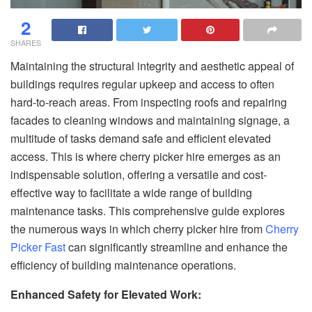
2
SHARES
Maintaining the structural integrity and aesthetic appeal of
buildings requires regular upkeep and access to often
hard-to-reach areas. From inspecting roofs and repairing
facades to cleaning windows and maintaining signage, a
multitude of tasks demand safe and efficient elevated
access. This is where cherry picker hire emerges as an
indispensable solution, offering a versatile and cost-
effective way to facilitate a wide range of building
maintenance tasks. This comprehensive guide explores
the numerous ways in which cherry picker hire from
Cherry
Picker Fast
can significantly streamline and enhance the
efficiency of building maintenance operations.
Enhanced Safety for Elevated Work: