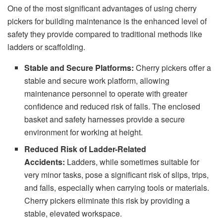
One of the most significant advantages of using cherry
pickers for building maintenance is the enhanced level of
safety they provide compared to traditional methods like
ladders or scaffolding.
Stable and Secure Platforms:
Cherry pickers offer a
stable and secure work platform, allowing
maintenance personnel to operate with greater
confidence and reduced risk of falls. The enclosed
basket and safety harnesses provide a secure
environment for working at height.
Reduced Risk of Ladder-Related
Accidents:
Ladders, while sometimes suitable for
very minor tasks, pose a significant risk of slips, trips,
and falls, especially when carrying tools or materials.
Cherry pickers eliminate this risk by providing a
stable, elevated workspace.