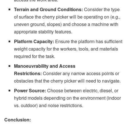
Terrain and Ground Conditions:
Consider the type
of surface the cherry picker will be operating on (e.g.,
uneven ground, slopes) and choose a machine with
appropriate stability features.
Platform Capacity:
Ensure the platform has sufficient
weight capacity for the workers, tools, and materials
required for the task.
Manoeuvrability and Access
Restrictions:
Consider any narrow access points or
obstacles that the cherry picker will need to navigate.
Power Source:
Choose between electric, diesel, or
hybrid models depending on the environment (indoor
vs. outdoor) and noise restrictions.
Conclusion: