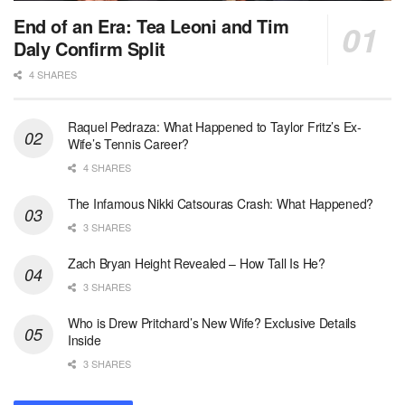
End of an Era: Tea Leoni and Tim
Daly Confirm Split
4 SHARES
Raquel Pedraza: What Happened to Taylor Fritz’s Ex-
Wife’s Tennis Career?
4 SHARES
The Infamous Nikki Catsouras Crash: What Happened?
3 SHARES
Zach Bryan Height Revealed – How Tall Is He?
3 SHARES
Who is Drew Pritchard’s New Wife? Exclusive Details
Inside
3 SHARES