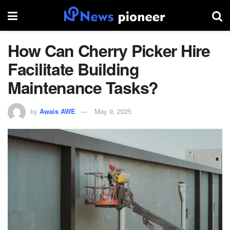
​How Can Cherry Picker Hire
Facilitate Building
Maintenance Tasks?
by
Awais AWE
May 9, 2025