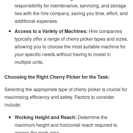
responsibility for maintenance, servicing, and storage
lies with the hire company, saving you time, effort, and
additional expenses.
Access to a Variety of Machines:
Hire companies
typically offer a range of cherry picker types and sizes,
allowing you to choose the most suitable machine for
your specific needs without having to invest in
multiple units.
Choosing the Right Cherry Picker for the Task:
Selecting the appropriate type of cherry picker is crucial for
maximising efficiency and safety. Factors to consider
include:
Working Height and Reach:
Determine the
maximum height and horizontal reach required to
access the work area.