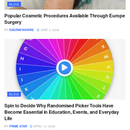
BLOG
Popular Cosmetic Procedures Available Through Europe
Surgery
BY
ENGRNEWSWIRE
JUNE 3, 2026
BLOG
Spin to Decide Why Randomised Picker Tools Have
Become Essential in Education, Events, and Everyday
Life
BY
PRIME STAR
APRIL 13, 2026