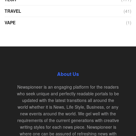
TRAVEL
(41)
VAPE
(1)
About Us
Newspioneer is an engaging platform for the readers
who seek unique and perfectly readable portals to be
updated with the latest transitions all around the
world whether it is News, Life Style, Business, or any
new events around the world. We gel well with the
requirements of the current generations with creative
writing styles for each news piece. Newspioneer is
where one can be assured of refreshing news with