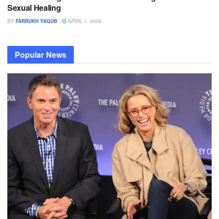
Sexual Healing
BY
FARRUKH YAQUB
APRIL 1, 2026
Popular News