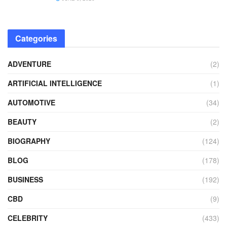
Categories
ADVENTURE
(2)
ARTIFICIAL INTELLIGENCE
(1)
AUTOMOTIVE
(34)
BEAUTY
(2)
BIOGRAPHY
(124)
BLOG
(178)
BUSINESS
(192)
CBD
(9)
CELEBRITY
(433)