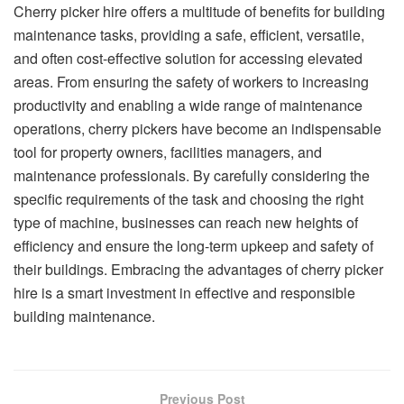
Cherry picker hire offers a multitude of benefits for building
maintenance tasks, providing a safe, efficient, versatile,
and often cost-effective solution for accessing elevated
areas. From ensuring the safety of workers to increasing
productivity and enabling a wide range of maintenance
operations, cherry pickers have become an indispensable
tool for property owners, facilities managers, and
maintenance professionals. By carefully considering the
specific requirements of the task and choosing the right
type of machine, businesses can reach new heights of
efficiency and ensure the long-term upkeep and safety of
their buildings. Embracing the advantages of cherry picker
hire is a smart investment in effective and responsible
building maintenance.
Previous Post