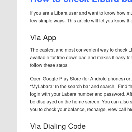
If you are a Libara user and want to know how muc
few simple ways. This article will let you know th
Via App
The easiest and most convenient way to check Li
available for free download and makes it easy f
follow these steps
Open Google Play Store (for Android phones) or 
“MyLabara” in the search bar and search. Find th
login with your Labara number and password. After
be displayed on the home screen. You can also se
you to check your balance, recharge, view call 
Via Dialing Code