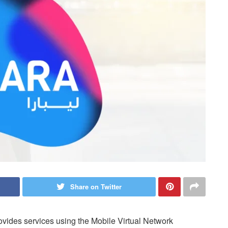
Share on Twitter
vides services using the Mobile Virtual Network