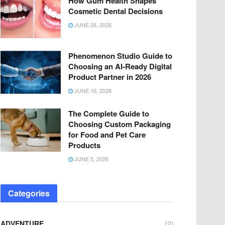
How Gum Health Shapes
Cosmetic Dental Decisions
JUNE 26, 2026
Phenomenon Studio Guide to
Choosing an AI-Ready Digital
Product Partner in 2026
JUNE 16, 2026
The Complete Guide to
Choosing Custom Packaging
for Food and Pet Care
Products
JUNE 5, 2026
Categories
ADVENTURE
(2)