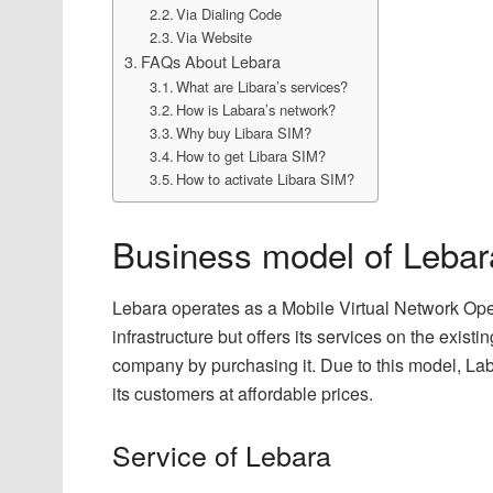
Via Dialing Code
Via Website
FAQs About Lebara
What are Libara’s services?
How is Labara’s network?
Why buy Libara SIM?
How to get Libara SIM?
How to activate Libara SIM?
Business model of Lebar
Lebara operates as a Mobile Virtual Network Ope
infrastructure but offers its services on the exis
company by purchasing it. Due to this model, Lab
its customers at affordable prices.
Service of Lebara