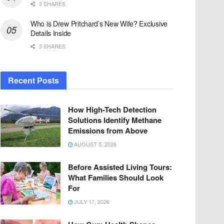
3 SHARES
Who is Drew Pritchard’s New Wife? Exclusive
Details Inside
3 SHARES
Recent Posts
How High-Tech Detection
Solutions Identify Methane
Emissions from Above
AUGUST 5, 2026
Before Assisted Living Tours:
What Families Should Look
For
JULY 17, 2026