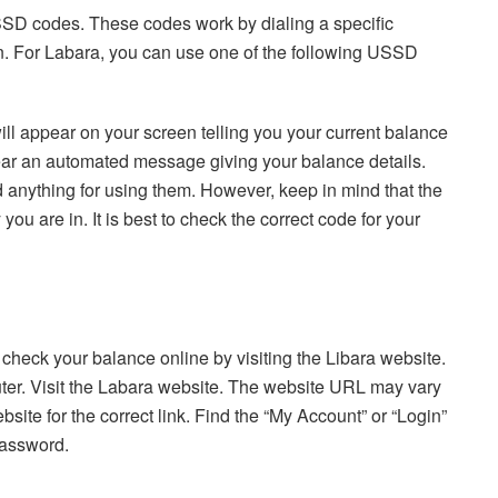
SSD codes. These codes work by dialing a specific
n. For Labara, you can use one of the following USSD
ll appear on your screen telling you your current balance
 hear an automated message giving your balance details.
 anything for using them. However, keep in mind that the
 are in. It is best to check the correct code for your
check your balance online by visiting the Libara website.
er. Visit the Labara website. The website URL may vary
site for the correct link. Find the “My Account” or “Login”
password.