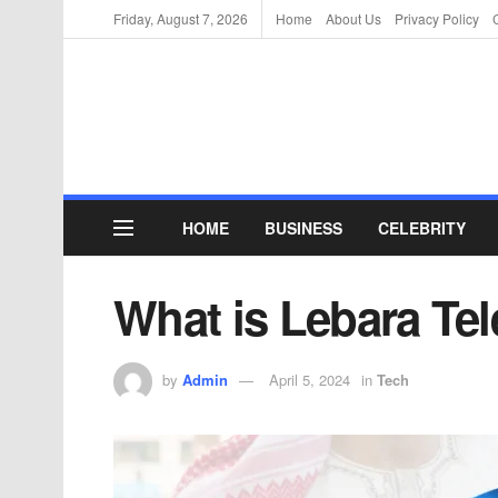
Friday, August 7, 2026
Home
About Us
Privacy Policy
HOME
BUSINESS
CELEBRITY
What is Lebara T
by
Admin
April 5, 2024
in
Tech