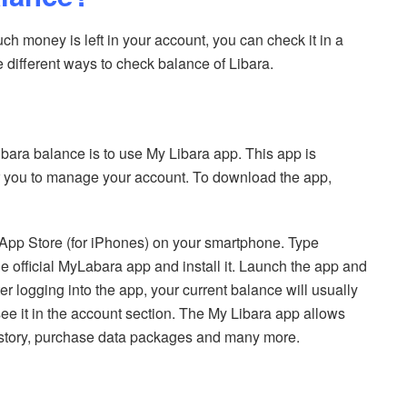
h money is left in your account, you can check it in a
e different ways to check balance of Libara.
bara balance is to use My Libara app. This app is
or you to manage your account. To download the app,
App Store (for iPhones) on your smartphone. Type
e official MyLabara app and install it. Launch the app and
 logging into the app, your current balance will usually
e it in the account section. The My Libara app allows
history, purchase data packages and many more.