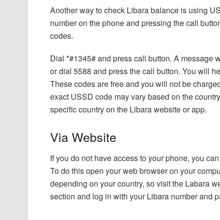
Another way to check Libara balance is using U
number on the phone and pressing the call butto
codes.
Dial *#1345# and press call button. A message wi
or dial 5588 and press the call button. You will
These codes are free and you will not be charged
exact USSD code may vary based on the country you
specific country on the Libara website or app.
Via Website
If you do not have access to your phone, you can 
To do this open your web browser on your comput
depending on your country, so visit the Labara web
section and log in with your Libara number and 