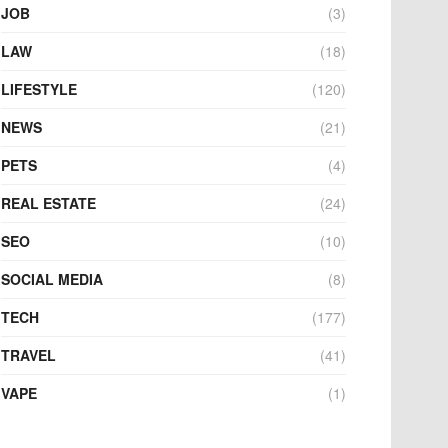
JOB
(3)
LAW
(18)
LIFESTYLE
(120)
NEWS
(21)
PETS
(4)
REAL ESTATE
(24)
SEO
(10)
SOCIAL MEDIA
(8)
TECH
(177)
TRAVEL
(41)
VAPE
(1)