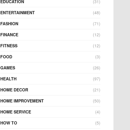
EDUCATION
(31)
ENTERTAINMENT
(48)
FASHION
(71)
FINANCE
(12)
FITNESS
(12)
FOOD
(3)
GAMES
(26)
HEALTH
(97)
HOME DECOR
(21)
HOME IMPROVEMENT
(50)
HOME SERVICE
(4)
HOW TO
(5)