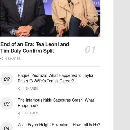
End of an Era: Tea Leoni and
Tim Daly Confirm Split
4 SHARES
Raquel Pedraza: What Happened to Taylor
Fritz’s Ex-Wife’s Tennis Career?
4 SHARES
The Infamous Nikki Catsouras Crash: What
Happened?
3 SHARES
Zach Bryan Height Revealed – How Tall Is He?