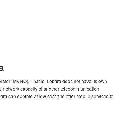
a
rator (MVNO). That is, Lebara does not have its own
ting network capacity of another telecommunication
ara can operate at low cost and offer mobile services to