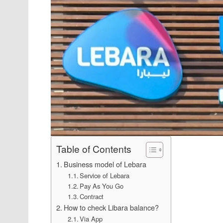
Table of Contents
Business model of Lebara
Service of Lebara
Pay As You Go
Contract
How to check Libara balance?
Via App