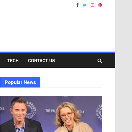
TECH
CONTACT US
Popular News