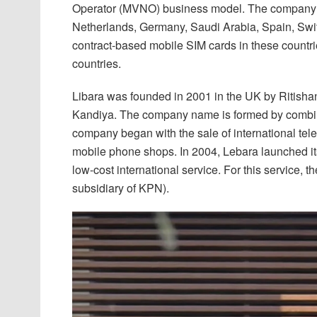
Operator (MVNO) business model. The company h
Netherlands, Germany, Saudi Arabia, Spain, Swit
contract-based mobile SIM cards in these countrie
countries.
Libara was founded in 2001 in the UK by Ritish
Kandiya. The company name is formed by combinin
company began with the sale of international tel
mobile phone shops. In 2004, Lebara launched its
low-cost international service. For this service, 
subsidiary of KPN).