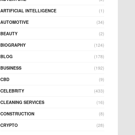
ARTIFICIAL INTELLIGENCE
(1)
AUTOMOTIVE
(34)
BEAUTY
(2)
BIOGRAPHY
(124)
BLOG
(178)
BUSINESS
(192)
CBD
(9)
CELEBRITY
(433)
CLEANING SERVICES
(16)
CONSTRUCTION
(8)
CRYPTO
(28)