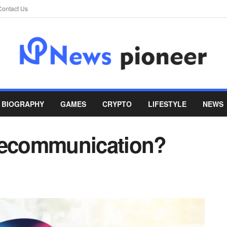
Contact Us
BIOGRAPHY
GAMES
CRYPTO
LIFESTYLE
NEWS
elecommunication?