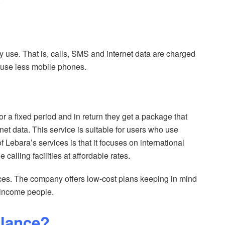
:
hey use. That is, calls, SMS and internet data are charged
o use less mobile phones.
for a fixed period and in return they get a package that
net data. This service is suitable for users who use
f Lebara’s services is that it focuses on international
calling facilities at affordable rates.
rices. The company offers low-cost plans keeping in mind
-income people.
alance?