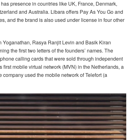
as presence in countries like UK, France, Denmark,
zerland and Australia. Libara offers Pay As You Go and
s, and the brand is also used under license in four other
an Yoganathan, Rasya Ranjit Levin and Basik Kiran
g the first two letters of the founders’ names. The
ephone calling cards that were sold through independent
 first mobile virtual network (MVN) in the Netherlands, a
the company used the mobile network of Telefort (a