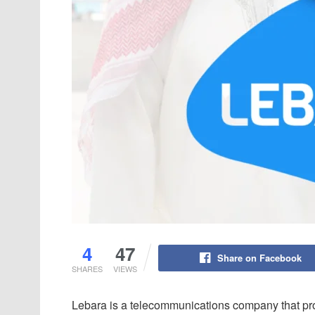
4
47
Share on Facebook
SHARES
VIEWS
Lebara is a telecommunications company that pro