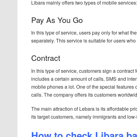
Libara mainly offers two types of mobile services
Pay As You Go
In this type of service, users pay only for what t
separately. This service is suitable for users wh
Contract
In this type of service, customers sign a contract 
includes a certain amount of calls, SMS and inter
mobile phones a lot. One of the special features o
calls. The company offers its customers worldwide 
The main attraction of Lebara is its affordable p
its target customers, namely immigrants and low
How to check Libara b