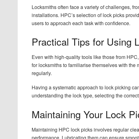
Locksmiths often face a variety of challenges, f
installations. HPC’s selection of lock picks provid
users to approach each task with confidence.
Practical Tips for Using 
Even with high-quality tools like those from HPC, 
for locksmiths to familiarise themselves with the m
regularly.
Having a systematic approach to lock picking can
understanding the lock type, selecting the correc
Maintaining Your Lock Pi
Maintaining HPC lock picks involves regular clean
performance. Lubricating them can ensure smooth 