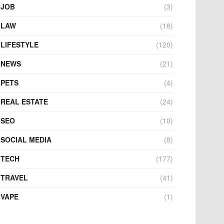
JOB
(3)
LAW
(18)
LIFESTYLE
(120)
NEWS
(21)
PETS
(4)
REAL ESTATE
(24)
SEO
(10)
SOCIAL MEDIA
(8)
TECH
(177)
TRAVEL
(41)
VAPE
(1)