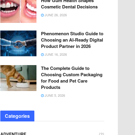
How Gum Health Shapes
Cosmetic Dental Decisions
JUNE 26, 2026
Phenomenon Studio Guide to
Choosing an AI-Ready Digital
Product Partner in 2026
JUNE 16, 2026
The Complete Guide to
Choosing Custom Packaging
for Food and Pet Care
Products
JUNE 5, 2026
Categories
ADVENTURE
(2)