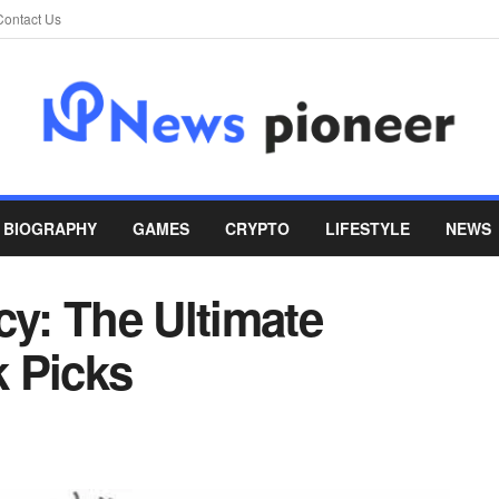
Contact Us
BIOGRAPHY
GAMES
CRYPTO
LIFESTYLE
NEWS
cy: The Ultimate
 Picks