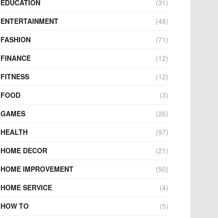
EDUCATION
(31)
ENTERTAINMENT
(48)
FASHION
(71)
FINANCE
(12)
FITNESS
(12)
FOOD
(3)
GAMES
(26)
HEALTH
(97)
HOME DECOR
(21)
HOME IMPROVEMENT
(50)
HOME SERVICE
(4)
HOW TO
(5)