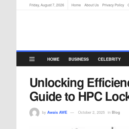
Friday, August 7, 2026
Home
About Us
Privacy Policy
HOME
BUSINESS
CELEBRITY
Unlocking Efficien
Guide to HPC Lock
by
Awais AWE
October 2, 2025
in
Blog