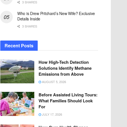
3 SHARES
Who is Drew Pritchard’s New Wife? Exclusive
Details Inside
3 SHARES
Recent Posts
How High-Tech Detection
Solutions Identify Methane
Emissions from Above
AUGUST 5, 2026
Before Assisted Living Tours:
What Families Should Look
For
JULY 17, 2026