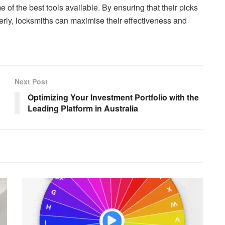
e of the best tools available. By ensuring that their picks
rly, locksmiths can maximise their effectiveness and
Next Post
a
Optimizing Your Investment Portfolio with the
Leading Platform in Australia