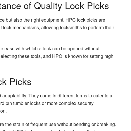
ance of Quality Lock Picks
ctice but also the right equipment. HPC lock picks are
of lock mechanisms, allowing locksmiths to perform their
 the ease with which a lock can be opened without
lecting these tools, and HPC is known for setting high
ck Picks
adaptability. They come in different forms to cater to a
rd pin tumbler locks or more complex security
ion.
e the strain of frequent use without bending or breaking.