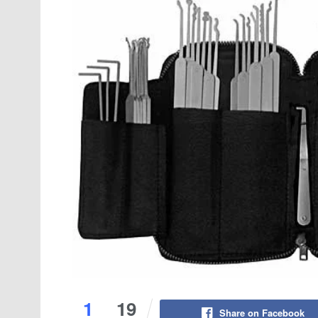
1
19
Share on Facebook