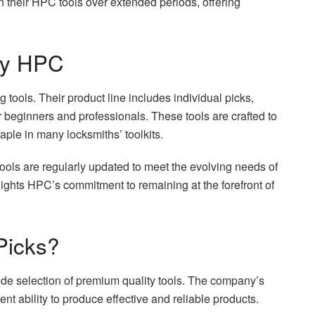
on their HPC tools over extended periods, offering
 by HPC
tools. Their product line includes individual picks,
or beginners and professionals. These tools are crafted to
aple in many locksmiths’ toolkits.
ols are regularly updated to meet the evolving needs of
hlights HPC’s commitment to remaining at the forefront of
Picks?
de selection of premium quality tools. The company’s
tent ability to produce effective and reliable products.