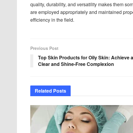
quality, durability, and versatility makes them som
are employed appropriately and maintained prope
efficiency in the field.
Previous Post
Top Skin Products for Oily Skin: Achieve 
Clear and Shine-Free Complexion
Related
Posts