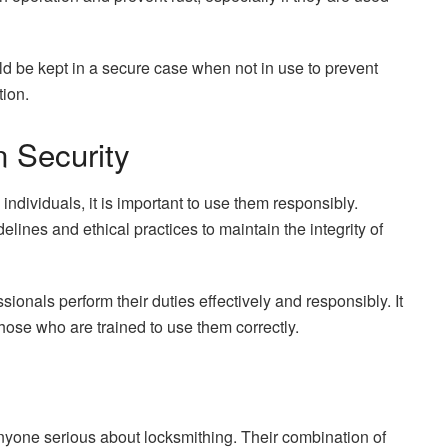
ld be kept in a secure case when not in use to prevent
ion.
n Security
individuals, it is important to use them responsibly.
lines and ethical practices to maintain the integrity of
sionals perform their duties effectively and responsibly. It
 those who are trained to use them correctly.
nyone serious about locksmithing. Their combination of