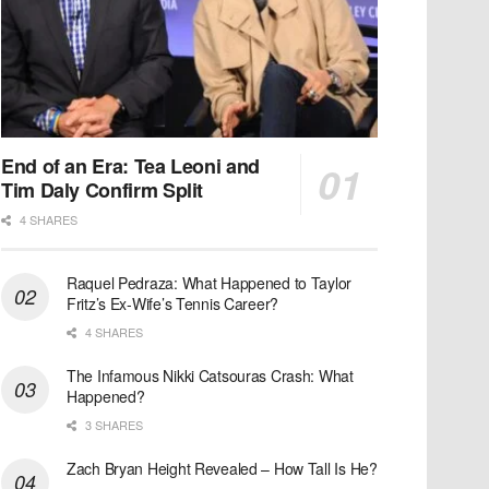
End of an Era: Tea Leoni and
Tim Daly Confirm Split
4 SHARES
Raquel Pedraza: What Happened to Taylor
Fritz’s Ex-Wife’s Tennis Career?
4 SHARES
The Infamous Nikki Catsouras Crash: What
Happened?
3 SHARES
Zach Bryan Height Revealed – How Tall Is He?