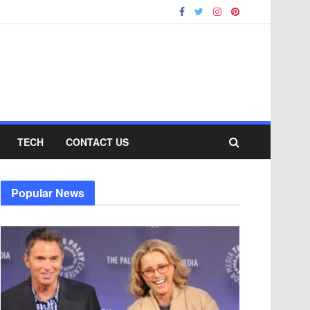
TECH
CONTACT US
Popular News