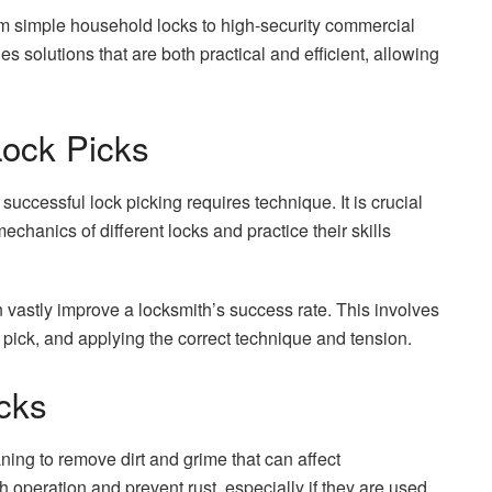
rom simple household locks to high-security commercial
es solutions that are both practical and efficient, allowing
Lock Picks
successful lock picking requires technique. It is crucial
echanics of different locks and practice their skills
 vastly improve a locksmith’s success rate. This involves
t pick, and applying the correct technique and tension.
cks
ing to remove dirt and grime that can affect
operation and prevent rust, especially if they are used