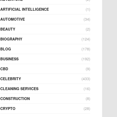
ARTIFICIAL INTELLIGENCE
(1)
AUTOMOTIVE
(34)
BEAUTY
(2)
BIOGRAPHY
(124)
BLOG
(178)
BUSINESS
(192)
CBD
(9)
CELEBRITY
(433)
CLEANING SERVICES
(16)
CONSTRUCTION
(8)
CRYPTO
(28)