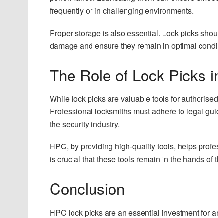
frequently or in challenging environments.
Proper storage is also essential. Lock picks shou
damage and ensure they remain in optimal condit
The Role of Lock Picks i
While lock picks are valuable tools for authorised 
Professional locksmiths must adhere to legal guide
the security industry.
HPC, by providing high-quality tools, helps profes
is crucial that these tools remain in the hands of
Conclusion
HPC lock picks are an essential investment for a