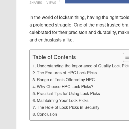
SHARES
VIEWS
In the world of locksmithing, having the right to
a prolonged struggle. One of the most trusted bran
celebrated for their precision and durability, m
and enthusiasts alike.
Table of Contents
Understanding the Importance of Quality Lock Pic
The Features of HPC Lock Picks
Range of Tools Offered by HPC
Why Choose HPC Lock Picks?
Practical Tips for Using Lock Picks
Maintaining Your Lock Picks
The Role of Lock Picks in Security
Conclusion