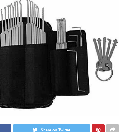
Share on Twitter