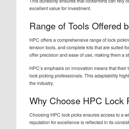
This durability ensures that locksmiths can rely 
excellent value for investment.
Range of Tools Offered
HPC offers a comprehensive range of lock picking 
tension tools, and complete kits that are suited f
offer precision and ease of use, making them a st
HPC’s emphasis on innovation means that their to
lock picking professionals. This adaptability hig
the industry.
Why Choose HPC Lock 
Choosing HPC lock picks ensures access to a wi
reputation for excellence is reflected in its consis