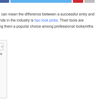
ols can mean the difference between a successful entry and
ds in the industry is
hpc lock picks
. Their tools are
aking them a popular choice among professional locksmiths
ks