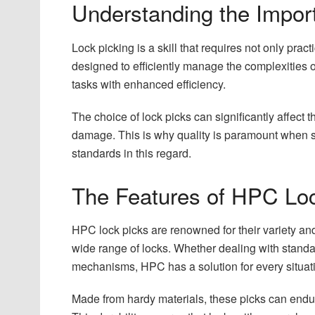
Understanding the Import
Lock picking is a skill that requires not only pra
designed to efficiently manage the complexities 
tasks with enhanced efficiency.
The choice of lock picks can significantly affect
damage. This is why quality is paramount when se
standards in this regard.
The Features of HPC Lo
HPC lock picks are renowned for their variety and 
wide range of locks. Whether dealing with standa
mechanisms, HPC has a solution for every situat
Made from hardy materials, these picks can endur