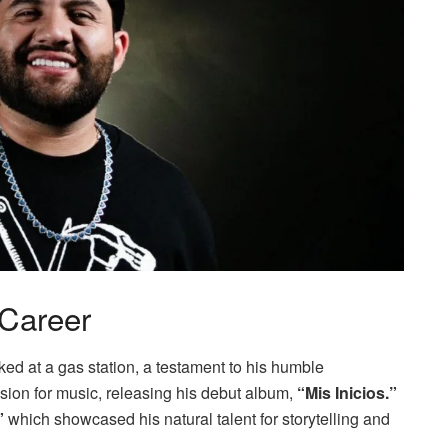
 Career
ked at a gas station, a testament to his humble
sion for music, releasing his debut album,
“Mis Inicios.”
”
which showcased his natural talent for storytelling and