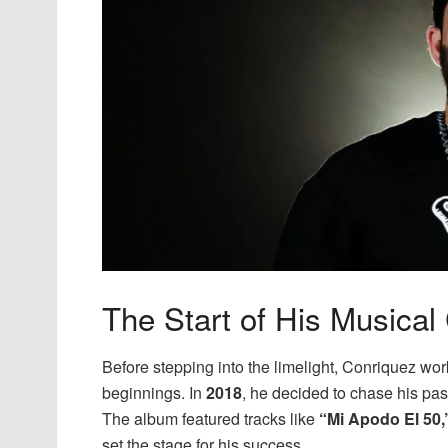
The Start of His Musical
Before stepping into the limelight, Conriquez wor
beginnings. In
2018
, he decided to chase his pas
The album featured tracks like
“Mi Apodo El 50,
set the stage for his success.