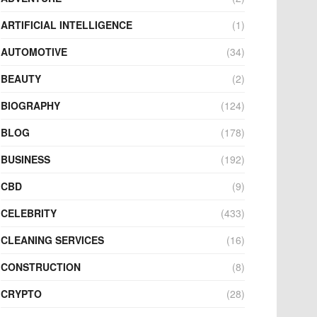
ARTIFICIAL INTELLIGENCE
(1)
AUTOMOTIVE
(34)
BEAUTY
(2)
BIOGRAPHY
(124)
BLOG
(178)
BUSINESS
(192)
CBD
(9)
CELEBRITY
(433)
CLEANING SERVICES
(16)
CONSTRUCTION
(8)
CRYPTO
(28)