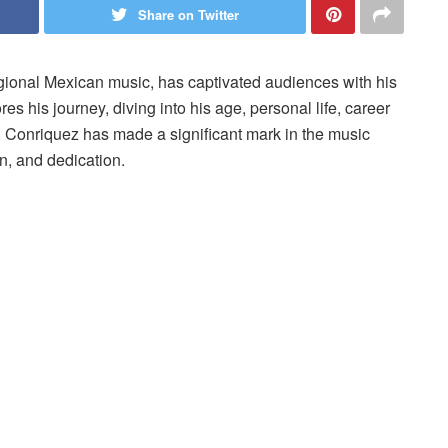
Share on Twitter
ional Mexican music, has captivated audiences with his
ores his journey, diving into his age, personal life, career
, Conriquez has made a significant mark in the music
on, and dedication.