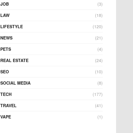
JOB
(3)
LAW
(18)
LIFESTYLE
(120)
NEWS
(21)
PETS
(4)
REAL ESTATE
(24)
SEO
(10)
SOCIAL MEDIA
(8)
TECH
(177)
TRAVEL
(41)
VAPE
(1)