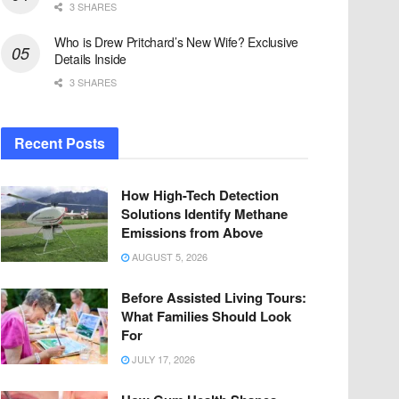
3 SHARES
Who is Drew Pritchard’s New Wife? Exclusive
Details Inside
3 SHARES
Recent Posts
How High-Tech Detection
Solutions Identify Methane
Emissions from Above
AUGUST 5, 2026
Before Assisted Living Tours:
What Families Should Look
For
JULY 17, 2026