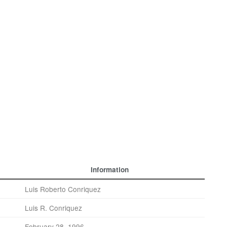
Information
Luis Roberto Conriquez
Luis R. Conriquez
February 28, 1996