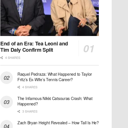
End of an Era: Tea Leoni and
Tim Daly Confirm Split
4 SHARES
Raquel Pedraza: What Happened to Taylor
Fritz’s Ex-Wife’s Tennis Career?
4 SHARES
The Infamous Nikki Catsouras Crash: What
Happened?
3 SHARES
Zach Bryan Height Revealed – How Tall Is He?