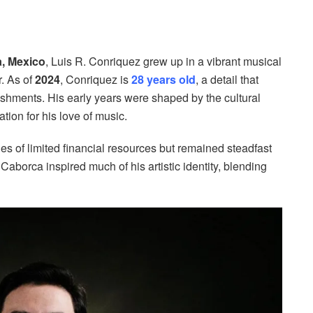
, Mexico
, Luis R. Conriquez grew up in a vibrant musical
r. As of
2024
, Conriquez is
28 years old
, a detail that
ishments. His early years were shaped by the cultural
tion for his love of music.
 of limited financial resources but remained steadfast
aborca inspired much of his artistic identity, blending