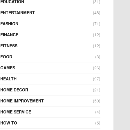
EDUCATION
(31)
ENTERTAINMENT
(48)
FASHION
(71)
FINANCE
(12)
FITNESS
(12)
FOOD
(3)
GAMES
(26)
HEALTH
(97)
HOME DECOR
(21)
HOME IMPROVEMENT
(50)
HOME SERVICE
(4)
HOW TO
(5)