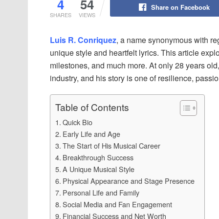
4
54
Share on Facebook
SHARES
VIEWS
Luis R. Conriquez
, a name synonymous with reg
unique style and heartfelt lyrics. This article expl
milestones, and much more. At only 28 years old
industry, and his story is one of resilience, passi
Table of Contents
Quick Bio
Early Life and Age
The Start of His Musical Career
Breakthrough Success
A Unique Musical Style
Physical Appearance and Stage Presence
Personal Life and Family
Social Media and Fan Engagement
Financial Success and Net Worth