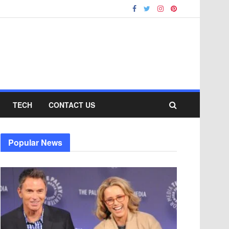
TECH
CONTACT US
Popular News