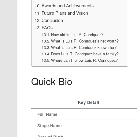
Awards and Achievements
Future Plans and Vision
Conclusion
FAQs
How old is Luis R. Conriquez?
What is Luis R. Conriquez’s net worth?
What is Luis R. Conriquez known for?
Does Luis R. Conriquez have a family?
Where can I follow Luis R. Conriquez?
Quick Bio
Key Detail
Full Name
Stage Name
Date of Birth