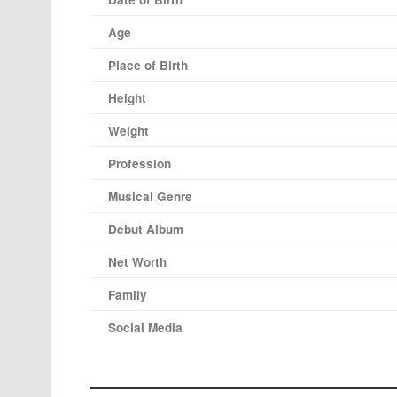
Age
Place of Birth
Height
Weight
Profession
Musical Genre
Debut Album
Net Worth
Family
Social Media