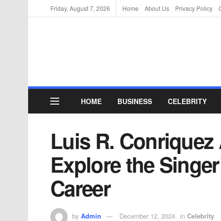
Friday, August 7, 2026
Home
About Us
Privacy Policy
HOME
BUSINESS
CELEBRITY
Luis R. Conriquez
Explore the Singe
Career
by
Admin
December 12, 2024
in
Celebrity