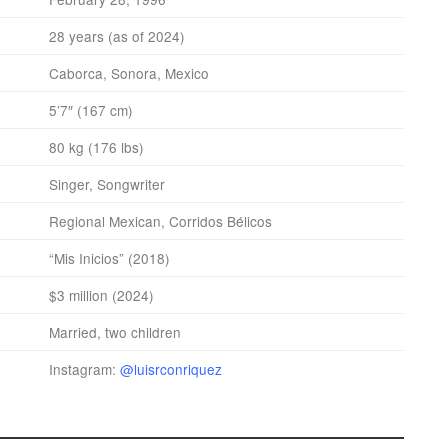
28 years (as of 2024)
Caborca, Sonora, Mexico
5’7″ (167 cm)
80 kg (176 lbs)
Singer, Songwriter
Regional Mexican, Corridos Bélicos
“Mis Inicios” (2018)
$3 million (2024)
Married, two children
Instagram:
@luisrconriquez