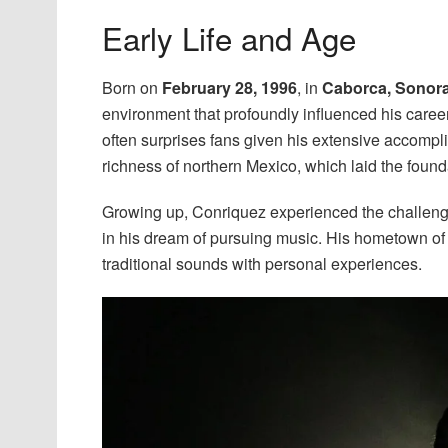
Early Life and Age
Born on
February 28, 1996
, in
Caborca, Sonora
environment that profoundly influenced his caree
often surprises fans given his extensive accompl
richness of northern Mexico, which laid the founda
Growing up, Conriquez experienced the challenges
in his dream of pursuing music. His hometown of C
traditional sounds with personal experiences.