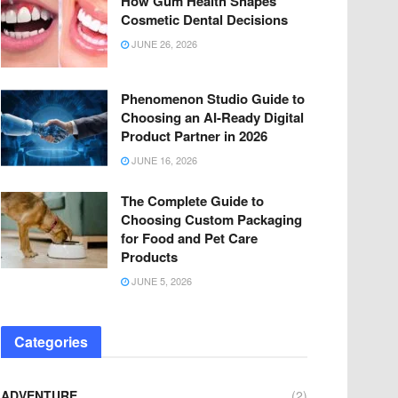
How Gum Health Shapes
Cosmetic Dental Decisions
JUNE 26, 2026
Phenomenon Studio Guide to
Choosing an AI-Ready Digital
Product Partner in 2026
JUNE 16, 2026
The Complete Guide to
Choosing Custom Packaging
for Food and Pet Care
Products
JUNE 5, 2026
Categories
ADVENTURE
(2)