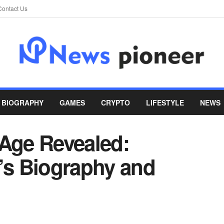
Contact Us
BIOGRAPHY
GAMES
CRYPTO
LIFESTYLE
NEWS
 Age Revealed:
r’s Biography and