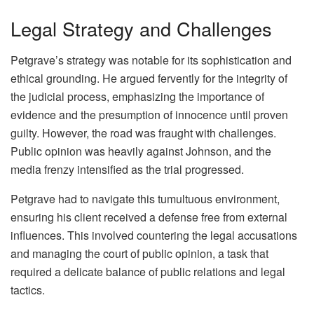
Legal Strategy and Challenges
Petgrave’s strategy was notable for its sophistication and
ethical grounding. He argued fervently for the integrity of
the judicial process, emphasizing the importance of
evidence and the presumption of innocence until proven
guilty. However, the road was fraught with challenges.
Public opinion was heavily against Johnson, and the
media frenzy intensified as the trial progressed.
Petgrave had to navigate this tumultuous environment,
ensuring his client received a defense free from external
influences. This involved countering the legal accusations
and managing the court of public opinion, a task that
required a delicate balance of public relations and legal
tactics.