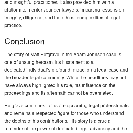
and insightful practitioner. It also provided him with a
platform to mentor younger lawyers, imparting lessons on
integrity, diligence, and the ethical complexities of legal
practice.
Conclusion
The story of Matt Petgrave in the Adam Johnson case is
one of unsung heroism. It’s It’sstament to a
dedicated individual’s profound impact on a legal case and
the broader legal community. While the headlines may not
have always highlighted his role, his influence on the
proceedings and its aftermath cannot be overstated.
Petgrave continues to inspire upcoming legal professionals
and remains a respected figure for those who understand
the depths of his contributions. His story is a crucial
reminder of the power of dedicated legal advocacy and the