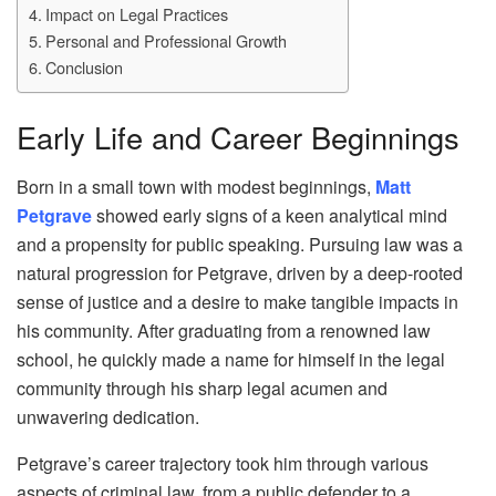
Impact on Legal Practices
Personal and Professional Growth
Conclusion
Early Life and Career Beginnings
Born in a small town with modest beginnings,
Matt
Petgrave
showed early signs of a keen analytical mind
and a propensity for public speaking. Pursuing law was a
natural progression for Petgrave, driven by a deep-rooted
sense of justice and a desire to make tangible impacts in
his community. After graduating from a renowned law
school, he quickly made a name for himself in the legal
community through his sharp legal acumen and
unwavering dedication.
Petgrave’s career trajectory took him through various
aspects of criminal law, from a public defender to a