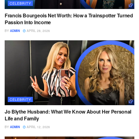
CELEBRITY
Francis Bourgeois Net Worth: How a Trainspotter Turned
Passion Into Income
BY
ADMIN
APRIL 28, 2026
CELEBRITY
Jo Blythe Husband: What We Know About Her Personal
Life and Family
BY
ADMIN
APRIL 12, 2026