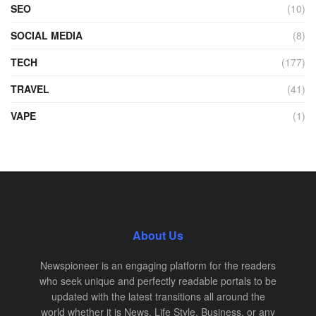
SEO
(10)
SOCIAL MEDIA
(8)
TECH
(177)
TRAVEL
(41)
VAPE
(1)
About Us
Newspioneer is an engaging platform for the readers
who seek unique and perfectly readable portals to be
updated with the latest transitions all around the
world whether it is News, Life Style, Business, or any