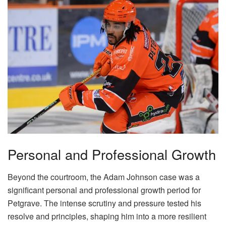
Personal and Professional Growth
Beyond the courtroom, the Adam Johnson case was a
significant personal and professional growth period for
Petgrave. The intense scrutiny and pressure tested his
resolve and principles, shaping him into a more resilient