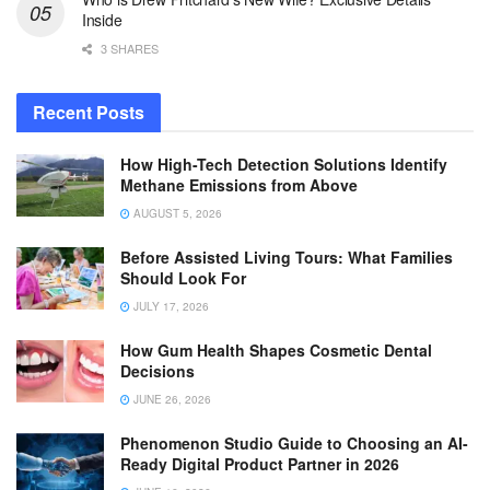
Inside
3 SHARES
Recent Posts
How High-Tech Detection Solutions Identify
Methane Emissions from Above
AUGUST 5, 2026
Before Assisted Living Tours: What Families
Should Look For
JULY 17, 2026
How Gum Health Shapes Cosmetic Dental
Decisions
JUNE 26, 2026
Phenomenon Studio Guide to Choosing an AI-
Ready Digital Product Partner in 2026