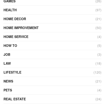
GAMES
(26)
HEALTH
(97)
HOME DECOR
(21)
HOME IMPROVEMENT
(50)
HOME SERVICE
(4)
HOW TO
(5)
JOB
(3)
LAW
(18)
LIFESTYLE
(120)
NEWS
(21)
PETS
(4)
REAL ESTATE
(24)