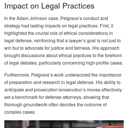
Impact on Legal Practices
In the Adam Johnson case, Petgrave’s conduct and
strategy had lasting impacts on legal practices. First, it
highlighted the crucial role of ethical considerations in
legal defense, reinforcing that a lawyer’s goal is not just to
win but to advocate for justice and fairness. His approach
brought discussions about ethical practices to the forefront
of legal debates, particularly concerning high-profile cases.
Furthermore, Petgrave’s work underscored the importance
of preparation and research in legal defense. His ability to
anticipate and prosecution’srosecution’s moves effectively
set a benchmark for defense attorneys, showing that
thorough groundwork often decides the outcome of
complex cases.