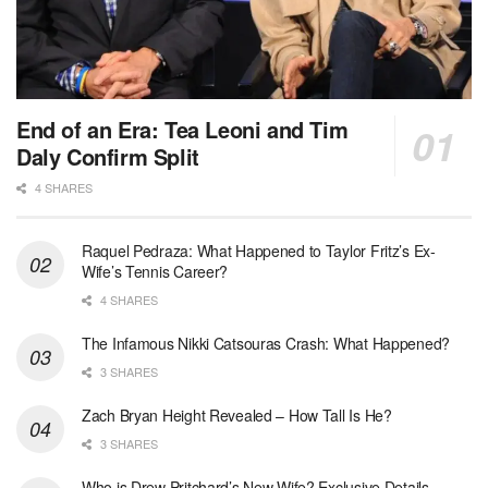
End of an Era: Tea Leoni and Tim
Daly Confirm Split
4 SHARES
Raquel Pedraza: What Happened to Taylor Fritz’s Ex-
Wife’s Tennis Career?
4 SHARES
The Infamous Nikki Catsouras Crash: What Happened?
3 SHARES
Zach Bryan Height Revealed – How Tall Is He?
3 SHARES
Who is Drew Pritchard’s New Wife? Exclusive Details