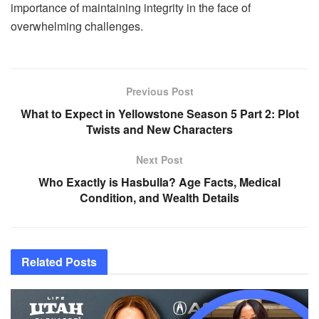
importance of maintaining integrity in the face of
overwhelming challenges.
Previous Post
What to Expect in Yellowstone Season 5 Part 2: Plot
Twists and New Characters
Next Post
Who Exactly is Hasbulla? Age Facts, Medical
Condition, and Wealth Details
Related
Posts