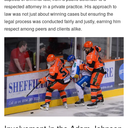
respected attorney in a private practice. His approach to
law was not just about winning cases but ensuring the
legal process was conducted fairly and justly, earning him
respect among peers and clients alike.