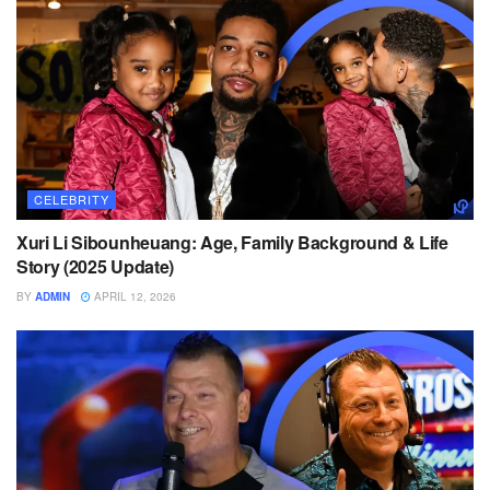
CELEBRITY
Xuri Li Sibounheuang: Age, Family Background & Life
Story (2025 Update)
BY
ADMIN
APRIL 12, 2026