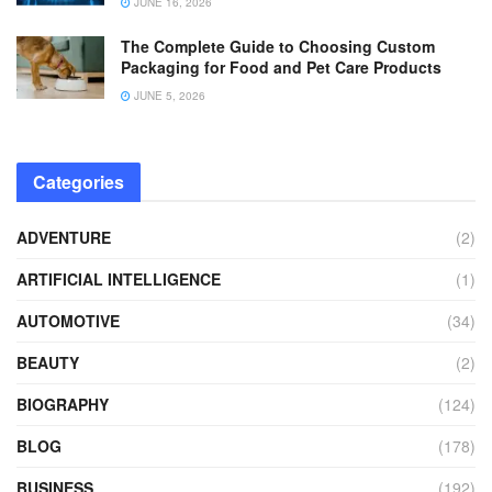
JUNE 16, 2026
The Complete Guide to Choosing Custom
Packaging for Food and Pet Care Products
JUNE 5, 2026
Categories
ADVENTURE
(2)
ARTIFICIAL INTELLIGENCE
(1)
AUTOMOTIVE
(34)
BEAUTY
(2)
BIOGRAPHY
(124)
BLOG
(178)
BUSINESS
(192)