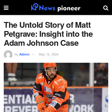
The Untold Story of Matt
Petgrave: Insight into the
Adam Johnson Case
by
Admin
May 12, 2024