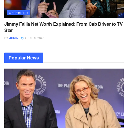
CELEBRITY
Jimmy Failla Net Worth Explained: From Cab Driver to TV
Star
BY
ADMIN
APRIL 8, 2026
Popular News