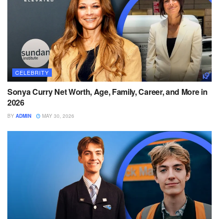
CELEBRITY
Sonya Curry Net Worth, Age, Family, Career, and More in
2026
BY
ADMIN
MAY 30, 2026