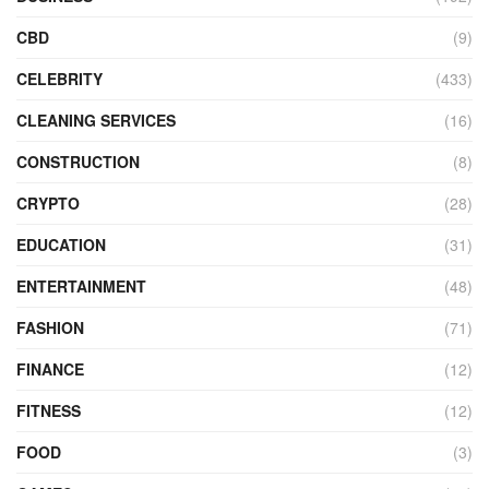
CBD
(9)
CELEBRITY
(433)
CLEANING SERVICES
(16)
CONSTRUCTION
(8)
CRYPTO
(28)
EDUCATION
(31)
ENTERTAINMENT
(48)
FASHION
(71)
FINANCE
(12)
FITNESS
(12)
FOOD
(3)