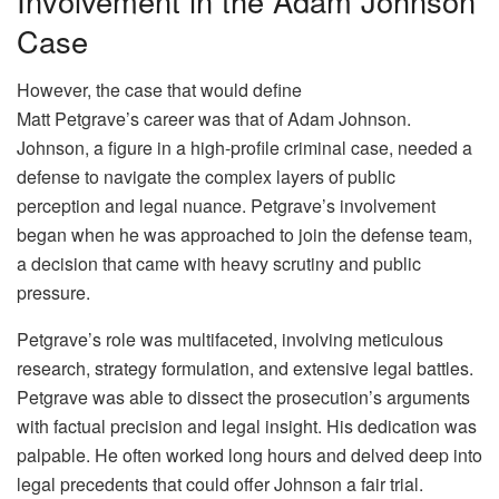
Involvement in the Adam Johnson
Case
However, the case that would define
Matt Petgrave’s career was that of Adam Johnson.
Johnson, a figure in a high-profile criminal case, needed a
defense to navigate the complex layers of public
perception and legal nuance. Petgrave’s involvement
began when he was approached to join the defense team,
a decision that came with heavy scrutiny and public
pressure.
Petgrave’s role was multifaceted, involving meticulous
research, strategy formulation, and extensive legal battles.
Petgrave was able to dissect the prosecution’s arguments
with factual precision and legal insight. His dedication was
palpable. He often worked long hours and delved deep into
legal precedents that could offer Johnson a fair trial.