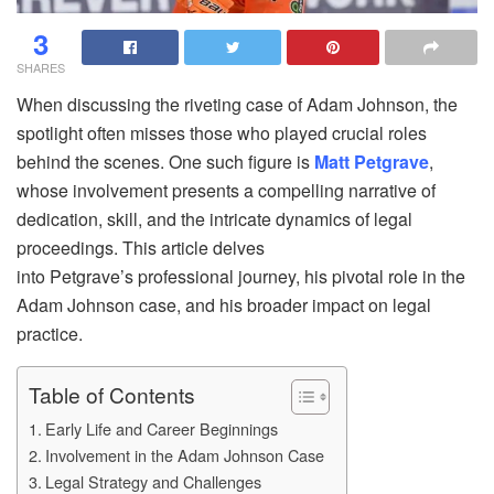
3
SHARES
When discussing the riveting case of Adam Johnson, the
spotlight often misses those who played crucial roles
behind the scenes. One such figure is
Matt Petgrave
,
whose involvement presents a compelling narrative of
dedication, skill, and the intricate dynamics of legal
proceedings. This article delves
into Petgrave’s professional journey, his pivotal role in the
Adam Johnson case, and his broader impact on legal
practice.
Table of Contents
Early Life and Career Beginnings
Involvement in the Adam Johnson Case
Legal Strategy and Challenges