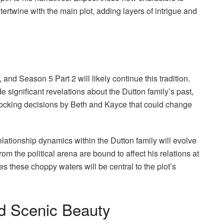
ertwine with the main plot, adding layers of intrigue and
, and Season 5 Part 2 will likely continue this tradition.
e significant revelations about the Dutton family’s past,
shocking decisions by Beth and Kayce that could change
elationship dynamics within the Dutton family will evolve
om the political arena are bound to affect his relations at
s these choppy waters will be central to the plot’s
d Scenic Beauty