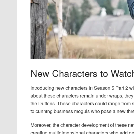
New Characters to Watc
Introducing new characters in Season 5 Part 2 wil
about these characters remain under wraps, they
the Duttons. These characters could range from sa
to cunning business moguls who pose a new threa
Moreover, the character development of these new
creating multidimensional characters who add dep