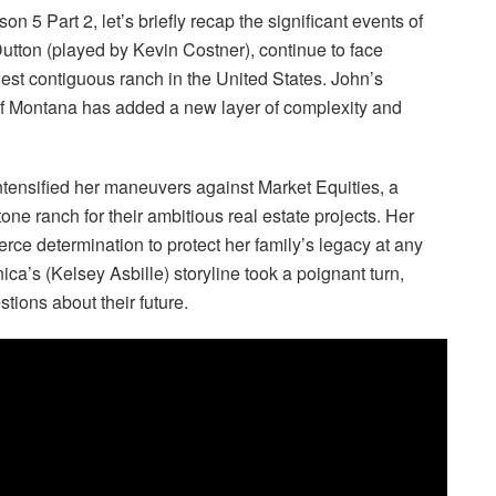
 5 Part 2, let’s briefly recap the significant events of
 Dutton (played by Kevin Costner), continue to face
rgest contiguous ranch in the United States. John’s
 of Montana has added a new layer of complexity and
s intensified her maneuvers against Market Equities, a
tone ranch for their ambitious real estate projects. Her
ierce determination to protect her family’s legacy at any
a’s (Kelsey Asbille) storyline took a poignant turn,
tions about their future.