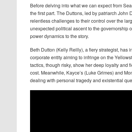
Before delving into what we can expect from Season
the first part. The Duttons, led by patriarch John
relentless challenges to their control over the la
unexpected political ascent to the governorship
power dynamics to the story.
Beth Dutton (Kelly Reilly), a fiery strategist, ha
corporate entity aiming to infringe on the Yellows
tactics, though risky, show her deep loyalty and f
cost. Meanwhile, Kayce’s (Luke Grimes) and Monic
dealing with personal tragedy and existential ques