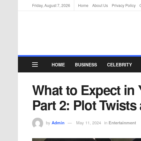
Friday, August 7, 2026
Home
About Us
Privacy Policy
HOME
BUSINESS
CELEBRITY
What to Expect in
Part 2: Plot Twist
by
Admin
May 11, 2024
in
Entertainment