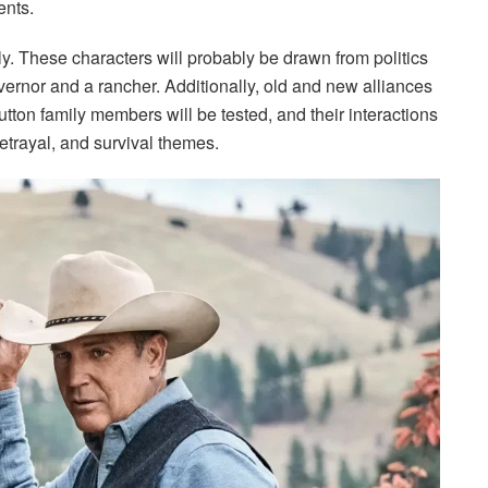
ents.
ly. These characters will probably be drawn from politics
vernor and a rancher. Additionally, old and new alliances
utton family members will be tested, and their interactions
 betrayal, and survival themes.