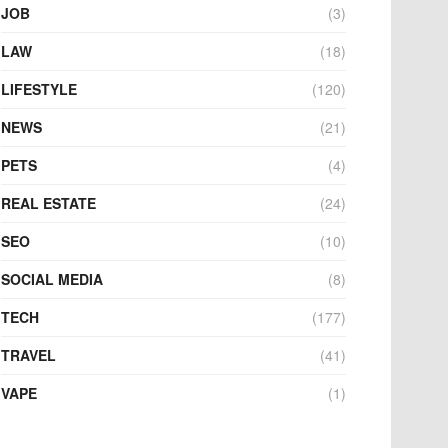
JOB
(3)
LAW
(18)
LIFESTYLE
(120)
NEWS
(21)
PETS
(4)
REAL ESTATE
(24)
SEO
(10)
SOCIAL MEDIA
(8)
TECH
(177)
TRAVEL
(41)
VAPE
(1)