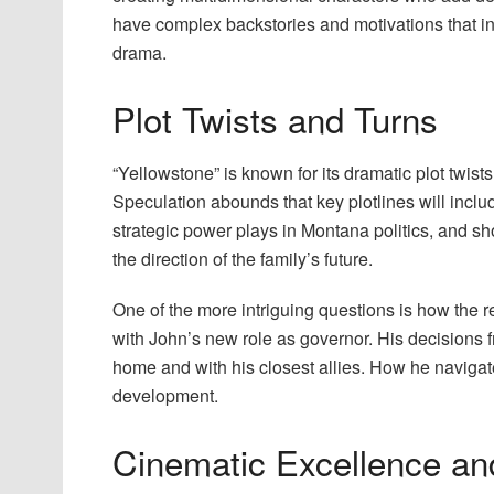
have complex backstories and motivations that int
drama.
Plot Twists and Turns
“Yellowstone” is known for its dramatic plot twists
Speculation abounds that key plotlines will includ
strategic power plays in Montana politics, and 
the direction of the family’s future.
One of the more intriguing questions is how the r
with John’s new role as governor. His decisions fr
home and with his closest allies. How he navigate
development.
Cinematic Excellence an