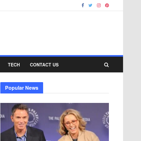
TECH
CONTACT US
Popular News