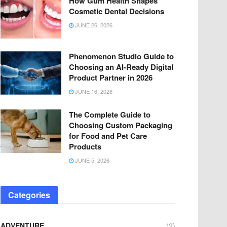
How Gum Health Shapes
Cosmetic Dental Decisions
JUNE 26, 2026
Phenomenon Studio Guide to
Choosing an AI-Ready Digital
Product Partner in 2026
JUNE 16, 2026
The Complete Guide to
Choosing Custom Packaging
for Food and Pet Care
Products
JUNE 5, 2026
Categories
ADVENTURE
(2)