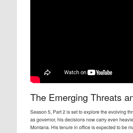
The Emerging Threats an
Season 5, Part 2 is set to explore the evolving t
as governor, his decisions now carry even heavier
Montana. His tenure in office is expected to be ma