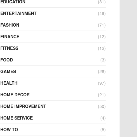
EDUCATION
(31)
ENTERTAINMENT
(48)
FASHION
(71)
FINANCE
(12)
FITNESS
(12)
FOOD
(3)
GAMES
(26)
HEALTH
(97)
HOME DECOR
(21)
HOME IMPROVEMENT
(50)
HOME SERVICE
(4)
HOW TO
(5)