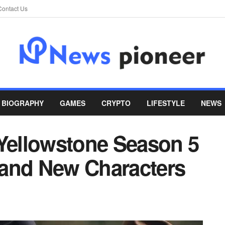
Contact Us
BIOGRAPHY
GAMES
CRYPTO
LIFESTYLE
NEWS
 Yellowstone Season 5
s and New Characters