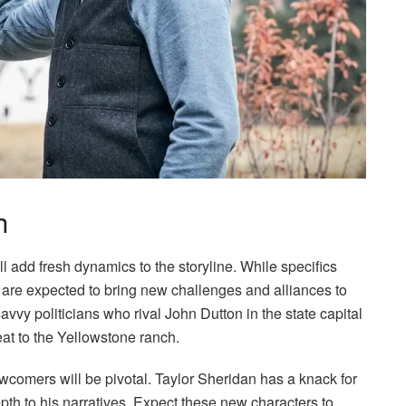
h
l add fresh dynamics to the storyline. While specifics
 are expected to bring new challenges and alliances to
vvy politicians who rival John Dutton in the state capital
t to the Yellowstone ranch.
comers will be pivotal. Taylor Sheridan has a knack for
th to his narratives. Expect these new characters to