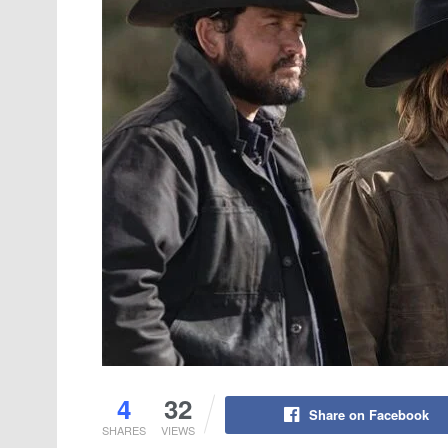
4
32
Share on Facebook
SHARES
VIEWS