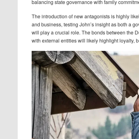
balancing state governance with family commitm
The introduction of new antagonists is highly like
and business, testing John’s insight as both a go
will play a crucial role. The bonds between the D
with external entities will likely highlight loyalty,