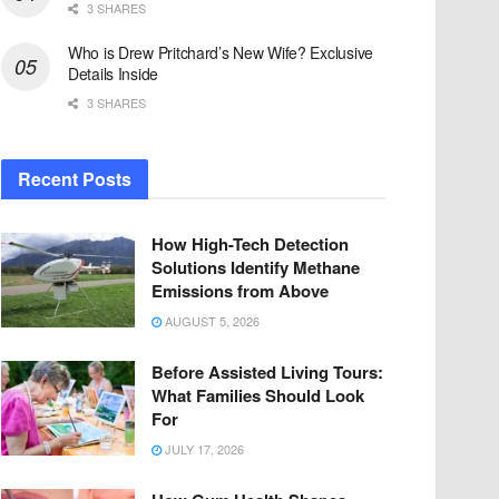
3 SHARES
Who is Drew Pritchard’s New Wife? Exclusive
Details Inside
3 SHARES
Recent Posts
How High-Tech Detection
Solutions Identify Methane
Emissions from Above
AUGUST 5, 2026
Before Assisted Living Tours:
What Families Should Look
For
JULY 17, 2026