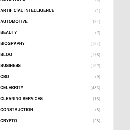
ARTIFICIAL INTELLIGENCE
(1)
AUTOMOTIVE
(34)
BEAUTY
(2)
BIOGRAPHY
(124)
BLOG
(178)
BUSINESS
(192)
CBD
(9)
CELEBRITY
(433)
CLEANING SERVICES
(16)
CONSTRUCTION
(8)
CRYPTO
(28)