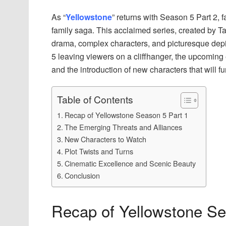
As “
Yellowstone
” returns with Season 5 Part 2, f
family saga. This acclaimed series, created by Ta
drama, complex characters, and picturesque depic
5 leaving viewers on a cliffhanger, the upcoming
and the introduction of new characters that will fu
Table of Contents
Recap of Yellowstone Season 5 Part 1
The Emerging Threats and Alliances
New Characters to Watch
Plot Twists and Turns
Cinematic Excellence and Scenic Beauty
Conclusion
Recap of Yellowstone Se