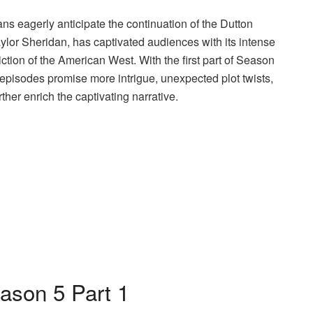
ans eagerly anticipate the continuation of the Dutton
ylor Sheridan, has captivated audiences with its intense
tion of the American West. With the first part of Season
 episodes promise more intrigue, unexpected plot twists,
rther enrich the captivating narrative.
ason 5 Part 1