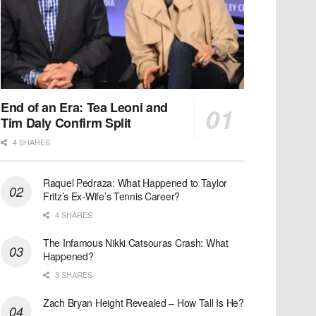
End of an Era: Tea Leoni and
Tim Daly Confirm Split
4 SHARES
Raquel Pedraza: What Happened to Taylor
Fritz’s Ex-Wife’s Tennis Career?
4 SHARES
The Infamous Nikki Catsouras Crash: What
Happened?
3 SHARES
Zach Bryan Height Revealed – How Tall Is He?