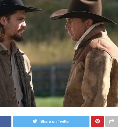
Share on Twitter