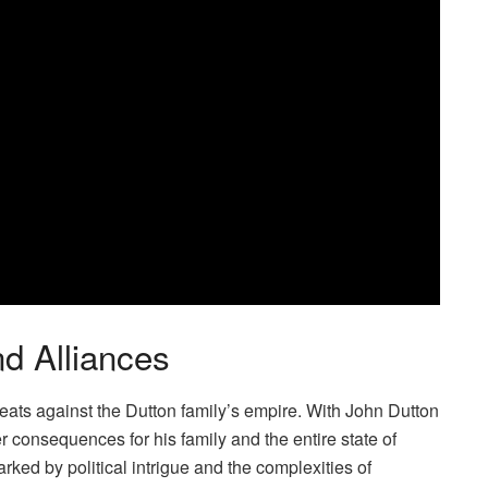
d Alliances
hreats against the Dutton family’s empire. With John Dutton
 consequences for his family and the entire state of
rked by political intrigue and the complexities of