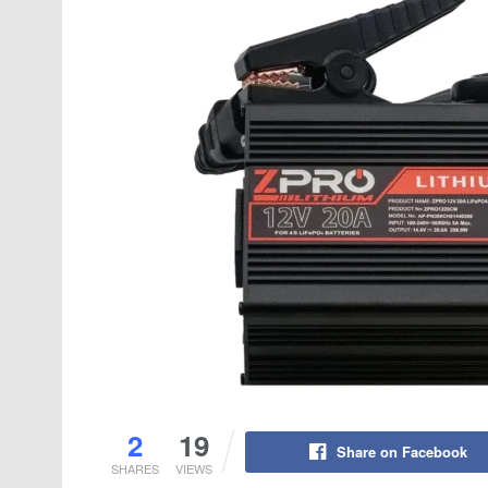
2
19
Share on Facebook
SHARES
VIEWS