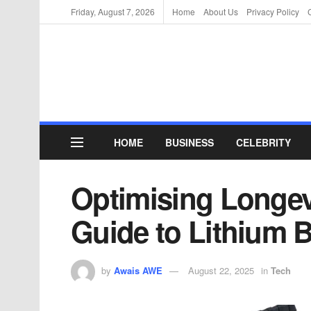
Friday, August 7, 2026
Home
About Us
Privacy Policy
HOME
BUSINESS
CELEBRITY
Optimising Longevi
Guide to Lithium B
by
Awais AWE
August 22, 2025
in
Tech