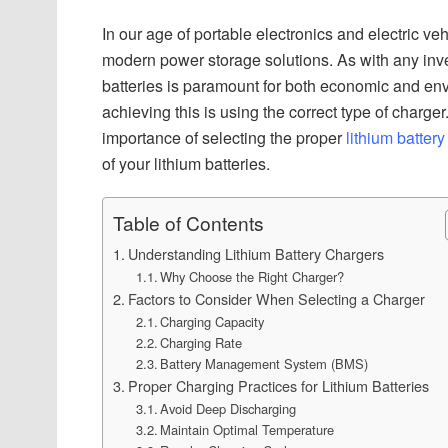
In our age of portable electronics and electric ve
modern power storage solutions. As with any inve
batteries is paramount for both economic and env
achieving this is using the correct type of charg
importance of selecting the proper
lithium battery
of your lithium batteries.
Table of Contents
Understanding Lithium Battery Chargers
Why Choose the Right Charger?
Factors to Consider When Selecting a Charger
Charging Capacity
Charging Rate
Battery Management System (BMS)
Proper Charging Practices for Lithium Batteries
Avoid Deep Discharging
Maintain Optimal Temperature