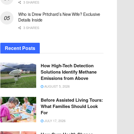
3 SHARES
Who is Drew Pritchard’s New Wife? Exclusive
Details Inside
3 SHARES
Recent Posts
How High-Tech Detection
Solutions Identify Methane
Emissions from Above
AUGUST 5, 2026
Before Assisted Living Tours:
What Families Should Look
For
JULY 17, 2026