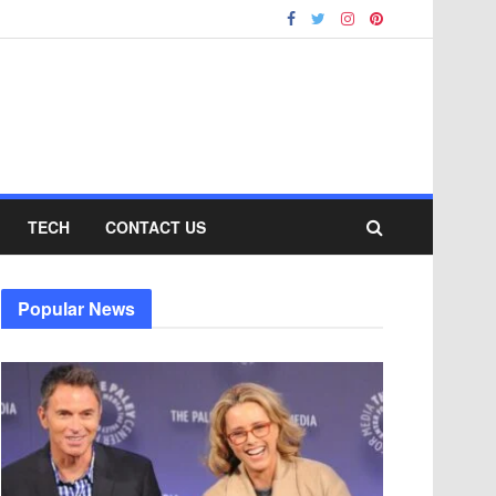
TECH
CONTACT US
Popular News