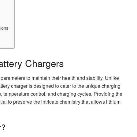
tions
attery Chargers
parameters to maintain their health and stability. Unlike
battery charger is designed to cater to the unique charging
s, temperature control, and charging cycles. Providing the
tial to preserve the intricate chemistry that allows lithium
r?