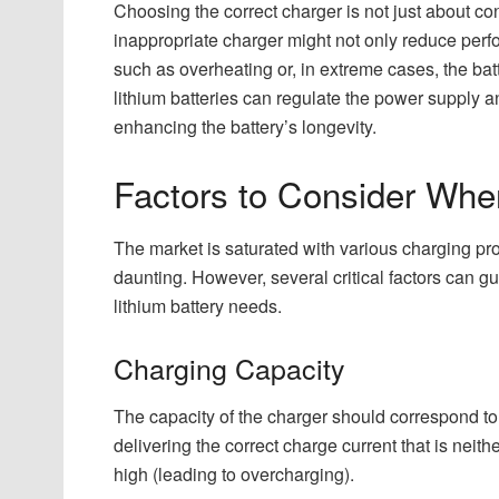
Choosing the correct charger is not just about con
inappropriate charger might not only reduce perf
such as overheating or, in extreme cases, the batt
lithium batteries can regulate the power supply 
enhancing the battery’s longevity.
Factors to Consider Whe
The market is saturated with various charging p
daunting. However, several critical factors can gu
lithium battery needs.
Charging Capacity
The capacity of the charger should correspond to t
delivering the correct charge current that is neit
high (leading to overcharging).