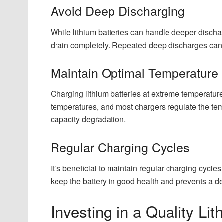
Avoid Deep Discharging
While lithium batteries can handle deeper discharg
drain completely. Repeated deep discharges can s
Maintain Optimal Temperature
Charging lithium batteries at extreme temperatur
temperatures, and most chargers regulate the tem
capacity degradation.
Regular Charging Cycles
It’s beneficial to maintain regular charging cycle
keep the battery in good health and prevents a de
Investing in a Quality Li