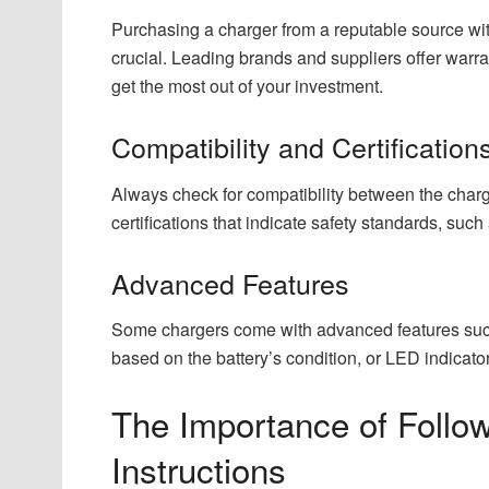
Purchasing a charger from a reputable source wit
crucial. Leading brands and suppliers offer warra
get the most out of your investment.
Compatibility and Certification
Always check for compatibility between the charger
certifications that indicate safety standards, su
Advanced Features
Some chargers come with advanced features such
based on the battery’s condition, or LED indicato
The Importance of Follo
Instructions