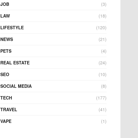
JOB
(3)
LAW
(18)
LIFESTYLE
(120)
NEWS
(21)
PETS
(4)
REAL ESTATE
(24)
SEO
(10)
SOCIAL MEDIA
(8)
TECH
(177)
TRAVEL
(41)
VAPE
(1)