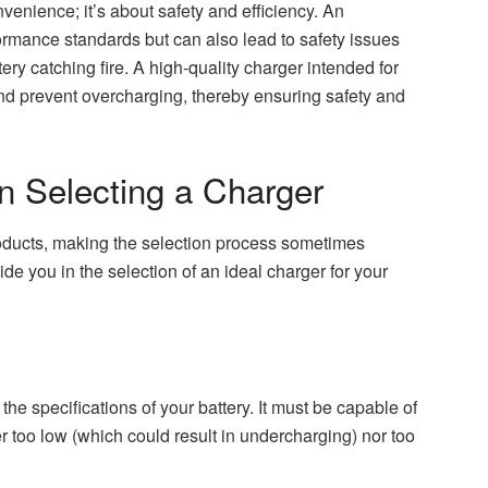
venience; it’s about safety and efficiency. An
ormance standards but can also lead to safety issues
ery catching fire. A high-quality charger intended for
and prevent overcharging, thereby ensuring safety and
n Selecting a Charger
roducts, making the selection process sometimes
ide you in the selection of an ideal charger for your
he specifications of your battery. It must be capable of
her too low (which could result in undercharging) nor too