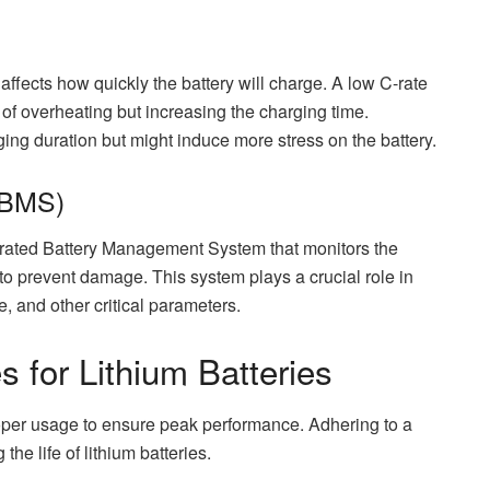
 affects how quickly the battery will charge. A low C-rate
 of overheating but increasing the charging time.
ing duration but might induce more stress on the battery.
(BMS)
grated Battery Management System that monitors the
 to prevent damage. This system plays a crucial role in
, and other critical parameters.
 for Lithium Batteries
roper usage to ensure peak performance. Adhering to a
he life of lithium batteries.