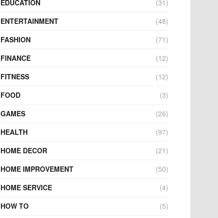
EDUCATION
(31)
ENTERTAINMENT
(48)
FASHION
(71)
FINANCE
(12)
FITNESS
(12)
FOOD
(3)
GAMES
(26)
HEALTH
(97)
HOME DECOR
(21)
HOME IMPROVEMENT
(50)
HOME SERVICE
(4)
HOW TO
(5)