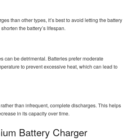
es than other types, it’s best to avoid letting the battery
horten the battery’s lifespan.
es can be detrimental. Batteries prefer moderate
perature to prevent excessive heat, which can lead to
s rather than infrequent, complete discharges. This helps
crease in its capacity over time.
thium Battery Charger