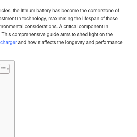
hicles, the lithium battery has become the cornerstone of
stment in technology, maximising the lifespan of these
ironmental considerations. A critical component in
er. This comprehensive guide aims to shed light on the
 charger
and how it affects the longevity and performance