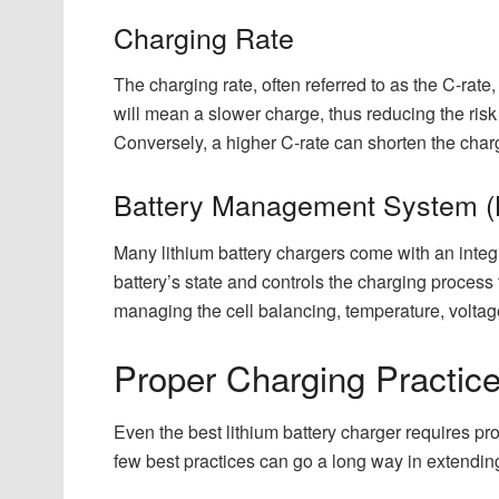
Charging Rate
The charging rate, often referred to as the C-rate,
will mean a slower charge, thus reducing the risk
Conversely, a higher C-rate can shorten the charg
Battery Management System 
Many lithium battery chargers come with an inte
battery’s state and controls the charging process
managing the cell balancing, temperature, voltage
Proper Charging Practices
Even the best lithium battery charger requires p
few best practices can go a long way in extending t