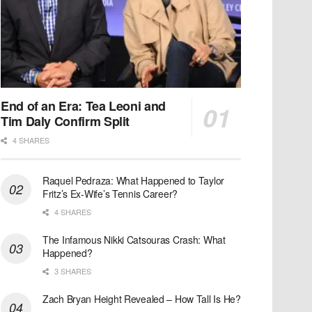
End of an Era: Tea Leoni and
Tim Daly Confirm Split
4 SHARES
Raquel Pedraza: What Happened to Taylor
Fritz’s Ex-Wife’s Tennis Career?
4 SHARES
The Infamous Nikki Catsouras Crash: What
Happened?
3 SHARES
Zach Bryan Height Revealed – How Tall Is He?