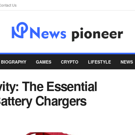
Contact Us
BIOGRAPHY
GAMES
CRYPTO
LIFESTYLE
NEWS
ty: The Essential
attery Chargers