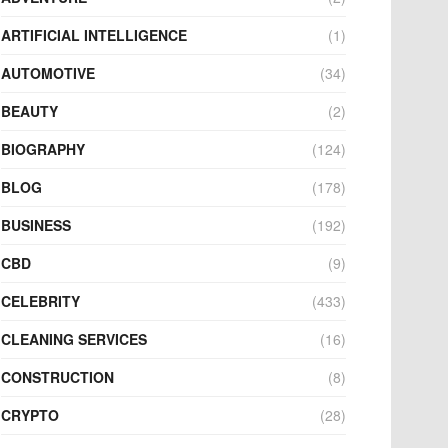
ARTIFICIAL INTELLIGENCE
(1)
AUTOMOTIVE
(34)
BEAUTY
(2)
BIOGRAPHY
(124)
BLOG
(178)
BUSINESS
(192)
CBD
(9)
CELEBRITY
(433)
CLEANING SERVICES
(16)
CONSTRUCTION
(8)
CRYPTO
(28)