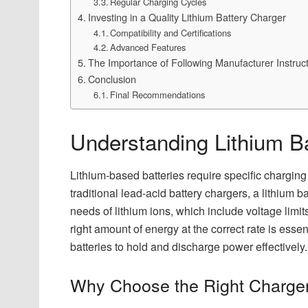
Regular Charging Cycles
Investing in a Quality Lithium Battery Charger
Compatibility and Certifications
Advanced Features
The Importance of Following Manufacturer Instruc
Conclusion
Final Recommendations
Understanding Lithium B
Lithium-based batteries require specific charging 
traditional lead-acid battery chargers, a lithium 
needs of lithium ions, which include voltage limit
right amount of energy at the correct rate is essen
batteries to hold and discharge power effectively.
Why Choose the Right Charge