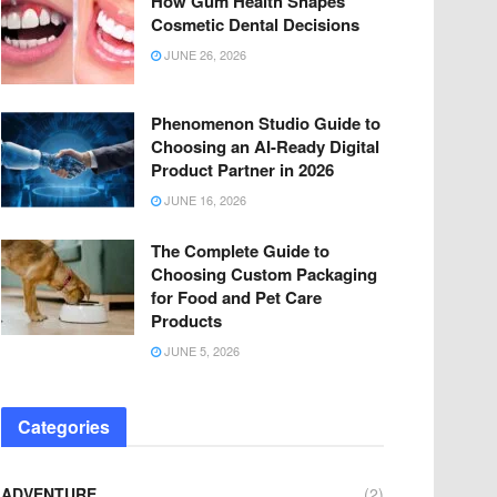
How Gum Health Shapes
Cosmetic Dental Decisions
JUNE 26, 2026
Phenomenon Studio Guide to
Choosing an AI-Ready Digital
Product Partner in 2026
JUNE 16, 2026
The Complete Guide to
Choosing Custom Packaging
for Food and Pet Care
Products
JUNE 5, 2026
Categories
ADVENTURE
(2)