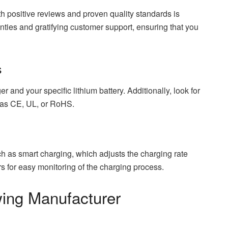
h positive reviews and proven quality standards is
nties and gratifying customer support, ensuring that you
s
 and your specific lithium battery. Additionally, look for
ch as CE, UL, or RoHS.
 as smart charging, which adjusts the charging rate
rs for easy monitoring of the charging process.
wing Manufacturer