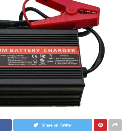
Share on Twitter