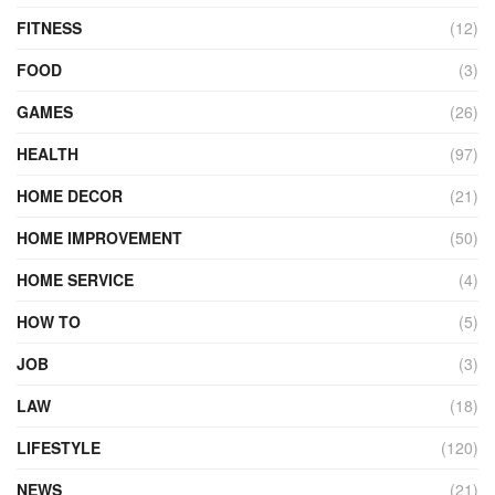
FITNESS
(12)
FOOD
(3)
GAMES
(26)
HEALTH
(97)
HOME DECOR
(21)
HOME IMPROVEMENT
(50)
HOME SERVICE
(4)
HOW TO
(5)
JOB
(3)
LAW
(18)
LIFESTYLE
(120)
NEWS
(21)