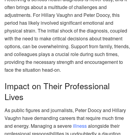
often brings about a multitude of challenges and
adjustments. For Hillary Vaughn and Peter Doocy, this
period has likely involved significant emotional and
physical strain. The initial shock of the diagnosis, coupled
with the need to make critical decisions about treatment
options, can be overwhelming. Support from family, friends,
and colleagues plays a crucial role during such times,
providing the necessary strength and encouragement to
face the situation head-on.
Impact on Their Professional
Lives
As public figures and journalists, Peter Doocy and Hillary
Vaughn have demanding careers that require much time
and energy. Managing a severe
illness
alongside their
professional responsibilities is undoubtedly a daunting