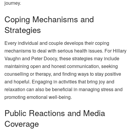
journey.
Coping Mechanisms and
Strategies
Every individual and couple develops their coping
mechanisms to deal with serious health issues. For Hillary
Vaughn and Peter Doocy, these strategies may include
maintaining open and honest communication, seeking
counselling or therapy, and finding ways to stay positive
and hopeful. Engaging in activities that bring joy and
relaxation can also be beneficial in managing stress and
promoting emotional well-being.
Public Reactions and Media
Coverage