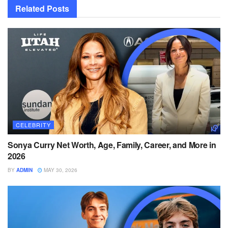
Related
Posts
CELEBRITY
Sonya Curry Net Worth, Age, Family, Career, and More in
2026
BY
ADMIN
MAY 30, 2026