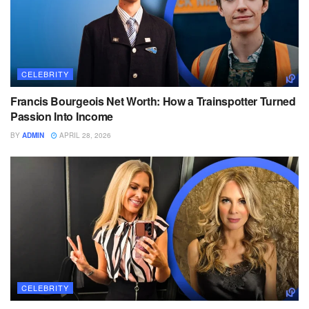
CELEBRITY
Francis Bourgeois Net Worth: How a Trainspotter Turned
Passion Into Income
BY
ADMIN
APRIL 28, 2026
CELEBRITY