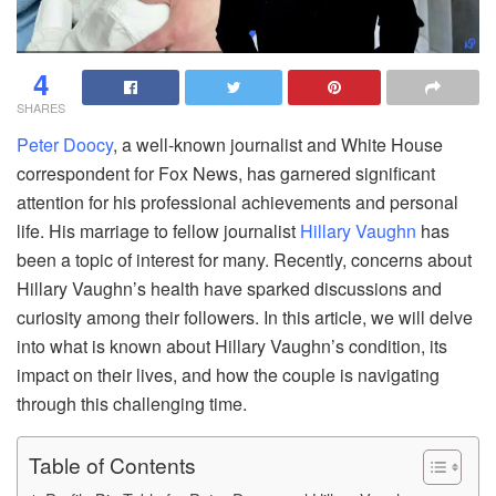
4
SHARES
Peter Doocy
, a well-known journalist and White House
correspondent for Fox News, has garnered significant
attention for his professional achievements and personal
life. His marriage to fellow journalist
Hillary Vaughn
has
been a topic of interest for many. Recently, concerns about
Hillary Vaughn’s health have sparked discussions and
curiosity among their followers. In this article, we will delve
into what is known about Hillary Vaughn’s condition, its
impact on their lives, and how the couple is navigating
through this challenging time.
Table of Contents