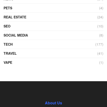
PETS
(4)
REAL ESTATE
(24)
SEO
(10)
SOCIAL MEDIA
(8)
TECH
(177)
TRAVEL
(41)
VAPE
(1)
About Us