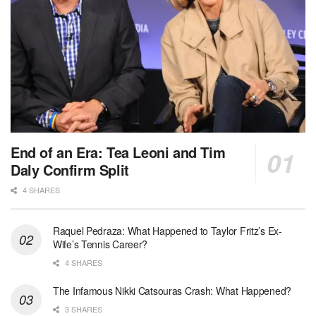
End of an Era: Tea Leoni and Tim
Daly Confirm Split
4 SHARES
Raquel Pedraza: What Happened to Taylor Fritz’s Ex-
Wife’s Tennis Career?
4 SHARES
The Infamous Nikki Catsouras Crash: What Happened?
3 SHARES