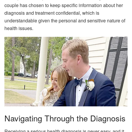
couple has chosen to keep specific information about her
diagnosis and treatment confidential, which is
understandable given the personal and sensitive nature of
health issues.
Navigating Through the Diagnosis
Receiving a serious health diagnosis is never easy, and it