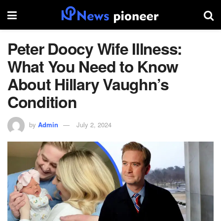
Peter Doocy Wife Illness:
What You Need to Know
About Hillary Vaughn’s
Condition
by
Admin
July 2, 2024