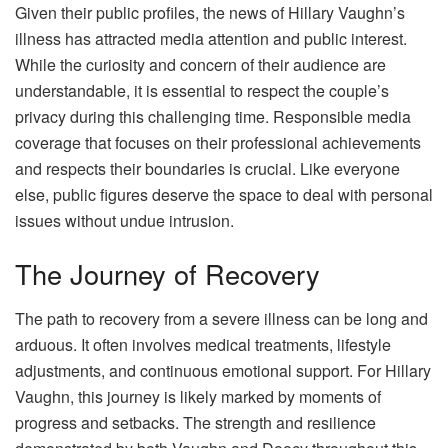
Given their public profiles, the news of Hillary Vaughn’s
illness has attracted media attention and public interest.
While the curiosity and concern of their audience are
understandable, it is essential to respect the couple’s
privacy during this challenging time. Responsible media
coverage that focuses on their professional achievements
and respects their boundaries is crucial. Like everyone
else, public figures deserve the space to deal with personal
issues without undue intrusion.
The Journey of Recovery
The path to recovery from a severe illness can be long and
arduous. It often involves medical treatments, lifestyle
adjustments, and continuous emotional support. For Hillary
Vaughn, this journey is likely marked by moments of
progress and setbacks. The strength and resilience