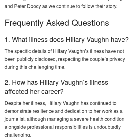
and Peter Doocy as we continue to follow their story.
Frequently Asked Questions
1. What illness does Hillary Vaughn have?
The specific details of Hillary Vaughn’s illness have not
been publicly disclosed, respecting the couple’s privacy
during this challenging time.
2. How has Hillary Vaughn’s illness
affected her career?
Despite her illness, Hillary Vaughn has continued to
demonstrate resilience and dedication to her work as a
journalist, although managing a severe health condition
alongside professional responsibilities is undoubtedly
challenging.