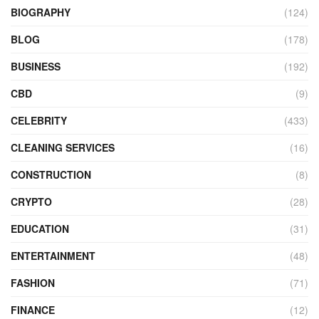
BIOGRAPHY
(124)
BLOG
(178)
BUSINESS
(192)
CBD
(9)
CELEBRITY
(433)
CLEANING SERVICES
(16)
CONSTRUCTION
(8)
CRYPTO
(28)
EDUCATION
(31)
ENTERTAINMENT
(48)
FASHION
(71)
FINANCE
(12)