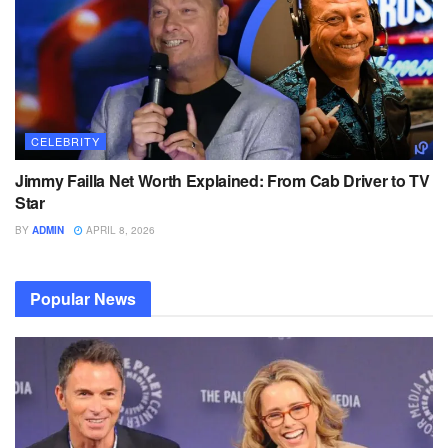
CELEBRITY
Jimmy Failla Net Worth Explained: From Cab Driver to TV
Star
BY
ADMIN
APRIL 8, 2026
Popular News