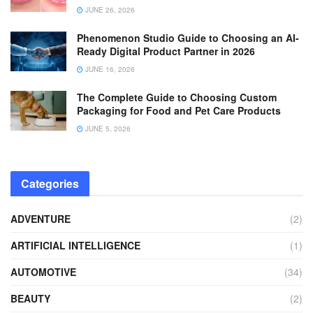
JUNE 26, 2026
Phenomenon Studio Guide to Choosing an AI-
Ready Digital Product Partner in 2026
JUNE 16, 2026
The Complete Guide to Choosing Custom
Packaging for Food and Pet Care Products
JUNE 5, 2026
Categories
ADVENTURE
(2)
ARTIFICIAL INTELLIGENCE
(1)
AUTOMOTIVE
(34)
BEAUTY
(2)