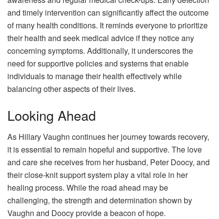
and timely intervention can significantly affect the outcome
of many health conditions. It reminds everyone to prioritize
their health and seek medical advice if they notice any
concerning symptoms. Additionally, it underscores the
need for supportive policies and systems that enable
individuals to manage their health effectively while
balancing other aspects of their lives.
Looking Ahead
As Hillary Vaughn continues her journey towards recovery,
it is essential to remain hopeful and supportive. The love
and care she receives from her husband, Peter Doocy, and
their close-knit support system play a vital role in her
healing process. While the road ahead may be
challenging, the strength and determination shown by
Vaughn and Doocy provide a beacon of hope.