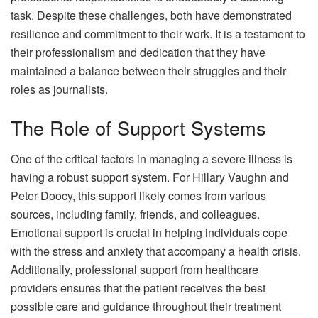
task. Despite these challenges, both have demonstrated
resilience and commitment to their work. It is a testament to
their professionalism and dedication that they have
maintained a balance between their struggles and their
roles as journalists.
The Role of Support Systems
One of the critical factors in managing a severe illness is
having a robust support system. For Hillary Vaughn and
Peter Doocy, this support likely comes from various
sources, including family, friends, and colleagues.
Emotional support is crucial in helping individuals cope
with the stress and anxiety that accompany a health crisis.
Additionally, professional support from healthcare
providers ensures that the patient receives the best
possible care and guidance throughout their treatment