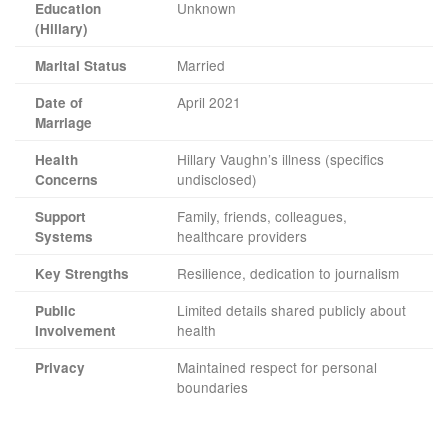
Unknown
Education
(Hillary)
Married
Marital Status
April 2021
Date of
Marriage
Hillary Vaughn’s illness (specifics
Health
undisclosed)
Concerns
Family, friends, colleagues,
Support
healthcare providers
Systems
Resilience, dedication to journalism
Key Strengths
Limited details shared publicly about
Public
health
Involvement
Maintained respect for personal
Privacy
boundaries