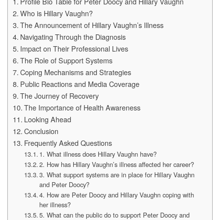
Profile Bio Table for Peter Doocy and Hillary Vaughn
Who is Hillary Vaughn?
The Announcement of Hillary Vaughn’s Illness
Navigating Through the Diagnosis
Impact on Their Professional Lives
The Role of Support Systems
Coping Mechanisms and Strategies
Public Reactions and Media Coverage
The Journey of Recovery
The Importance of Health Awareness
Looking Ahead
Conclusion
Frequently Asked Questions
1. What illness does Hillary Vaughn have?
2. How has Hillary Vaughn’s illness affected her career?
3. What support systems are in place for Hillary Vaughn
and Peter Doocy?
4. How are Peter Doocy and Hillary Vaughn coping with
her illness?
5. What can the public do to support Peter Doocy and