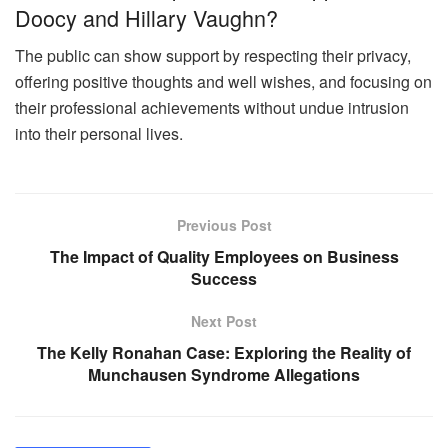
Doocy and Hillary Vaughn?
The public can show support by respecting their privacy,
offering positive thoughts and well wishes, and focusing on
their professional achievements without undue intrusion
into their personal lives.
Previous Post
The Impact of Quality Employees on Business
Success
Next Post
The Kelly Ronahan Case: Exploring the Reality of
Munchausen Syndrome Allegations