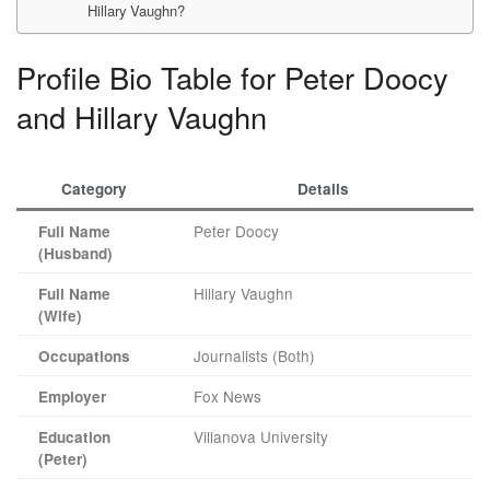
Hillary Vaughn?
Profile Bio Table for Peter Doocy
and Hillary Vaughn
Category
Details
Peter Doocy
Full Name
(Husband)
Hillary Vaughn
Full Name
(Wife)
Journalists (Both)
Occupations
Fox News
Employer
Villanova University
Education
(Peter)