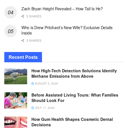
Zach Bryan Height Revealed – How Tall Is He?
3 SHARES
Who is Drew Pritchard’s New Wife? Exclusive Details
Inside
3 SHARES
Recent Posts
How High-Tech Detection Solutions Identify
Methane Emissions from Above
AUGUST 5, 2026
Before Assisted Living Tours: What Families
Should Look For
JULY 17, 2026
How Gum Health Shapes Cosmetic Dental
Decisions