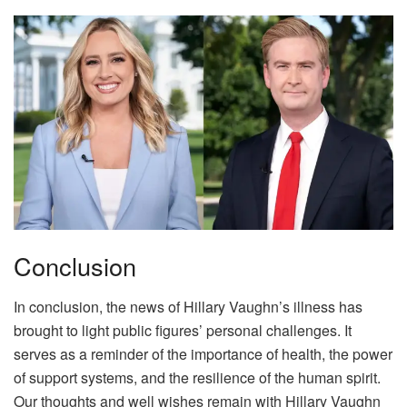
Conclusion
In conclusion, the news of Hillary Vaughn’s illness has
brought to light public figures’ personal challenges. It
serves as a reminder of the importance of health, the power
of support systems, and the resilience of the human spirit.
Our thoughts and well wishes remain with Hillary Vaughn