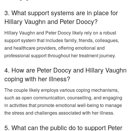
3. What support systems are in place for
Hillary Vaughn and Peter Doocy?
Hillary Vaughn and Peter Doocy likely rely on a robust
support system that includes family, friends, colleagues,
and healthcare providers, offering emotional and
professional support throughout her treatment journey.
4. How are Peter Doocy and Hillary Vaughn
coping with her illness?
The couple likely employs various coping mechanisms,
such as open communication, counselling, and engaging
in activities that promote emotional well-being to manage
the stress and challenges associated with her illness.
5. What can the public do to support Peter