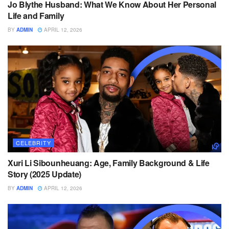
Jo Blythe Husband: What We Know About Her Personal
Life and Family
BY
ADMIN
APRIL 12, 2026
CELEBRITY
Xuri Li Sibounheuang: Age, Family Background & Life
Story (2025 Update)
BY
ADMIN
APRIL 12, 2026