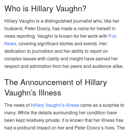
Who is Hillary Vaughn?
Hillary Vaughn is a distinguished journalist who, like her
husband, Peter Doocy, has made a name for herself in
news reporting. Vaughn is known for her work with
Fox
News
, covering significant stories and events. Her
dedication to journalism and her ability to report on
complex issues with clarity and insight have earned her
respect and admiration from her peers and audience alike.
The Announcement of Hillary
Vaughn’s Illness
The news of
Hillary Vaughn’s illness
came as a surprise to
many. While the details surrounding her condition have
been kept relatively private, it is known that her illness has
had a profound impact on her and Peter Doocy’s lives. The