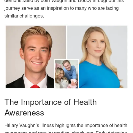
demonstrated by both Vaughn and Doocy throughout this
journey serve as an inspiration to many who are facing
similar challenges.
The Importance of Health
Awareness
Hillary Vaughn’s illness highlights the importance of health
awareness and regular medical check-ups. Early detection