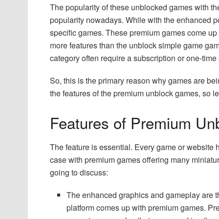
The popularity of these unblocked games with their
popularity nowadays. While with the enhanced pop
specific games. These premium games come up 
more features than the unblock simple game ga
category often require a subscription or one-time
So, this is the primary reason why games are be
the features of the premium unblock games, so le
Features of Premium U
The feature is essential. Every game or website has
case with premium games offering many miniature
going to discuss:
The enhanced graphics and gameplay are the
platform comes up with premium games. Pre