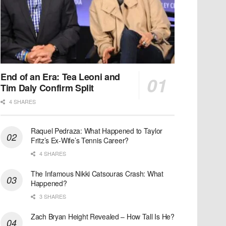
End of an Era: Tea Leoni and
Tim Daly Confirm Split
4 SHARES
Raquel Pedraza: What Happened to Taylor
Fritz’s Ex-Wife’s Tennis Career?
4 SHARES
The Infamous Nikki Catsouras Crash: What
Happened?
3 SHARES
Zach Bryan Height Revealed – How Tall Is He?