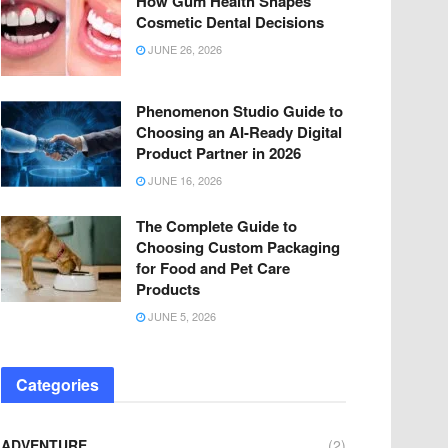
How Gum Health Shapes
Cosmetic Dental Decisions
JUNE 26, 2026
Phenomenon Studio Guide to
Choosing an AI-Ready Digital
Product Partner in 2026
JUNE 16, 2026
The Complete Guide to
Choosing Custom Packaging
for Food and Pet Care
Products
JUNE 5, 2026
Categories
ADVENTURE
(2)