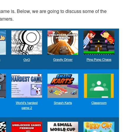
ame is. Below, we are going to discuss some of the
gamers.