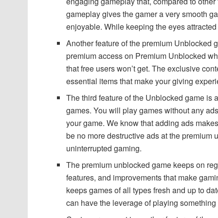
engaging gameplay that, compared to other 
gameplay gives the gamer a very smooth g
enjoyable. While keeping the eyes attracted 
Another feature of the premium Unblocked ga
premium access on Premium Unblocked which 
that free users won’t get. The exclusive con
essential items that make your giving exper
The third feature of the Unblocked game is
games. You will play games without any ads
your game. We know that adding ads makes 
be no more destructive ads at the premium
uninterrupted gaming.
The premium unblocked game keeps on regu
features, and improvements that make gam
keeps games of all types fresh and up to date
can have the leverage of playing something