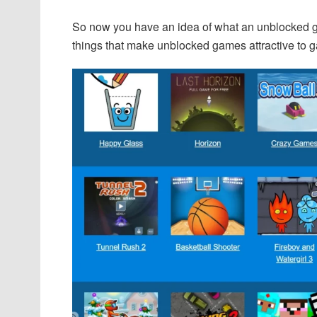
So now you have an idea of what an unblocked g
things that make unblocked games attractive to 