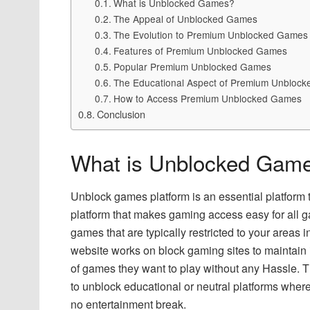
What is Unblocked Games?
The Appeal of Unblocked Games
The Evolution to Premium Unblocked Games
Features of Premium Unblocked Games
Popular Premium Unblocked Games
The Educational Aspect of Premium Unbloc
How to Access Premium Unblocked Games
Conclusion
What is Unblocked Gam
Unblock games platform is an essential platform tha
platform that makes gaming access easy for all g
games that are typically restricted to your areas 
website works on block gaming sites to maintain i
of games they want to play without any Hassle. T
to unblock educational or neutral platforms where 
no entertainment break.