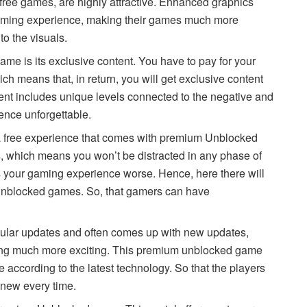
free games, are highly attractive. Enhanced graphics
aming experience, making their games much more
to the visuals.
me is its exclusive content. You have to pay for your
means that, in return, you will get exclusive content
tent includes unique levels connected to the negative and
ience unforgettable.
 a free experience that comes with premium Unblocked
, which means you won’t be distracted in any phase of
your gaming experience worse. Hence, here there will
 unblocked games. So, that gamers can have
lar updates and often comes up with new updates,
ing much more exciting. This premium unblocked game
 according to the latest technology. So that the players
 new every time.