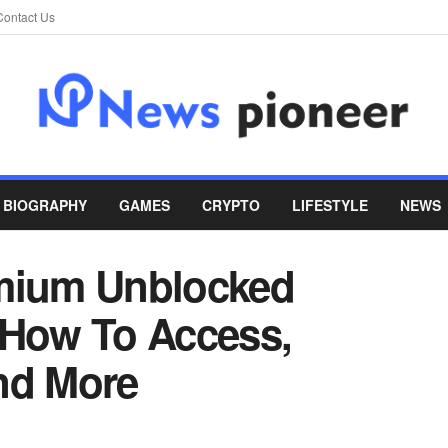
Contact Us
BIOGRAPHY
GAMES
CRYPTO
LIFESTYLE
NEWS
emium Unblocked
 How To Access,
nd More