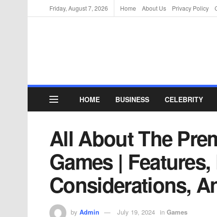
Friday, August 7, 2026
Home
About Us
Privacy Policy
HOME
BUSINESS
CELEBRITY
All About The Pr
Games | Features,
Considerations, A
by
Admin
July 19, 2024
in
Games