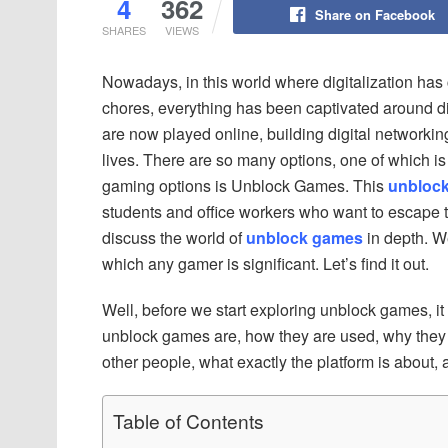
4
362
Share on Facebook
SHARES
VIEWS
Nowadays, in this world where digitalization has 
chores, everything has been captivated around d
are now played online, building digital networking
lives. There are so many options, one of which is 
gaming options is Unblock Games. This
unbloc
students and office workers who want to escape th
discuss the world of
unblock games
in depth. W
which any gamer is significant. Let’s find it out.
Well, before we start exploring unblock games, it 
unblock games are, how they are used, why they a
other people, what exactly the platform is about,
Table of Contents