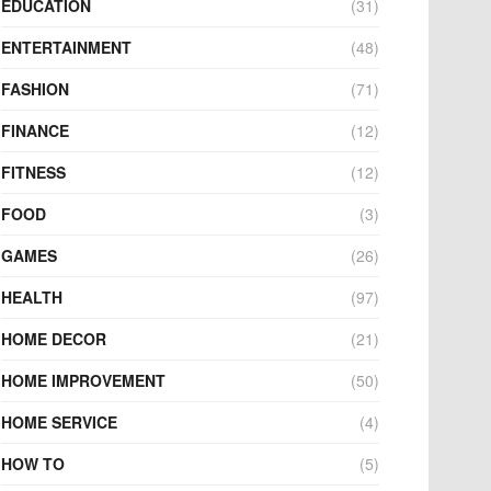
EDUCATION
(31)
ENTERTAINMENT
(48)
FASHION
(71)
FINANCE
(12)
FITNESS
(12)
FOOD
(3)
GAMES
(26)
HEALTH
(97)
HOME DECOR
(21)
HOME IMPROVEMENT
(50)
HOME SERVICE
(4)
HOW TO
(5)