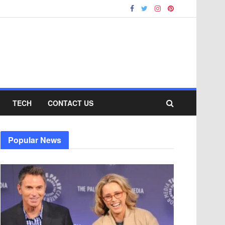
TECH
CONTACT US
Popular News