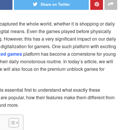
Share on Twitter
captured the whole world, whether it is shopping or daily
igital means. Even the games played before physically
. However, this has a very significant impact on our daily
digitalization for gamers. One such platform with exciting
ked games
platform has become a cornerstone for young
eir daily monotonous routine. In today’s article, we will
e will also focus on the premium unblock games for
is essential first to understand what exactly these
re popular, how their features make them different from
 and more.