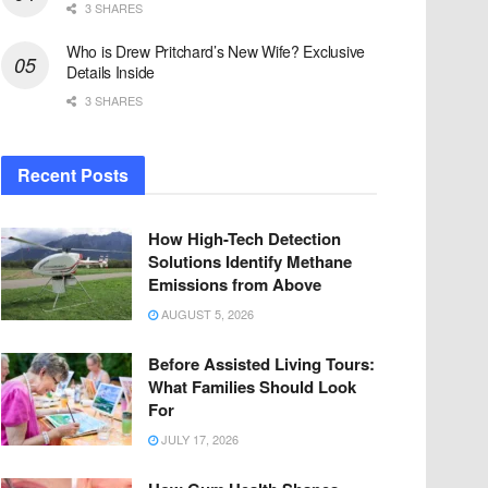
3 SHARES
Who is Drew Pritchard’s New Wife? Exclusive
Details Inside
3 SHARES
Recent Posts
How High-Tech Detection
Solutions Identify Methane
Emissions from Above
AUGUST 5, 2026
Before Assisted Living Tours:
What Families Should Look
For
JULY 17, 2026