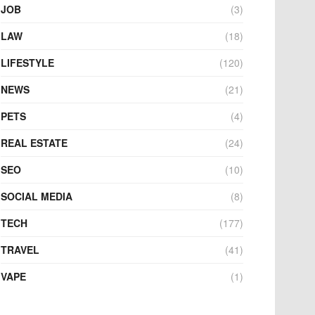
JOB
(3)
LAW
(18)
LIFESTYLE
(120)
NEWS
(21)
PETS
(4)
REAL ESTATE
(24)
SEO
(10)
SOCIAL MEDIA
(8)
TECH
(177)
TRAVEL
(41)
VAPE
(1)