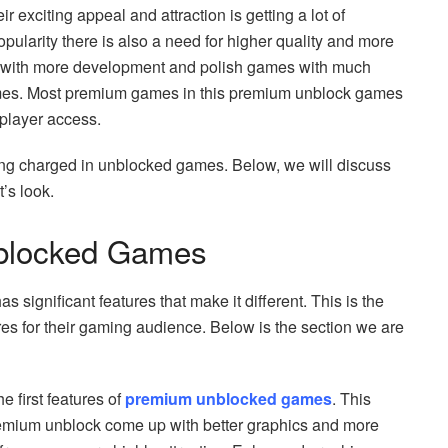
 exciting appeal and attraction is getting a lot of
ularity there is also a need for higher quality and more
with more development and polish games with much
mes. Most premium games in this premium unblock games
 player access.
ing charged in unblocked games. Below, we will discuss
t’s look.
nblocked Games
 significant features that make it different. This is the
s for their gaming audience. Below is the section we are
 first features of
premium unblocked games
. This
mium unblock come up with better graphics and more