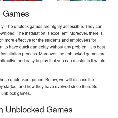
ed Games
ility. The unblock games are highly accessible. They can
wnload. The installation is excellent. Moreover, there is
ch more effective for the students and employees for
t to have quick gameplay without any problem. It is best
ng installation process. Moreover, the unblocked games are
tractive and easy to play that you can master in it within
these unblocked games. Below, we will discuss the
y started, and how they have evolved since then. So,
um unblock games.
um Unblocked Games