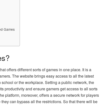
ked Games
es?
t offers different sorts of games in one place. It is a
amers. The website brings easy access to all the latest
in school or the workplace. Setting a public network, the
ts productivity and ensure gamers get access to all sorts
he platform, moreover, offers a secure network for players
they can bypass all the restrictions. So that there will be