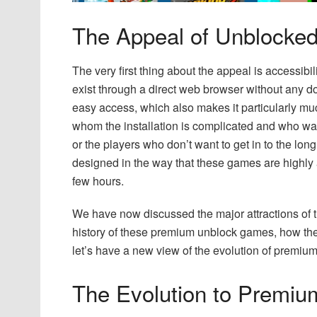
The Appeal of Unblock
The very first thing about the appeal is accessib
exist through a direct web browser without any do
easy access, which also makes it particularly mu
whom the installation is complicated and who wan
or the players who don’t want to get in to the lo
designed in the way that these games are highly at
few hours.
We have now discussed the major attractions of 
history of these premium unblock games, how the
let’s have a new view of the evolution of premi
The Evolution to Premi