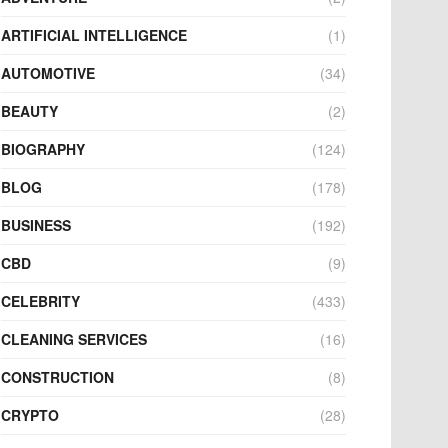
ARTIFICIAL INTELLIGENCE
(1)
AUTOMOTIVE
(34)
BEAUTY
(2)
BIOGRAPHY
(124)
BLOG
(178)
BUSINESS
(192)
CBD
(9)
CELEBRITY
(433)
CLEANING SERVICES
(16)
CONSTRUCTION
(8)
CRYPTO
(28)