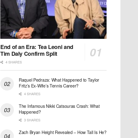
End of an Era: Tea Leoni and
Tim Daly Confirm Split
4 SHARES
Raquel Pedraza: What Happened to Taylor
Fritz’s Ex-Wife’s Tennis Career?
4 SHARES
The Infamous Nikki Catsouras Crash: What
Happened?
3 SHARES
Zach Bryan Height Revealed – How Tall Is He?