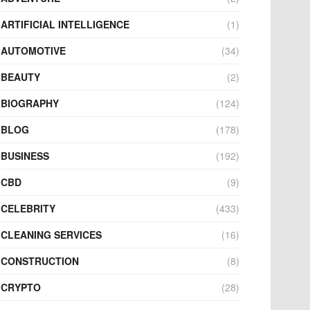
ARTIFICIAL INTELLIGENCE
(1)
AUTOMOTIVE
(34)
BEAUTY
(2)
BIOGRAPHY
(124)
BLOG
(178)
BUSINESS
(192)
CBD
(9)
CELEBRITY
(433)
CLEANING SERVICES
(16)
CONSTRUCTION
(8)
CRYPTO
(28)