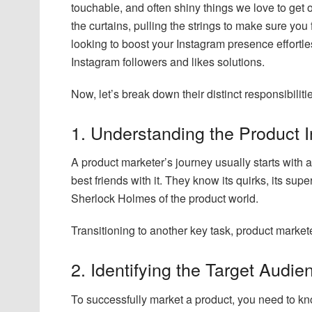
touchable, and often shiny things we love to get
the curtains, pulling the strings to make sure you fe
looking to boost your Instagram presence effortle
Instagram followers and likes solutions.
Now, let’s break down their distinct responsibiliti
1. Understanding the Product 
A product marketer’s journey usually starts with
best friends with it. They know its quirks, its su
Sherlock Holmes of the product world.
Transitioning to another key task, product market
2. Identifying the Target Audie
To successfully market a product, you need to kno