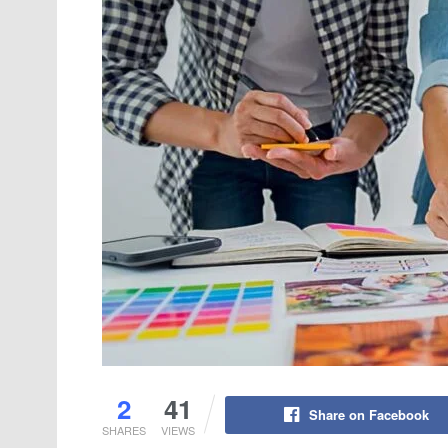
2
41
Share on Facebook
SHARES
VIEWS