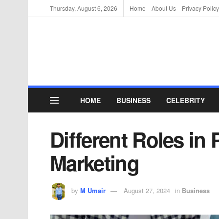
Thursday, August 6, 2026
Home
About Us
Privacy Policy
HOME
BUSINESS
CELEBRITY
Different Roles in
Marketing
by
M Umair
August 27, 2024
in
Business