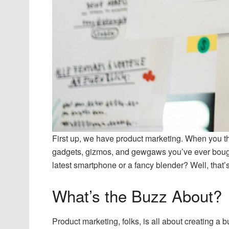
First up, we have product marketing. When you th
gadgets, gizmos, and gewgaws you’ve ever bough
latest smartphone or a fancy blender? Well, that
What’s the Buzz About?
Product marketing, folks, is all about creating a b