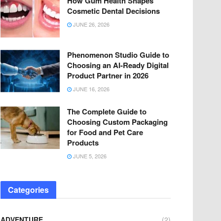
How Gum Health Shapes
Cosmetic Dental Decisions
JUNE 26, 2026
Phenomenon Studio Guide to
Choosing an AI-Ready Digital
Product Partner in 2026
JUNE 16, 2026
The Complete Guide to
Choosing Custom Packaging
for Food and Pet Care
Products
JUNE 5, 2026
Categories
ADVENTURE
(2)