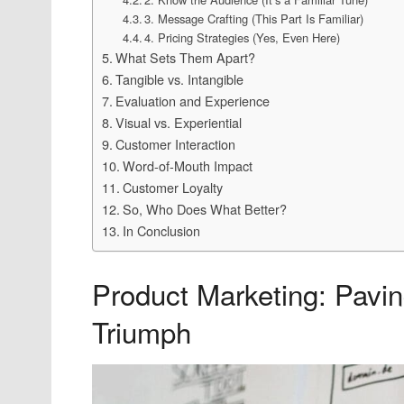
3. Message Crafting (This Part Is Familiar)
4. Pricing Strategies (Yes, Even Here)
What Sets Them Apart?
Tangible vs. Intangible
Evaluation and Experience
Visual vs. Experiential
Customer Interaction
Word-of-Mouth Impact
Customer Loyalty
So, Who Does What Better?
In Conclusion
Product Marketing: Pavin
Triumph