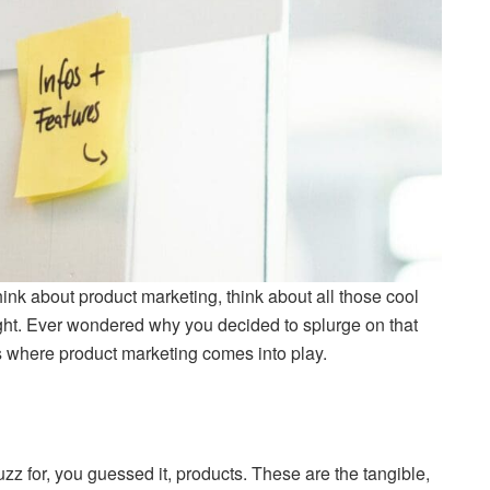
ink about product marketing, think about all those cool
t. Ever wondered why you decided to splurge on that
’s where product marketing comes into play.
uzz for, you guessed it, products. These are the tangible,