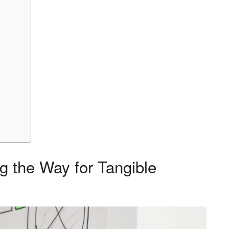
g the Way for Tangible