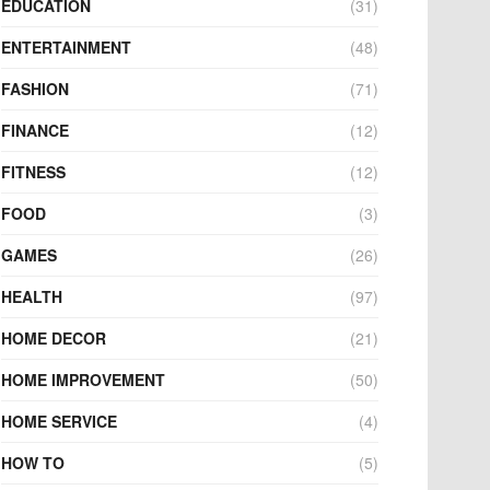
EDUCATION
(31)
ENTERTAINMENT
(48)
FASHION
(71)
FINANCE
(12)
FITNESS
(12)
FOOD
(3)
GAMES
(26)
HEALTH
(97)
HOME DECOR
(21)
HOME IMPROVEMENT
(50)
HOME SERVICE
(4)
HOW TO
(5)