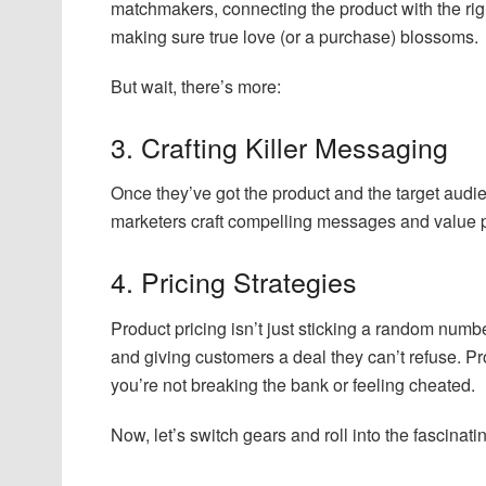
matchmakers, connecting the product with the rig
making sure true love (or a purchase) blossoms.
But wait, there’s more:
3. Crafting Killer Messaging
Once they’ve got the product and the target audi
marketers craft compelling messages and value p
4. Pricing Strategies
Product pricing isn’t just sticking a random numbe
and giving customers a deal they can’t refuse. Pr
you’re not breaking the bank or feeling cheated.
Now, let’s switch gears and roll into the fascinati