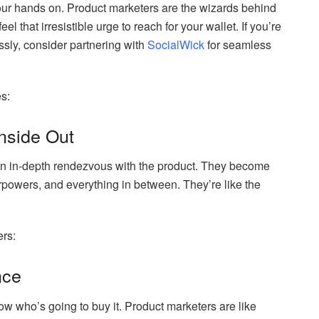
 our hands on. Product marketers are the wizards behind
el that irresistible urge to reach for your wallet. If you’re
ssly, consider partnering with
SocialWick
for seamless
es:
Inside Out
 an in-depth rendezvous with the product. They become
perpowers, and everything in between. They’re like the
ers:
nce
w who’s going to buy it. Product marketers are like