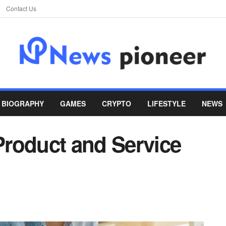
Contact Us
BIOGRAPHY
GAMES
CRYPTO
LIFESTYLE
NEWS
 Product and Service