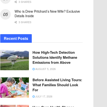
3 SHARES
Who is Drew Pritchard’s New Wife? Exclusive
Details Inside
3 SHARES
Recent Posts
How High-Tech Detection
Solutions Identify Methane
Emissions from Above
AUGUST 5, 2026
Before Assisted Living Tours:
What Families Should Look
For
JULY 17, 2026