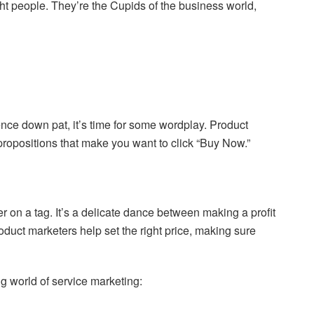
ht people. They’re the Cupids of the business world,
ence down pat, it’s time for some wordplay. Product
ropositions that make you want to click “Buy Now.”
r on a tag. It’s a delicate dance between making a profit
oduct marketers help set the right price, making sure
ng world of service marketing: