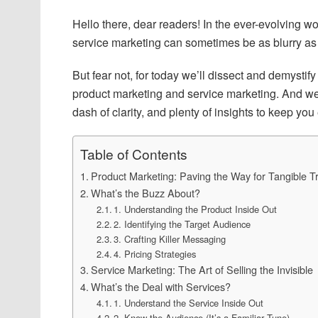
Hello there, dear readers! In the ever-evolving w
service marketing can sometimes be as blurry as a
But fear not, for today we’ll dissect and demystify
product marketing and service marketing. And we’ll
dash of clarity, and plenty of insights to keep you
Table of Contents
Product Marketing: Paving the Way for Tangible T
What’s the Buzz About?
1. Understanding the Product Inside Out
2. Identifying the Target Audience
3. Crafting Killer Messaging
4. Pricing Strategies
Service Marketing: The Art of Selling the Invisible
What’s the Deal with Services?
1. Understand the Service Inside Out
2. Know the Audience (It’s a Familiar Tune)