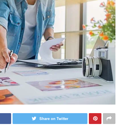
Share on Twitter