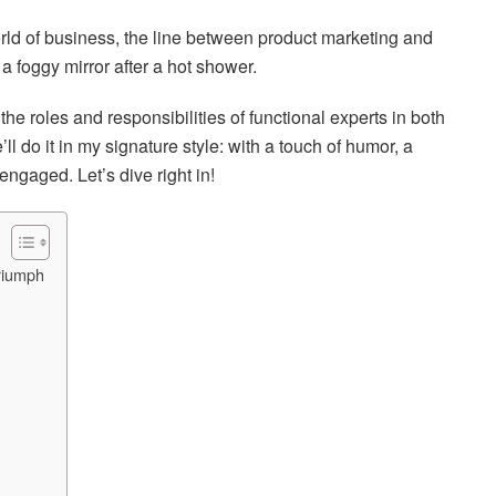
orld of business, the line between product marketing and
 foggy mirror after a hot shower.
 the roles and responsibilities of functional experts in both
 do it in my signature style: with a touch of humor, a
 engaged. Let’s dive right in!
riumph