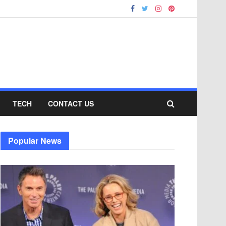
TECH
CONTACT US
Popular News