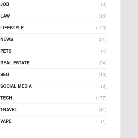
JOB
(3)
LAW
(18)
LIFESTYLE
(120)
NEWS
(21)
PETS
(4)
REAL ESTATE
(24)
SEO
(10)
SOCIAL MEDIA
(8)
TECH
(177)
TRAVEL
(41)
VAPE
(1)