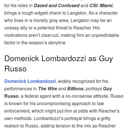
for his roles in
Dazed and Confused
and
CSI: Miami
,
brings a rough-edged charm to Langston. As a character
who lives in a morally gray area, Langston may be an
uneasy ally or a potential threat to Reacher. His
motivations aren’t clear-cut, making him an unpredictable
factor in the season’s storyline.
Domenick Lombardozzi as Guy
Russo
Domenick Lombardozzi
, widely recognized for his
performances in
The Wire
and
Billions
, portrays
Guy
Russo
, a federal agent with a no-nonsense attitude. Russo
is known for his uncompromising approach to law
enforcement, which might put him at odds with Reacher’s
own methods. Lombardozzi’s portrayal brings a gritty
realism to Russo, adding tension to the mix as Reacher