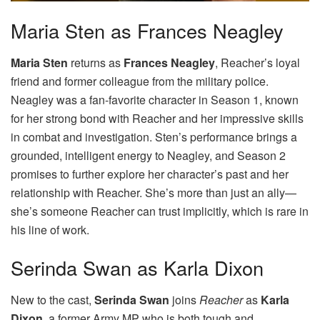
Maria Sten as Frances Neagley
Maria Sten
returns as
Frances Neagley
, Reacher’s loyal
friend and former colleague from the military police.
Neagley was a fan-favorite character in Season 1, known
for her strong bond with Reacher and her impressive skills
in combat and investigation. Sten’s performance brings a
grounded, intelligent energy to Neagley, and Season 2
promises to further explore her character’s past and her
relationship with Reacher. She’s more than just an ally—
she’s someone Reacher can trust implicitly, which is rare in
his line of work.
Serinda Swan as Karla Dixon
New to the cast,
Serinda Swan
joins
Reacher
as
Karla
Dixon
, a former Army MP who is both tough and