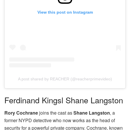
View this post on Instagram
A post shared by REACHER (@reacherprimevideo)
Ferdinand Kingsl Shane Langston
Rory Cochrane
joins the cast as
Shane Langston
, a
former NYPD detective who now works as the head of
security for a powerful private company. Cochrane, known