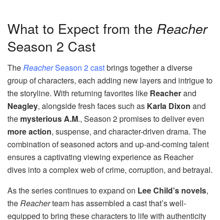
What to Expect from the
Reacher
Season 2 Cast
The
Reacher
Season 2 cast
brings together a diverse
group of characters, each adding new layers and intrigue to
the storyline. With returning favorites like
Reacher
and
Neagley
, alongside fresh faces such as
Karla Dixon
and
the
mysterious A.M
., Season 2 promises to deliver even
more action
, suspense, and character-driven drama. The
combination of seasoned actors and up-and-coming talent
ensures a captivating viewing experience as Reacher
dives into a complex web of crime, corruption, and betrayal.
As the series continues to expand on
Lee Child’s novels
,
the
Reacher
team has assembled a cast that’s well-
equipped to bring these characters to life with authenticity