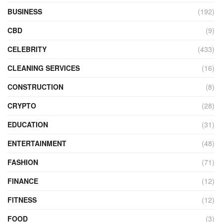
BUSINESS
(192)
CBD
(9)
CELEBRITY
(433)
CLEANING SERVICES
(16)
CONSTRUCTION
(8)
CRYPTO
(28)
EDUCATION
(31)
ENTERTAINMENT
(48)
FASHION
(71)
FINANCE
(12)
FITNESS
(12)
FOOD
(3)