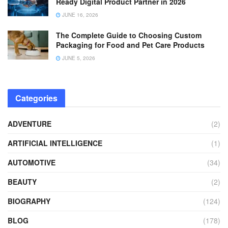
Ready Digital Product Partner in 2026
JUNE 16, 2026
The Complete Guide to Choosing Custom
Packaging for Food and Pet Care Products
JUNE 5, 2026
Categories
ADVENTURE
(2)
ARTIFICIAL INTELLIGENCE
(1)
AUTOMOTIVE
(34)
BEAUTY
(2)
BIOGRAPHY
(124)
BLOG
(178)