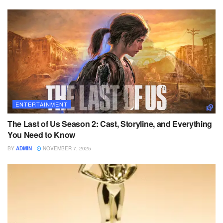
ENTERTAINMENT
The Last of Us Season 2: Cast, Storyline, and Everything
You Need to Know
BY
ADMIN
NOVEMBER 7, 2025