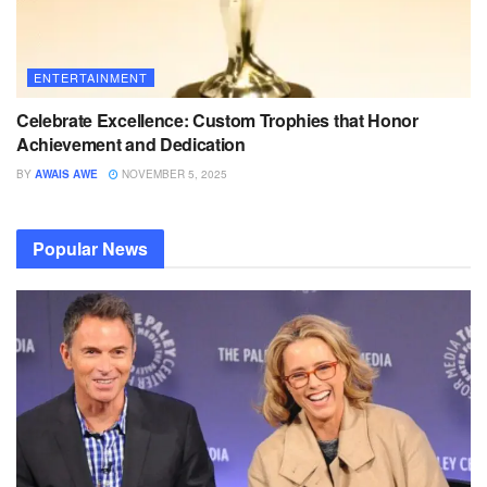
ENTERTAINMENT
Celebrate Excellence: Custom Trophies that Honor
Achievement and Dedication
BY
AWAIS AWE
NOVEMBER 5, 2025
Popular News