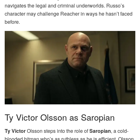
navigates the legal and criminal underworlds. Russo’s
character may challenge Reacher in ways he hasn’t faced
before.
Ty Victor Olsson as Saropian
Ty Victor
Olsson steps into the role of
Saropian
, a cold-
blooded hitman who’s as ruthless as he is efficient. Olsson,