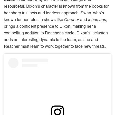
resourceful. Dixon’s character is known from the books for
her sharp instincts and fearless approach. Swan, who’s
known for her roles in shows like
Coroner
and
Inhumans
,
brings a confident presence to Dixon, making her a
compelling addition to Reacher’s circle. Dixon’s inclusion
adds an interesting dynamic to the team, as she and
Reacher must learn to work together to face new threats.