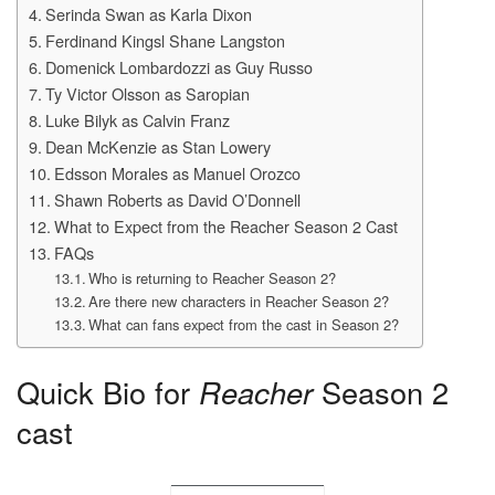
Serinda Swan as Karla Dixon
Ferdinand Kingsl Shane Langston
Domenick Lombardozzi as Guy Russo
Ty Victor Olsson as Saropian
Luke Bilyk as Calvin Franz
Dean McKenzie as Stan Lowery
Edsson Morales as Manuel Orozco
Shawn Roberts as David O’Donnell
What to Expect from the Reacher Season 2 Cast
FAQs
Who is returning to Reacher Season 2?
Are there new characters in Reacher Season 2?
What can fans expect from the cast in Season 2?
Quick Bio for
Reacher
Season 2
cast