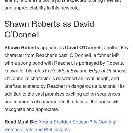
and unpredictability to this new role.
Shawn Roberts as David
O’Donnell
Shawn Roberts
appears as
David O’Donnell
, another key
character from Reacher’s past. O’Donnell, a former MP
with a strong bond with Reacher, is portrayed by Roberts,
known for his roles in
Resident Evil
and
Edge of Darkness
.
O’Donnell’s character is described as loyal, tough, and
unafraid to stand by Reacher in dangerous situations. His
addition to the cast promises exciting action sequences
and moments of camaraderie that fans of the books will
recognize and appreciate.
Read Must Be:
Young Sheldon Season 7 is Coming!
Release Date and Plot Insights