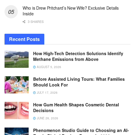
Who is Drew Pritchard’s New Wife? Exclusive Details
Inside
3 SHARES
Recent Posts
How High-Tech Detection Solutions Identify
Methane Emissions from Above
AUGUST 5, 2026
Before Assisted Living Tours: What Families
Should Look For
JULY 17, 2026
How Gum Health Shapes Cosmetic Dental
Decisions
JUNE 26, 2026
Phenomenon Studio Guide to Choosing an AI-