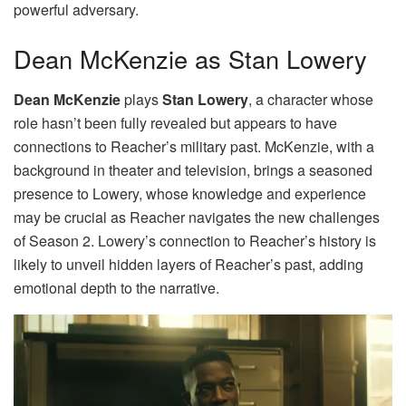
powerful adversary.
Dean McKenzie as Stan Lowery
Dean McKenzie
plays
Stan Lowery
, a character whose
role hasn’t been fully revealed but appears to have
connections to Reacher’s military past. McKenzie, with a
background in theater and television, brings a seasoned
presence to Lowery, whose knowledge and experience
may be crucial as Reacher navigates the new challenges
of Season 2. Lowery’s connection to Reacher’s history is
likely to unveil hidden layers of Reacher’s past, adding
emotional depth to the narrative.