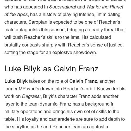
who has appeared in
Supernatural
and
War for the Planet
of the Apes
, has a history of playing intense, intimidating
characters. Saropian is expected to be one of Reacher’s
main antagonists this season, bringing a deadly threat that
will push Reacher’s skills to the limit. His calculated
brutality contrasts sharply with Reacher’s sense of justice,
setting the stage for an explosive showdown.
Luke Bilyk as Calvin Franz
Luke Bilyk
takes on the role of
Calvin Franz
, another
former MP who’s drawn into Reacher’s orbit. Known for his
work on
Degrassi
, Bilyk’s character Franz adds another
layer to the team dynamic. Franz has a background in
military operations and brings his own set of skills to the
table. His loyalty and camaraderie are sure to add depth to
the storyline as he and Reacher team up against a