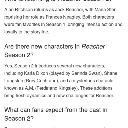
Alan Ritchson returns as Jack Reacher, with Maria Sten
reprising her role as Frances Neagley. Both characters
were fan favorites in Season 1, bringing intense action and
loyalty to the storyline.
Are there new characters in
Reacher
Season 2?
Yes, Season 2 introduces several new characters,
including Karla Dixon (played by Serinda Swan), Shane
Langston (Rory Cochrane), and a mysterious character
known as A.M. (Ferdinand Kingsley). These additions
bring fresh dynamics and new challenges for Reacher.
What can fans expect from the cast in
Season 2?