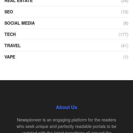
REAL ESTATE
(24)
SEO
(10)
SOCIAL MEDIA
(8)
TECH
(177)
TRAVEL
(41)
VAPE
(1)
About Us
Newspioneer is an engaging platform for the readers
who seek unique and perfectly readable portals to be
updated with the latest transitions all around the