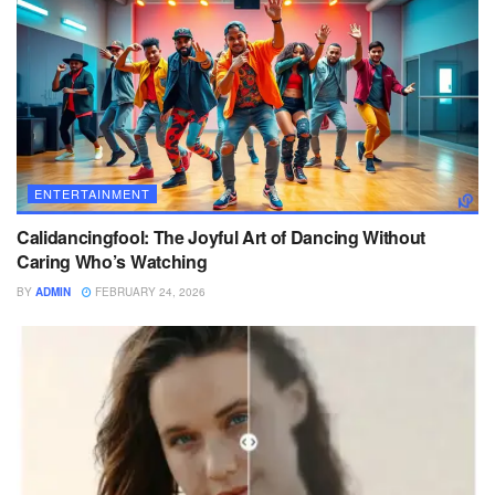
ENTERTAINMENT
Calidancingfool: The Joyful Art of Dancing Without
Caring Who’s Watching
BY
ADMIN
FEBRUARY 24, 2026