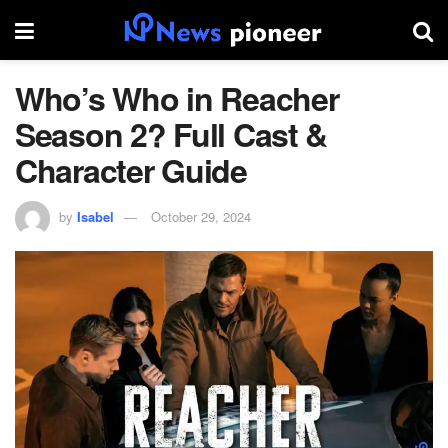
Who’s Who in Reacher
Season 2? Full Cast &
Character Guide
by
Isabel
October 29, 2024