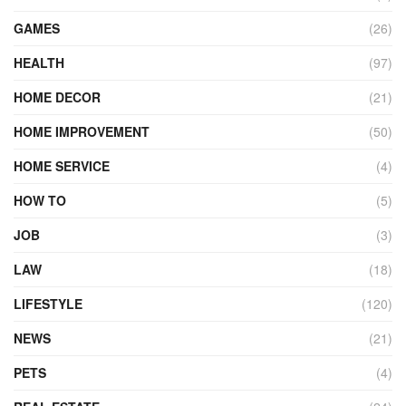
GAMES
(26)
HEALTH
(97)
HOME DECOR
(21)
HOME IMPROVEMENT
(50)
HOME SERVICE
(4)
HOW TO
(5)
JOB
(3)
LAW
(18)
LIFESTYLE
(120)
NEWS
(21)
PETS
(4)