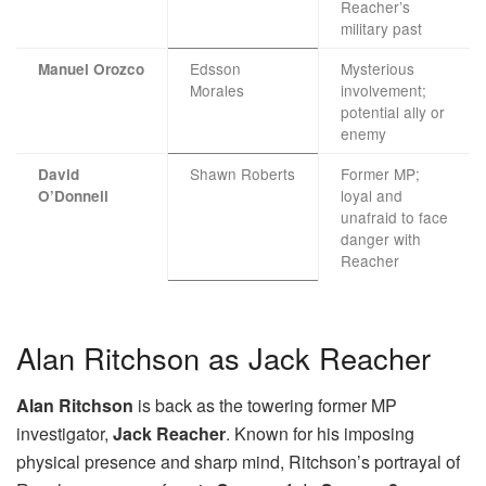
Reacher’s
military past
Edsson
Mysterious
Manuel Orozco
Morales
involvement;
potential ally or
enemy
Shawn Roberts
Former MP;
David
loyal and
O’Donnell
unafraid to face
danger with
Reacher
Alan Ritchson as Jack Reacher
Alan Ritchson
is back as the towering former MP
investigator,
Jack Reacher
. Known for his imposing
physical presence and sharp mind, Ritchson’s portrayal of