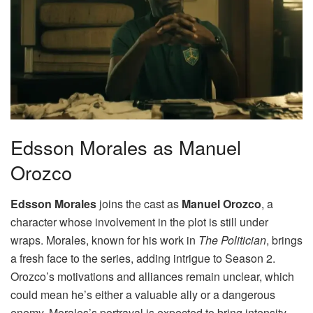
Edsson Morales as Manuel
Orozco
Edsson Morales
joins the cast as
Manuel Orozco
, a
character whose involvement in the plot is still under
wraps. Morales, known for his work in
The Politician
, brings
a fresh face to the series, adding intrigue to Season 2.
Orozco’s motivations and alliances remain unclear, which
could mean he’s either a valuable ally or a dangerous
enemy. Morales’s portrayal is expected to bring intensity