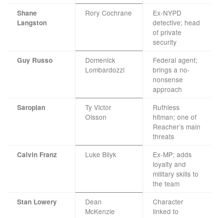
Rory Cochrane
Ex-NYPD
Shane
detective; head
Langston
of private
security
Domenick
Federal agent;
Guy Russo
Lombardozzi
brings a no-
nonsense
approach
Ty Victor
Ruthless
Saropian
Olsson
hitman; one of
Reacher’s main
threats
Luke Bilyk
Ex-MP; adds
Calvin Franz
loyalty and
military skills to
the team
Dean
Character
Stan Lowery
McKenzie
linked to