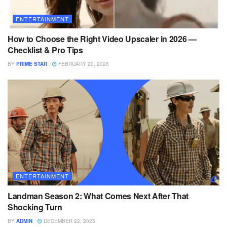
ENTERTAINMENT
How to Choose the Right Video Upscaler in 2026 —
Checklist & Pro Tips
BY
PRIME STAR
FEBRUARY 20, 2026
ENTERTAINMENT
Landman Season 2: What Comes Next After That
Shocking Turn
BY
ADMIN
DECEMBER 22, 2025