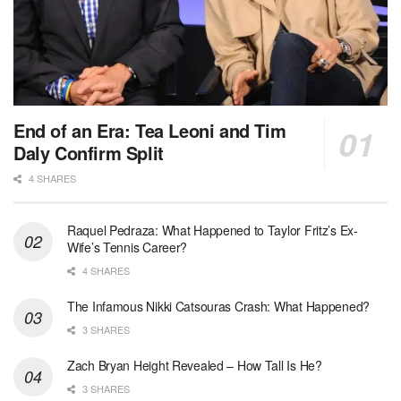
End of an Era: Tea Leoni and Tim
Daly Confirm Split
4 SHARES
Raquel Pedraza: What Happened to Taylor Fritz’s Ex-
Wife’s Tennis Career?
4 SHARES
The Infamous Nikki Catsouras Crash: What Happened?
3 SHARES
Zach Bryan Height Revealed – How Tall Is He?
3 SHARES