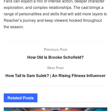
Fans can expect a mix of intense action, deeper character
exploration, and complex relationships. The cast brings a
range of personalities and skills that will add more layers to
Reacher’s journey and keep viewers hooked throughout
the season.
Previous Post
How Old Is Brooke Schofield?
Next Post
How Tall Is Sam Sulek? | An Rising Fitness Influencer
Related
Posts