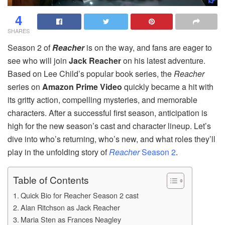
4
SHARES
Season 2 of
Reacher
is on the way, and fans are eager to
see who will join
Jack Reacher
on his latest adventure.
Based on Lee Child’s popular book series, the
Reacher
series on
Amazon Prime Video
quickly became a hit with
its gritty action, compelling mysteries, and memorable
characters. After a successful first season, anticipation is
high for the new season’s cast and character lineup. Let’s
dive into who’s returning, who’s new, and what roles they’ll
play in the unfolding story of
Reacher
Season 2
.
Table of Contents
Quick Bio for Reacher Season 2 cast
Alan Ritchson as Jack Reacher
Maria Sten as Frances Neagley