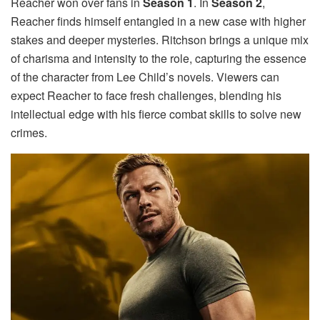
Reacher won over fans in
Season 1
. In
Season 2
,
Reacher finds himself entangled in a new case with higher
stakes and deeper mysteries. Ritchson brings a unique mix
of charisma and intensity to the role, capturing the essence
of the character from Lee Child’s novels. Viewers can
expect Reacher to face fresh challenges, blending his
intellectual edge with his fierce combat skills to solve new
crimes.