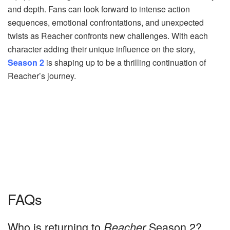
and depth. Fans can look forward to intense action
sequences, emotional confrontations, and unexpected
twists as Reacher confronts new challenges. With each
character adding their unique influence on the story,
Season 2
is shaping up to be a thrilling continuation of
Reacher’s journey.
FAQs
Who is returning to
Season 2?
Reacher