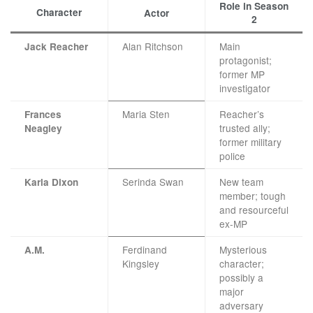
Role in Season
Character
Actor
2
Alan Ritchson
Main
Jack Reacher
protagonist;
former MP
investigator
Maria Sten
Reacher’s
Frances
trusted ally;
Neagley
former military
police
Serinda Swan
New team
Karla Dixon
member; tough
and resourceful
ex-MP
Ferdinand
Mysterious
A.M.
Kingsley
character;
possibly a
major
adversary