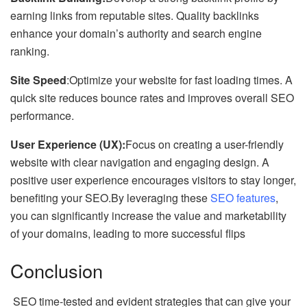
earning links from reputable sites. Quality backlinks
enhance your domain’s authority and search engine
ranking.
Site Speed
:Optimize your website for fast loading times. A
quick site reduces bounce rates and improves overall SEO
performance.
User Experience (UX):
Focus on creating a user-friendly
website with clear navigation and engaging design. A
positive user experience encourages visitors to stay longer,
benefiting your SEO.By leveraging these
SEO features
,
you can significantly increase the value and marketability
of your domains, leading to more successful flips
Conclusion
SEO time-tested and evident strategies that can give your