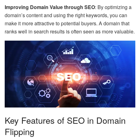
Improving Domain Value through SEO
: By optimizing a
domain’s content and using the right keywords, you can
make it more attractive to potential buyers. A domain that
ranks well in search results is often seen as more valuable.
Key Features of SEO in Domain
Flipping