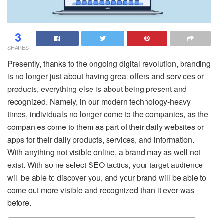
3
SHARES
Presently, thanks to the ongoing digital revolution, branding
is no longer just about having great offers and services or
products, everything else is about being present and
recognized. Namely, in our modern technology-heavy
times, individuals no longer come to the companies, as the
companies come to them as part of their daily websites or
apps for their daily products, services, and information.
With anything not visible online, a brand may as well not
exist. With some select SEO tactics, your target audience
will be able to discover you, and your brand will be able to
come out more visible and recognized than it ever was
before.