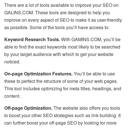
There are a lot of tools available to improve your SEO on
GALINS.COM. These tools are designed to help you
improve on every aspect of SEO to make it as user-friendly
as possible. Some of the tools you’ll have access to:
Keyword Research Tools.
With GAMINS.COM, you’ll be
able to find the exact keywords most likely to be searched
by your target audience with which to get your website
noticed.
On-page Optimization Features.
You’ll be able to use
these to perfect the structure of some of your web pages.
This tool includes optimizing for meta titles, headings, and
content.
Off-page Optimization.
The website also offers you tools
to boost your other SEO strategies such as link building. It
can further boost your off-page SEO by looking for more