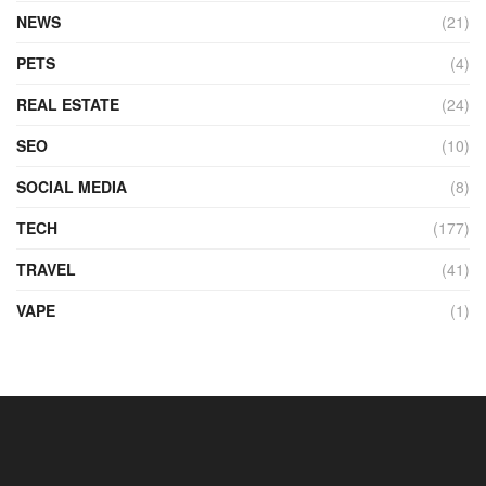
NEWS
(21)
PETS
(4)
REAL ESTATE
(24)
SEO
(10)
SOCIAL MEDIA
(8)
TECH
(177)
TRAVEL
(41)
VAPE
(1)