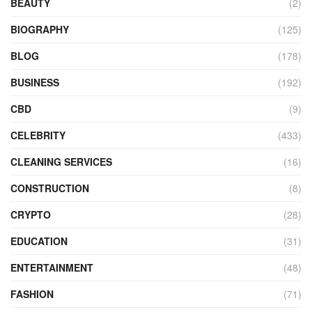
BEAUTY
(2)
BIOGRAPHY
(125)
BLOG
(178)
BUSINESS
(192)
CBD
(9)
CELEBRITY
(433)
CLEANING SERVICES
(16)
CONSTRUCTION
(8)
CRYPTO
(28)
EDUCATION
(31)
ENTERTAINMENT
(48)
FASHION
(71)