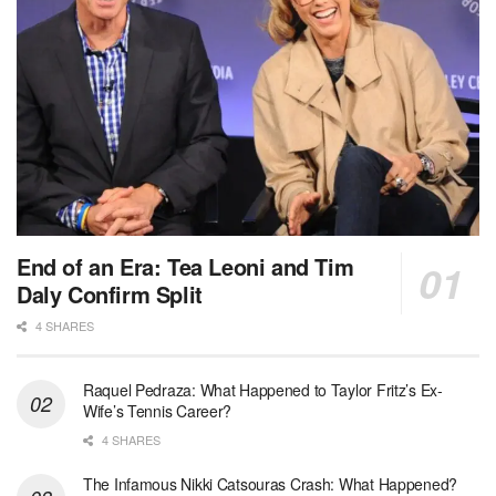
End of an Era: Tea Leoni and Tim
Daly Confirm Split
4 SHARES
Raquel Pedraza: What Happened to Taylor Fritz’s Ex-
Wife’s Tennis Career?
4 SHARES
The Infamous Nikki Catsouras Crash: What Happened?