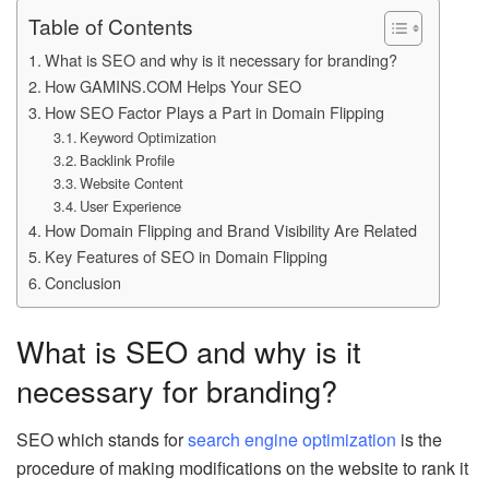
Table of Contents
What is SEO and why is it necessary for branding?
How GAMINS.COM Helps Your SEO
How SEO Factor Plays a Part in Domain Flipping
Keyword Optimization
Backlink Profile
Website Content
User Experience
How Domain Flipping and Brand Visibility Are Related
Key Features of SEO in Domain Flipping
Conclusion
What is SEO and why is it
necessary for branding?
SEO which stands for
search engine optimization
is the
procedure of making modifications on the website to rank it