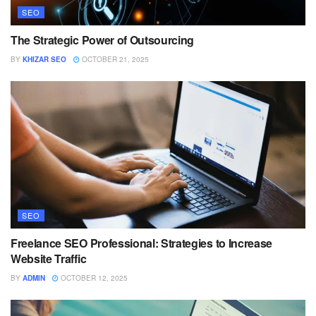
SEO
The Strategic Power of Outsourcing
BY
KHIZAR SEO
OCTOBER 21, 2025
SEO
Freelance SEO Professional: Strategies to Increase
Website Traffic
BY
ADMIN
OCTOBER 12, 2025