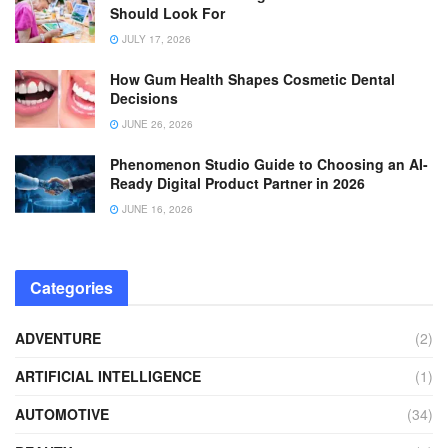
Should Look For
JULY 17, 2026
How Gum Health Shapes Cosmetic Dental
Decisions
JUNE 26, 2026
Phenomenon Studio Guide to Choosing an AI-
Ready Digital Product Partner in 2026
JUNE 16, 2026
Categories
ADVENTURE
(2)
ARTIFICIAL INTELLIGENCE
(1)
AUTOMOTIVE
(34)