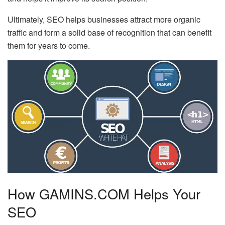
Ultimately, SEO helps businesses attract more organic
traffic and form a solid base of recognition that can benefit
them for years to come.
How GAMINS.COM Helps Your
SEO