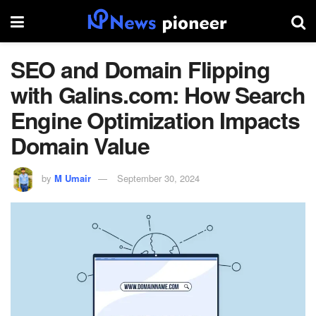
SEO and Domain Flipping
with Galins.com: How Search
Engine Optimization Impacts
Domain Value
by
M Umair
September 30, 2024