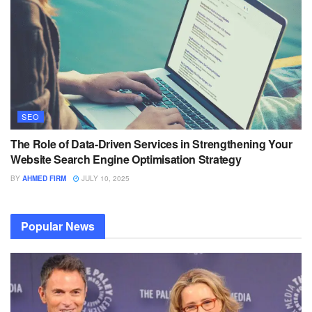
SEO
The Role of Data-Driven Services in Strengthening Your
Website Search Engine Optimisation Strategy
BY
AHMED FIRM
JULY 10, 2025
Popular News