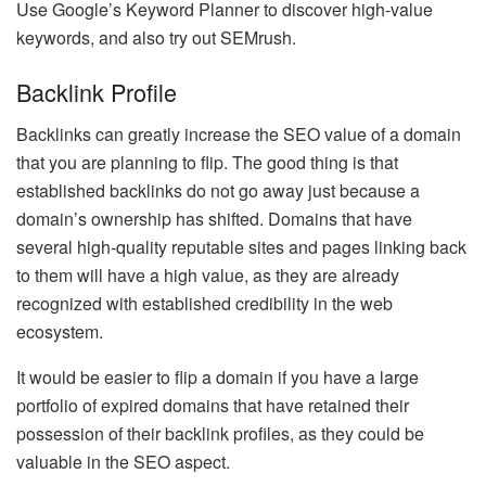
Use Google’s Keyword Planner to discover high-value
keywords, and also try out SEMrush.
Backlink Profile
Backlinks can greatly increase the SEO value of a domain
that you are planning to flip. The good thing is that
established backlinks do not go away just because a
domain’s ownership has shifted. Domains that have
several high-quality reputable sites and pages linking back
to them will have a high value, as they are already
recognized with established credibility in the web
ecosystem.
It would be easier to flip a domain if you have a large
portfolio of expired domains that have retained their
possession of their backlink profiles, as they could be
valuable in the SEO aspect.