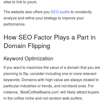
sites to link to yours.
The website also offers you
SEO audits
to constantly
analyze and refine your strategy to improve your
performance.
How SEO Factor Plays a Part in
Domain Flipping
Keyword Optimization
If you want to maximize the value of a domain that you are
planning to flip, consider including one or more relevant
keywords. Domains with high value are always related to
particular industries or trends, and not bland ones. For
instance, ‘BestCoffeeBeans.com’ will likely attract buyers
in the coffee niche and not random web surfers.