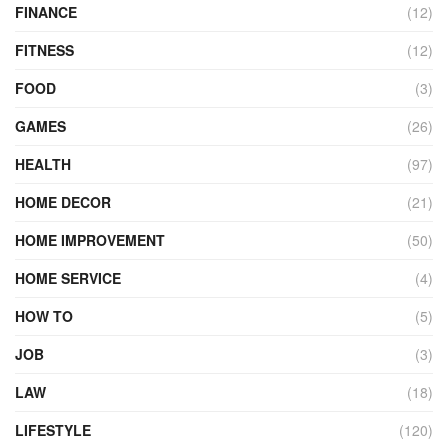
FINANCE
(12)
FITNESS
(12)
FOOD
(3)
GAMES
(26)
HEALTH
(97)
HOME DECOR
(21)
HOME IMPROVEMENT
(50)
HOME SERVICE
(4)
HOW TO
(5)
JOB
(3)
LAW
(18)
LIFESTYLE
(120)