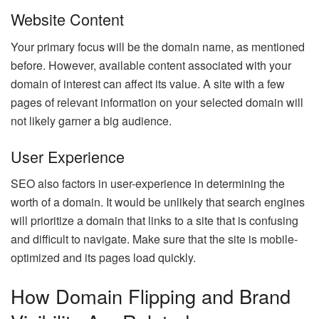
Website Content
Your primary focus will be the domain name, as mentioned
before. However, available content associated with your
domain of interest can affect its value. A site with a few
pages of relevant information on your selected domain will
not likely garner a big audience.
User Experience
SEO also factors in user-experience in determining the
worth of a domain. It would be unlikely that search engines
will prioritize a domain that links to a site that is confusing
and difficult to navigate. Make sure that the site is mobile-
optimized and its pages load quickly.
How Domain Flipping and Brand