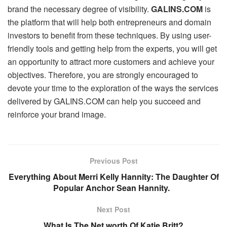
brand the necessary degree of visibility.
GALINS.COM
is
the platform that will help both entrepreneurs and domain
investors to benefit from these techniques. By using user-
friendly tools and getting help from the experts, you will get
an opportunity to attract more customers and achieve your
objectives. Therefore, you are strongly encouraged to
devote your time to the exploration of the ways the services
delivered by GALINS.COM can help you succeed and
reinforce your brand image.
Previous Post
Everything About Merri Kelly Hannity: The Daughter Of
Popular Anchor Sean Hannity.
Next Post
What Is The Net worth Of Katie Britt?