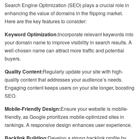
Search Engine Optimization (SEO) plays a crucial role in
enhancing the value of domains in the flipping market.
Here are the key features to consider:
Keyword Optimization:
Incorporate relevant keywords into
your domain name to improve visibility in search results. A
well-chosen name can attract more traffic and potential
buyers.
Quality Content:
Regularly update your site with high-
quality content that addresses your audience’s needs.
Engaging content keeps users on your site longer, boosting
SEO.
Mobile-Friendly Design:
Ensure your website is mobile-
friendly, as Google prioritizes mobile-optimized sites in
rankings. A responsive design enhances user experience.
Backlink Building:
Develop a strong backlink profile by