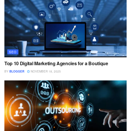
SEO
Top 10 Digital Marketing Agencies for a Boutique
BY
BLOGGER
NOVEMBER 18, 2025