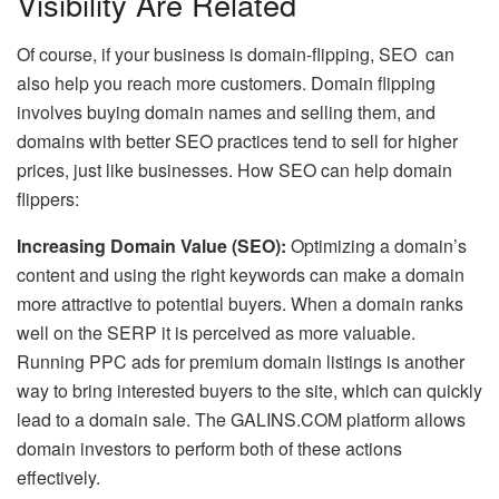
Visibility Are Related
Of course, if your business is domain-flipping, SEO can
also help you reach more customers. Domain flipping
involves buying domain names and selling them, and
domains with better SEO practices tend to sell for higher
prices, just like businesses. How SEO can help domain
flippers:
Increasing Domain Value (SEO):
Optimizing a domain’s
content and using the right keywords can make a domain
more attractive to potential buyers. When a domain ranks
well on the SERP it is perceived as more valuable.
Running PPC ads for premium domain listings is another
way to bring interested buyers to the site, which can quickly
lead to a domain sale. The GALINS.COM platform allows
domain investors to perform both of these actions
effectively.