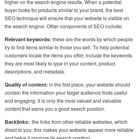
higher on the search engine results. When a potential
buyer looks for products similar to your brand, the best
SEO technique will ensure that your website is visible on
the search engine. Other components of SEO include:
Relevant keywords:
these are the words by which people
try to find items similar to those you sell. To help potential
customers locate the items you offer, include the keywords
they are most likely to type in your content, product
descriptions, and metadata.
Quality of content:
in the first place, your website should
contain the information your target audience finds useful
and engaging. It is only the most valued and valuable
content that earns you a good search position.
Backlinks:
the links from other reliable websites, which
direct to you; this makes your website appear more reliable
and helps it improve its search position.