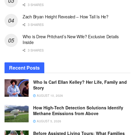
3 SHARES
Zach Bryan Height Revealed – How Tall Is He?
3 SHARES
Who is Drew Pritchard’s New Wife? Exclusive Details
Inside
3 SHARES
Recent Posts
Who Is Carl Ellan Kelley? Her Life, Family and
Story
AUGUST 10, 2026
How High-Tech Detection Solutions Identify
Methane Emissions from Above
AUGUST 5, 2026
Before Assisted Living Tours: What Families