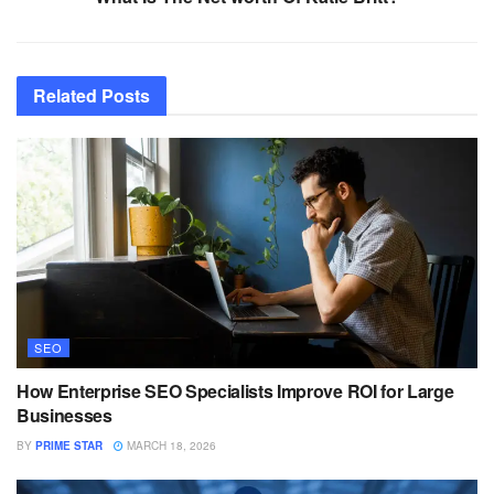
Related
Posts
SEO
How Enterprise SEO Specialists Improve ROI for Large
Businesses
BY
PRIME STAR
MARCH 18, 2026