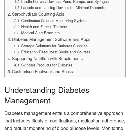
Insulin Delivery Devices: Pens, Pumps, and Syringes
Lancets and Lancing Devices for Minimal Discomfort
Carbohydrate Counting Aids
Continuous Glucose Monitoring Systems
Health and Fitness Trackers
Medical Alert Bracelets
Diabetes Management Software and Apps
Storage Solutions for Diabetes Supplies
Education Resources: Books and Courses
Supporting Nutrition with Supplements
Skincare Products for Diabetes
Customised Footwear and Socks
Understanding Diabetes
Management
Diabetes management entails a comprehensive approach
that includes lifestyle modifications, medication adherence,
and regular monitoring of blood glucose levels. Monitoring