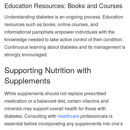
Education Resources: Books and Courses
Understanding diabetes is an ongoing process. Education
resources such as books, online courses, and
informational pamphlets empower individuals with the
knowledge needed to take active control of their condition.
Continuous learning about diabetes and its management is
strongly encouraged.
Supporting Nutrition with
Supplements
While supplements should not replace prescribed
medication or a balanced diet, certain vitamins and
minerals may support overall health for those with
diabetes. Consulting with
healthcare
professionals is
essential before incorporating any supplements into one’s