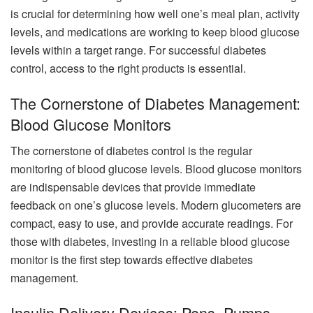
is crucial for determining how well one’s meal plan, activity
levels, and medications are working to keep blood glucose
levels within a target range. For successful diabetes
control, access to the right products is essential.
The Cornerstone of Diabetes Management:
Blood Glucose Monitors
The cornerstone of diabetes control is the regular
monitoring of blood glucose levels. Blood glucose monitors
are indispensable devices that provide immediate
feedback on one’s glucose levels. Modern glucometers are
compact, easy to use, and provide accurate readings. For
those with diabetes, investing in a reliable blood glucose
monitor is the first step towards effective diabetes
management.
Insulin Delivery Devices: Pens, Pumps,