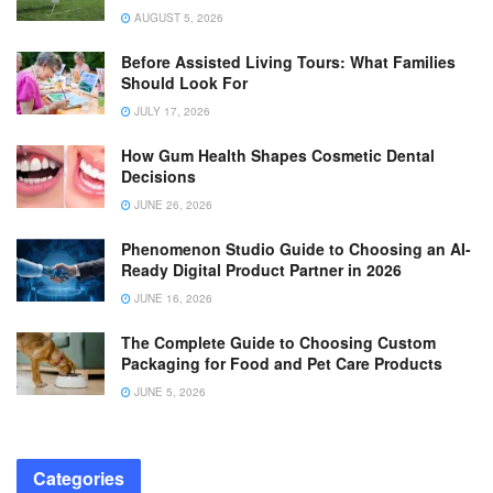
AUGUST 5, 2026
Before Assisted Living Tours: What Families
Should Look For
JULY 17, 2026
How Gum Health Shapes Cosmetic Dental
Decisions
JUNE 26, 2026
Phenomenon Studio Guide to Choosing an AI-
Ready Digital Product Partner in 2026
JUNE 16, 2026
The Complete Guide to Choosing Custom
Packaging for Food and Pet Care Products
JUNE 5, 2026
Categories