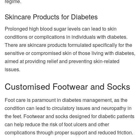
regime.
Skincare Products for Diabetes
Prolonged high blood sugar levels can lead to skin
conditions or complications in individuals with diabetes.
There are skincare products formulated specifically for the
sensitive or compromised skin of those living with diabetes,
aimed at providing relief and preventing skin-related
issues.
Customised Footwear and Socks
Foot care is paramount in diabetes management, as the
condition can lead to circulatory issues and neuropathy in
the feet. Footwear and socks designed for diabetic patients
can help reduce the risk of foot ulcers and other
complications through proper support and reduced friction.