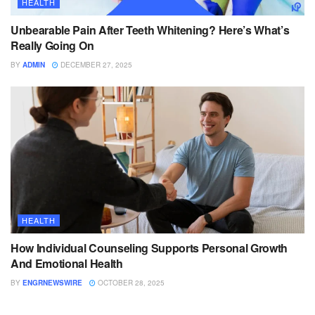
HEALTH
Unbearable Pain After Teeth Whitening? Here’s What’s
Really Going On
BY
ADMIN
DECEMBER 27, 2025
HEALTH
How Individual Counseling Supports Personal Growth
And Emotional Health
BY
ENGRNEWSWIRE
OCTOBER 28, 2025