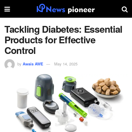
Tackling Diabetes: Essential
Products for Effective
Control
by
Awais AWE
May 14, 2025