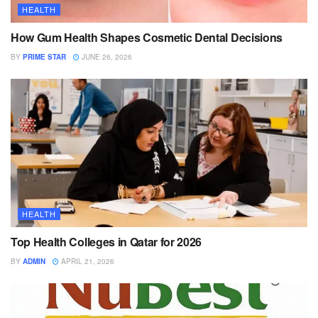
HEALTH
How Gum Health Shapes Cosmetic Dental Decisions
BY
PRIME STAR
JUNE 26, 2026
HEALTH
Top Health Colleges in Qatar for 2026
BY
ADMIN
APRIL 21, 2026