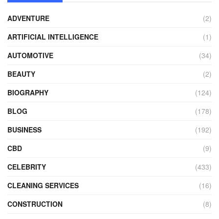
ADVENTURE
(2)
ARTIFICIAL INTELLIGENCE
(1)
AUTOMOTIVE
(34)
BEAUTY
(2)
BIOGRAPHY
(124)
BLOG
(178)
BUSINESS
(192)
CBD
(9)
CELEBRITY
(433)
CLEANING SERVICES
(16)
CONSTRUCTION
(8)