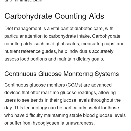
Carbohydrate Counting Aids
Diet management is a vital part of diabetes care, with
particular attention to carbohydrate intake. Carbohydrate
counting aids, such as digital scales, measuring cups, and
nutrient reference guides, help individuals accurately
assess food portions and maintain dietary goals.
Continuous Glucose Monitoring Systems
Continuous glucose monitors (CGMs) are advanced
devices that offer real-time glucose readings, allowing
users to see trends in their glucose levels throughout the
day. This technology can be particularly useful for those
who have difficulty maintaining stable blood glucose levels
or suffer from hypoglycaemia unawareness.