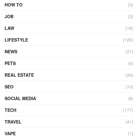
HOW TO
(5)
JOB
(3)
LAW
(18)
LIFESTYLE
(120)
NEWS
(21)
PETS
(4)
REAL ESTATE
(24)
SEO
(10)
SOCIAL MEDIA
(8)
TECH
(177)
TRAVEL
(41)
VAPE
(1)