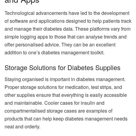
Technological advancements have led to the development
of software and applications designed to help patients track
and manage their diabetes data. These platforms vary from
simple logging apps to those that can analyse trends and
offer personalised advice. They can be an excellent
addition to one’s diabetes management toolkit.
Storage Solutions for Diabetes Supplies
Staying organised is important in diabetes management.
Proper storage solutions for medication, test strips, and
other supplies ensure that everything is easily accessible
and maintainable. Cooler cases for insulin and
compartmentalised storage cases are examples of
products that can help keep diabetes management needs
neat and orderly.