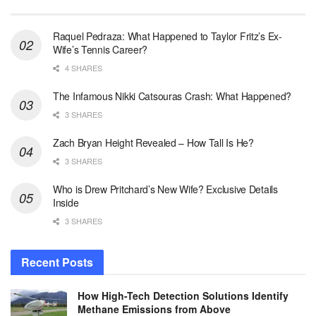
Raquel Pedraza: What Happened to Taylor Fritz’s Ex-
Wife’s Tennis Career?
4 SHARES
The Infamous Nikki Catsouras Crash: What Happened?
3 SHARES
Zach Bryan Height Revealed – How Tall Is He?
3 SHARES
Who is Drew Pritchard’s New Wife? Exclusive Details
Inside
3 SHARES
Recent Posts
How High-Tech Detection Solutions Identify
Methane Emissions from Above