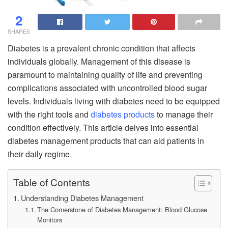
2
SHARES
Diabetes is a prevalent chronic condition that affects
individuals globally. Management of this disease is
paramount to maintaining quality of life and preventing
complications associated with uncontrolled blood sugar
levels. Individuals living with diabetes need to be equipped
with the right tools and
diabetes products
to manage their
condition effectively. This article delves into essential
diabetes management products that can aid patients in
their daily regime.
Table of Contents
Understanding Diabetes Management
The Cornerstone of Diabetes Management: Blood Glucose
Monitors