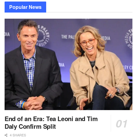
Popular News
End of an Era: Tea Leoni and Tim
Daly Confirm Split
4 SHARES