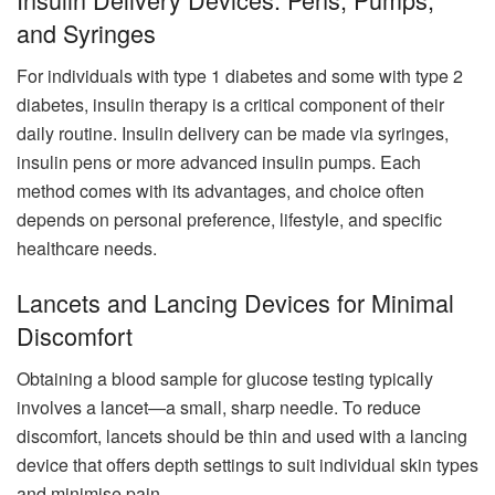
and Syringes
For individuals with type 1 diabetes and some with type 2
diabetes, insulin therapy is a critical component of their
daily routine. Insulin delivery can be made via syringes,
insulin pens or more advanced insulin pumps. Each
method comes with its advantages, and choice often
depends on personal preference, lifestyle, and specific
healthcare needs.
Lancets and Lancing Devices for Minimal
Discomfort
Obtaining a blood sample for glucose testing typically
involves a lancet—a small, sharp needle. To reduce
discomfort, lancets should be thin and used with a lancing
device that offers depth settings to suit individual skin types
and minimise pain.