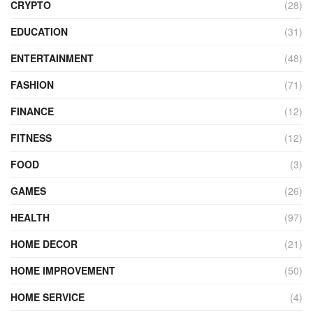
CRYPTO
(28)
EDUCATION
(31)
ENTERTAINMENT
(48)
FASHION
(71)
FINANCE
(12)
FITNESS
(12)
FOOD
(3)
GAMES
(26)
HEALTH
(97)
HOME DECOR
(21)
HOME IMPROVEMENT
(50)
HOME SERVICE
(4)