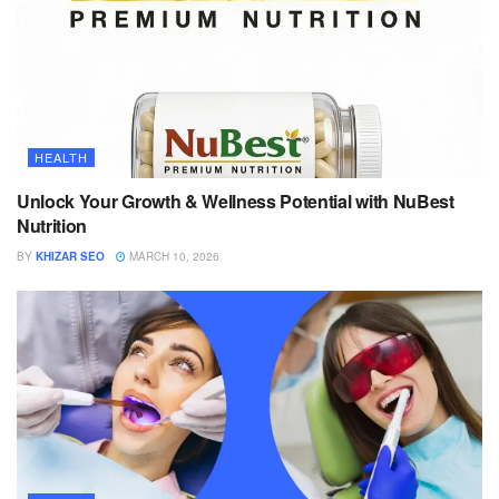
HEALTH
Unlock Your Growth & Wellness Potential with NuBest
Nutrition
BY
KHIZAR SEO
MARCH 10, 2026