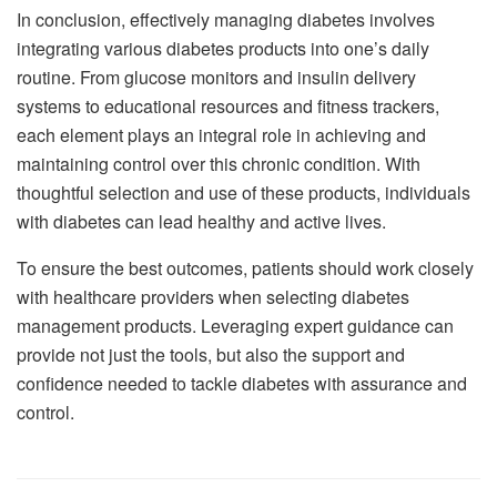
In conclusion, effectively managing diabetes involves
integrating various diabetes products into one’s daily
routine. From glucose monitors and insulin delivery
systems to educational resources and fitness trackers,
each element plays an integral role in achieving and
maintaining control over this chronic condition. With
thoughtful selection and use of these products, individuals
with diabetes can lead healthy and active lives.
To ensure the best outcomes, patients should work closely
with healthcare providers when selecting diabetes
management products. Leveraging expert guidance can
provide not just the tools, but also the support and
confidence needed to tackle diabetes with assurance and
control.