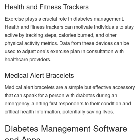
Health and Fitness Trackers
Exercise plays a crucial role in diabetes management.
Health and fitness trackers can motivate individuals to stay
active by tracking steps, calories burned, and other
physical activity metrics. Data from these devices can be
used to adjust one’s exercise plan in consultation with
healthcare providers.
Medical Alert Bracelets
Medical alert bracelets are a simple but effective accessory
that can speak for a person with diabetes during an
emergency, alerting first responders to their condition and
critical health information, potentially saving lives.
Diabetes Management Software
and Apps