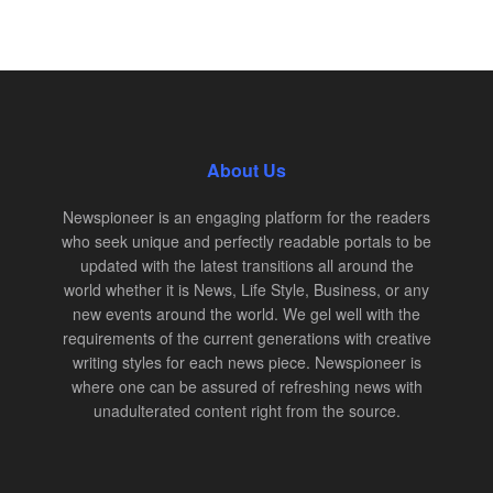
About Us
Newspioneer is an engaging platform for the readers
who seek unique and perfectly readable portals to be
updated with the latest transitions all around the
world whether it is News, Life Style, Business, or any
new events around the world. We gel well with the
requirements of the current generations with creative
writing styles for each news piece. Newspioneer is
where one can be assured of refreshing news with
unadulterated content right from the source.