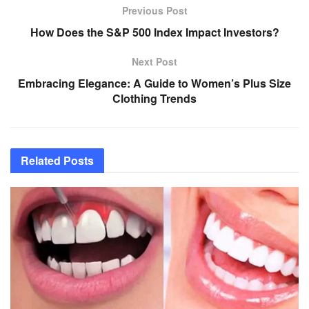
Previous Post
How Does the S&P 500 Index Impact Investors?
Next Post
Embracing Elegance: A Guide to Women’s Plus Size
Clothing Trends
Related
Posts