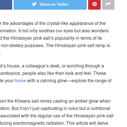
Share on Twitter
 the advantages of the crystal-like appearance of the
ormation. It not only soothes our eyes but also wonders
 the Himalayan pink salt’s popularity in terms of its
its non-dietary purposes. The Himalayan pink salt lamp is
e.
d’s house, a colleague’s desk, or scrolling through a
g ambiance, people also like their look and feel. These
ate your
home
with a calming glow—explore the range of
 from the Khewra salt mines casting an amber glow when
om. But it isn’t just captivating in color but a nutritional
ssociated with the regular use of the Himalayan pink salt
ducing electromagnetic radiation. This article will delve