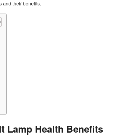
 and their benefits.
r
t Lamp Health Benefits