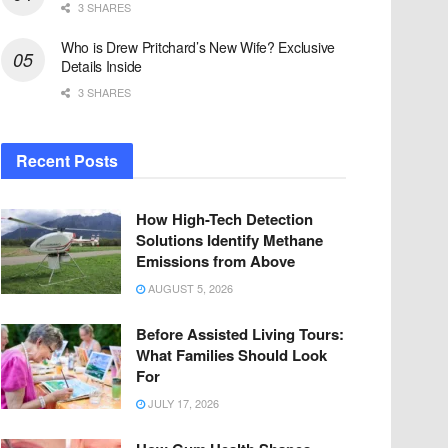
3 SHARES
Who is Drew Pritchard’s New Wife? Exclusive
Details Inside
3 SHARES
Recent Posts
How High-Tech Detection
Solutions Identify Methane
Emissions from Above
AUGUST 5, 2026
Before Assisted Living Tours:
What Families Should Look
For
JULY 17, 2026