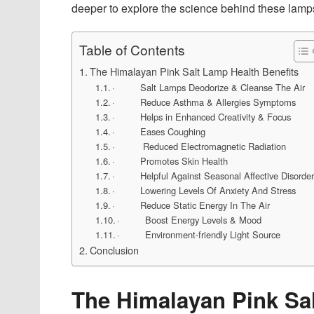
deeper to explore the science behind these lamps
Table of Contents
The Himalayan Pink Salt Lamp Health Benefits
· Salt Lamps Deodorize & Cleanse The Air
· Reduce Asthma & Allergies Symptoms
· Helps in Enhanced Creativity & Focus
· Eases Coughing
· Reduced Electromagnetic Radiation
· Promotes Skin Health
· Helpful Against Seasonal Affective Disorde
· Lowering Levels Of Anxiety And Stress
· Reduce Static Energy In The Air
· Boost Energy Levels & Mood
· Environment-friendly Light Source
Conclusion
The Himalayan Pink Sal