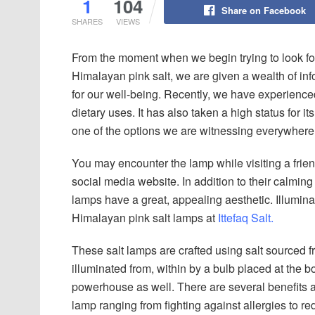
1
104
Share on Facebook
SHARES
VIEWS
From the moment when we begin trying to look for
Himalayan pink salt, we are given a wealth of inf
for our well-being. Recently, we have experienced
dietary uses. It has also taken a high status for 
one of the options we are witnessing everywher
You may encounter the lamp while visiting a frien
social media website. In addition to their calmin
lamps have a great, appealing aesthetic. Illumin
Himalayan pink salt lamps at
Ittefaq Salt.
These salt lamps are crafted using salt sourced
illuminated from, within by a bulb placed at the bott
powerhouse as well. There are several benefits a
lamp ranging from fighting against allergies to re