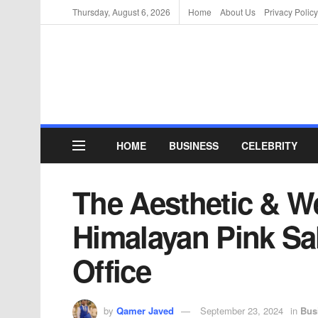
Thursday, August 6, 2026
Home
About Us
Privacy Policy
HOME
BUSINESS
CELEBRITY
The Aesthetic & We
Himalayan Pink Sa
Office
by
Qamer Javed
September 23, 2024
in
Bus