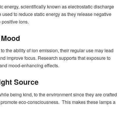
ic energy, scientifically known as electrostatic discharge
e used to reduce static energy as they release negative
 positive ions.
& Mood
to the ability of ion emission, their regular use may lead
 and improve focus. Research supports that exposure to
on and mood-enhancing effects.
ight Source
while being kind, to the environment since they are crafted
nd promote eco-consciousness. This makes these lamps a