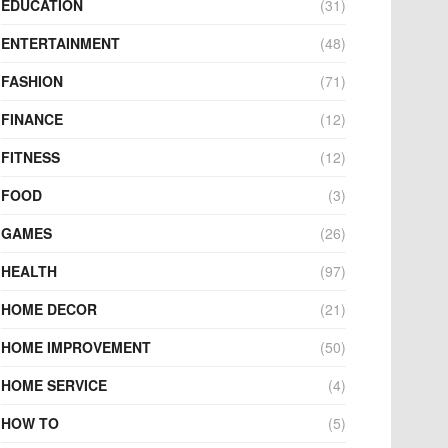
EDUCATION
(31)
ENTERTAINMENT
(48)
FASHION
(71)
FINANCE
(12)
FITNESS
(12)
FOOD
(3)
GAMES
(26)
HEALTH
(97)
HOME DECOR
(21)
HOME IMPROVEMENT
(50)
HOME SERVICE
(4)
HOW TO
(5)