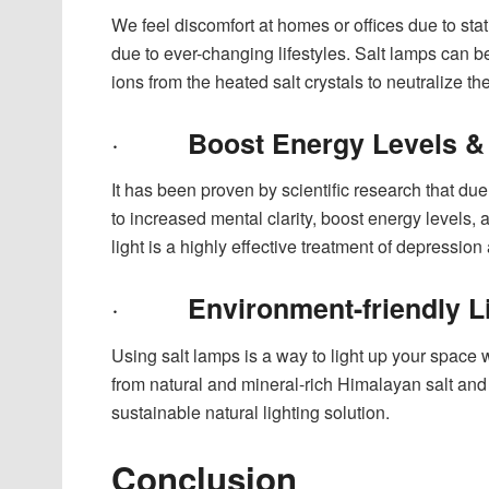
We feel discomfort at homes or offices due to stat
due to ever-changing lifestyles. Salt lamps can b
ions from the heated salt crystals to neutralize the
·
Boost Energy Levels 
It has been proven by scientific research that due 
to increased mental clarity, boost energy levels,
light is a highly effective treatment of depressi
·
Environment-friendly L
Using salt lamps is a way to light up your space 
from natural and mineral-rich Himalayan salt a
sustainable natural lighting solution.
Conclusion