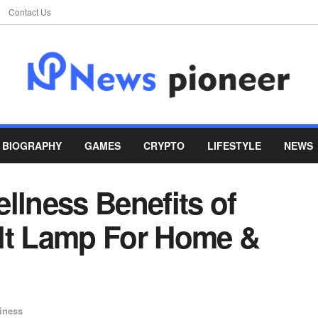
Contact Us
BIOGRAPHY
GAMES
CRYPTO
LIFESTYLE
NEWS
llness Benefits of
lt Lamp For Home &
iness