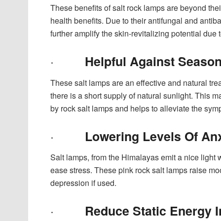
These benefits of salt rock lamps are beyond their
health benefits. Due to their antifungal and antib
further amplify the skin-revitalizing potential d
·
Helpful Against Season
These salt lamps are an effective and natural trea
there is a short supply of natural sunlight. This
by rock salt lamps and helps to alleviate the s
·
Lowering Levels Of An
Salt lamps, from the Himalayas emit a nice light 
ease stress. These pink rock salt lamps raise mo
depression if used.
·
Reduce Static Energy I