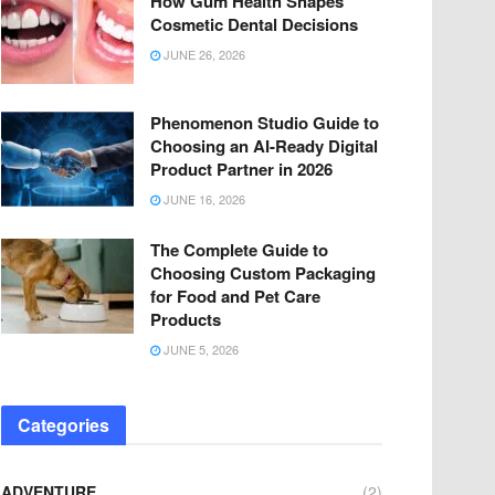
How Gum Health Shapes
Cosmetic Dental Decisions
JUNE 26, 2026
Phenomenon Studio Guide to
Choosing an AI-Ready Digital
Product Partner in 2026
JUNE 16, 2026
The Complete Guide to
Choosing Custom Packaging
for Food and Pet Care
Products
JUNE 5, 2026
Categories
ADVENTURE
(2)