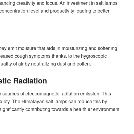
ancing creativity and focus. An investment in salt lamps
oncentration level and productivity leading to better
hey emit moisture that aids in moisturizing and softening
creased cough symptoms thanks, to the hygroscopic
lity of air by neutralizing dust and pollen.
ic Radiation
or sources of electromagnetic radiation emission. This
xiety. The Himalayan salt lamps can reduce this by
significantly contributing towards a healthier environment.