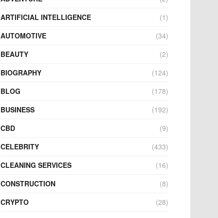
ARTIFICIAL INTELLIGENCE
(1)
AUTOMOTIVE
(34)
BEAUTY
(2)
BIOGRAPHY
(124)
BLOG
(178)
BUSINESS
(192)
CBD
(9)
CELEBRITY
(433)
CLEANING SERVICES
(16)
CONSTRUCTION
(8)
CRYPTO
(28)