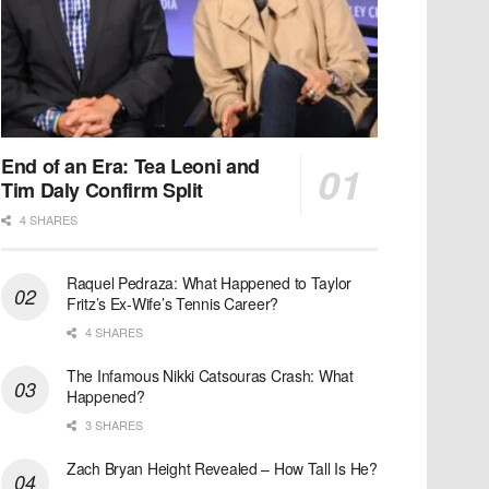
End of an Era: Tea Leoni and
Tim Daly Confirm Split
4 SHARES
Raquel Pedraza: What Happened to Taylor
Fritz’s Ex-Wife’s Tennis Career?
4 SHARES
The Infamous Nikki Catsouras Crash: What
Happened?
3 SHARES
Zach Bryan Height Revealed – How Tall Is He?