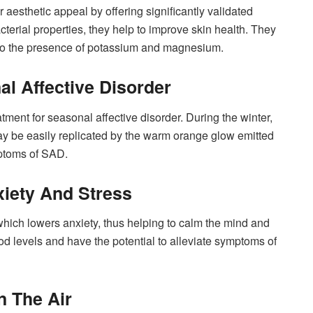
 aesthetic appeal by offering significantly validated
acterial properties, they help to improve skin health. They
ue to the presence of potassium and magnesium.
al Affective Disorder
tment for seasonal affective disorder. During the winter,
 may be easily replicated by the warm orange glow emitted
ymptoms of SAD.
xiety And Stress
which lowers anxiety, thus helping to calm the mind and
od levels and have the potential to alleviate symptoms of
n The Air