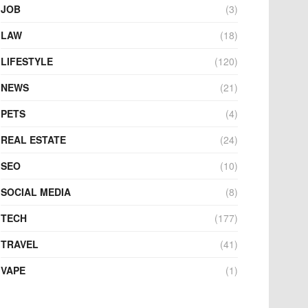
JOB
(3)
LAW
(18)
LIFESTYLE
(120)
NEWS
(21)
PETS
(4)
REAL ESTATE
(24)
SEO
(10)
SOCIAL MEDIA
(8)
TECH
(177)
TRAVEL
(41)
VAPE
(1)