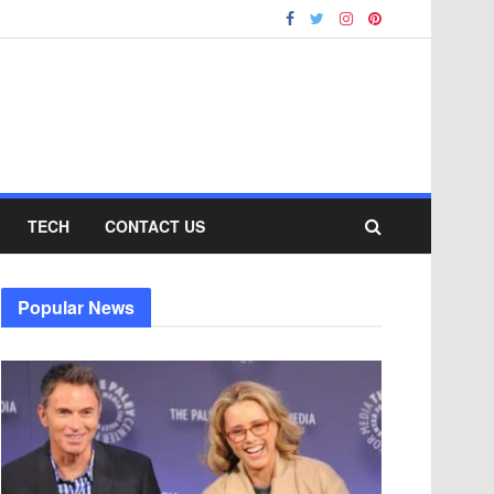
TECH
CONTACT US
Popular News