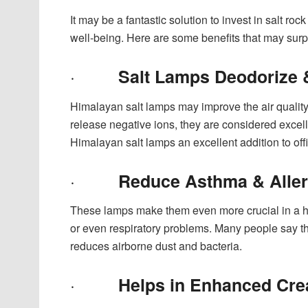
It may be a fantastic solution to invest in salt roc
well-being. Here are some benefits that may surp
·
Salt Lamps Deodorize 
Himalayan salt lamps may improve the air quality 
release negative ions, they are considered excell
Himalayan salt lamps an excellent addition to of
·
Reduce Asthma & Alle
These lamps make them even more crucial in a ho
or even respiratory problems. Many people say th
reduces airborne dust and bacteria.
·
Helps in Enhanced Crea