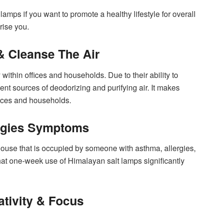
k lamps if you want to promote a healthy lifestyle for overall
rise you.
& Cleanse The Air
within offices and households. Due to their ability to
ent sources of deodorizing and purifying air. It makes
fices and households.
rgies Symptoms
use that is occupied by someone with asthma, allergies,
at one-week use of Himalayan salt lamps significantly
tivity & Focus