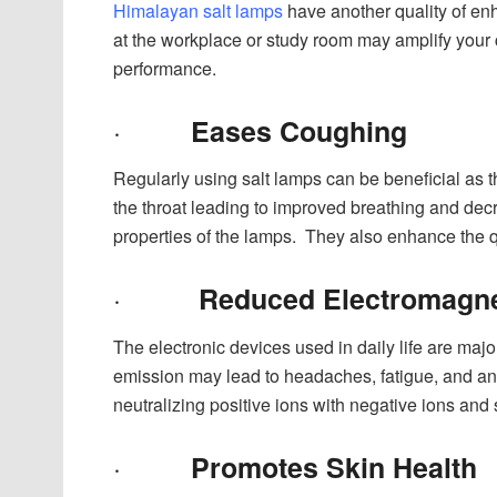
Himalayan salt lamps
have another quality of enh
at the workplace or study room may amplify your c
performance.
·
Eases Coughing
Regularly using salt lamps can be beneficial as t
the throat leading to improved breathing and de
properties of the lamps. They also enhance the qua
·
Reduced Electromagnet
The electronic devices used in daily life are maj
emission may lead to headaches, fatigue, and an
neutralizing positive ions with negative ions and 
·
Promotes Skin Health