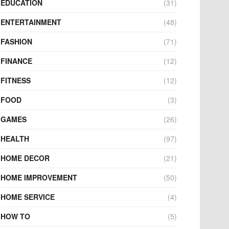
EDUCATION
(31)
ENTERTAINMENT
(48)
FASHION
(71)
FINANCE
(12)
FITNESS
(12)
FOOD
(3)
GAMES
(26)
HEALTH
(97)
HOME DECOR
(21)
HOME IMPROVEMENT
(50)
HOME SERVICE
(4)
HOW TO
(5)