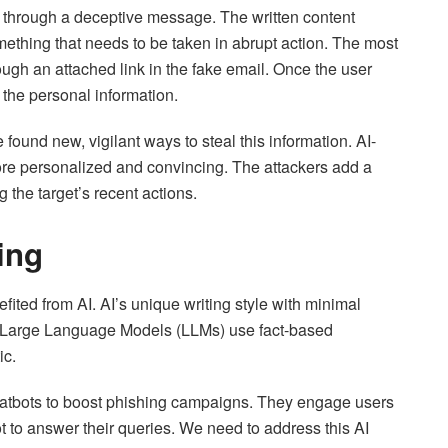
ed through a deceptive message. The written content
mething that needs to be taken in abrupt action. The most
h an attached link in the fake email. Once the user
 the personal information.
ound new, vigilant ways to steal this information. AI-
e personalized and convincing. The attackers add a
g the target’s recent actions.
ing
fited from AI. AI’s unique writing style with minimal
. Large Language Models (LLMs) use fact-based
ic.
hatbots to boost phishing campaigns. They engage users
t to answer their queries. We need to address this AI