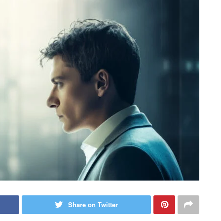
Share on Twitter