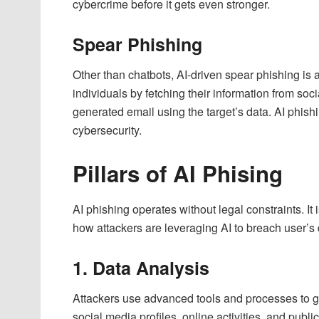
cybercrime before it gets even stronger.
Spear Phishing
Other than chatbots, AI-driven spear phishing is 
individuals by fetching their information from soci
generated email using the target’s data. AI phish
cybersecurity.
Pillars of AI Phising
AI phishing operates without legal constraints. It
how attackers are leveraging AI to breach user’s 
1. Data Analysis
Attackers use advanced tools and processes to gat
social media profiles, online activities, and publi