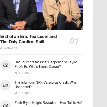
End of an Era: Tea Leoni and
Tim Daly Confirm Split
4 SHARES
Raquel Pedraza: What Happened to Taylor
Fritz’s Ex-Wife’s Tennis Career?
4 SHARES
The Infamous Nikki Catsouras Crash: What
Happened?
3 SHARES
Zach Bryan Height Revealed – How Tall Is He?