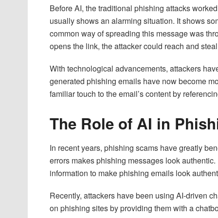
Before AI, the traditional phishing attacks work
usually shows an alarming situation. It shows so
common way of spreading this message was throug
opens the link, the attacker could reach and steal
With technological advancements, attackers have f
generated phishing emails have now become mor
familiar touch to the email’s content by referencin
The Role of AI in Phish
In recent years, phishing scams have greatly bene
errors makes phishing messages look authentic
information to make phishing emails look authent
Recently, attackers have been using AI-driven c
on phishing sites by providing them with a chatbo