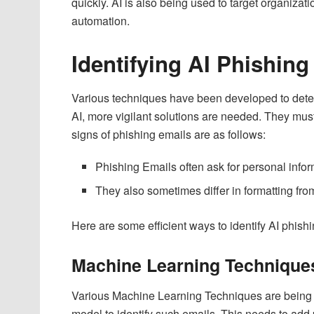
quickly. AI is also being used to target organizat
automation.
Identifying AI Phishing
Various techniques have been developed to detect
AI, more vigilant solutions are needed. They must
signs of phishing emails are as follows:
Phishing Emails often ask for personal infor
They also sometimes differ in formatting from
Here are some efficient ways to identify AI phish
Machine Learning Technique
Various Machine Learning Techniques are being ap
model to identify such emails. This needs to add 