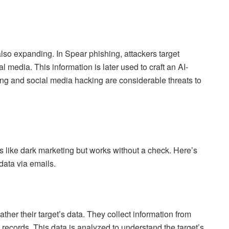
also expanding. In Spear phishing, attackers target
al media. This information is later used to craft an AI-
ing and social media hacking are considerable threats to
 is like dark marketing but works without a check. Here’s
data via emails.
her their target’s data. They collect information from
c records. This data is analyzed to understand the target’s