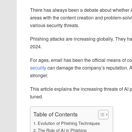
There has always been a debate about whether AI 
areas with the content creation and problem-solving
various security threats.
Phishing attacks are increasing globally. They 
2024.
For ages, email has been the official means of 
security
can damage the company’s reputation. A
stronger.
This article explains the increasing threats of AI
tuned.
Table of Contents
Evolution of Phishing Techniques
The Role of AI in Phishing