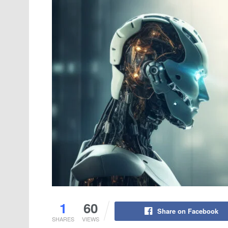
1
60
Share on Facebook
SHARES
VIEWS