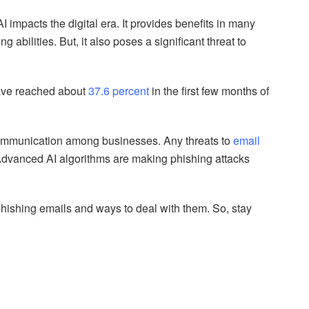
impacts the digital era. It provides benefits in many
 abilities. But, it also poses a significant threat to
have reached about
37.6 percent
in the first few months of
communication among businesses. Any threats to
email
dvanced AI algorithms are making phishing attacks
 phishing emails and ways to deal with them. So, stay