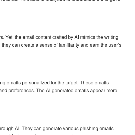
. Yet, the email content crafted by AI mimics the writing
 they can create a sense of familiarity and earn the user’s
ing emails personalized for the target. These emails
t, and preferences. The AI-generated emails appear more
s through AI. They can generate various phishing emails