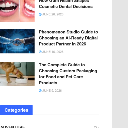
How Gum Health Shapes
Cosmetic Dental Decisions
JUNE 26, 2026
Phenomenon Studio Guide to
Choosing an AI-Ready Digital
Product Partner in 2026
JUNE 16, 2026
The Complete Guide to
Choosing Custom Packaging
for Food and Pet Care
Products
JUNE 5, 2026
Categories
ADVENTURE
(2)