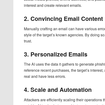
interest and create relevant emails.
2. Convincing Email Content
Manually crafting an email can have various errors
style of the target’s known agencies. By doing so,
trust.
3. Personalized Emails
The AI uses the data it gathers to generate phish
reference recent purchases, the target’s interes
real and have less errors.
4. Scale and Automation
Attackers are efficiently scaling their operation