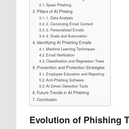
Spear Phishing
Pillars of AI Phising
1. Data Analysis
2. Convincing Email Content
3. Personalized Emails
4. Scale and Automation
Identifying AI Phishing Emails
Machine Learning Techniques
Email Verification
Classification and Regression Trees
Prevention and Protection Strategies
Employee Education and Reporting
Anti-Phishing Software
AI-Driven Detection Tools
Future Trends in AI Phishing
Conclusion
Evolution of Phishing 