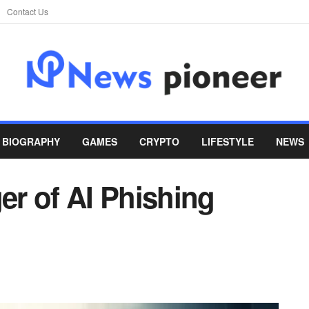
Contact Us
BIOGRAPHY
GAMES
CRYPTO
LIFESTYLE
NEWS
r of AI Phishing