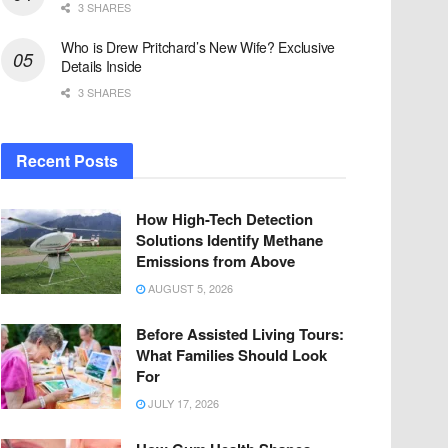
3 SHARES
Who is Drew Pritchard’s New Wife? Exclusive
Details Inside
3 SHARES
Recent Posts
How High-Tech Detection
Solutions Identify Methane
Emissions from Above
AUGUST 5, 2026
Before Assisted Living Tours:
What Families Should Look
For
JULY 17, 2026