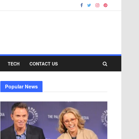
TECH
CONTACT US
Popular News