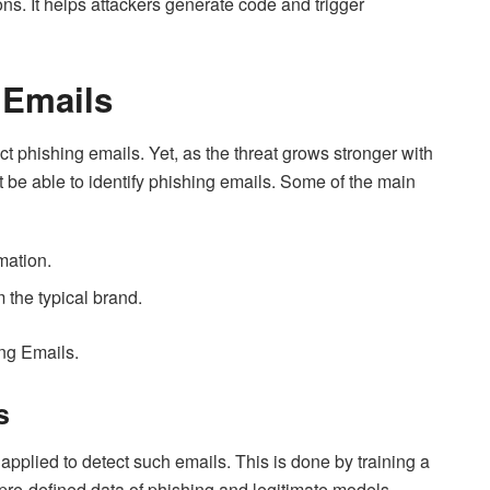
ions. It helps attackers generate code and trigger
 Emails
 phishing emails. Yet, as the threat grows stronger with
 be able to identify phishing emails. Some of the main
mation.
 the typical brand.
ing Emails.
s
plied to detect such emails. This is done by training a
pre-defined data of phishing and legitimate models.