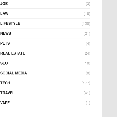
JOB
(3)
LAW
(18)
LIFESTYLE
(120)
NEWS
(21)
PETS
(4)
REAL ESTATE
(24)
SEO
(10)
SOCIAL MEDIA
(8)
TECH
(177)
TRAVEL
(41)
VAPE
(1)