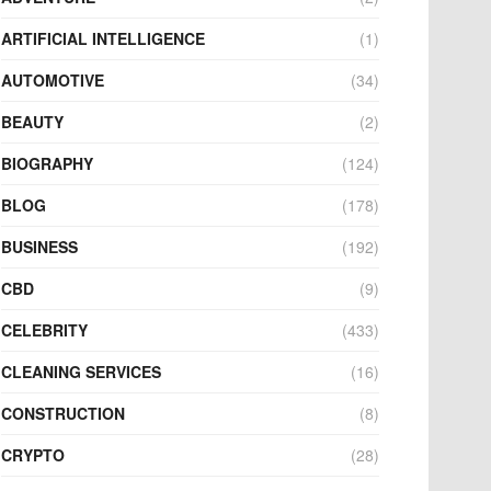
ARTIFICIAL INTELLIGENCE
(1)
AUTOMOTIVE
(34)
BEAUTY
(2)
BIOGRAPHY
(124)
BLOG
(178)
BUSINESS
(192)
CBD
(9)
CELEBRITY
(433)
CLEANING SERVICES
(16)
CONSTRUCTION
(8)
CRYPTO
(28)