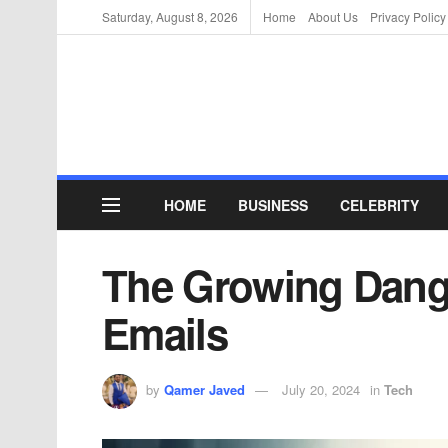
Saturday, August 8, 2026
Home
About Us
Privacy Policy
HOME
BUSINESS
CELEBRITY
The Growing Dange
Emails
by
Qamer Javed
July 20, 2024
in
Tech