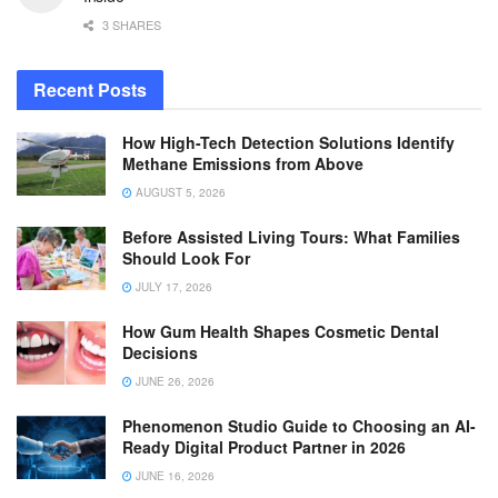
3 SHARES
Recent Posts
How High-Tech Detection Solutions Identify
Methane Emissions from Above
AUGUST 5, 2026
Before Assisted Living Tours: What Families
Should Look For
JULY 17, 2026
How Gum Health Shapes Cosmetic Dental
Decisions
JUNE 26, 2026
Phenomenon Studio Guide to Choosing an AI-
Ready Digital Product Partner in 2026
JUNE 16, 2026