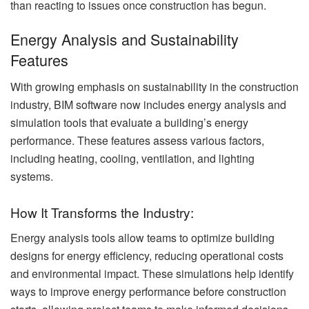
than reacting to issues once construction has begun.
Energy Analysis and Sustainability
Features
With growing emphasis on sustainability in the construction
industry, BIM software now includes energy analysis and
simulation tools that evaluate a building’s energy
performance. These features assess various factors,
including heating, cooling, ventilation, and lighting
systems.
How It Transforms the Industry:
Energy analysis tools allow teams to optimize building
designs for energy efficiency, reducing operational costs
and environmental impact. These simulations help identify
ways to improve energy performance before construction