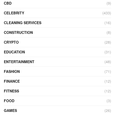
CBD
(9)
CELEBRITY
(433)
CLEANING SERVICES
(16)
CONSTRUCTION
(8)
CRYPTO
(28)
EDUCATION
(31)
ENTERTAINMENT
(48)
FASHION
(71)
FINANCE
(12)
FITNESS
(12)
FOOD
(3)
GAMES
(26)