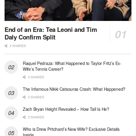
End of an Era: Tea Leoni and Tim
Daly Confirm Split
4 SHARES
Raquel Pedraza: What Happened to Taylor Fritz’s Ex-
Wife’s Tennis Career?
4 SHARES
The Infamous Nikki Catsouras Crash: What Happened?
3 SHARES
Zach Bryan Height Revealed – How Tall Is He?
3 SHARES
Who is Drew Pritchard’s New Wife? Exclusive Details
Inside