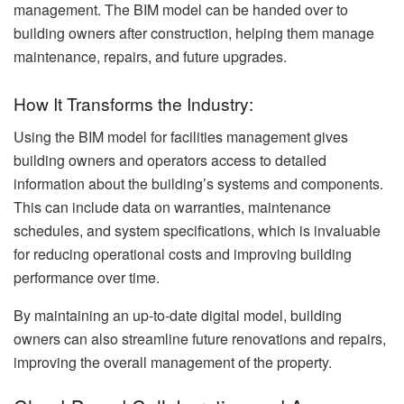
management. The BIM model can be handed over to
building owners after construction, helping them manage
maintenance, repairs, and future upgrades.
How It Transforms the Industry:
Using the BIM model for facilities management gives
building owners and operators access to detailed
information about the building’s systems and components.
This can include data on warranties, maintenance
schedules, and system specifications, which is invaluable
for reducing operational costs and improving building
performance over time.
By maintaining an up-to-date digital model, building
owners can also streamline future renovations and repairs,
improving the overall management of the property.