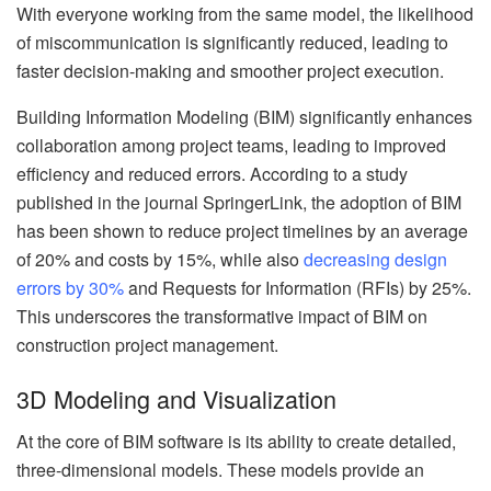
With everyone working from the same model, the likelihood
of miscommunication is significantly reduced, leading to
faster decision-making and smoother project execution.
Building Information Modeling (BIM) significantly enhances
collaboration among project teams, leading to improved
efficiency and reduced errors. According to a study
published in the journal SpringerLink, the adoption of BIM
has been shown to reduce project timelines by an average
of 20% and costs by 15%, while also
decreasing design
errors by 30%
and Requests for Information (RFIs) by 25%.
This underscores the transformative impact of BIM on
construction project management.
3D Modeling and Visualization
At the core of BIM software is its ability to create detailed,
three-dimensional models. These models provide an