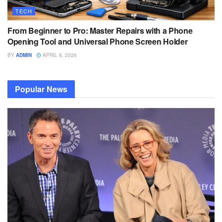
TECH
From Beginner to Pro: Master Repairs with a Phone
Opening Tool and Universal Phone Screen Holder
BY
ADMIN
APRIL 8, 2026
Popular News