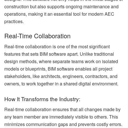
construction but also supports ongoing maintenance and
operations, making it an essential tool for modern AEC
practices.
Real-Time Collaboration
Real-time collaboration is one of the most significant
features that sets BIM software apart. Unlike traditional
design methods, where separate teams work on isolated
models or blueprints, BIM software enables all project
stakeholders, like architects, engineers, contractors, and
owners, to work together in a shared digital environment.
How It Transforms the Industry:
Real-time collaboration ensures that all changes made by
any team member are immediately visible to others. This
minimizes communication gaps and prevents costly errors.