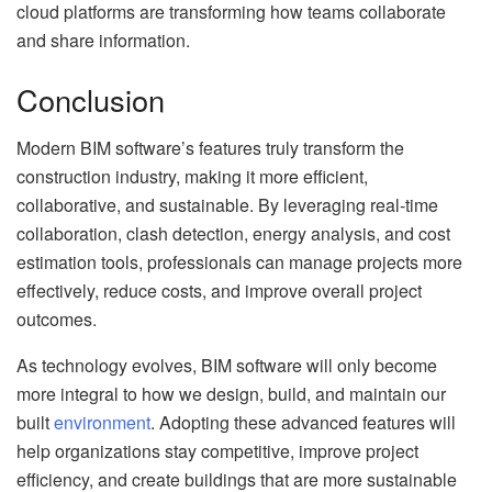
cloud platforms are transforming how teams collaborate
and share information.
Conclusion
Modern BIM software’s features truly transform the
construction industry, making it more efficient,
collaborative, and sustainable. By leveraging real-time
collaboration, clash detection, energy analysis, and cost
estimation tools, professionals can manage projects more
effectively, reduce costs, and improve overall project
outcomes.
As technology evolves, BIM software will only become
more integral to how we design, build, and maintain our
built
environment
. Adopting these advanced features will
help organizations stay competitive, improve project
efficiency, and create buildings that are more sustainable