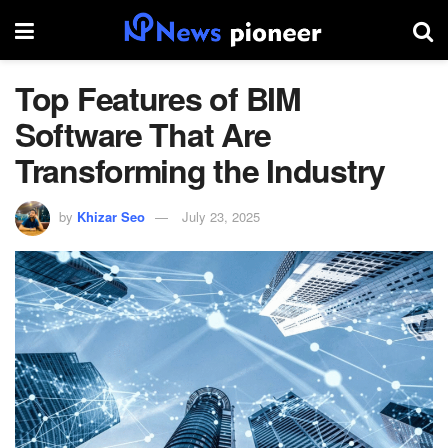
Top Features of BIM
Software That Are
Transforming the Industry
by
Khizar Seo
July 23, 2025