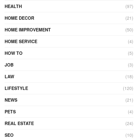
HEALTH
(97)
HOME DECOR
(21)
HOME IMPROVEMENT
(50)
HOME SERVICE
(4)
HOW TO
(5)
JOB
(3)
LAW
(18)
LIFESTYLE
(120)
NEWS
(21)
PETS
(4)
REAL ESTATE
(24)
SEO
(10)