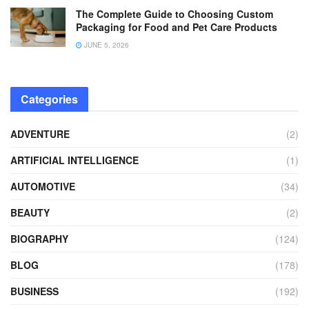
The Complete Guide to Choosing Custom
Packaging for Food and Pet Care Products
JUNE 5, 2026
Categories
ADVENTURE
(2)
ARTIFICIAL INTELLIGENCE
(1)
AUTOMOTIVE
(34)
BEAUTY
(2)
BIOGRAPHY
(124)
BLOG
(178)
BUSINESS
(192)