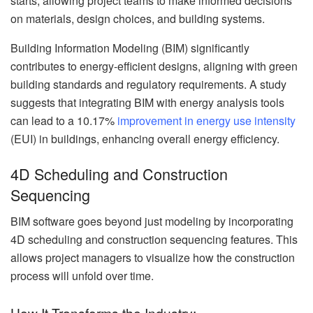
starts, allowing project teams to make informed decisions
on materials, design choices, and building systems.
Building Information Modeling (BIM) significantly
contributes to energy-efficient designs, aligning with green
building standards and regulatory requirements. A study
suggests that integrating BIM with energy analysis tools
can lead to a 10.17%
improvement in energy use intensity
(EUI) in buildings, enhancing overall energy efficiency.
4D Scheduling and Construction
Sequencing
BIM software goes beyond just modeling by incorporating
4D scheduling and construction sequencing features. This
allows project managers to visualize how the construction
process will unfold over time.
How It Transforms the Industry: