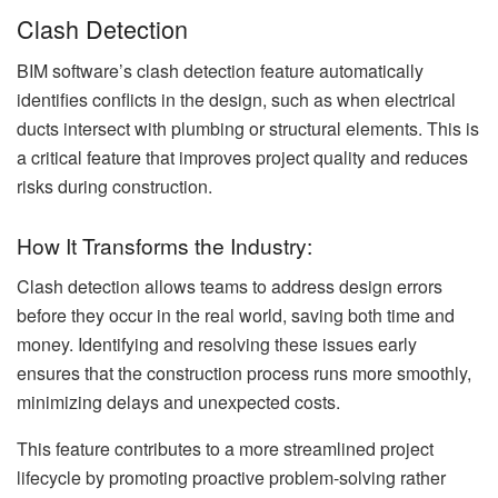
Clash Detection
BIM software’s clash detection feature automatically
identifies conflicts in the design, such as when electrical
ducts intersect with plumbing or structural elements. This is
a critical feature that improves project quality and reduces
risks during construction.
How It Transforms the Industry:
Clash detection allows teams to address design errors
before they occur in the real world, saving both time and
money. Identifying and resolving these issues early
ensures that the construction process runs more smoothly,
minimizing delays and unexpected costs.
This feature contributes to a more streamlined project
lifecycle by promoting proactive problem-solving rather