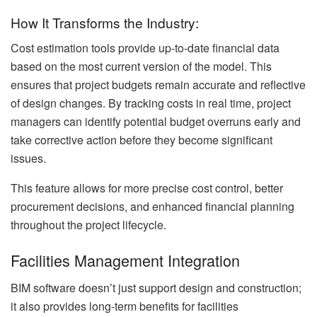
How It Transforms the Industry:
Cost estimation tools provide up-to-date financial data
based on the most current version of the model. This
ensures that project budgets remain accurate and reflective
of design changes. By tracking costs in real time, project
managers can identify potential budget overruns early and
take corrective action before they become significant
issues.
This feature allows for more precise cost control, better
procurement decisions, and enhanced financial planning
throughout the project lifecycle.
Facilities Management Integration
BIM software doesn’t just support design and construction;
it also provides long-term benefits for facilities