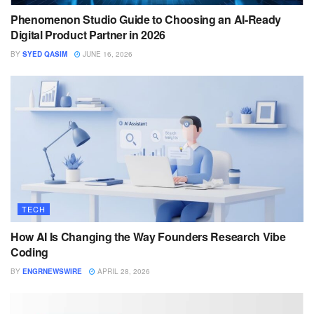
Phenomenon Studio Guide to Choosing an AI-Ready
Digital Product Partner in 2026
BY
SYED QASIM
JUNE 16, 2026
TECH
How AI Is Changing the Way Founders Research Vibe
Coding
BY
ENGRNEWSWIRE
APRIL 28, 2026