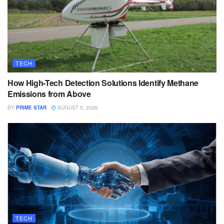
TECH
How High-Tech Detection Solutions Identify Methane
Emissions from Above
BY
PRIME STAR
AUGUST 5, 2026
TECH