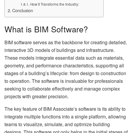
How It Transforms the Industry:
Conclusion
What is BIM Software?
BIM software serves as the backbone for creating detailed,
interactive 3D models of buildings and infrastructure.
These models integrate essential data such as materials,
geometry, and performance characteristics, supporting all
stages of a building’s lifecycle: from design to construction
to operation. The software is invaluable for professionals
seeking to collaborate effectively and manage complex
projects with greater precision.
The key feature of BIM Associate’s software is its ability to
integrate multiple functions into a single platform, allowing
teams to visualize, simulate, and optimize building
designs. This software not only helps in the initial stages of