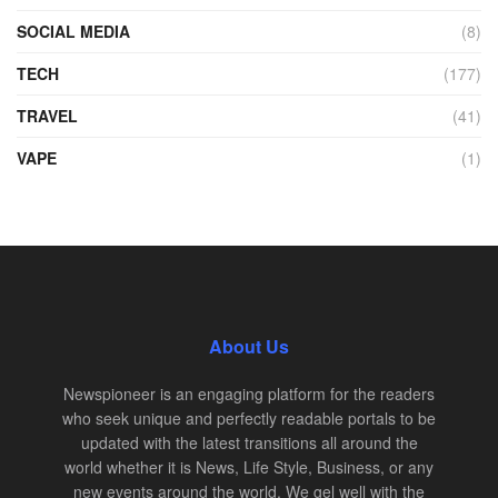
SOCIAL MEDIA
(8)
TECH
(177)
TRAVEL
(41)
VAPE
(1)
About Us
Newspioneer is an engaging platform for the readers
who seek unique and perfectly readable portals to be
updated with the latest transitions all around the
world whether it is News, Life Style, Business, or any
new events around the world. We gel well with the