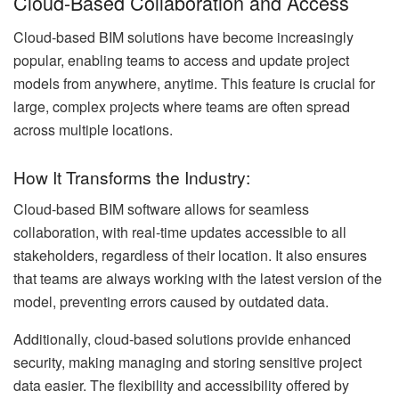
Cloud-Based Collaboration and Access
Cloud-based BIM solutions have become increasingly
popular, enabling teams to access and update project
models from anywhere, anytime. This feature is crucial for
large, complex projects where teams are often spread
across multiple locations.
How It Transforms the Industry:
Cloud-based BIM software allows for seamless
collaboration, with real-time updates accessible to all
stakeholders, regardless of their location. It also ensures
that teams are always working with the latest version of the
model, preventing errors caused by outdated data.
Additionally, cloud-based solutions provide enhanced
security, making managing and storing sensitive project
data easier. The flexibility and accessibility offered by