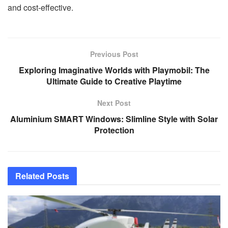
and cost-effective.
Previous Post
Exploring Imaginative Worlds with Playmobil: The
Ultimate Guide to Creative Playtime
Next Post
Aluminium SMART Windows: Slimline Style with Solar
Protection
Related
Posts