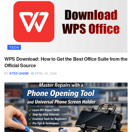
TECH
WPS Download: How to Get the Best Office Suite from the
Official Source
BY
SYED QASIM
APRIL 25, 2026