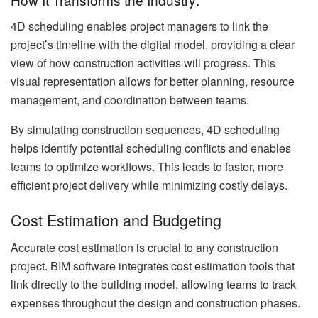
4D scheduling enables project managers to link the
project’s timeline with the digital model, providing a clear
view of how construction activities will progress. This
visual representation allows for better planning, resource
management, and coordination between teams.
By simulating construction sequences, 4D scheduling
helps identify potential scheduling conflicts and enables
teams to optimize workflows. This leads to faster, more
efficient project delivery while minimizing costly delays.
Cost Estimation and Budgeting
Accurate cost estimation is crucial to any construction
project. BIM software integrates cost estimation tools that
link directly to the building model, allowing teams to track
expenses throughout the design and construction phases.