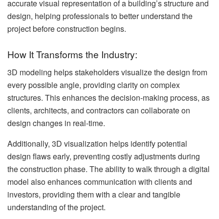
accurate visual representation of a building’s structure and
design, helping professionals to better understand the
project before construction begins.
How It Transforms the Industry:
3D modeling helps stakeholders visualize the design from
every possible angle, providing clarity on complex
structures. This enhances the decision-making process, as
clients, architects, and contractors can collaborate on
design changes in real-time.
Additionally, 3D visualization helps identify potential
design flaws early, preventing costly adjustments during
the construction phase. The ability to walk through a digital
model also enhances communication with clients and
investors, providing them with a clear and tangible
understanding of the project.