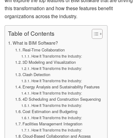
will explore the top features of BIM software that are driving
this transformation and how these features benefit
organizations across the industry.
Table of Contents
What is BIM Software?
Real-Time Collaboration
How It Transforms the Industry:
3D Modeling and Visualization
How It Transforms the Industry:
Clash Detection
How It Transforms the Industry:
Energy Analysis and Sustainability Features
How It Transforms the Industry:
4D Scheduling and Construction Sequencing
How It Transforms the Industry:
Cost Estimation and Budgeting
How It Transforms the Industry:
Facilities Management Integration
How It Transforms the Industry:
Cloud-Based Collaboration and Access