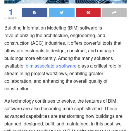
1
SHARES
Building Information Modeling (BIM) software is
revolutionizing the architecture, engineering, and
construction (AEC) industries. It offers powerful tools that
allow professionals to design, construct, and manage
buildings more efficiently. Among the many solutions
available,
bim associate’s software
plays a critical role in
streamlining project workflows, enabling greater
collaboration, and enhancing the overall quality of
construction.
As technology continues to evolve, the features of BIM
software are also becoming more sophisticated. These
advanced capabilities are transforming how buildings are
planned, designed, built, and maintained. In this post, we