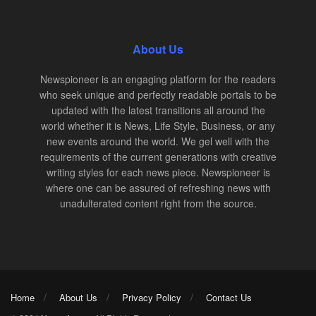
About Us
Newspioneer is an engaging platform for the readers
who seek unique and perfectly readable portals to be
updated with the latest transitions all around the
world whether it is News, Life Style, Business, or any
new events around the world. We gel well with the
requirements of the current generations with creative
writing styles for each news piece. Newspioneer is
where one can be assured of refreshing news with
unadulterated content right from the source.
Home
About Us
Privacy Policy
Contact Us