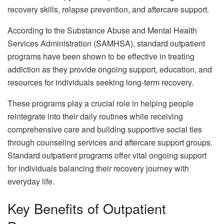
recovery skills, relapse prevention, and aftercare support.
According to the Substance Abuse and Mental Health
Services Administration (SAMHSA), standard outpatient
programs have been shown to be effective in treating
addiction as they provide ongoing support, education, and
resources for individuals seeking long-term recovery.
These programs play a crucial role in helping people
reintegrate into their daily routines while receiving
comprehensive care and building supportive social ties
through counseling services and aftercare support groups.
Standard outpatient programs offer vital ongoing support
for individuals balancing their recovery journey with
everyday life.
Key Benefits of Outpatient