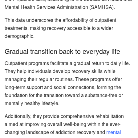
Mental Health Services Administration (SAMHSA).
This data underscores the affordability of outpatient
treatments, making recovery accessible to a wider
demographic.
Gradual transition back to everyday life
Outpatient programs facilitate a gradual return to daily life.
They help individuals develop recovery skills while
managing their regular routines. These programs offer
long-term support and social connections, forming the
foundation for the transition toward a substance-free or
mentally healthy lifestyle.
Additionally, they provide comprehensive rehabilitation
aimed at improving overall well-being within the ever-
changing landscape of addiction recovery and
mental