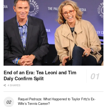
End of an Era: Tea Leoni and Tim
Daly Confirm Split
4 SHARES
Raquel Pedraza: What Happened to Taylor Fritz’s Ex-
Wife’s Tennis Career?