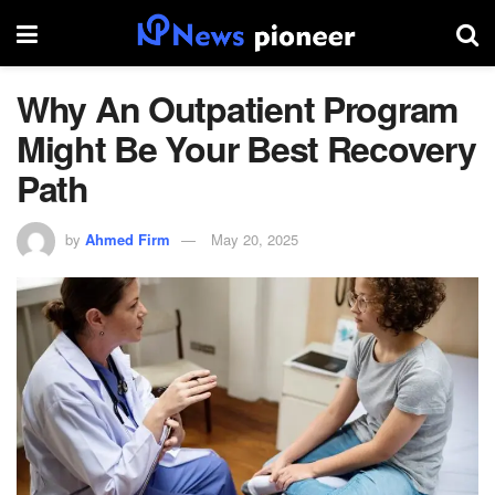
Why An Outpatient Program
Might Be Your Best Recovery
Path
by
Ahmed Firm
May 20, 2025