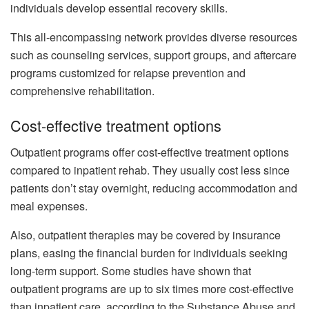
individuals develop essential recovery skills.
This all-encompassing network provides diverse resources
such as counseling services, support groups, and aftercare
programs customized for relapse prevention and
comprehensive rehabilitation.
Cost-effective treatment options
Outpatient programs offer cost-effective treatment options
compared to inpatient rehab. They usually cost less since
patients don’t stay overnight, reducing accommodation and
meal expenses.
Also, outpatient therapies may be covered by insurance
plans, easing the financial burden for individuals seeking
long-term support. Some studies have shown that
outpatient programs are up to six times more cost-effective
than inpatient care, according to the Substance Abuse and