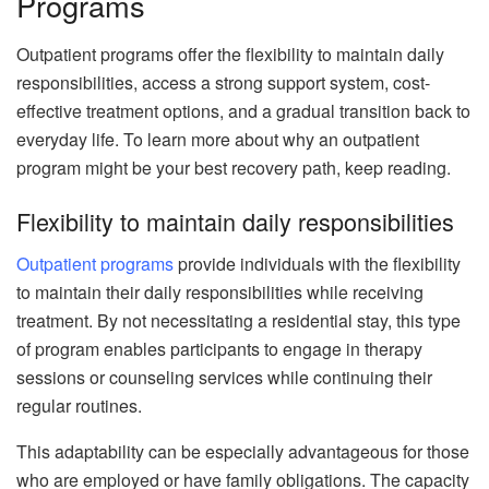
Programs
Outpatient programs offer the flexibility to maintain daily
responsibilities, access a strong support system, cost-
effective treatment options, and a gradual transition back to
everyday life. To learn more about why an outpatient
program might be your best recovery path, keep reading.
Flexibility to maintain daily responsibilities
Outpatient programs
provide individuals with the flexibility
to maintain their daily responsibilities while receiving
treatment. By not necessitating a residential stay, this type
of program enables participants to engage in therapy
sessions or counseling services while continuing their
regular routines.
This adaptability can be especially advantageous for those
who are employed or have family obligations. The capacity