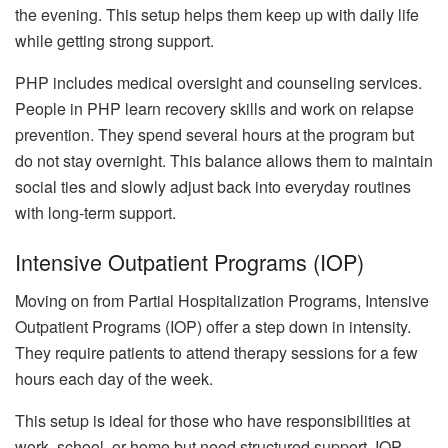
the evening. This setup helps them keep up with daily life
while getting strong support.
PHP includes medical oversight and counseling services.
People in PHP learn recovery skills and work on relapse
prevention. They spend several hours at the program but
do not stay overnight. This balance allows them to maintain
social ties and slowly adjust back into everyday routines
with long-term support.
Intensive Outpatient Programs (IOP)
Moving on from Partial Hospitalization Programs, Intensive
Outpatient Programs (IOP) offer a step down in intensity.
They require patients to attend therapy sessions for a few
hours each day of the week.
This setup is ideal for those who have responsibilities at
work, school, or home but need structured support. IOP