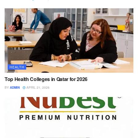
HEALTH
Top Health Colleges in Qatar for 2026
BY
ADMIN
APRIL 21, 2026