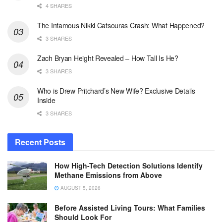
4 SHARES
The Infamous Nikki Catsouras Crash: What Happened?
3 SHARES
Zach Bryan Height Revealed – How Tall Is He?
3 SHARES
Who is Drew Pritchard’s New Wife? Exclusive Details
Inside
3 SHARES
Recent Posts
How High-Tech Detection Solutions Identify
Methane Emissions from Above
AUGUST 5, 2026
Before Assisted Living Tours: What Families
Should Look For