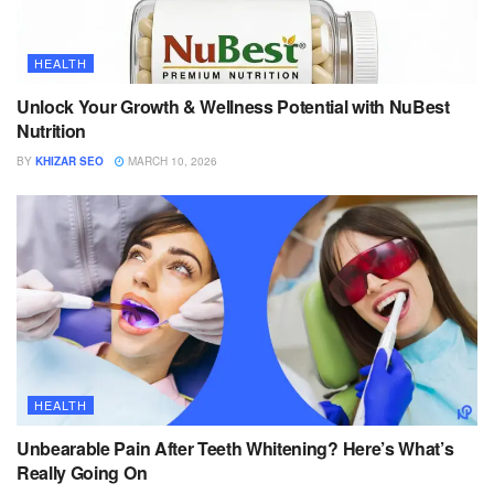
HEALTH
Unlock Your Growth & Wellness Potential with NuBest
Nutrition
BY
KHIZAR SEO
MARCH 10, 2026
HEALTH
Unbearable Pain After Teeth Whitening? Here’s What’s
Really Going On