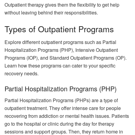
Outpatient therapy gives them the flexibility to get help
without leaving behind their responsibilities.
Types of Outpatient Programs
Explore different outpatient programs such as Partial
Hospitalization Programs (PHP), Intensive Outpatient
Programs (IOP), and Standard Outpatient Programs (OP).
Learn how these programs can cater to your specific
recovery needs.
Partial Hospitalization Programs (PHP)
Partial Hospitalization Programs (PHPs) are a type of
outpatient treatment. They offer intense care for people
recovering from addiction or mental health issues. Patients
go to the hospital or clinic during the day for therapy
sessions and support groups. Then, they return home in