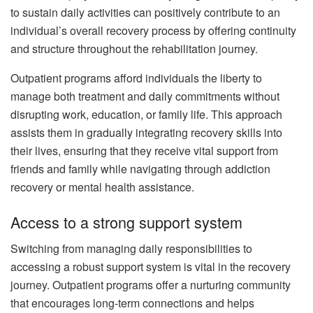
to sustain daily activities can positively contribute to an
individual’s overall recovery process by offering continuity
and structure throughout the rehabilitation journey.
Outpatient programs afford individuals the liberty to
manage both treatment and daily commitments without
disrupting work, education, or family life. This approach
assists them in gradually integrating recovery skills into
their lives, ensuring that they receive vital support from
friends and family while navigating through addiction
recovery or mental health assistance.
Access to a strong support system
Switching from managing daily responsibilities to
accessing a robust support system is vital in the recovery
journey. Outpatient programs offer a nurturing community
that encourages long-term connections and helps