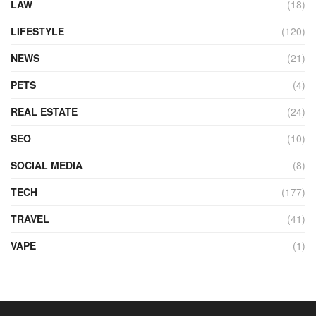
LAW
(18)
LIFESTYLE
(120)
NEWS
(21)
PETS
(4)
REAL ESTATE
(24)
SEO
(10)
SOCIAL MEDIA
(8)
TECH
(177)
TRAVEL
(41)
VAPE
(1)