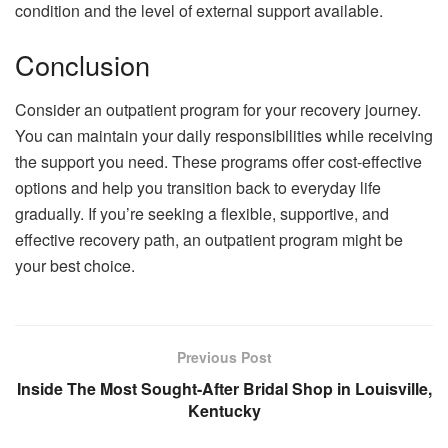
condition and the level of external support available.
Conclusion
Consider an outpatient program for your recovery journey.
You can maintain your daily responsibilities while receiving
the support you need. These programs offer cost-effective
options and help you transition back to everyday life
gradually. If you’re seeking a flexible, supportive, and
effective recovery path, an outpatient program might be
your best choice.
Previous Post
Inside The Most Sought-After Bridal Shop in Louisville,
Kentucky