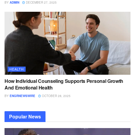
BY
ADMIN
DECEMBER 27, 2025
HEALTH
How Individual Counseling Supports Personal Growth
And Emotional Health
BY
ENGRNEWSWIRE
OCTOBER 28, 2025
Popular News