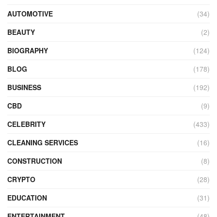
AUTOMOTIVE
(34)
BEAUTY
(2)
BIOGRAPHY
(124)
BLOG
(178)
BUSINESS
(192)
CBD
(9)
CELEBRITY
(433)
CLEANING SERVICES
(16)
CONSTRUCTION
(8)
CRYPTO
(28)
EDUCATION
(31)
ENTERTAINMENT
(48)