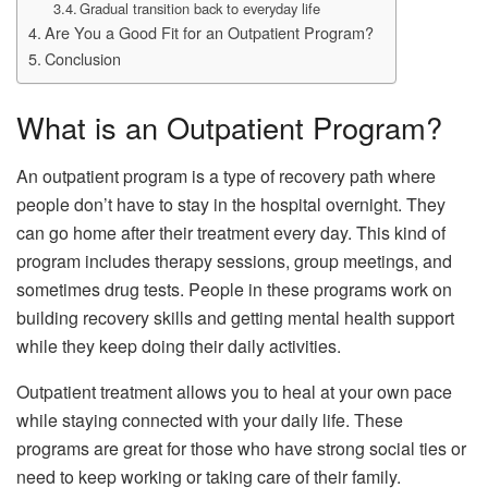
Gradual transition back to everyday life
Are You a Good Fit for an Outpatient Program?
Conclusion
What is an Outpatient Program?
An outpatient program is a type of recovery path where
people don’t have to stay in the hospital overnight. They
can go home after their treatment every day. This kind of
program includes therapy sessions, group meetings, and
sometimes drug tests. People in these programs work on
building recovery skills and getting mental health support
while they keep doing their daily activities.
Outpatient treatment allows you to heal at your own pace
while staying connected with your daily life. These
programs are great for those who have strong social ties or
need to keep working or taking care of their family.