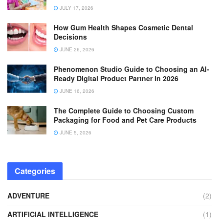
JULY 17, 2026
How Gum Health Shapes Cosmetic Dental
Decisions
JUNE 26, 2026
Phenomenon Studio Guide to Choosing an AI-
Ready Digital Product Partner in 2026
JUNE 16, 2026
The Complete Guide to Choosing Custom
Packaging for Food and Pet Care Products
JUNE 5, 2026
Categories
ADVENTURE
(2)
ARTIFICIAL INTELLIGENCE
(1)