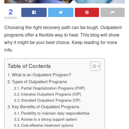
2
SHARES
Choosing the right recovery path can be tough. Outpatient
programs offer a flexible way to heal. This blog will show
why it might be your best choice. Keep reading for more
info.
Table of Contents
What is an Outpatient Program?
Types of Outpatient Programs
Partial Hospitalization Programs (PHP)
Intensive Outpatient Programs (IOP)
Standard Outpatient Programs (OP)
Key Benefits of Outpatient Programs
Flexibility to maintain daily responsibilities
Access to a strong support system
Cost-effective treatment options