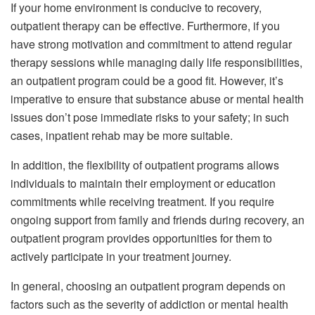
If your home environment is conducive to recovery,
outpatient therapy can be effective. Furthermore, if you
have strong motivation and commitment to attend regular
therapy sessions while managing daily life responsibilities,
an outpatient program could be a good fit. However, it’s
imperative to ensure that substance abuse or mental health
issues don’t pose immediate risks to your safety; in such
cases, inpatient rehab may be more suitable.
In addition, the flexibility of outpatient programs allows
individuals to maintain their employment or education
commitments while receiving treatment. If you require
ongoing support from family and friends during recovery, an
outpatient program provides opportunities for them to
actively participate in your treatment journey.
In general, choosing an outpatient program depends on
factors such as the severity of addiction or mental health