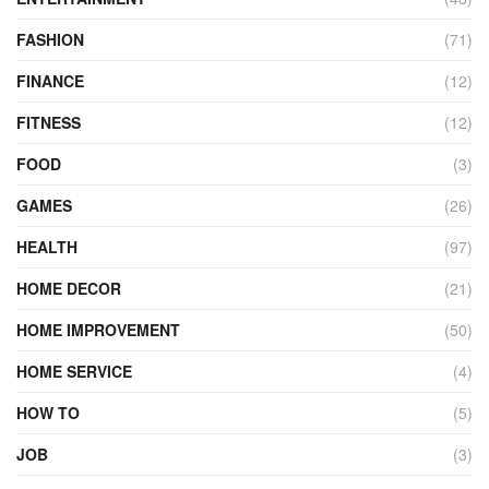
FASHION
(71)
FINANCE
(12)
FITNESS
(12)
FOOD
(3)
GAMES
(26)
HEALTH
(97)
HOME DECOR
(21)
HOME IMPROVEMENT
(50)
HOME SERVICE
(4)
HOW TO
(5)
JOB
(3)