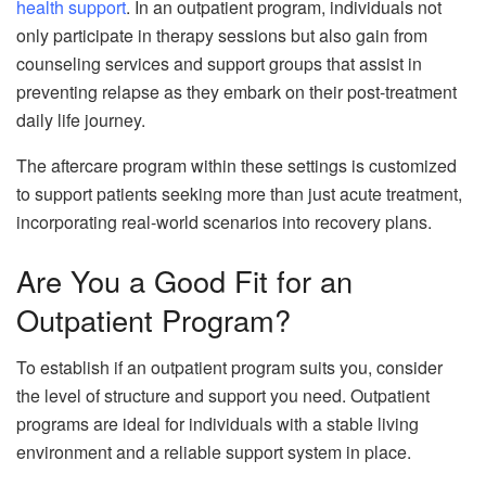
health support
. In an outpatient program, individuals not
only participate in therapy sessions but also gain from
counseling services and support groups that assist in
preventing relapse as they embark on their post-treatment
daily life journey.
The aftercare program within these settings is customized
to support patients seeking more than just acute treatment,
incorporating real-world scenarios into recovery plans.
Are You a Good Fit for an
Outpatient Program?
To establish if an outpatient program suits you, consider
the level of structure and support you need. Outpatient
programs are ideal for individuals with a stable living
environment and a reliable support system in place.