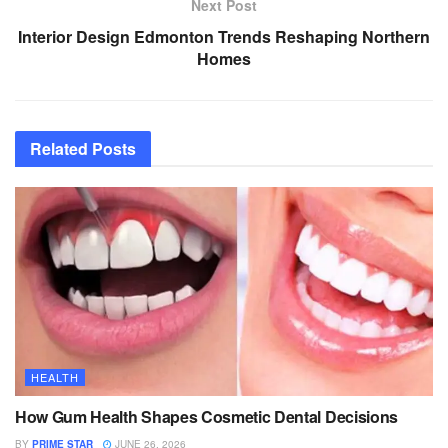
Next Post
Interior Design Edmonton Trends Reshaping Northern
Homes
Related
Posts
HEALTH
How Gum Health Shapes Cosmetic Dental Decisions
BY
PRIME STAR
JUNE 26, 2026