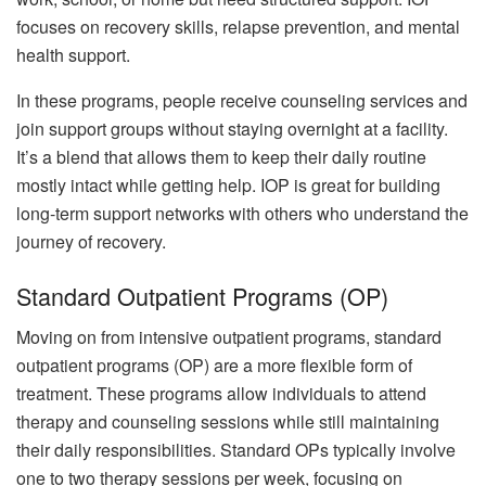
focuses on recovery skills, relapse prevention, and mental
health support.
In these programs, people receive counseling services and
join support groups without staying overnight at a facility.
It’s a blend that allows them to keep their daily routine
mostly intact while getting help. IOP is great for building
long-term support networks with others who understand the
journey of recovery.
Standard Outpatient Programs (OP)
Moving on from intensive outpatient programs, standard
outpatient programs (OP) are a more flexible form of
treatment. These programs allow individuals to attend
therapy and counseling sessions while still maintaining
their daily responsibilities. Standard OPs typically involve
one to two therapy sessions per week, focusing on