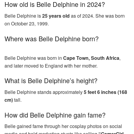
How old is Belle Delphine in 2024?
Belle Delphine is
25 years old
as of 2024. She was born
on October 23, 1999.
Where was Belle Delphine born?
Belle Delphine was born in
Cape Town, South Africa
,
and later moved to England with her mother.
What is Belle Delphine’s height?
Belle Delphine stands approximately
5 feet 6 inches (168
cm)
tall.
How did Belle Delphine gain fame?
Belle gained fame through her cosplay photos on social
media and bold marketing stunts like selling
“GamerGirl