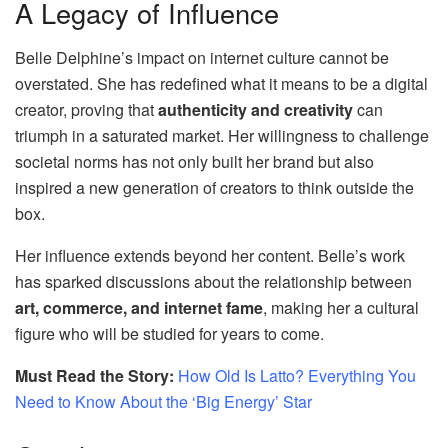
A Legacy of Influence
Belle Delphine’s impact on internet culture cannot be
overstated. She has redefined what it means to be a digital
creator, proving that
authenticity and creativity
can
triumph in a saturated market. Her willingness to challenge
societal norms has not only built her brand but also
inspired a new generation of creators to think outside the
box.
Her influence extends beyond her content. Belle’s work
has sparked discussions about the relationship between
art, commerce, and internet fame
, making her a cultural
figure who will be studied for years to come.
Must Read the Story:
How Old Is Latto? Everything You
Need to Know About the ‘Big Energy’ Star