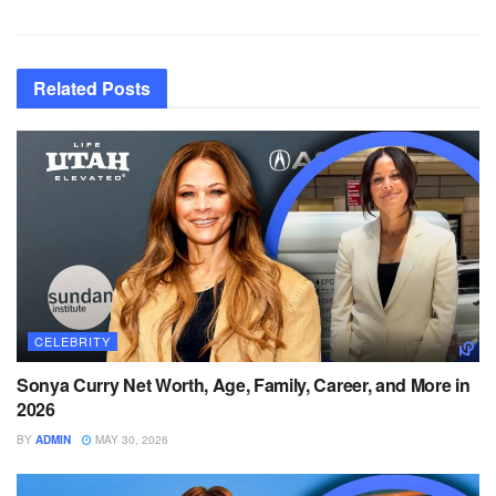
Related
Posts
CELEBRITY
Sonya Curry Net Worth, Age, Family, Career, and More in
2026
BY
ADMIN
MAY 30, 2026