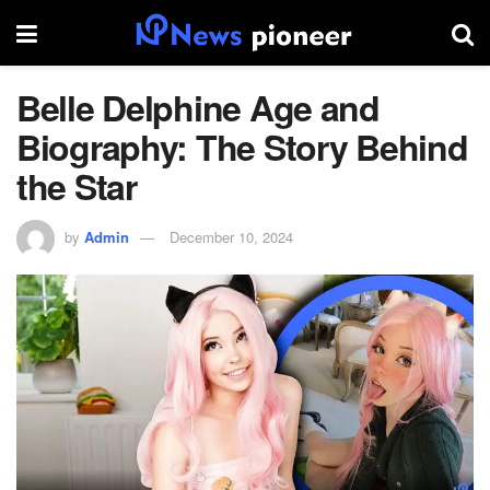
Belle Delphine Age and
Biography: The Story Behind
the Star
by
Admin
December 10, 2024