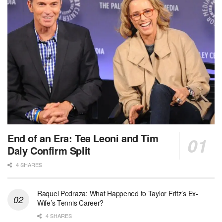
End of an Era: Tea Leoni and Tim
Daly Confirm Split
4 SHARES
Raquel Pedraza: What Happened to Taylor Fritz’s Ex-
Wife’s Tennis Career?
4 SHARES