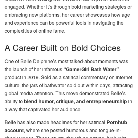
engaged. Whether it’s through bold marketing strategies or
embracing new platforms, her career showcases how age
and experience can be powerful tools in navigating the
complexities of online fame.
A Career Built on Bold Choices
One of Belle Delphine’s most talked-about moments was
the launch of her infamous
“GamerGirl Bath Water”
product in 2019. Sold as a satirical commentary on internet
culture, the jars of bathwater sold out within days, attracting
global media attention. This move demonstrated Belle’s
ability to
blend humor, critique, and entrepreneurship
in
a way that captivated her audience.
Belle has also made headlines for her satirical
Pornhub
account
, where she posted humorous and tongue-in-