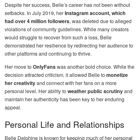
Despite her success, Belle’s career has not been without
setbacks. In July 2019, her
Instagram account, which
had over 4 million followers
, was deleted due to alleged
violations of community guidelines. While many creators
would struggle to recover from such a loss, Belle
demonstrated her resilience by redirecting her audience to
other platforms and continuing to thrive.
Her move to
OnlyFans
was another bold choice. While the
decision attracted criticism, it allowed Belle to
monetize
her creativity
and connect with her fans on a more
personal level. Her ability to
weather public scrutiny
and
maintain her authenticity has been key to her enduring
appeal.
Personal Life and Relationships
Belle Delphine is known for keeping much of her personal