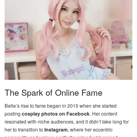
The Spark of Online Fame
Belle’s rise to fame began in 2015 when she started
posting
cosplay photos on Facebook
. Her content
resonated with niche audiences, and it didn’t take long for
her to transition to
Instagram
, where her eccentric