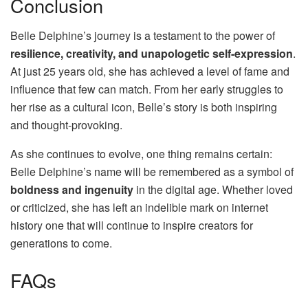
Conclusion
Belle Delphine’s journey is a testament to the power of
resilience, creativity, and unapologetic self-expression
.
At just 25 years old, she has achieved a level of fame and
influence that few can match. From her early struggles to
her rise as a cultural icon, Belle’s story is both inspiring
and thought-provoking.
As she continues to evolve, one thing remains certain:
Belle Delphine’s name will be remembered as a symbol of
boldness and ingenuity
in the digital age. Whether loved
or criticized, she has left an indelible mark on internet
history one that will continue to inspire creators for
generations to come.
FAQs