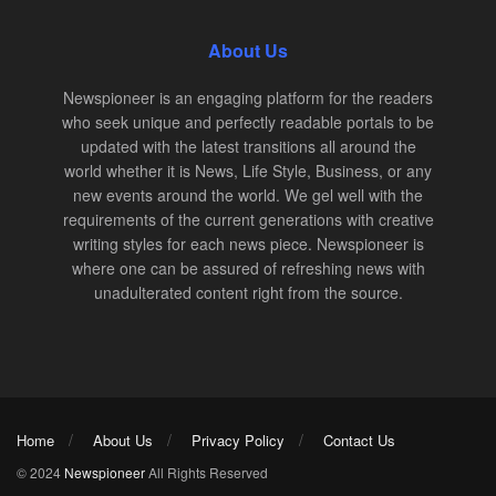
About Us
Newspioneer is an engaging platform for the readers
who seek unique and perfectly readable portals to be
updated with the latest transitions all around the
world whether it is News, Life Style, Business, or any
new events around the world. We gel well with the
requirements of the current generations with creative
writing styles for each news piece. Newspioneer is
where one can be assured of refreshing news with
unadulterated content right from the source.
Home
About Us
Privacy Policy
Contact Us
© 2024
Newspioneer
All Rights Reserved