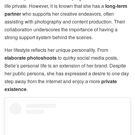
life private. However, it is known that she has a
long-term
partner
who supports her creative endeavors, often
assisting with photography and content production. Their
collaboration underscores the importance of having a
strong support system behind the scenes.
Her lifestyle reflects her unique personality. From
elaborate photoshoots
to quirky social media posts,
Belle’s personal life is an extension of her brand. Despite
her public persona, she has expressed a desire to one day
step away from the internet and enjoy a more
private
existence
.