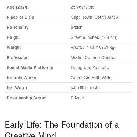
25 years old
Age (2024)
Cape Town, South Africa
Place of Birth
British
Nationality
5 feet 6 inches (168 cm)
Height
Approx. 113 lbs (51 kg)
Weight
Model, Content Creator
Profession
Instagram, YouTube
Social Media Platforms
GamerGirl Bath Water
Notable Works
$4 million (est.)
Net Worth
Private
Relationship Status
Early Life: The Foundation of a
Creative Mind