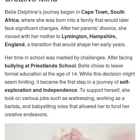
Belle Delphine’s journey began in
Cape Town, South
Africa
, where she was born into a family that would later
face significant changes. After her parents’ divorce, she
moved with her mother to
Lymington, Hampshire,
England
, a transition that would shape her early years.
Her time in school was marked by challenges. After facing
bullying at Priestlands School
, Belle chose to leave
formal education at the age of 14. While this decision might
seem limiting, it became the first step in a journey of
self-
exploration and independence
. To support herself, she
took on various jobs such as waitressing, working as a
barista, and babysitting roles that allowed her to fund her
creative endeavors.