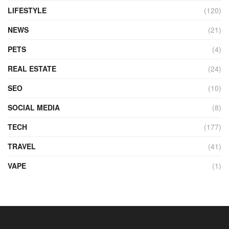
LIFESTYLE
(120)
NEWS
(21)
PETS
(4)
REAL ESTATE
(24)
SEO
(10)
SOCIAL MEDIA
(8)
TECH
(177)
TRAVEL
(41)
VAPE
(1)