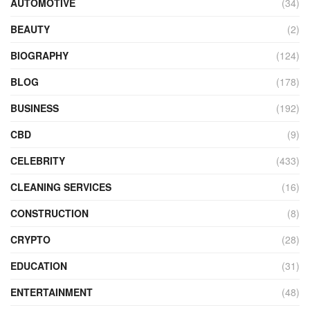
AUTOMOTIVE
(34)
BEAUTY
(2)
BIOGRAPHY
(124)
BLOG
(178)
BUSINESS
(192)
CBD
(9)
CELEBRITY
(433)
CLEANING SERVICES
(16)
CONSTRUCTION
(8)
CRYPTO
(28)
EDUCATION
(31)
ENTERTAINMENT
(48)