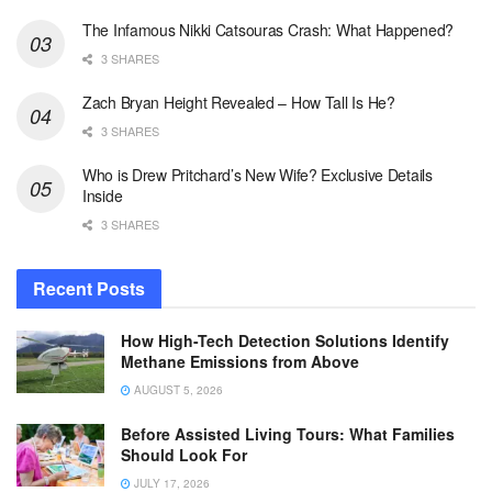
The Infamous Nikki Catsouras Crash: What Happened?
3 SHARES
Zach Bryan Height Revealed – How Tall Is He?
3 SHARES
Who is Drew Pritchard’s New Wife? Exclusive Details
Inside
3 SHARES
Recent Posts
How High-Tech Detection Solutions Identify
Methane Emissions from Above
AUGUST 5, 2026
Before Assisted Living Tours: What Families
Should Look For
JULY 17, 2026