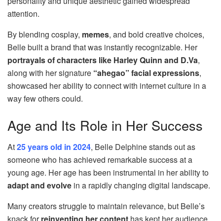
personality and unique aesthetic gained widespread
attention.
By blending cosplay,
memes
, and bold creative choices,
Belle built a brand that was instantly recognizable. Her
portrayals of characters like Harley Quinn and D.Va
,
along with her signature
“ahegao” facial expressions
,
showcased her ability to connect with internet culture in a
way few others could.
Age and Its Role in Her Success
At
25 years old in 2024
, Belle Delphine stands out as
someone who has achieved remarkable success at a
young age. Her age has been instrumental in her ability to
adapt and evolve
in a rapidly changing digital landscape.
Many creators struggle to maintain relevance, but Belle’s
knack for
reinventing her content
has kept her audience