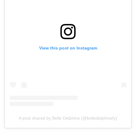
View this post on Instagram
A post shared by Belle Delphine (@belledelphinefy)