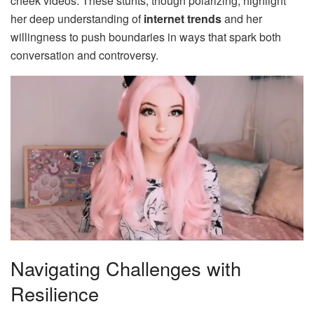
cheek videos. These stunts, though polarizing, highlight
her deep understanding of
internet trends
and her
willingness to push boundaries in ways that spark both
conversation and controversy.
Navigating Challenges with
Resilience