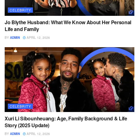
CELEBRITY
Jo Blythe Husband: What We Know About Her Personal
Life and Family
BY
ADMIN
APRIL 12, 2026
CELEBRITY
Xuri Li Sibounheuang: Age, Family Background & Life
Story (2025 Update)
BY
ADMIN
APRIL 12, 2026