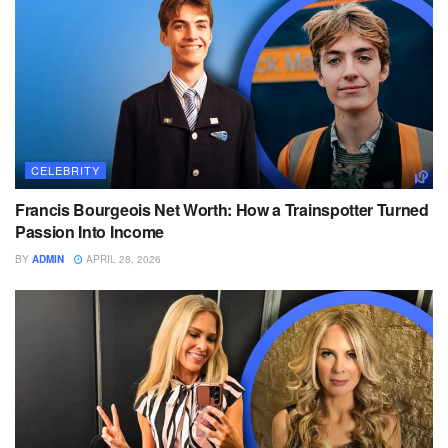
CELEBRITY
Francis Bourgeois Net Worth: How a Trainspotter Turned
Passion Into Income
BY
ADMIN
APRIL 28, 2026