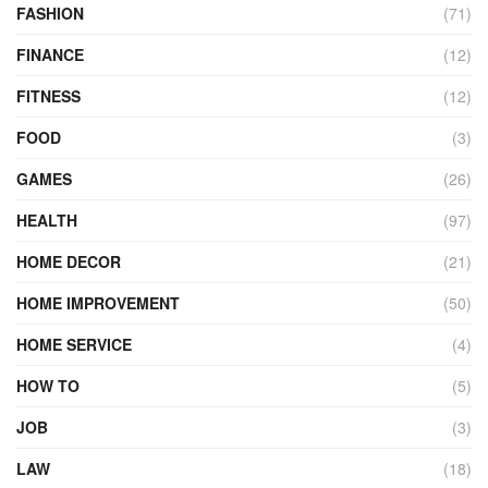
FASHION
(71)
FINANCE
(12)
FITNESS
(12)
FOOD
(3)
GAMES
(26)
HEALTH
(97)
HOME DECOR
(21)
HOME IMPROVEMENT
(50)
HOME SERVICE
(4)
HOW TO
(5)
JOB
(3)
LAW
(18)