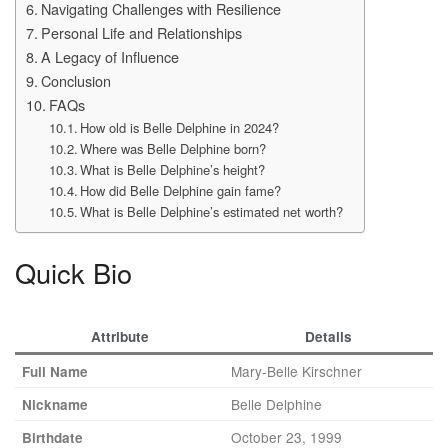
Navigating Challenges with Resilience
Personal Life and Relationships
A Legacy of Influence
Conclusion
FAQs
How old is Belle Delphine in 2024?
Where was Belle Delphine born?
What is Belle Delphine’s height?
How did Belle Delphine gain fame?
What is Belle Delphine’s estimated net worth?
Quick Bio
Attribute
Details
Mary-Belle Kirschner
Full Name
Belle Delphine
Nickname
October 23, 1999
Birthdate