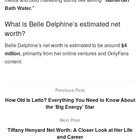
Bath Water.”
What is Belle Delphine’s estimated net
worth?
Belle Delphine’s net worth is estimated to be around
$4
million
, primarily from her online ventures and OnlyFans
content.
Previous Post
How Old Is Latto? Everything You Need to Know About
the ‘Big Energy’ Star
Next Post
Tiffany Henyard Net Worth: A Closer Look at Her Life
and Career