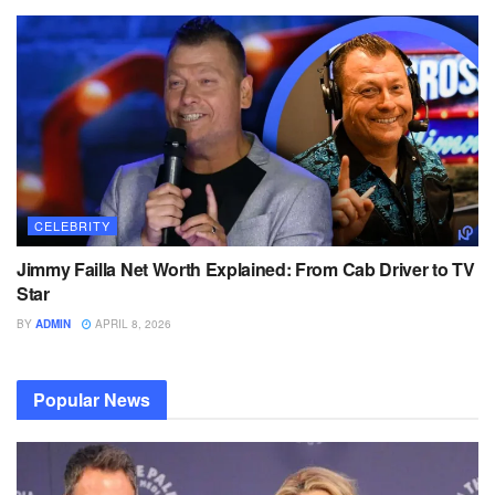
CELEBRITY
Jimmy Failla Net Worth Explained: From Cab Driver to TV
Star
BY
ADMIN
APRIL 8, 2026
Popular News