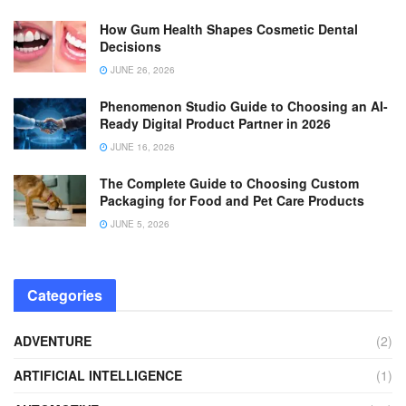
How Gum Health Shapes Cosmetic Dental
Decisions
JUNE 26, 2026
Phenomenon Studio Guide to Choosing an AI-
Ready Digital Product Partner in 2026
JUNE 16, 2026
The Complete Guide to Choosing Custom
Packaging for Food and Pet Care Products
JUNE 5, 2026
Categories
ADVENTURE
(2)
ARTIFICIAL INTELLIGENCE
(1)