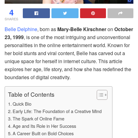
4
SHARES
Belle Delphine
, born as
Mary-Belle Kirschner
on
October
23, 1999
, is one of the most intriguing and unconventional
personalities in the online entertainment world. Known for
her bold stunts and viral content, Belle has carved out a
unique space for herself in internet culture. This article
explores her age, life story, and how she has redefined the
boundaries of digital creativity.
Table of Contents
Quick Bio
Early Life: The Foundation of a Creative Mind
The Spark of Online Fame
Age and Its Role in Her Success
A Career Built on Bold Choices