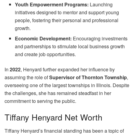
Youth Empowerment Programs:
Launching
initiatives designed to mentor and support young
people, fostering their personal and professional
growth.
Economic Development:
Encouraging investments
and partnerships to stimulate local business growth
and create job opportunities.
In
2022
, Henyard further expanded her influence by
assuming the role of
Supervisor of Thornton Township
,
overseeing one of the largest townships in Illinois. Despite
the challenges, she has remained steadfast in her
commitment to serving the public.
Tiffany Henyard Net Worth
Tiffany Henyard’s financial standing has been a topic of