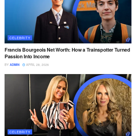
CELEBRITY
Francis Bourgeois Net Worth: How a Trainspotter Turned
Passion Into Income
BY
ADMIN
APRIL 28, 2026
CELEBRITY