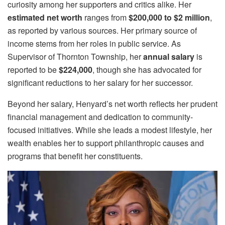
curiosity among her supporters and critics alike. Her
estimated net worth
ranges from
$200,000 to $2 million
,
as reported by various sources. Her primary source of
income stems from her roles in public service. As
Supervisor of Thornton Township, her
annual salary
is
reported to be
$224,000
, though she has advocated for
significant reductions to her salary for her successor.
Beyond her salary, Henyard’s net worth reflects her prudent
financial management and dedication to community-
focused initiatives. While she leads a modest lifestyle, her
wealth enables her to support philanthropic causes and
programs that benefit her constituents.