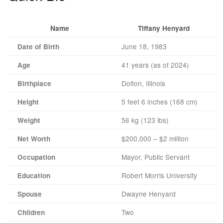
Name
Tiffany Henyard
June 18, 1983
Date of Birth
41 years (as of 2024)
Age
Dolton, Illinois
Birthplace
5 feet 6 inches (168 cm)
Height
56 kg (123 lbs)
Weight
$200,000 – $2 million
Net Worth
Mayor, Public Servant
Occupation
Robert Morris University
Education
Dwayne Henyard
Spouse
Two
Children