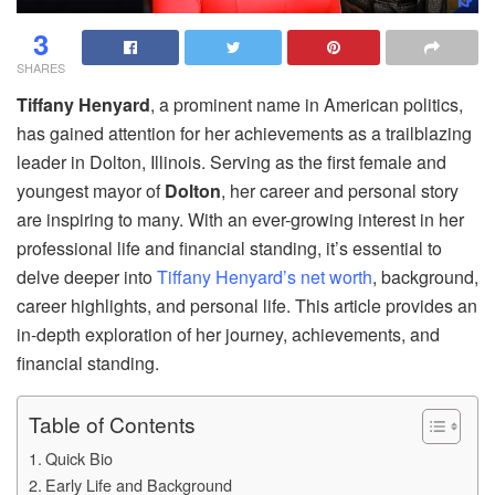
3
SHARES
Tiffany Henyard
, a prominent name in American politics,
has gained attention for her achievements as a trailblazing
leader in Dolton, Illinois. Serving as the first female and
youngest mayor of
Dolton
, her career and personal story
are inspiring to many. With an ever-growing interest in her
professional life and financial standing, it’s essential to
delve deeper into
Tiffany Henyard’s net worth
, background,
career highlights, and personal life. This article provides an
in-depth exploration of her journey, achievements, and
financial standing.
Table of Contents
Quick Bio
Early Life and Background