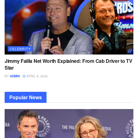
CELEBRITY
Jimmy Failla Net Worth Explained: From Cab Driver to TV
Star
BY
ADMIN
APRIL 8, 2026
Popular News