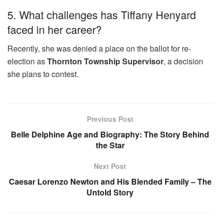
5. What challenges has Tiffany Henyard
faced in her career?
Recently, she was denied a place on the ballot for re-
election as
Thornton Township Supervisor
, a decision
she plans to contest.
Previous Post
Belle Delphine Age and Biography: The Story Behind
the Star
Next Post
Caesar Lorenzo Newton and His Blended Family – The
Untold Story