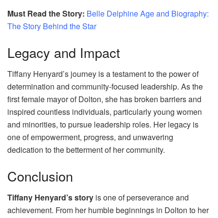
Must Read the Story:
Belle Delphine Age and Biography:
The Story Behind the Star
Legacy and Impact
Tiffany Henyard’s journey is a testament to the power of
determination and community-focused leadership. As the
first female mayor of Dolton, she has broken barriers and
inspired countless individuals, particularly young women
and minorities, to pursue leadership roles. Her legacy is
one of empowerment, progress, and unwavering
dedication to the betterment of her community.
Conclusion
Tiffany Henyard’s story
is one of perseverance and
achievement. From her humble beginnings in Dolton to her