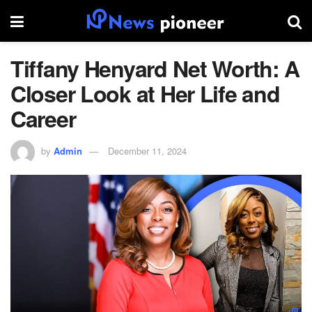
Tiffany Henyard Net Worth: A
Closer Look at Her Life and
Career
by
Admin
December 11, 2024