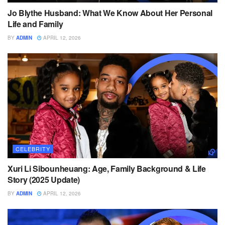
Jo Blythe Husband: What We Know About Her Personal
Life and Family
BY
ADMIN
APRIL 12, 2026
CELEBRITY
Xuri Li Sibounheuang: Age, Family Background & Life
Story (2025 Update)
BY
ADMIN
APRIL 12, 2026