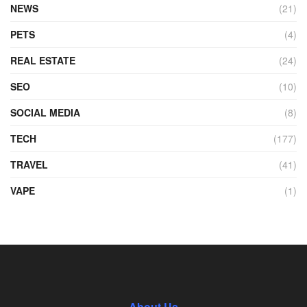
NEWS
(21)
PETS
(4)
REAL ESTATE
(24)
SEO
(10)
SOCIAL MEDIA
(8)
TECH
(177)
TRAVEL
(41)
VAPE
(1)
About Us