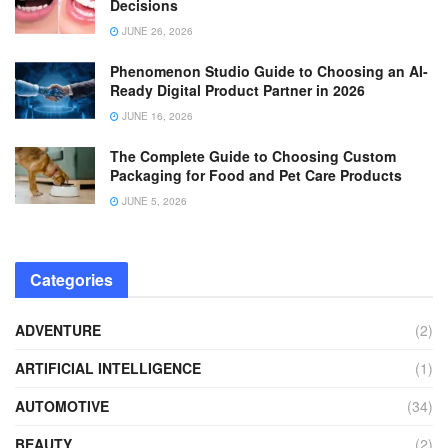
Decisions
JUNE 26, 2026
Phenomenon Studio Guide to Choosing an AI-
Ready Digital Product Partner in 2026
JUNE 16, 2026
The Complete Guide to Choosing Custom
Packaging for Food and Pet Care Products
JUNE 5, 2026
Categories
ADVENTURE
(2)
ARTIFICIAL INTELLIGENCE
(1)
AUTOMOTIVE
(34)
BEAUTY
(2)