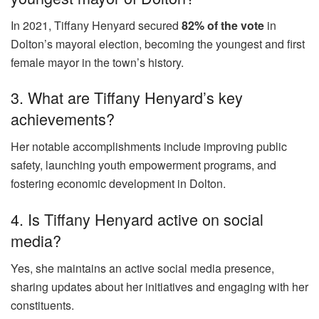
In 2021, Tiffany Henyard secured
82% of the vote
in
Dolton’s mayoral election, becoming the youngest and first
female mayor in the town’s history.
3. What are Tiffany Henyard’s key
achievements?
Her notable accomplishments include improving public
safety, launching youth empowerment programs, and
fostering economic development in Dolton.
4. Is Tiffany Henyard active on social
media?
Yes, she maintains an active social media presence,
sharing updates about her initiatives and engaging with her
constituents.