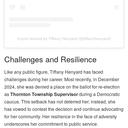
A post shared by Tiffany Henyard (@tiffanyhenyard)
Challenges and Resilience
Like any public figure, Tiffany Henyard has faced
challenges during her career. Most recently, in December
2024, she was denied a place on the ballot for re-election
as
Thornton Township Supervisor
during a Democratic
caucus. This setback has not deterred her; instead, she
has vowed to contest the decision and continue advocating
for her community. Her resilience in the face of adversity
underscores her commitment to public service.