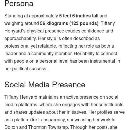
Persona
Standing at approximately
5 feet 6 inches tall
and
weighing around
56 kilograms (123 pounds)
, Tiffany
Henyard’s physical presence exudes confidence and
approachability. Her style is often described as
professional yet relatable, reflecting her role as both a
leader and a community member. Her ability to connect
with people on a personal level has been instrumental in
her political success.
Social Media Presence
Tiffany Henyard maintains an active presence on social
media platforms, where she engages with her constituents
and shares updates about her initiatives. Her profiles serve
as a platform for transparency, showcasing her work in
Dolton and Thornton Township. Through her posts, she