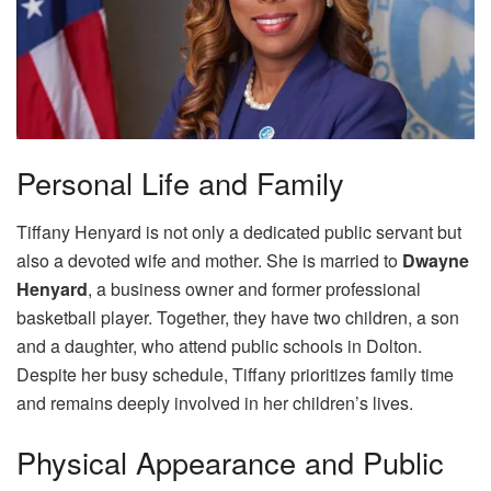
Personal Life and Family
Tiffany Henyard is not only a dedicated public servant but
also a devoted wife and mother. She is married to
Dwayne
Henyard
, a business owner and former professional
basketball player. Together, they have two children, a son
and a daughter, who attend public schools in Dolton.
Despite her busy schedule, Tiffany prioritizes family time
and remains deeply involved in her children’s lives.
Physical Appearance and Public