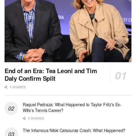
End of an Era: Tea Leoni and Tim
Daly Confirm Split
4 SHARES
Raquel Pedraza: What Happened to Taylor Fritz’s Ex-
Wife’s Tennis Career?
4 SHARES
The Infamous Nikki Catsouras Crash: What Happened?