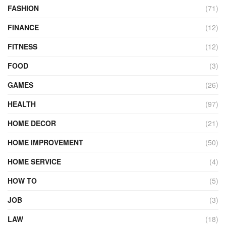
FASHION
(71)
FINANCE
(12)
FITNESS
(12)
FOOD
(3)
GAMES
(26)
HEALTH
(97)
HOME DECOR
(21)
HOME IMPROVEMENT
(50)
HOME SERVICE
(4)
HOW TO
(5)
JOB
(3)
LAW
(18)