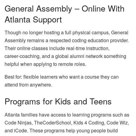
General Assembly – Online With
Atlanta Support
Though no longer hosting a full physical campus, General
Assembly remains a respected coding education provider.
Their online classes include real‑time instruction,
career‑coaching, and a global alumni network something
helpful when applying to remote roles.
Best for: flexible learners who want a course they can
attend from anywhere.
Programs for Kids and Teens
Atlanta families have access to learning programs such as
Code Ninjas, TheCoderSchool, Kids 4 Coding, Code Wiz,
and iCode. These programs help young people build