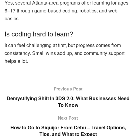
Yes, several Atlanta‑area programs offer learning for ages
6–17 through game‑based coding, robotics, and web
basics.
Is coding hard to learn?
It can feel challenging at first, but progress comes from
consistency. Small wins add up, and community support
helps a lot.
Previous Post
Demystifying Shift In 3DS 2.0: What Businesses Need
To Know
Next Post
How to Go to Siquijor From Cebu – Travel Options,
Tips, and What to Expect