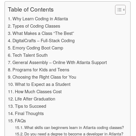
Table of Contents
Why Learn Coding in Atlanta
Types of Coding Classes
What Makes a Class “The Best”
DigitalCrafts – Full‑Stack Coding
Emory Coding Boot Camp
Tech Talent South
General Assembly – Online With Atlanta Support
Programs for Kids and Teens
Choosing the Right Class for You
What to Expect as a Student
How Much Classes Cost
Life After Graduation
Tips to Succeed
Final Thoughts
FAQs
What skills can beginners learn in Atlanta coding classes?
Do you need a degree to become a developer in Atlanta?