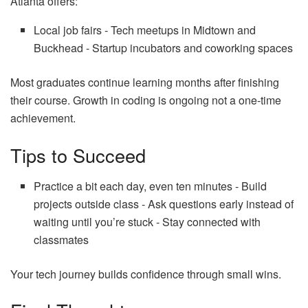
Atlanta offers:
Local job fairs ‑ Tech meetups in Midtown and
Buckhead ‑ Startup incubators and coworking spaces
Most graduates continue learning months after finishing
their course. Growth in coding is ongoing not a one‑time
achievement.
Tips to Succeed
Practice a bit each day, even ten minutes ‑ Build
projects outside class ‑ Ask questions early instead of
waiting until you’re stuck ‑ Stay connected with
classmates
Your tech journey builds confidence through small wins.