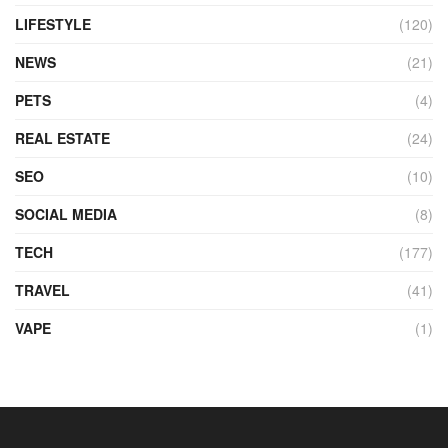
LIFESTYLE
(120)
NEWS
(21)
PETS
(4)
REAL ESTATE
(24)
SEO
(10)
SOCIAL MEDIA
(8)
TECH
(177)
TRAVEL
(41)
VAPE
(1)