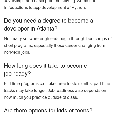
JavaScript, and basic problem‑solving. Some offer
introductions to app development or Python.
Do you need a degree to become a
developer in Atlanta?
No, many software engineers begin through bootcamps or
short programs, especially those career‑changing from
non‑tech jobs.
How long does it take to become
job‑ready?
Full‑time programs can take three to six months; part‑time
tracks may take longer. Job readiness also depends on
how much you practice outside of class.
Are there options for kids or teens?