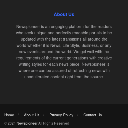
About Us
Newspioneer is an engaging platform for the readers
who seek unique and perfectly readable portals to be
updated with the latest transitions all around the
world whether it is News, Life Style, Business, or any
new events around the world. We gel well with the
requirements of the current generations with creative
writing styles for each news piece. Newspioneer is
where one can be assured of refreshing news with
unadulterated content right from the source.
Home
About Us
Privacy Policy
Contact Us
© 2024
Newspioneer
All Rights Reserved