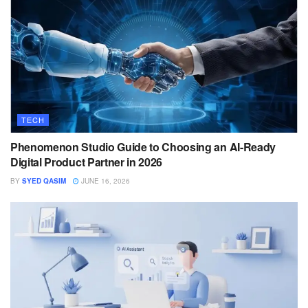
TECH
Phenomenon Studio Guide to Choosing an AI-Ready
Digital Product Partner in 2026
BY
SYED QASIM
JUNE 16, 2026