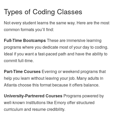
Types of Coding Classes
Not every student learns the same way. Here are the most
common formats you’ll find:
Full‑Time Bootcamps
These are immersive learning
programs where you dedicate most of your day to coding.
Ideal if you want a fast‑paced path and have the ability to
commit full‑time.
Part‑Time Courses
Evening or weekend programs that
help you learn without leaving your job. Many adults in
Atlanta choose this format because it offers balance.
University‑Partnered Courses
Programs powered by
well‑known institutions like Emory offer structured
curriculum and resume credibility.