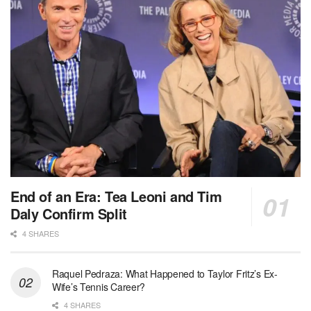
End of an Era: Tea Leoni and Tim
Daly Confirm Split
4 SHARES
Raquel Pedraza: What Happened to Taylor Fritz’s Ex-
Wife’s Tennis Career?
4 SHARES