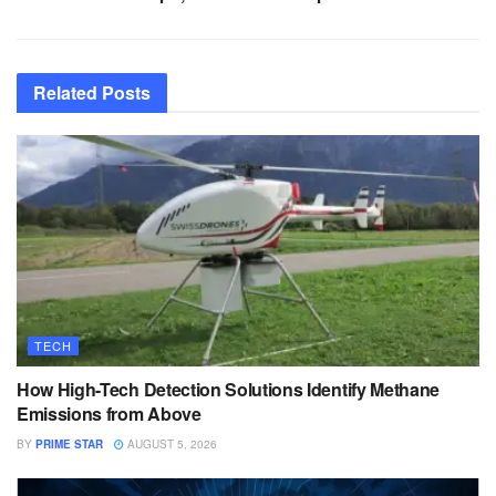
Related
Posts
TECH
How High-Tech Detection Solutions Identify Methane
Emissions from Above
BY
PRIME STAR
AUGUST 5, 2026