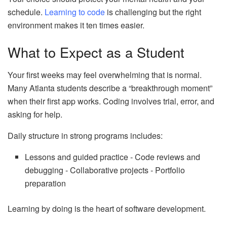
schedule.
Learning to code
is challenging but the right
environment makes it ten times easier.
What to Expect as a Student
Your first weeks may feel overwhelming that is normal.
Many Atlanta students describe a “breakthrough moment”
when their first app works. Coding involves trial, error, and
asking for help.
Daily structure in strong programs includes:
Lessons and guided practice ‑ Code reviews and
debugging ‑ Collaborative projects ‑ Portfolio
preparation
Learning by doing is the heart of software development.