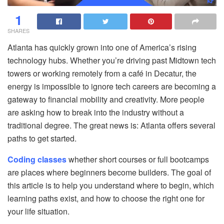
1
SHARES
Atlanta has quickly grown into one of America’s rising
technology hubs. Whether you’re driving past Midtown tech
towers or working remotely from a café in Decatur, the
energy is impossible to ignore tech careers are becoming a
gateway to financial mobility and creativity. More people
are asking how to break into the industry without a
traditional degree. The great news is: Atlanta offers several
paths to get started.
Coding classes
whether short courses or full bootcamps
are places where beginners become builders. The goal of
this article is to help you understand where to begin, which
learning paths exist, and how to choose the right one for
your life situation.