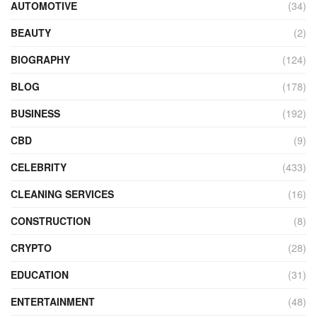
AUTOMOTIVE
(34)
BEAUTY
(2)
BIOGRAPHY
(124)
BLOG
(178)
BUSINESS
(192)
CBD
(9)
CELEBRITY
(433)
CLEANING SERVICES
(16)
CONSTRUCTION
(8)
CRYPTO
(28)
EDUCATION
(31)
ENTERTAINMENT
(48)