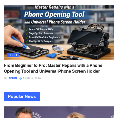
TECH
From Beginner to Pro: Master Repairs with a Phone
Opening Tool and Universal Phone Screen Holder
BY
ADMIN
APRIL 8, 2026
Popular News