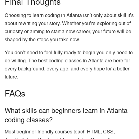
Final Thoughts
Choosing to learn coding in Atlanta isn’t only about skill it’s
about rewriting your story. Whether you’re exploring out of
curiosity or aiming to start a new career, your future will be
shaped by the steps you take now.
You don’t need to feel fully ready to begin you only need to
be willing. The best coding classes in Atlanta are here for
every background, every age, and every hope for a better
future.
FAQs
What skills can beginners learn in Atlanta
coding classes?
Most beginner‑friendly courses teach HTML, CSS,