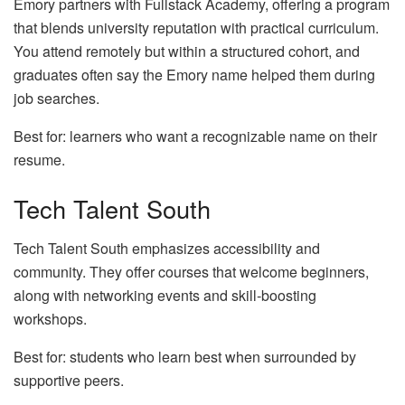
Emory partners with Fullstack Academy, offering a program
that blends university reputation with practical curriculum.
You attend remotely but within a structured cohort, and
graduates often say the Emory name helped them during
job searches.
Best for: learners who want a recognizable name on their
resume.
Tech Talent South
Tech Talent South emphasizes accessibility and
community. They offer courses that welcome beginners,
along with networking events and skill‑boosting
workshops.
Best for: students who learn best when surrounded by
supportive peers.