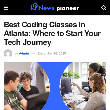
Best Coding Classes in
Atlanta: Where to Start Your
Tech Journey
by
Admin
December 26, 2025