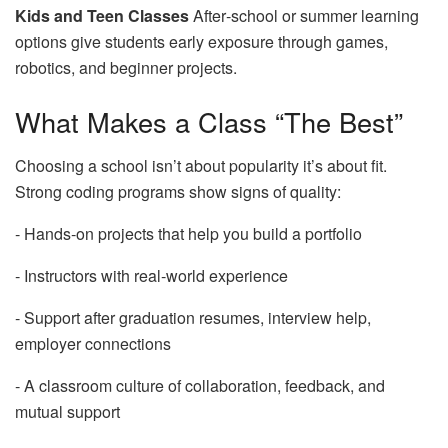
Kids and Teen Classes
After‑school or summer learning
options give students early exposure through games,
robotics, and beginner projects.
What Makes a Class “The Best”
Choosing a school isn’t about popularity it’s about fit.
Strong coding programs show signs of quality:
‑ Hands‑on projects that help you build a portfolio
‑ Instructors with real‑world experience
‑ Support after graduation resumes, interview help,
employer connections
‑ A classroom culture of collaboration, feedback, and
mutual support