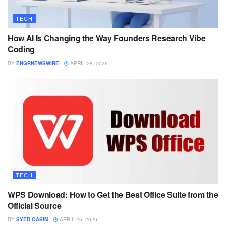
TECH
How AI Is Changing the Way Founders Research Vibe
Coding
BY
ENGRNEWSWIRE
APRIL 28, 2026
TECH
WPS Download: How to Get the Best Office Suite from the
Official Source
BY
SYED QASIM
APRIL 25, 2026