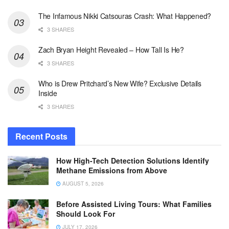
The Infamous Nikki Catsouras Crash: What Happened?
3 SHARES
Zach Bryan Height Revealed – How Tall Is He?
3 SHARES
Who is Drew Pritchard’s New Wife? Exclusive Details
Inside
3 SHARES
Recent Posts
How High-Tech Detection Solutions Identify
Methane Emissions from Above
AUGUST 5, 2026
Before Assisted Living Tours: What Families
Should Look For
JULY 17, 2026