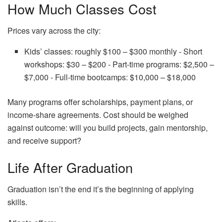
How Much Classes Cost
Prices vary across the city:
Kids’ classes: roughly $100 – $300 monthly ‑ Short
workshops: $30 – $200 ‑ Part‑time programs: $2,500 –
$7,000 ‑ Full‑time bootcamps: $10,000 – $18,000
Many programs offer scholarships, payment plans, or
income‑share agreements. Cost should be weighed
against outcome: will you build projects, gain mentorship,
and receive support?
Life After Graduation
Graduation isn’t the end it’s the beginning of applying
skills.