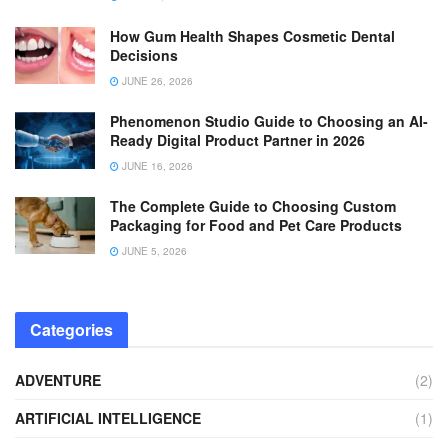
How Gum Health Shapes Cosmetic Dental
Decisions
JUNE 26, 2026
Phenomenon Studio Guide to Choosing an AI-
Ready Digital Product Partner in 2026
JUNE 16, 2026
The Complete Guide to Choosing Custom
Packaging for Food and Pet Care Products
JUNE 5, 2026
Categories
ADVENTURE
(2)
ARTIFICIAL INTELLIGENCE
(1)