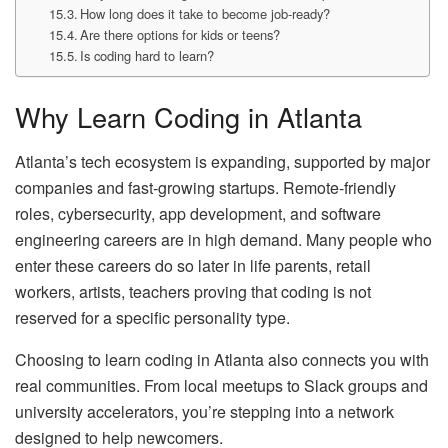
How long does it take to become job‑ready?
Are there options for kids or teens?
Is coding hard to learn?
Why Learn Coding in Atlanta
Atlanta’s tech ecosystem is expanding, supported by major
companies and fast‑growing startups. Remote‑friendly
roles, cybersecurity, app development, and software
engineering careers are in high demand. Many people who
enter these careers do so later in life parents, retail
workers, artists, teachers proving that coding is not
reserved for a specific personality type.
Choosing to learn coding in Atlanta also connects you with
real communities. From local meetups to Slack groups and
university accelerators, you’re stepping into a network
designed to help newcomers.