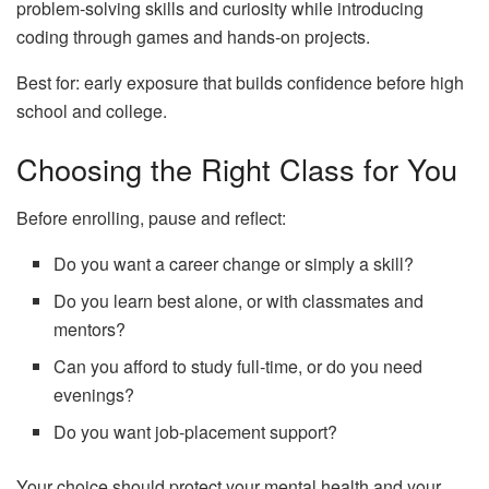
problem‑solving skills and curiosity while introducing
coding through games and hands‑on projects.
Best for: early exposure that builds confidence before high
school and college.
Choosing the Right Class for You
Before enrolling, pause and reflect:
Do you want a career change or simply a skill?
Do you learn best alone, or with classmates and
mentors?
Can you afford to study full‑time, or do you need
evenings?
Do you want job‑placement support?
Your choice should protect your mental health and your