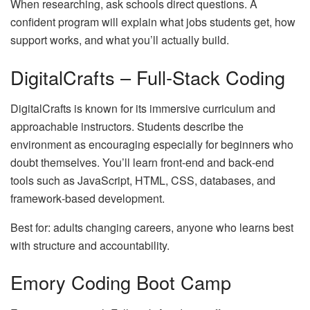
When researching, ask schools direct questions. A
confident program will explain what jobs students get, how
support works, and what you’ll actually build.
DigitalCrafts – Full‑Stack Coding
DigitalCrafts is known for its immersive curriculum and
approachable instructors. Students describe the
environment as encouraging especially for beginners who
doubt themselves. You’ll learn front‑end and back‑end
tools such as JavaScript, HTML, CSS, databases, and
framework‑based development.
Best for: adults changing careers, anyone who learns best
with structure and accountability.
Emory Coding Boot Camp