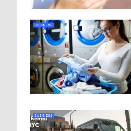
BUSINESS
BUSINESS