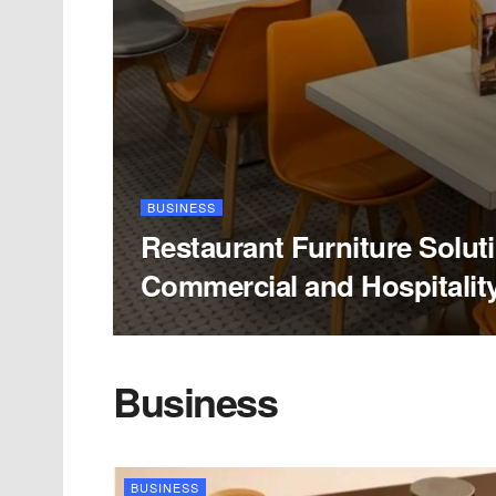
BUSINESS
Restaurant Furniture Solut
Commercial and Hospitalit
Business
BUSINESS