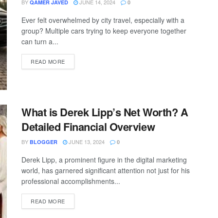
BY
JUNE 14, 2024
QAMER JAVED
0
Ever felt overwhelmed by city travel, especially with a
group? Multiple cars trying to keep everyone together
can turn a...
READ MORE
What is Derek Lipp’s Net Worth? A
Detailed Financial Overview
BY
JUNE 13, 2024
BLOGGER
0
Derek Lipp, a prominent figure in the digital marketing
world, has garnered significant attention not just for his
professional accomplishments...
READ MORE