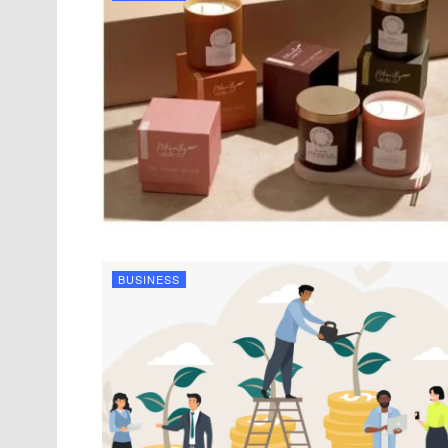
BUSINESS