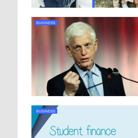
BUSINESS
BUSINESS