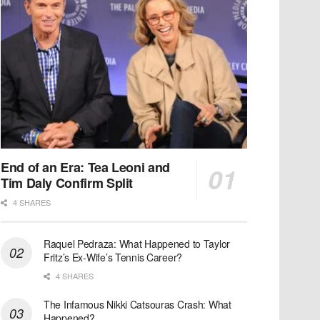
End of an Era: Tea Leoni and
Tim Daly Confirm Split
4 SHARES
Raquel Pedraza: What Happened to Taylor
Fritz’s Ex-Wife’s Tennis Career?
4 SHARES
The Infamous Nikki Catsouras Crash: What
Happened?