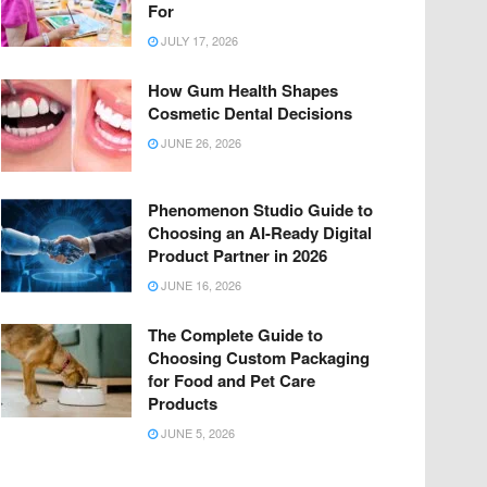
For
JULY 17, 2026
How Gum Health Shapes
Cosmetic Dental Decisions
JUNE 26, 2026
Phenomenon Studio Guide to
Choosing an AI-Ready Digital
Product Partner in 2026
JUNE 16, 2026
The Complete Guide to
Choosing Custom Packaging
for Food and Pet Care
Products
JUNE 5, 2026