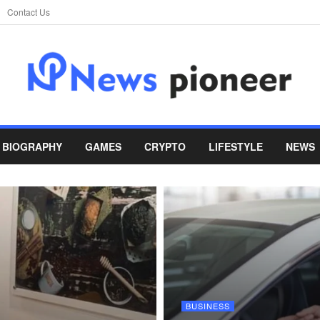
Contact Us
BIOGRAPHY
GAMES
CRYPTO
LIFESTYLE
NEWS
BUSINESS