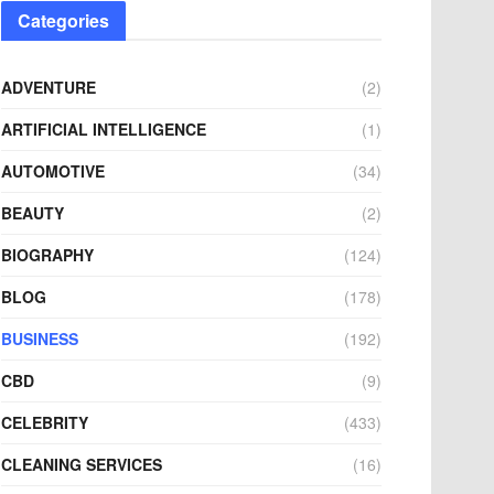
Categories
ADVENTURE
(2)
ARTIFICIAL INTELLIGENCE
(1)
AUTOMOTIVE
(34)
BEAUTY
(2)
BIOGRAPHY
(124)
BLOG
(178)
BUSINESS
(192)
CBD
(9)
CELEBRITY
(433)
CLEANING SERVICES
(16)