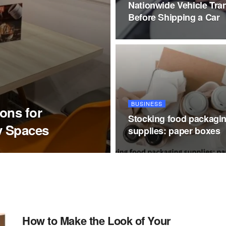
Nationwide Vehicle Tra
Before Shipping a Car
BUSINESS
ions for
Stocking food packagi
y Spaces
supplies: paper boxes
How to Make the Look of Your