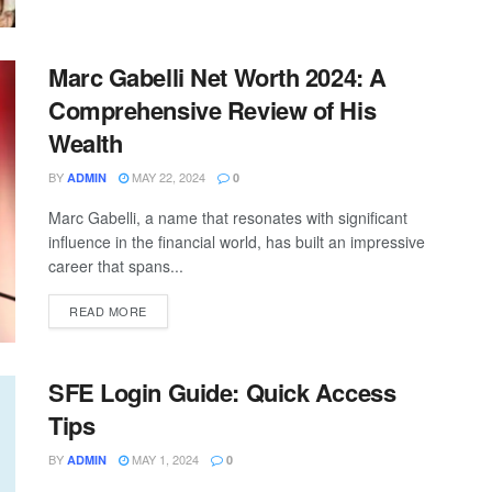
Marc Gabelli Net Worth 2024: A
Comprehensive Review of His
Wealth
BY
MAY 22, 2024
ADMIN
0
Marc Gabelli, a name that resonates with significant
influence in the financial world, has built an impressive
career that spans...
READ MORE
SFE Login Guide: Quick Access
Tips
BY
MAY 1, 2024
ADMIN
0