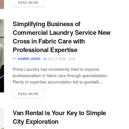
READ MORE
Simplifying Business of
Commercial Laundry Service New
Cross in Fabric Care with
Professional Expertise
BY
JULY 3, 2024
QAMER JAVED
0
Prime Laundry has consistently tried to improve
professionalism in fabric care through specialisation.
Plenty of expertise accumulation led to goodwill,...
READ MORE
Van Rental is Your Key to Simple
City Exploration