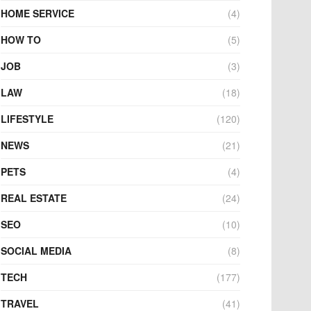
HOME SERVICE
(4)
HOW TO
(5)
JOB
(3)
LAW
(18)
LIFESTYLE
(120)
NEWS
(21)
PETS
(4)
REAL ESTATE
(24)
SEO
(10)
SOCIAL MEDIA
(8)
TECH
(177)
TRAVEL
(41)