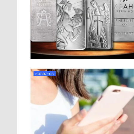
BUSINESS