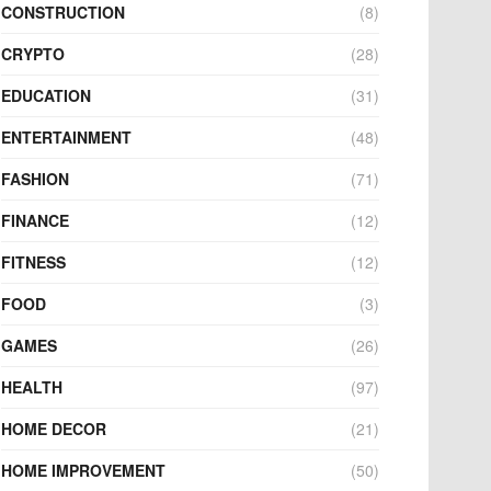
CONSTRUCTION
(8)
CRYPTO
(28)
EDUCATION
(31)
ENTERTAINMENT
(48)
FASHION
(71)
FINANCE
(12)
FITNESS
(12)
FOOD
(3)
GAMES
(26)
HEALTH
(97)
HOME DECOR
(21)
HOME IMPROVEMENT
(50)