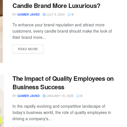
Candle Brand More Luxurious?
BY
JULY 5, 2024
QAMER JAVED
0
To enhance your brand reputation and attract more
customers, every candle brand should make the look of
their brand more...
READ MORE
The Impact of Quality Employees on
Business Success
BY
JANUARY 16, 2025
QAMER JAVED
0
In the rapidly evolving and competitive landscape of
today's business world, the role of quality employees in
driving a company's...