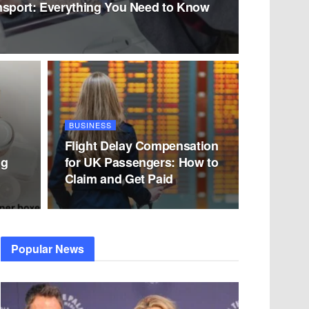
nsport: Everything You Need to Know
BUSINESS
Flight Delay Compensation
ng
for UK Passengers: How to
Claim and Get Paid
Popular News