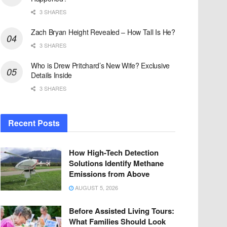
3 SHARES
Zach Bryan Height Revealed – How Tall Is He?
3 SHARES
Who is Drew Pritchard’s New Wife? Exclusive
Details Inside
3 SHARES
Recent Posts
How High-Tech Detection
Solutions Identify Methane
Emissions from Above
AUGUST 5, 2026
Before Assisted Living Tours:
What Families Should Look