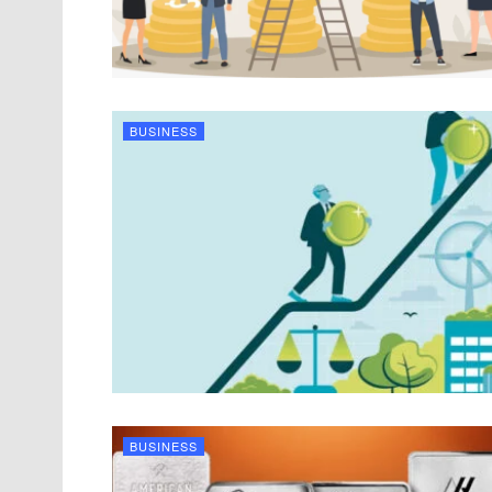
BUSINESS
BUSINESS