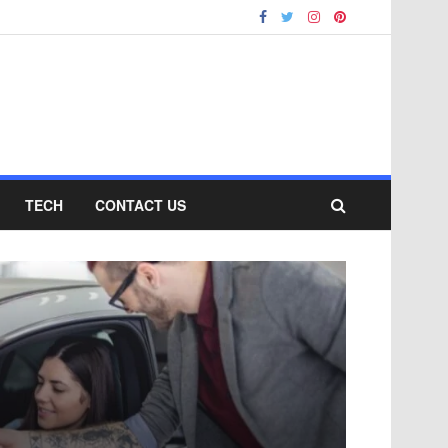
TECH
CONTACT US