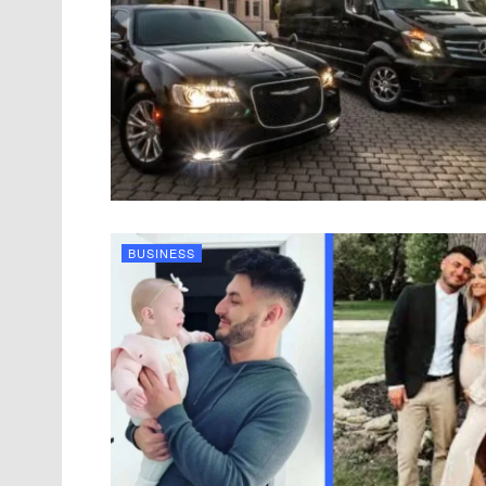
BUSINESS