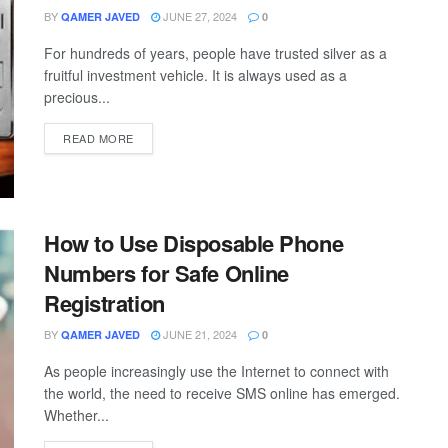
BY
JUNE 27, 2024
QAMER JAVED
0
For hundreds of years, people have trusted silver as a
fruitful investment vehicle. It is always used as a
precious...
READ MORE
How to Use Disposable Phone
Numbers for Safe Online
Registration
BY
JUNE 21, 2024
QAMER JAVED
0
As people increasingly use the Internet to connect with
the world, the need to receive SMS online has emerged.
Whether...