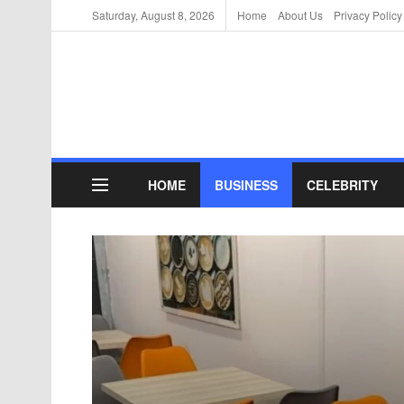
Saturday, August 8, 2026
Home
About Us
Privacy Policy
HOME
BUSINESS
CELEBRITY