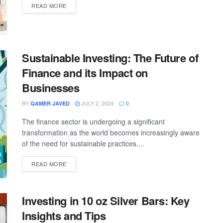
READ MORE
Sustainable Investing: The Future of
Finance and its Impact on
Businesses
BY
JULY 2, 2024
QAMER JAVED
0
The finance sector is undergoing a significant
transformation as the world becomes increasingly aware
of the need for sustainable practices....
READ MORE
Investing in 10 oz Silver Bars: Key
Insights and Tips