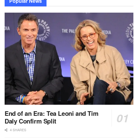
Popular News
End of an Era: Tea Leoni and Tim
Daly Confirm Split
4 SHARES