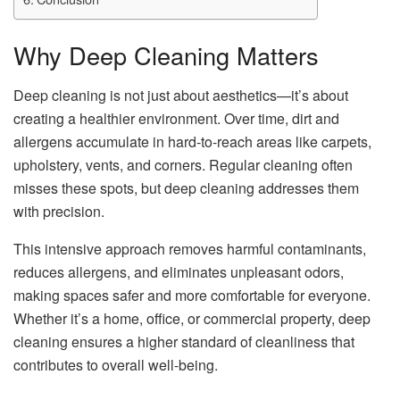
Why Deep Cleaning Matters
Deep cleaning is not just about aesthetics—it’s about
creating a healthier environment. Over time, dirt and
allergens accumulate in hard-to-reach areas like carpets,
upholstery, vents, and corners. Regular cleaning often
misses these spots, but deep cleaning addresses them
with precision.
This intensive approach removes harmful contaminants,
reduces allergens, and eliminates unpleasant odors,
making spaces safer and more comfortable for everyone.
Whether it’s a home, office, or commercial property, deep
cleaning ensures a higher standard of cleanliness that
contributes to overall well-being.