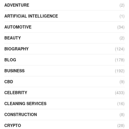
ADVENTURE
(2)
ARTIFICIAL INTELLIGENCE
(1)
AUTOMOTIVE
(34)
BEAUTY
(2)
BIOGRAPHY
(124)
BLOG
(178)
BUSINESS
(192)
CBD
(9)
CELEBRITY
(433)
CLEANING SERVICES
(16)
CONSTRUCTION
(8)
CRYPTO
(28)