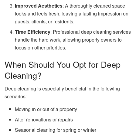
Improved Aesthetics
: A thoroughly cleaned space
looks and feels fresh, leaving a lasting impression on
guests, clients, or residents.
Time Efficiency
: Professional deep cleaning services
handle the hard work, allowing property owners to
focus on other priorities.
When Should You Opt for Deep
Cleaning?
Deep cleaning is especially beneficial in the following
scenarios:
Moving in or out of a property
After renovations or repairs
Seasonal cleaning for spring or winter