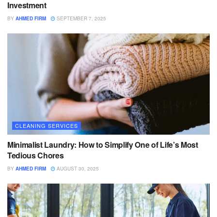
Investment
BY
AHMED FIRM
SEPTEMBER 7, 2025
CLEANING SERVICES
Minimalist Laundry: How to Simplify One of Life’s Most
Tedious Chores
BY
AHMED FIRM
AUGUST 30, 2025