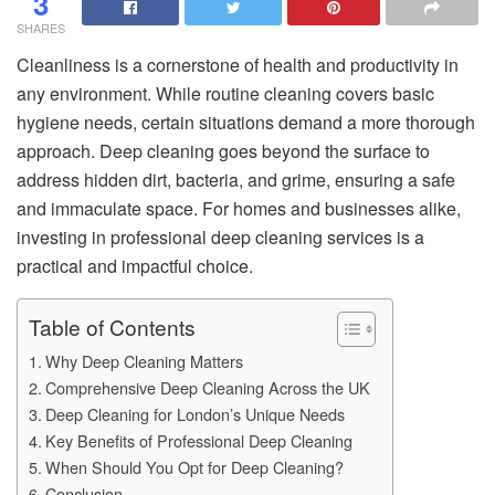
3
SHARES
Cleanliness is a cornerstone of health and productivity in
any environment. While routine cleaning covers basic
hygiene needs, certain situations demand a more thorough
approach. Deep cleaning goes beyond the surface to
address hidden dirt, bacteria, and grime, ensuring a safe
and immaculate space. For homes and businesses alike,
investing in professional deep cleaning services is a
practical and impactful choice.
Table of Contents
Why Deep Cleaning Matters
Comprehensive Deep Cleaning Across the UK
Deep Cleaning for London’s Unique Needs
Key Benefits of Professional Deep Cleaning
When Should You Opt for Deep Cleaning?
Conclusion