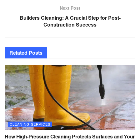
Next Post
Builders Cleaning: A Crucial Step for Post-
Construction Success
Related
Posts
CLEANING SERVICES
How High-Pressure Cleaning Protects Surfaces and Your