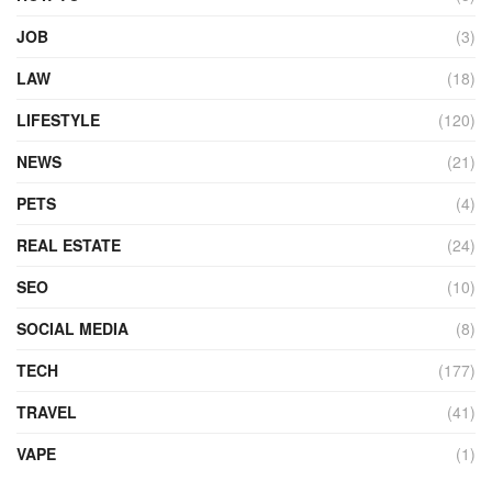
JOB
(3)
LAW
(18)
LIFESTYLE
(120)
NEWS
(21)
PETS
(4)
REAL ESTATE
(24)
SEO
(10)
SOCIAL MEDIA
(8)
TECH
(177)
TRAVEL
(41)
VAPE
(1)