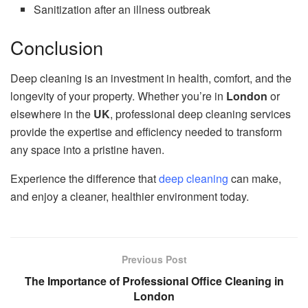
Sanitization after an illness outbreak
Conclusion
Deep cleaning is an investment in health, comfort, and the
longevity of your property. Whether you’re in
London
or
elsewhere in the
UK
, professional deep cleaning services
provide the expertise and efficiency needed to transform
any space into a pristine haven.
Experience the difference that
deep cleaning
can make,
and enjoy a cleaner, healthier environment today.
Previous Post
The Importance of Professional Office Cleaning in
London