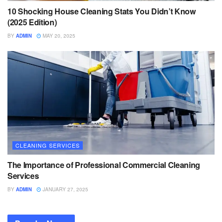
10 Shocking House Cleaning Stats You Didn’t Know
(2025 Edition)
BY
ADMIN
MAY 20, 2025
CLEANING SERVICES
The Importance of Professional Commercial Cleaning
Services
BY
ADMIN
JANUARY 27, 2025