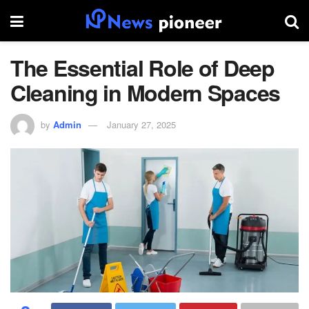
The Essential Role of Deep
Cleaning in Modern Spaces
by
Admin
January 27, 2025