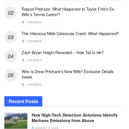
Raquel Pedraza: What Happened to Taylor Fritz’s Ex-
Wife’s Tennis Career?
4 SHARES
The Infamous Nikki Catsouras Crash: What Happened?
3 SHARES
Zach Bryan Height Revealed – How Tall Is He?
3 SHARES
Who is Drew Pritchard’s New Wife? Exclusive Details
Inside
3 SHARES
Recent Posts
How High-Tech Detection Solutions Identify
Methane Emissions from Above
AUGUST 5, 2026