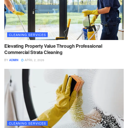
CLEANING SERVICES
Elevating Property Value Through Professional
Commercial Strata Cleaning
BY
ADMIN
APRIL 2, 2026
CLEANING SERVICES