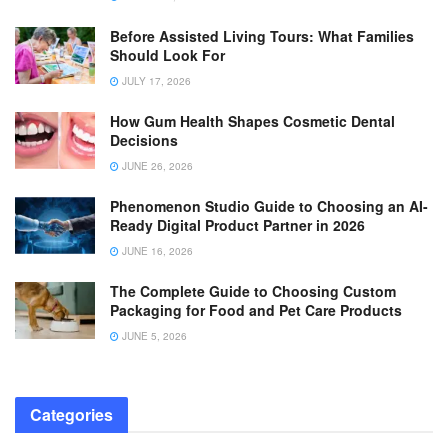
Before Assisted Living Tours: What Families
Should Look For
JULY 17, 2026
How Gum Health Shapes Cosmetic Dental
Decisions
JUNE 26, 2026
Phenomenon Studio Guide to Choosing an AI-
Ready Digital Product Partner in 2026
JUNE 16, 2026
The Complete Guide to Choosing Custom
Packaging for Food and Pet Care Products
JUNE 5, 2026
Categories