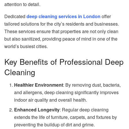
attention to detail.
Dedicated
deep cleaning services in London
offer
tailored solutions for the city’s residents and businesses.
These services ensure that properties are not only clean
but also sanitized, providing peace of mind in one of the
world’s busiest cities.
Key Benefits of Professional Deep
Cleaning
Healthier Environment
: By removing dust, bacteria,
and allergens, deep cleaning significantly improves
indoor air quality and overall health.
Enhanced Longevity
: Regular deep cleaning
extends the life of furniture, carpets, and fixtures by
preventing the buildup of dirt and grime.