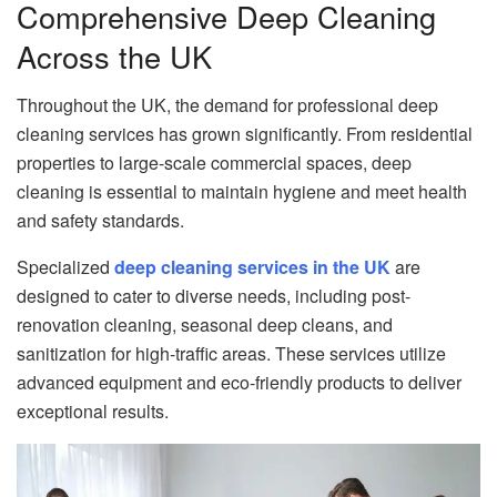
Comprehensive Deep Cleaning
Across the UK
Throughout the UK, the demand for professional deep
cleaning services has grown significantly. From residential
properties to large-scale commercial spaces, deep
cleaning is essential to maintain hygiene and meet health
and safety standards.
Specialized
deep cleaning services in the UK
are
designed to cater to diverse needs, including post-
renovation cleaning, seasonal deep cleans, and
sanitization for high-traffic areas. These services utilize
advanced equipment and eco-friendly products to deliver
exceptional results.