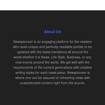
About Us
Newspioneer is an engaging platform for the readers
who seek unique and perfectly readable portals to be
updated with the latest transitions all around the
world whether it is News, Life Style, Business, or any
new events around the world. We gel well with the
requirements of the current generations with creative
writing styles for each news piece. Newspioneer is
where one can be assured of refreshing news with
unadulterated content right from the source.