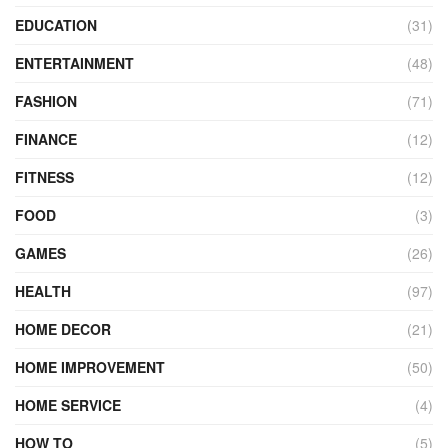
EDUCATION
(31)
ENTERTAINMENT
(48)
FASHION
(71)
FINANCE
(12)
FITNESS
(12)
FOOD
(3)
GAMES
(26)
HEALTH
(97)
HOME DECOR
(21)
HOME IMPROVEMENT
(50)
HOME SERVICE
(4)
HOW TO
(5)