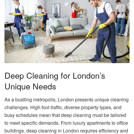
Deep Cleaning for London’s
Unique Needs
As a bustling metropolis, London presents unique cleaning
challenges. High foot traffic, diverse property types, and
busy schedules mean that deep cleaning must be tailored
to meet specific demands. From luxury apartments to office
buildings, deep cleaning in London requires efficiency and