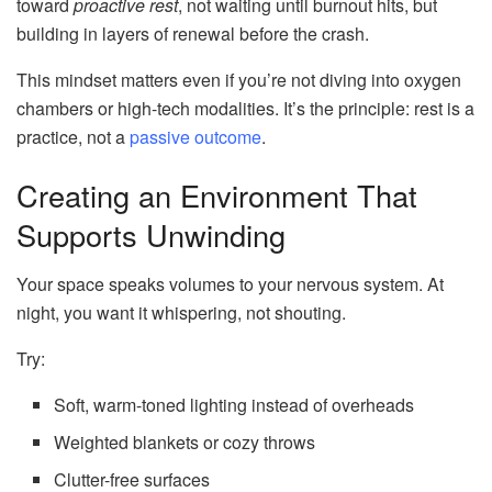
toward
proactive rest
, not waiting until burnout hits, but
building in layers of renewal before the crash.
This mindset matters even if you’re not diving into oxygen
chambers or high-tech modalities. It’s the principle: rest is a
practice, not a
passive outcome
.
Creating an Environment That
Supports Unwinding
Your space speaks volumes to your nervous system. At
night, you want it whispering, not shouting.
Try:
Soft, warm-toned lighting instead of overheads
Weighted blankets or cozy throws
Clutter-free surfaces