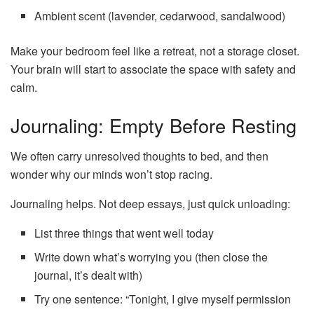
Ambient scent (lavender, cedarwood, sandalwood)
Make your bedroom feel like a retreat, not a storage closet.
Your brain will start to associate the space with safety and
calm.
Journaling: Empty Before Resting
We often carry unresolved thoughts to bed, and then
wonder why our minds won’t stop racing.
Journaling helps. Not deep essays, just quick unloading:
List three things that went well today
Write down what’s worrying you (then close the
journal, it’s dealt with)
Try one sentence: “Tonight, I give myself permission