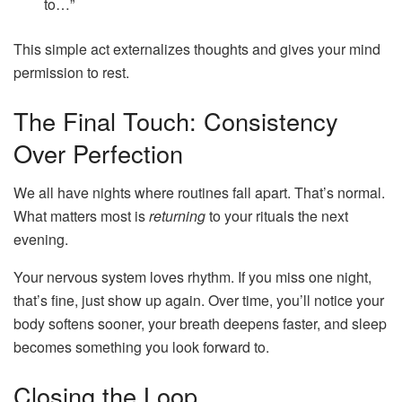
to…”
This simple act externalizes thoughts and gives your mind
permission to rest.
The Final Touch: Consistency
Over Perfection
We all have nights where routines fall apart. That’s normal.
What matters most is
returning
to your rituals the next
evening.
Your nervous system loves rhythm. If you miss one night,
that’s fine, just show up again. Over time, you’ll notice your
body softens sooner, your breath deepens faster, and sleep
becomes something you look forward to.
Closing the Loop