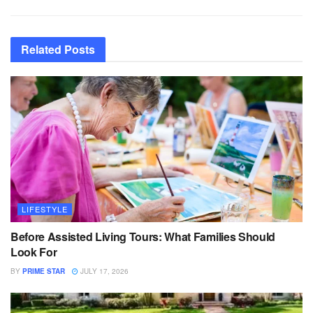
Related
Posts
LIFESTYLE
Before Assisted Living Tours: What Families Should
Look For
BY
PRIME STAR
JULY 17, 2026