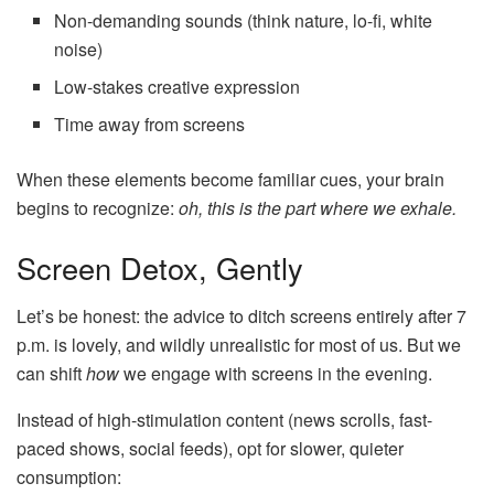
Non-demanding sounds (think nature, lo-fi, white
noise)
Low-stakes creative expression
Time away from screens
When these elements become familiar cues, your brain
begins to recognize:
oh, this is the part where we exhale.
Screen Detox, Gently
Let’s be honest: the advice to ditch screens entirely after 7
p.m. is lovely, and wildly unrealistic for most of us. But we
can shift
how
we engage with screens in the evening.
Instead of high-stimulation content (news scrolls, fast-
paced shows, social feeds), opt for slower, quieter
consumption: