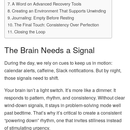
A Word on Advanced Recovery Tools
Creating an Environment That Supports Unwinding
Journaling: Empty Before Resting
The Final Touch: Consistency Over Perfection
Closing the Loop
The Brain Needs a Signal
During the day, we rely on cues to keep us in motion:
calendar alerts, caffeine, Slack notifications. But by night,
those signals need to shift.
Your brain isn’t a light switch. It’s more like a dimmer. It
responds to pattern, rhythm, and consistency. Without clear
wind-down signals, it stays in problem-solving mode well
past bedtime. That’s why it’s critical to create a consistent
“powering down” rhythm, one that invites stillness instead
of stimulating urgency.