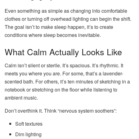
Even something as simple as changing into comfortable
clothes or turning off overhead lighting can begin the shift.
The goal isn’t to make sleep happen, it’s to create
conditions where sleep becomes inevitable.
What Calm Actually Looks Like
Calm isn’t silent or sterile. It’s spacious. It’s rhythmic. It
meets you where you are. For some, that’s a lavender-
scented bath. For others, it’s ten minutes of sketching in a
notebook or stretching on the floor while listening to
ambient music.
Don’t overthink it. Think “nervous system soothers”:
Soft textures
Dim lighting