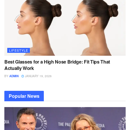
LIFESTYLE
Best Glasses for a High Nose Bridge: Fit Tips That
Actually Work
BY
ADMIN
JANUARY 19, 2026
Popular News