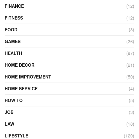
FINANCE
(12)
FITNESS
(12)
FOOD
(3)
GAMES
(26)
HEALTH
(97)
HOME DECOR
(21)
HOME IMPROVEMENT
(50)
HOME SERVICE
(4)
HOW TO
(5)
JOB
(3)
LAW
(18)
LIFESTYLE
(120)