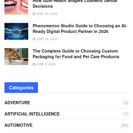
How Gum Health Shapes Cosmetic Dental
Decisions
JUNE 26, 2026
Phenomenon Studio Guide to Choosing an AI-
Ready Digital Product Partner in 2026
JUNE 16, 2026
The Complete Guide to Choosing Custom
Packaging for Food and Pet Care Products
JUNE 5, 2026
Categories
ADVENTURE
(2)
ARTIFICIAL INTELLIGENCE
(1)
AUTOMOTIVE
(34)