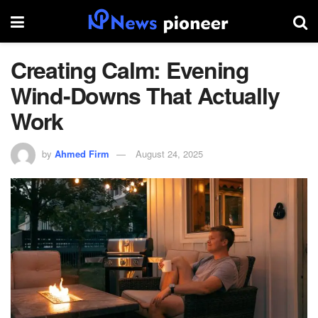
Creating Calm: Evening
Wind-Downs That Actually
Work
by
Ahmed Firm
August 24, 2025