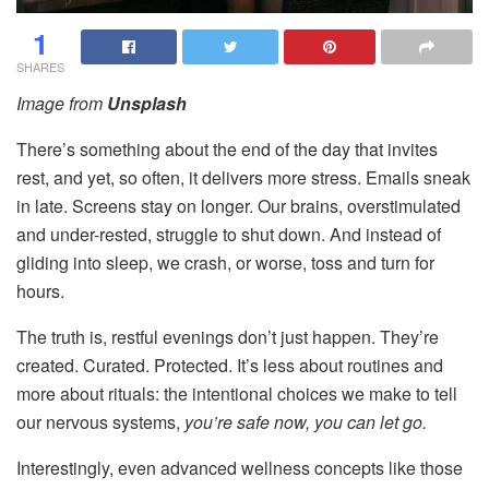
1
SHARES
Image from
Unsplash
There’s something about the end of the day that invites
rest, and yet, so often, it delivers more stress. Emails sneak
in late. Screens stay on longer. Our brains, overstimulated
and under-rested, struggle to shut down. And instead of
gliding into sleep, we crash, or worse, toss and turn for
hours.
The truth is, restful evenings don’t just happen. They’re
created. Curated. Protected. It’s less about routines and
more about rituals: the intentional choices we make to tell
our nervous systems,
you’re safe now, you can let go.
Interestingly, even advanced wellness concepts like those