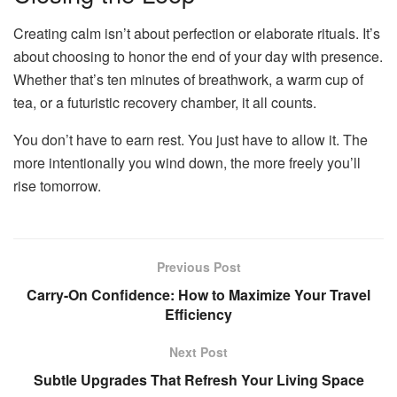
Creating calm isn’t about perfection or elaborate rituals. It’s
about choosing to honor the end of your day with presence.
Whether that’s ten minutes of breathwork, a warm cup of
tea, or a futuristic recovery chamber, it all counts.
You don’t have to earn rest. You just have to allow it. The
more intentionally you wind down, the more freely you’ll
rise tomorrow.
Previous Post
Carry-On Confidence: How to Maximize Your Travel
Efficiency
Next Post
Subtle Upgrades That Refresh Your Living Space