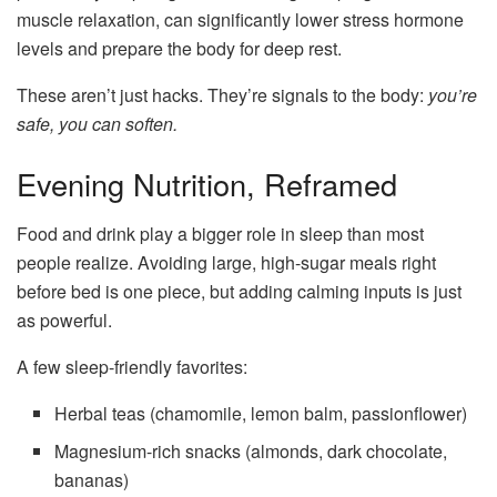
muscle relaxation, can significantly lower stress hormone
levels and prepare the body for deep rest.
These aren’t just hacks. They’re signals to the body:
you’re
safe, you can soften.
Evening Nutrition, Reframed
Food and drink play a bigger role in sleep than most
people realize. Avoiding large, high-sugar meals right
before bed is one piece, but adding calming inputs is just
as powerful.
A few sleep-friendly favorites:
Herbal teas (chamomile, lemon balm, passionflower)
Magnesium-rich snacks (almonds, dark chocolate,
bananas)