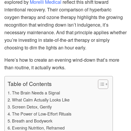
explored by
Morelli Medical
reflect this shift toward
intentional recovery. Their comparison of hyperbaric
oxygen therapy and ozone therapy highlights the growing
recognition that winding down isn’t indulgence, it’s
necessary maintenance. And that principle applies whether
you’re investing in state-of-the-art therapy or simply
choosing to dim the lights an hour early.
Here’s how to create an evening wind-down that’s more
than routine, it actually works.
Table of Contents
The Brain Needs a Signal
What Calm Actually Looks Like
Screen Detox, Gently
The Power of Low-Effort Rituals
Breath and Bodywork
Evening Nutrition, Reframed