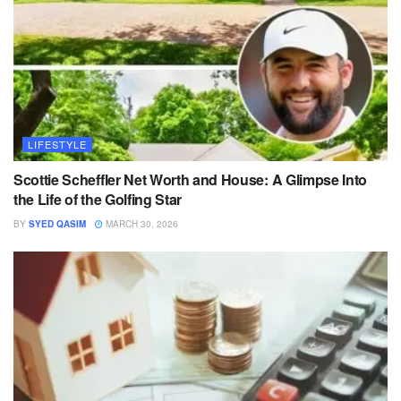
LIFESTYLE
Scottie Scheffler Net Worth and House: A Glimpse Into
the Life of the Golfing Star
BY
SYED QASIM
MARCH 30, 2026