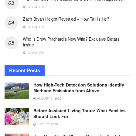
3 SHARES
Zach Bryan Height Revealed – How Tall Is He?
3 SHARES
Who is Drew Pritchard’s New Wife? Exclusive Details
Inside
3 SHARES
Recent Posts
How High-Tech Detection Solutions Identify
Methane Emissions from Above
AUGUST 5, 2026
Before Assisted Living Tours: What Families
Should Look For
JULY 17, 2026