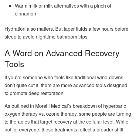
Warm milk or milk alternatives with a pinch of
cinnamon
Hydration also matters. But taper fluids a few hours before
sleep to avoid nighttime bathroom trips.
A Word on Advanced Recovery
Tools
If you’re someone who feels like traditional wind-downs
don’t quite cut it, there are more advanced tools designed
to promote deep restoration.
As outlined in Morelli Medical’s breakdown of hyperbaric
oxygen therapy vs. ozone therapy, some people are turning
to therapies that target recovery at the cellular level. While
not for everyone, these treatments reflect a broader shift