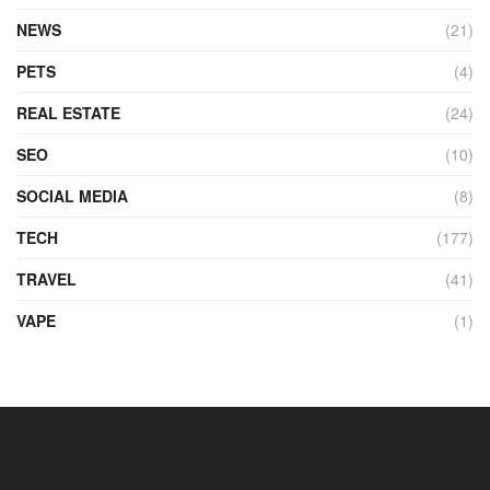
NEWS
(21)
PETS
(4)
REAL ESTATE
(24)
SEO
(10)
SOCIAL MEDIA
(8)
TECH
(177)
TRAVEL
(41)
VAPE
(1)