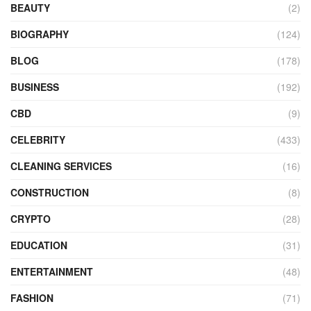
BEAUTY
(2)
BIOGRAPHY
(124)
BLOG
(178)
BUSINESS
(192)
CBD
(9)
CELEBRITY
(433)
CLEANING SERVICES
(16)
CONSTRUCTION
(8)
CRYPTO
(28)
EDUCATION
(31)
ENTERTAINMENT
(48)
FASHION
(71)