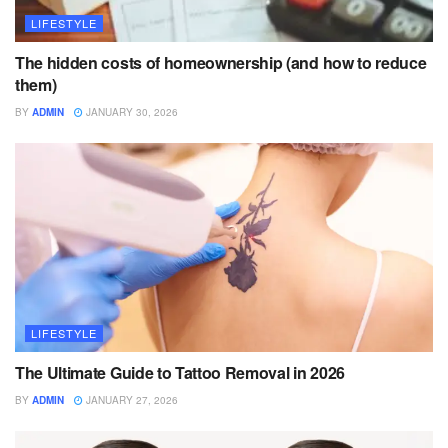
LIFESTYLE
The hidden costs of homeownership (and how to reduce
them)
BY
ADMIN
JANUARY 30, 2026
LIFESTYLE
The Ultimate Guide to Tattoo Removal in 2026
BY
ADMIN
JANUARY 27, 2026