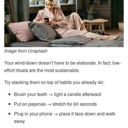
Image from Unsplash
Your wind-down doesn’t have to be elaborate. In fact, low-
effort rituals are the most sustainable.
Try stacking them on top of habits you already do:
Brush your teeth → light a candle afterward
Put on pajamas → stretch for 60 seconds
Plug in your phone → place it face down and walk
away