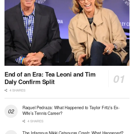
End of an Era: Tea Leoni and Tim
Daly Confirm Split
4 SHARES
Raquel Pedraza: What Happened to Taylor Fritz’s Ex-
Wife’s Tennis Career?
4 SHARES
The Infamous Nikki Catsouras Crash: What Happened?