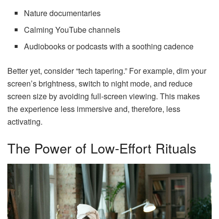
Nature documentaries
Calming YouTube channels
Audiobooks or podcasts with a soothing cadence
Better yet, consider “tech tapering.” For example, dim your
screen’s brightness, switch to night mode, and reduce
screen size by avoiding full-screen viewing. This makes
the experience less immersive and, therefore, less
activating.
The Power of Low-Effort Rituals