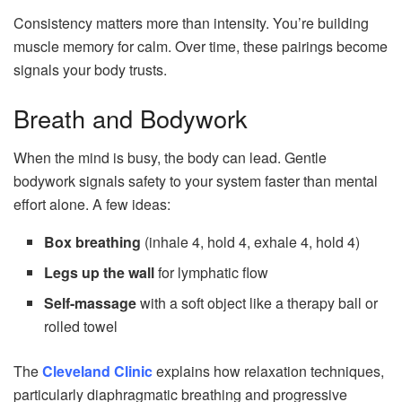
Consistency matters more than intensity. You’re building
muscle memory for calm. Over time, these pairings become
signals your body trusts.
Breath and Bodywork
When the mind is busy, the body can lead. Gentle
bodywork signals safety to your system faster than mental
effort alone. A few ideas:
Box breathing
(inhale 4, hold 4, exhale 4, hold 4)
Legs up the wall
for lymphatic flow
Self-massage
with a soft object like a therapy ball or
rolled towel
The
Cleveland Clinic
explains how relaxation techniques,
particularly diaphragmatic breathing and progressive