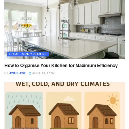
HOME IMPROVEMENT
How to Organise Your Kitchen for Maximum Efficiency
BY
AWAIS AWE
APRIL 29, 2026