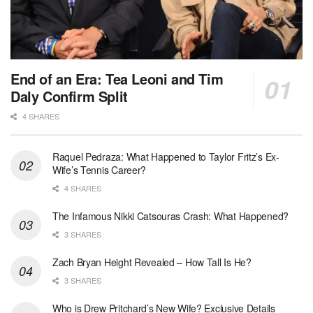
End of an Era: Tea Leoni and Tim
Daly Confirm Split
4 SHARES
Raquel Pedraza: What Happened to Taylor Fritz’s Ex-
Wife’s Tennis Career?
4 SHARES
The Infamous Nikki Catsouras Crash: What Happened?
3 SHARES
Zach Bryan Height Revealed – How Tall Is He?
3 SHARES
Who is Drew Pritchard’s New Wife? Exclusive Details