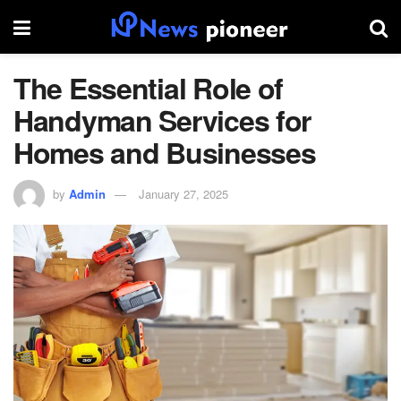
The Essential Role of
Handyman Services for
Homes and Businesses
by
Admin
January 27, 2025