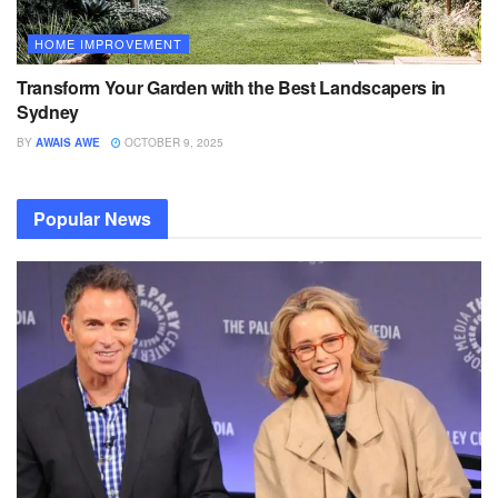
HOME IMPROVEMENT
Transform Your Garden with the Best Landscapers in
Sydney
BY
AWAIS AWE
OCTOBER 9, 2025
Popular News