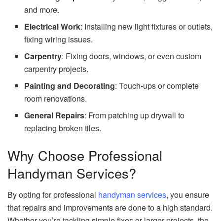
and more.
Electrical Work
: Installing new light fixtures or outlets,
fixing wiring issues.
Carpentry
: Fixing doors, windows, or even custom
carpentry projects.
Painting and Decorating
: Touch-ups or complete
room renovations.
General Repairs
: From patching up drywall to
replacing broken tiles.
Why Choose Professional
Handyman Services?
By opting for professional
handyman services
, you ensure
that repairs and improvements are done to a high standard.
Whether you’re tackling simple fixes or larger projects, the