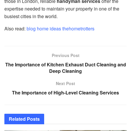
those in London, reliable
handyman services
offer the
expertise needed to maintain your property in one of the
busiest cities in the world.
Also read:
blog home ideas thehometrotters
Previous Post
The Importance of Kitchen Exhaust Duct Cleaning and
Deep Cleaning
Next Post
The Importance of High-Level Cleaning Services
Related
Posts