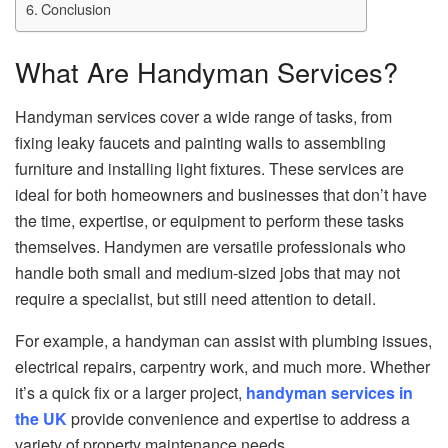
Conclusion
What Are Handyman Services?
Handyman services cover a wide range of tasks, from
fixing leaky faucets and painting walls to assembling
furniture and installing light fixtures. These services are
ideal for both homeowners and businesses that don’t have
the time, expertise, or equipment to perform these tasks
themselves. Handymen are versatile professionals who
handle both small and medium-sized jobs that may not
require a specialist, but still need attention to detail.
For example, a handyman can assist with plumbing issues,
electrical repairs, carpentry work, and much more. Whether
it’s a quick fix or a larger project,
handyman services in
the UK
provide convenience and expertise to address a
variety of property maintenance needs.