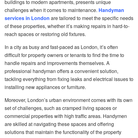
buildings to modern apartments, presents unique
challenges when it comes to maintenance.
Handyman
services in London
are tailored to meet the specific needs
of these properties, whether it’s making repairs in hard-to-
reach spaces or restoring old fixtures.
In a city as busy and fast-paced as London, it’s often
difficult for property owners or tenants to find the time to
handle repairs and improvements themselves. A
professional handyman offers a convenient solution,
tackling everything from fixing leaks and electrical issues to
installing new appliances or furniture.
Moreover, London’s urban environment comes with its own
set of challenges, such as cramped living spaces or
commercial properties with high traffic areas. Handymen
are skilled at navigating these spaces and offering
solutions that maintain the functionality of the property