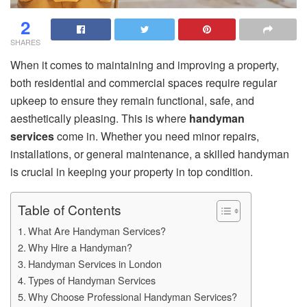
2
SHARES
When it comes to maintaining and improving a property,
both residential and commercial spaces require regular
upkeep to ensure they remain functional, safe, and
aesthetically pleasing. This is where
handyman
services
come in. Whether you need minor repairs,
installations, or general maintenance, a skilled handyman
is crucial in keeping your property in top condition.
Table of Contents
What Are Handyman Services?
Why Hire a Handyman?
Handyman Services in London
Types of Handyman Services
Why Choose Professional Handyman Services?