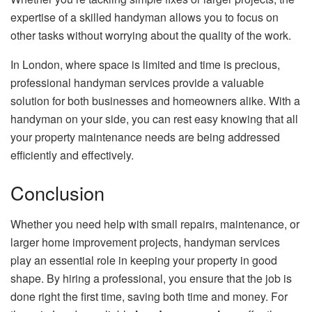
expertise of a skilled handyman allows you to focus on
other tasks without worrying about the quality of the work.
In London, where space is limited and time is precious,
professional handyman services provide a valuable
solution for both businesses and homeowners alike. With a
handyman on your side, you can rest easy knowing that all
your property maintenance needs are being addressed
efficiently and effectively.
Conclusion
Whether you need help with small repairs, maintenance, or
larger home improvement projects, handyman services
play an essential role in keeping your property in good
shape. By hiring a professional, you ensure that the job is
done right the first time, saving both time and money. For