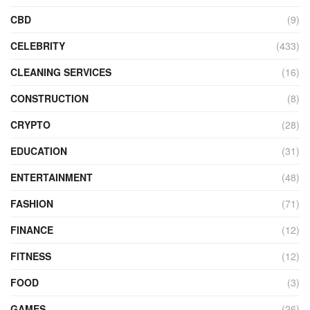
CBD
(9)
CELEBRITY
(433)
CLEANING SERVICES
(16)
CONSTRUCTION
(8)
CRYPTO
(28)
EDUCATION
(31)
ENTERTAINMENT
(48)
FASHION
(71)
FINANCE
(12)
FITNESS
(12)
FOOD
(3)
GAMES
(26)