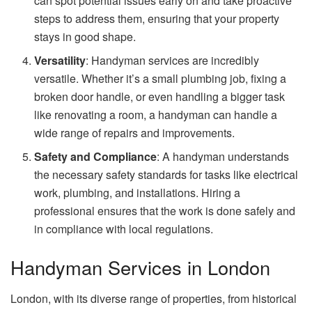
can spot potential issues early on and take proactive
steps to address them, ensuring that your property
stays in good shape.
Versatility
: Handyman services are incredibly
versatile. Whether it’s a small plumbing job, fixing a
broken door handle, or even handling a bigger task
like renovating a room, a handyman can handle a
wide range of repairs and improvements.
Safety and Compliance
: A handyman understands
the necessary safety standards for tasks like electrical
work, plumbing, and installations. Hiring a
professional ensures that the work is done safely and
in compliance with local regulations.
Handyman Services in London
London, with its diverse range of properties, from historical