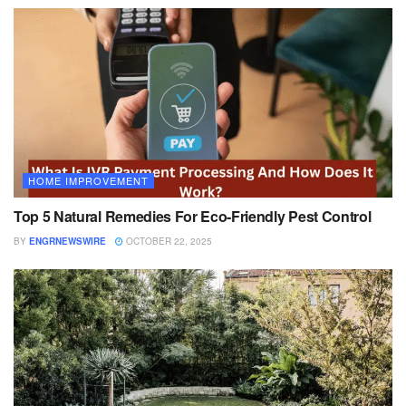
HOME IMPROVEMENT
Top 5 Natural Remedies For Eco-Friendly Pest Control
BY
ENGRNEWSWIRE
OCTOBER 22, 2025