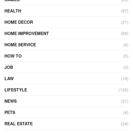
HEALTH
(97)
HOME DECOR
(21)
HOME IMPROVEMENT
(50)
HOME SERVICE
(4)
HOW TO
(5)
JOB
(3)
LAW
(18)
LIFESTYLE
(120)
NEWS
(21)
PETS
(4)
REAL ESTATE
(24)