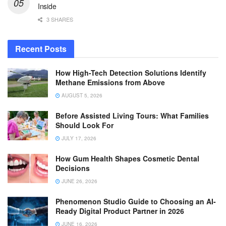
Inside
3 SHARES
Recent Posts
How High-Tech Detection Solutions Identify
Methane Emissions from Above
AUGUST 5, 2026
Before Assisted Living Tours: What Families
Should Look For
JULY 17, 2026
How Gum Health Shapes Cosmetic Dental
Decisions
JUNE 26, 2026
Phenomenon Studio Guide to Choosing an AI-
Ready Digital Product Partner in 2026
JUNE 16, 2026