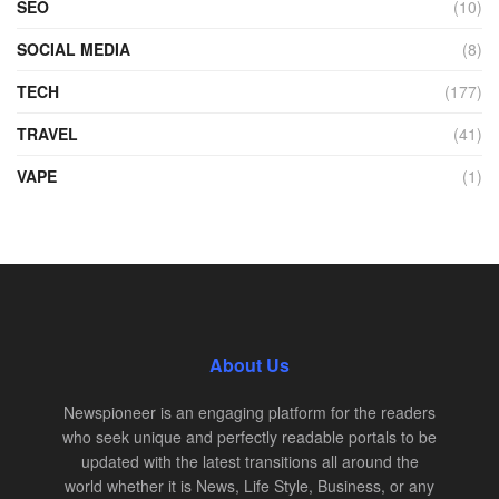
SEO
(10)
SOCIAL MEDIA
(8)
TECH
(177)
TRAVEL
(41)
VAPE
(1)
About Us
Newspioneer is an engaging platform for the readers
who seek unique and perfectly readable portals to be
updated with the latest transitions all around the
world whether it is News, Life Style, Business, or any