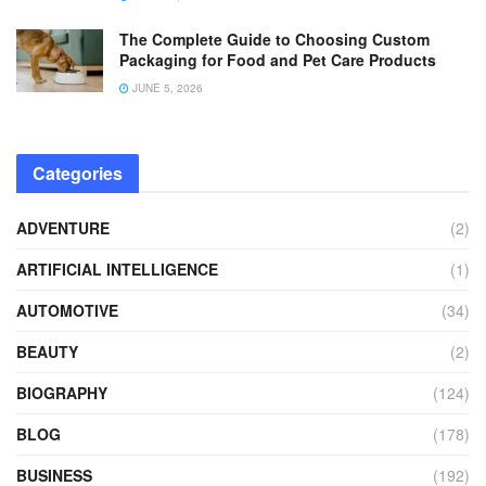
The Complete Guide to Choosing Custom
Packaging for Food and Pet Care Products
JUNE 5, 2026
Categories
ADVENTURE
(2)
ARTIFICIAL INTELLIGENCE
(1)
AUTOMOTIVE
(34)
BEAUTY
(2)
BIOGRAPHY
(124)
BLOG
(178)
BUSINESS
(192)