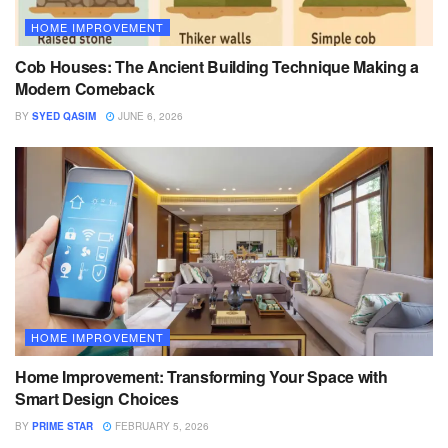
HOME IMPROVEMENT
Cob Houses: The Ancient Building Technique Making a
Modern Comeback
BY
SYED QASIM
JUNE 6, 2026
HOME IMPROVEMENT
Home Improvement: Transforming Your Space with
Smart Design Choices
BY
PRIME STAR
FEBRUARY 5, 2026