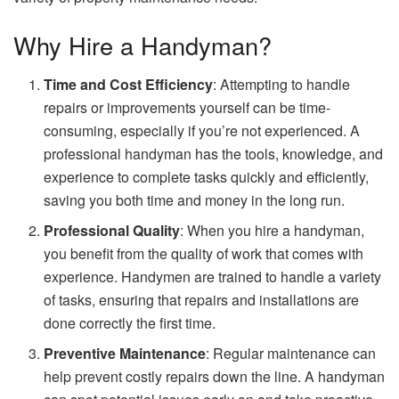
Why Hire a Handyman?
Time and Cost Efficiency
: Attempting to handle
repairs or improvements yourself can be time-
consuming, especially if you’re not experienced. A
professional handyman has the tools, knowledge, and
experience to complete tasks quickly and efficiently,
saving you both time and money in the long run.
Professional Quality
: When you hire a handyman,
you benefit from the quality of work that comes with
experience. Handymen are trained to handle a variety
of tasks, ensuring that repairs and installations are
done correctly the first time.
Preventive Maintenance
: Regular maintenance can
help prevent costly repairs down the line. A handyman