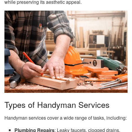
while preserving its aesthetic appeal.
Types of Handyman Services
Handyman services cover a wide range of tasks, including:
Plumbing Repairs
: Leaky faucets, clogged drains,