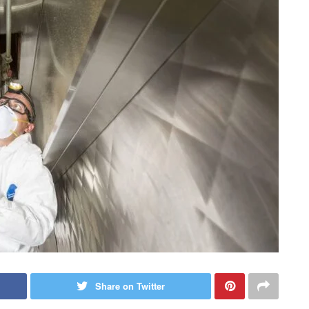
Share on Twitter