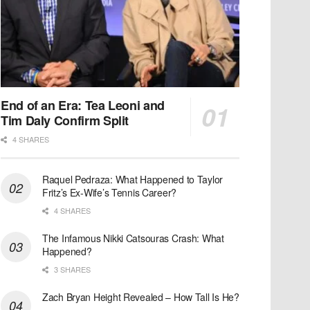
End of an Era: Tea Leoni and
Tim Daly Confirm Split
4 SHARES
Raquel Pedraza: What Happened to Taylor
Fritz’s Ex-Wife’s Tennis Career?
4 SHARES
The Infamous Nikki Catsouras Crash: What
Happened?
3 SHARES
Zach Bryan Height Revealed – How Tall Is He?