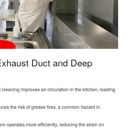
 Exhaust Duct and Deep
 cleaning improves air circulation in the kitchen, leading
uces the risk of grease fires, a common hazard in
em operates more efficiently, reducing the strain on