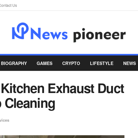
Contact Us
BIOGRAPHY
GAMES
CRYPTO
LIFESTYLE
NEWS
 Kitchen Exhaust Duct
 Cleaning
vices