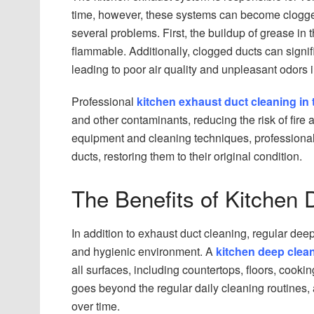
time, however, these systems can become clogged
several problems. First, the buildup of grease in t
flammable. Additionally, clogged ducts can signifi
leading to poor air quality and unpleasant odors i
Professional
kitchen exhaust duct cleaning in
and other contaminants, reducing the risk of fire
equipment and cleaning techniques, professional
ducts, restoring them to their original condition.
The Benefits of Kitchen
In addition to exhaust duct cleaning, regular dee
and hygienic environment. A
kitchen deep clea
all surfaces, including countertops, floors, cook
goes beyond the regular daily cleaning routines,
over time.