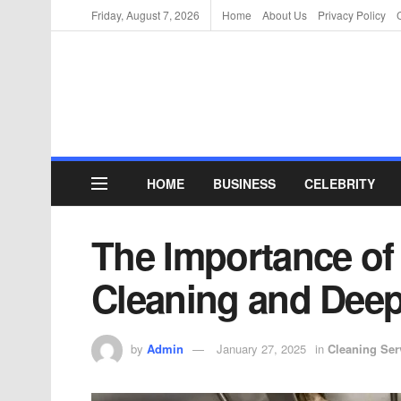
Friday, August 7, 2026
Home
About Us
Privacy Policy
HOME
BUSINESS
CELEBRITY
The Importance of
Cleaning and Deep
by
Admin
January 27, 2025
in
Cleaning Ser