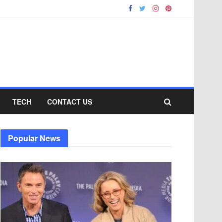
TECH
CONTACT US
Popular News