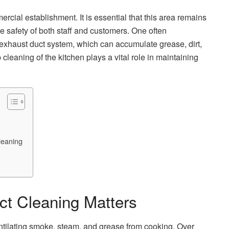
ercial establishment. It is essential that this area remains
e safety of both staff and customers. One often
exhaust duct system, which can accumulate grease, dirt,
 cleaning of the kitchen plays a vital role in maintaining
leaning
t Cleaning Matters
ntilating smoke, steam, and grease from cooking. Over