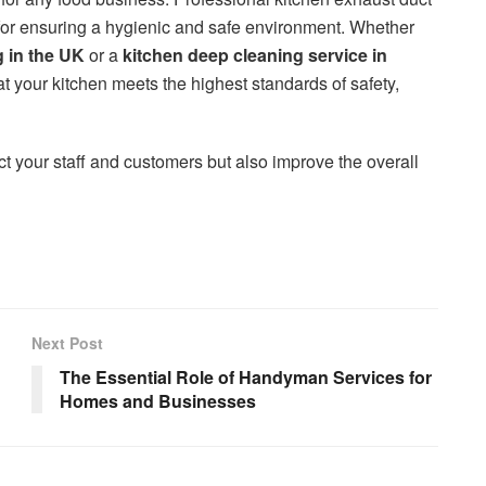
for ensuring a hygienic and safe environment. Whether
g in the UK
or a
kitchen deep cleaning service in
at your kitchen meets the highest standards of safety,
ct your staff and customers but also improve the overall
Next Post
The Essential Role of Handyman Services for
Homes and Businesses