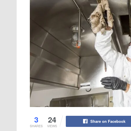
3
24
Share on Facebook
SHARES
VIEWS