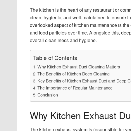
The kitchen is the heart of any restaurant or comm
clean, hygienic, and well-maintained to ensure th
overlooked aspect of kitchen maintenance is the 
and food particles over time. Alongside this, deep
overall cleanliness and hygiene.
Table of Contents
Why Kitchen Exhaust Duct Cleaning Matters
The Benefits of Kitchen Deep Cleaning
Key Benefits of Kitchen Exhaust Duct and Deep C
The Importance of Regular Maintenance
Conclusion
Why Kitchen Exhaust Duc
The kitchen exhaust system is responsible for ve