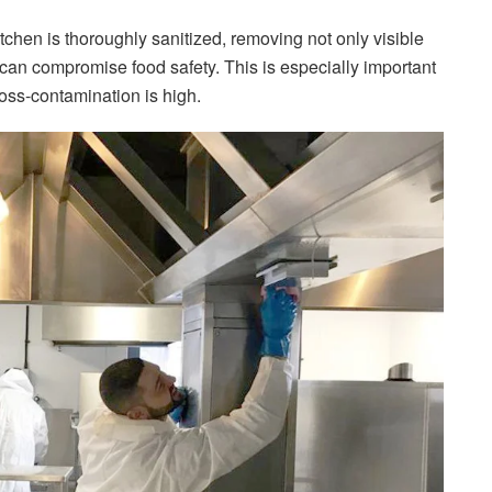
tchen is thoroughly sanitized, removing not only visible
 can compromise food safety. This is especially important
ross-contamination is high.