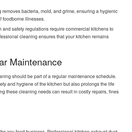
g removes bacteria, mold, and grime, ensuring a hygienic
f foodborne illnesses.
h and safety regulations require commercial kitchens to
ofessional cleaning ensures that your kitchen remains
ar Maintenance
aning should be part of a regular maintenance schedule.
ety and hygiene of the kitchen but also prolongs the life
ng these cleaning needs can result in costly repairs, fines
 for any food business. Professional kitchen exhaust duct