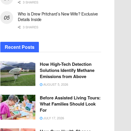
3 SHARES
Who is Drew Pritchard’s New Wife? Exclusive
Details Inside
3 SHARES
Recent Posts
How High-Tech Detection
Solutions Identify Methane
Emissions from Above
AUGUST 5, 2026
Before Assisted Living Tours:
What Families Should Look
For
JULY 17, 2026