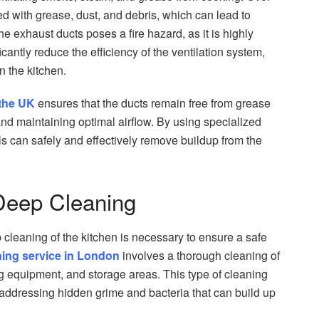
 with grease, dust, and debris, which can lead to
he exhaust ducts poses a fire hazard, as it is highly
cantly reduce the efficiency of the ventilation system,
n the kitchen.
 the UK
ensures that the ducts remain free from grease
 and maintaining optimal airflow. By using specialized
s can safely and effectively remove buildup from the
 Deep Cleaning
p cleaning of the kitchen is necessary to ensure a safe
ning service in London
involves a thorough cleaning of
ing equipment, and storage areas. This type of cleaning
 addressing hidden grime and bacteria that can build up