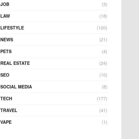
JOB
(3)
LAW
(18)
LIFESTYLE
(120)
NEWS
(21)
PETS
(4)
REAL ESTATE
(24)
SEO
(10)
SOCIAL MEDIA
(8)
TECH
(177)
TRAVEL
(41)
VAPE
(1)