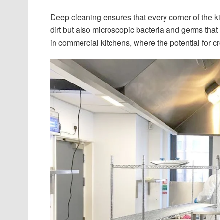
Deep cleaning ensures that every corner of the ki
dirt but also microscopic bacteria and germs that
in commercial kitchens, where the potential for c