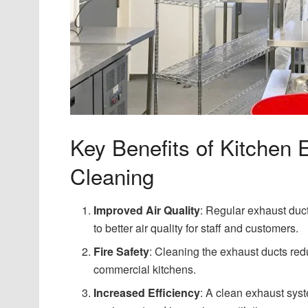
Key Benefits of Kitchen
Cleaning
Improved Air Quality
: Regular exhaust duct
to better air quality for staff and customers.
Fire Safety
: Cleaning the exhaust ducts red
commercial kitchens.
Increased Efficiency
: A clean exhaust syst