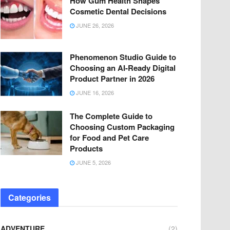
How Gum Health Shapes
Cosmetic Dental Decisions
JUNE 26, 2026
Phenomenon Studio Guide to
Choosing an AI-Ready Digital
Product Partner in 2026
JUNE 16, 2026
The Complete Guide to
Choosing Custom Packaging
for Food and Pet Care
Products
JUNE 5, 2026
Categories
ADVENTURE
(2)