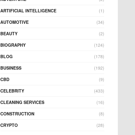
ARTIFICIAL INTELLIGENCE
(1)
AUTOMOTIVE
(34)
BEAUTY
(2)
BIOGRAPHY
(124)
BLOG
(178)
BUSINESS
(192)
CBD
(9)
CELEBRITY
(433)
CLEANING SERVICES
(16)
CONSTRUCTION
(8)
CRYPTO
(28)