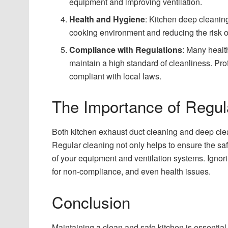
equipment and improving ventilation.
Health and Hygiene
: Kitchen deep cleanin
cooking environment and reducing the risk o
Compliance with Regulations
: Many healt
maintain a high standard of cleanliness. Pr
compliant with local laws.
The Importance of Regul
Both kitchen exhaust duct cleaning and deep cle
Regular cleaning not only helps to ensure the saf
of your equipment and ventilation systems. Ignori
for non-compliance, and even health issues.
Conclusion
Maintaining a clean and safe kitchen is essential