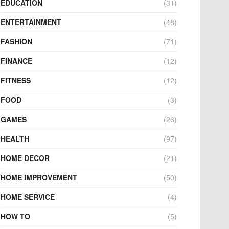
EDUCATION
(31)
ENTERTAINMENT
(48)
FASHION
(71)
FINANCE
(12)
FITNESS
(12)
FOOD
(3)
GAMES
(26)
HEALTH
(97)
HOME DECOR
(21)
HOME IMPROVEMENT
(50)
HOME SERVICE
(4)
HOW TO
(5)