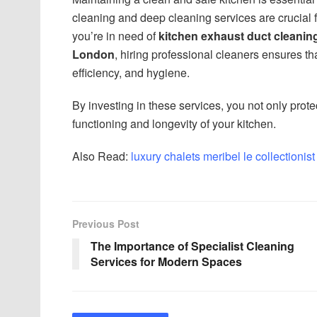
cleaning and deep cleaning services are crucial 
you’re in need of
kitchen exhaust duct cleanin
London
, hiring professional cleaners ensures th
efficiency, and hygiene.
By investing in these services, you not only prote
functioning and longevity of your kitchen.
Also Read:
luxury chalets meribel le collectionist
Previous Post
The Importance of Specialist Cleaning
Services for Modern Spaces