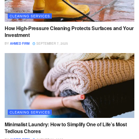
CLEANING SERVICES
How High-Pressure Cleaning Protects Surfaces and Your
Investment
BY
AHMED FIRM
SEPTEMBER 7, 2025
CLEANING SERVICES
Minimalist Laundry: How to Simplify One of Life’s Most
Tedious Chores