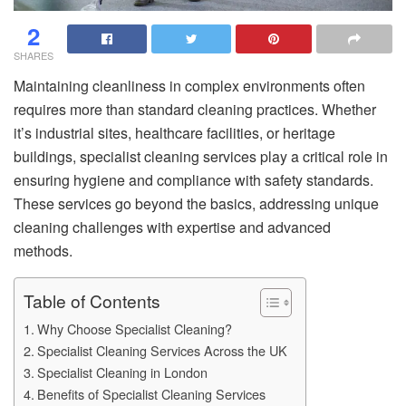
2
SHARES
Maintaining cleanliness in complex environments often
requires more than standard cleaning practices. Whether
it’s industrial sites, healthcare facilities, or heritage
buildings, specialist cleaning services play a critical role in
ensuring hygiene and compliance with safety standards.
These services go beyond the basics, addressing unique
cleaning challenges with expertise and advanced
methods.
Table of Contents
Why Choose Specialist Cleaning?
Specialist Cleaning Services Across the UK
Specialist Cleaning in London
Benefits of Specialist Cleaning Services