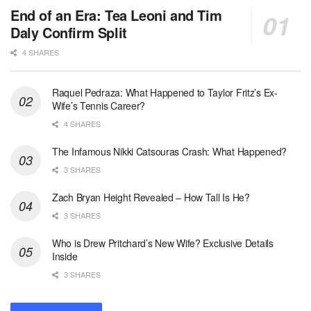
End of an Era: Tea Leoni and Tim
Daly Confirm Split
4 SHARES
Raquel Pedraza: What Happened to Taylor Fritz’s Ex-
Wife’s Tennis Career?
4 SHARES
The Infamous Nikki Catsouras Crash: What Happened?
3 SHARES
Zach Bryan Height Revealed – How Tall Is He?
3 SHARES
Who is Drew Pritchard’s New Wife? Exclusive Details
Inside
3 SHARES