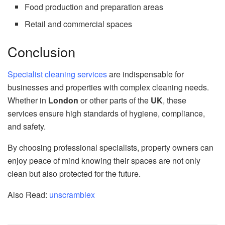
Food production and preparation areas
Retail and commercial spaces
Conclusion
Specialist cleaning services
are indispensable for
businesses and properties with complex cleaning needs.
Whether in
London
or other parts of the
UK
, these
services ensure high standards of hygiene, compliance,
and safety.
By choosing professional specialists, property owners can
enjoy peace of mind knowing their spaces are not only
clean but also protected for the future.
Also Read:
unscramblex