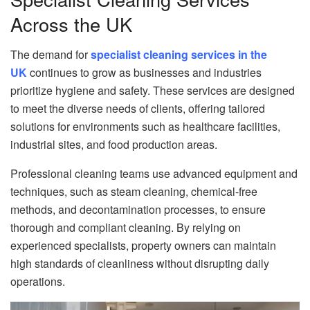
Across the UK
The demand for
specialist cleaning services in the
UK
continues to grow as businesses and industries
prioritize hygiene and safety. These services are designed
to meet the diverse needs of clients, offering tailored
solutions for environments such as healthcare facilities,
industrial sites, and food production areas.
Professional cleaning teams use advanced equipment and
techniques, such as steam cleaning, chemical-free
methods, and decontamination processes, to ensure
thorough and compliant cleaning. By relying on
experienced specialists, property owners can maintain
high standards of cleanliness without disrupting daily
operations.