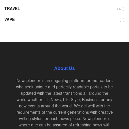
TRAVEL
(41)
VAPE
(1)
About Us
Newspioneer is an engaging platform for the readers
who seek unique and perfectly readable portals to be
updated with the latest transitions all around the
world whether it is News, Life Style, Business, or any
new events around the world. We gel well with the
requirements of the current generations with creative
writing styles for each news piece. Newspioneer is
where one can be assured of refreshing news with