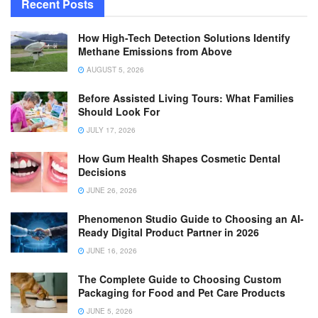
Recent Posts
How High-Tech Detection Solutions Identify
Methane Emissions from Above
AUGUST 5, 2026
Before Assisted Living Tours: What Families
Should Look For
JULY 17, 2026
How Gum Health Shapes Cosmetic Dental
Decisions
JUNE 26, 2026
Phenomenon Studio Guide to Choosing an AI-
Ready Digital Product Partner in 2026
JUNE 16, 2026
The Complete Guide to Choosing Custom
Packaging for Food and Pet Care Products
JUNE 5, 2026