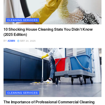
CLEANING SERVICES
10 Shocking House Cleaning Stats You Didn’t Know
(2025 Edition)
BY
ADMIN
MAY 20, 2025
CLEANING SERVICES
The Importance of Professional Commercial Cleaning