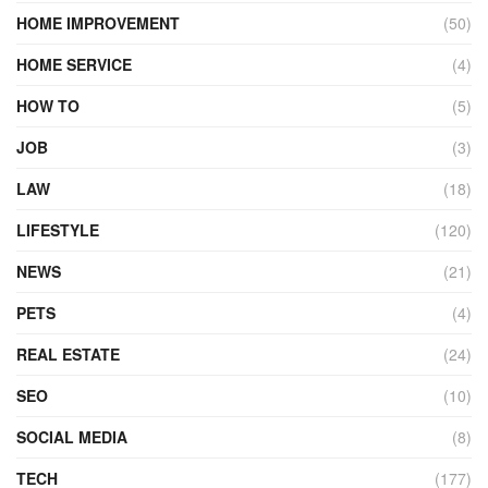
HOME IMPROVEMENT
(50)
HOME SERVICE
(4)
HOW TO
(5)
JOB
(3)
LAW
(18)
LIFESTYLE
(120)
NEWS
(21)
PETS
(4)
REAL ESTATE
(24)
SEO
(10)
SOCIAL MEDIA
(8)
TECH
(177)