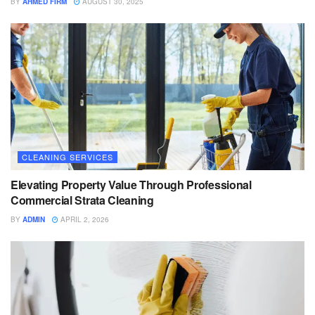
BY
AHMED FIRM
AUGUST 30, 2025
CLEANING SERVICES
Elevating Property Value Through Professional
Commercial Strata Cleaning
BY
ADMIN
APRIL 2, 2026