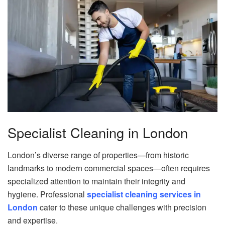
Specialist Cleaning in London
London’s diverse range of properties—from historic
landmarks to modern commercial spaces—often requires
specialized attention to maintain their integrity and
hygiene. Professional
specialist cleaning services in
London
cater to these unique challenges with precision
and expertise.