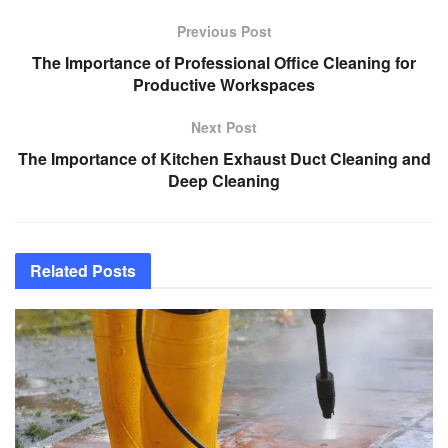
Previous Post
The Importance of Professional Office Cleaning for
Productive Workspaces
Next Post
The Importance of Kitchen Exhaust Duct Cleaning and
Deep Cleaning
Related
Posts