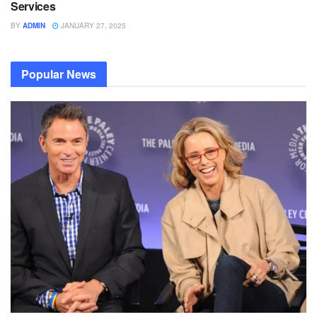
Services
BY
ADMIN
JANUARY 27, 2025
Popular News