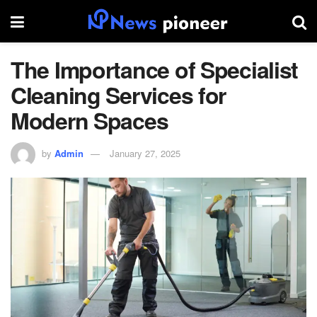
The Importance of Specialist
Cleaning Services for
Modern Spaces
by
Admin
January 27, 2025