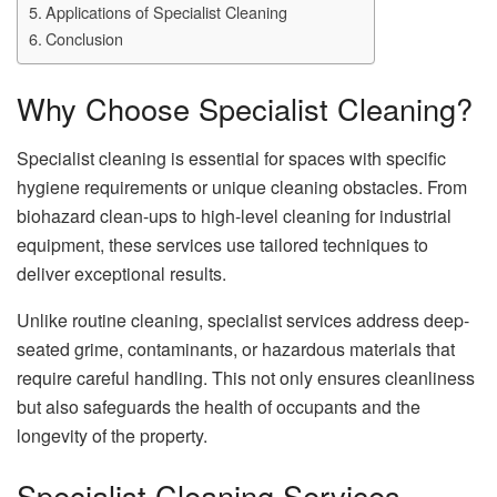
Applications of Specialist Cleaning
Conclusion
Why Choose Specialist Cleaning?
Specialist cleaning is essential for spaces with specific
hygiene requirements or unique cleaning obstacles. From
biohazard clean-ups to high-level cleaning for industrial
equipment, these services use tailored techniques to
deliver exceptional results.
Unlike routine cleaning, specialist services address deep-
seated grime, contaminants, or hazardous materials that
require careful handling. This not only ensures cleanliness
but also safeguards the health of occupants and the
longevity of the property.
Specialist Cleaning Services