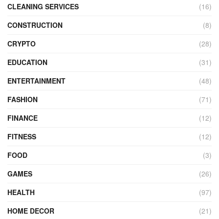
CLEANING SERVICES
(16)
CONSTRUCTION
(8)
CRYPTO
(28)
EDUCATION
(31)
ENTERTAINMENT
(48)
FASHION
(71)
FINANCE
(12)
FITNESS
(12)
FOOD
(3)
GAMES
(26)
HEALTH
(97)
HOME DECOR
(21)