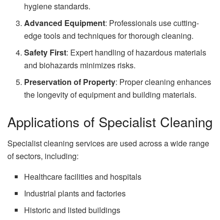
hygiene standards.
Advanced Equipment
: Professionals use cutting-
edge tools and techniques for thorough cleaning.
Safety First
: Expert handling of hazardous materials
and biohazards minimizes risks.
Preservation of Property
: Proper cleaning enhances
the longevity of equipment and building materials.
Applications of Specialist Cleaning
Specialist cleaning services are used across a wide range
of sectors, including:
Healthcare facilities and hospitals
Industrial plants and factories
Historic and listed buildings