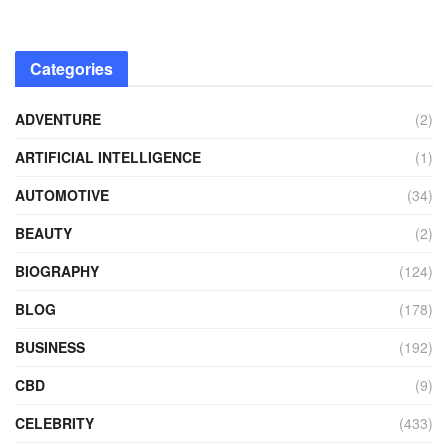
Categories
ADVENTURE
(2)
ARTIFICIAL INTELLIGENCE
(1)
AUTOMOTIVE
(34)
BEAUTY
(2)
BIOGRAPHY
(124)
BLOG
(178)
BUSINESS
(192)
CBD
(9)
CELEBRITY
(433)