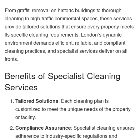
From graffiti removal on historic buildings to thorough
cleaning in high-traffic commercial spaces, these services
provide tailored solutions that ensure every property meets
its specific cleaning requirements. London’s dynamic
environment demands efficient, reliable, and compliant
cleaning practices, and specialist services deliver on all
fronts.
Benefits of Specialist Cleaning
Services
Tailored Solutions
: Each cleaning plan is
customized to meet the unique needs of the property
or facility.
Compliance Assurance
: Specialist cleaning ensures
adherence to industry-specific regulations and