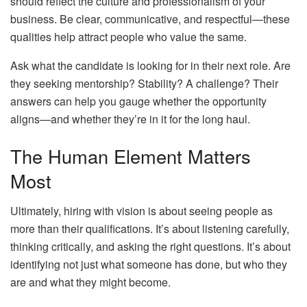
should reflect the culture and professionalism of your
business. Be clear, communicative, and respectful—these
qualities help attract people who value the same.
Ask what the candidate is looking for in their next role. Are
they seeking mentorship? Stability? A challenge? Their
answers can help you gauge whether the opportunity
aligns—and whether they’re in it for the long haul.
The Human Element Matters
Most
Ultimately, hiring with vision is about seeing people as
more than their qualifications. It’s about listening carefully,
thinking critically, and asking the right questions. It’s about
identifying not just what someone has done, but who they
are and what they might become.