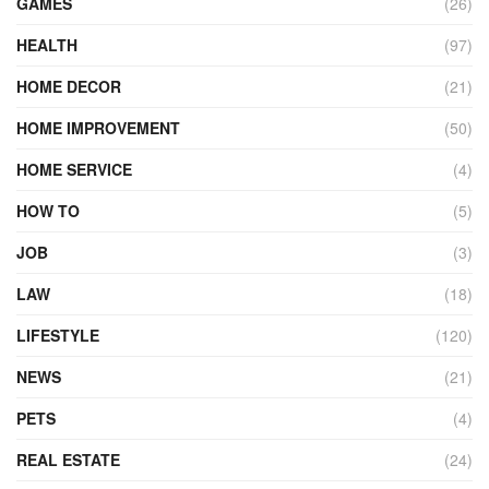
GAMES
(26)
HEALTH
(97)
HOME DECOR
(21)
HOME IMPROVEMENT
(50)
HOME SERVICE
(4)
HOW TO
(5)
JOB
(3)
LAW
(18)
LIFESTYLE
(120)
NEWS
(21)
PETS
(4)
REAL ESTATE
(24)