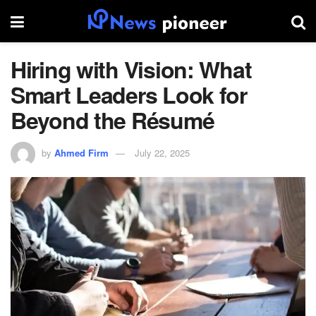
Hiring with Vision: What
Smart Leaders Look for
Beyond the Résumé
by
Ahmed Firm
July 22, 2025