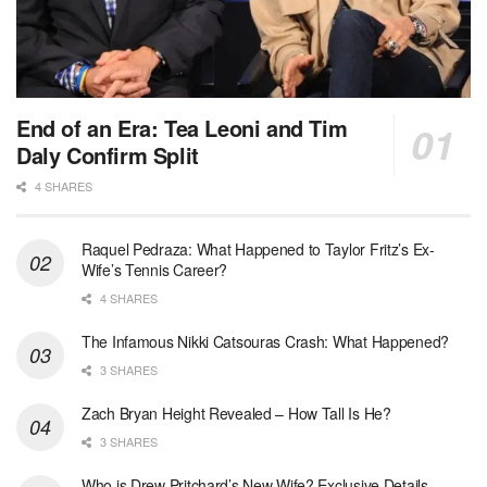
End of an Era: Tea Leoni and Tim
Daly Confirm Split
4 SHARES
Raquel Pedraza: What Happened to Taylor Fritz’s Ex-
Wife’s Tennis Career?
4 SHARES
The Infamous Nikki Catsouras Crash: What Happened?
3 SHARES
Zach Bryan Height Revealed – How Tall Is He?
3 SHARES
Who is Drew Pritchard’s New Wife? Exclusive Details