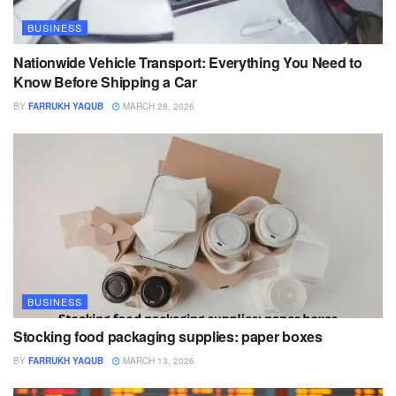
BUSINESS
Nationwide Vehicle Transport: Everything You Need to
Know Before Shipping a Car
BY
FARRUKH YAQUB
MARCH 28, 2026
BUSINESS
Stocking food packaging supplies: paper boxes
BY
FARRUKH YAQUB
MARCH 13, 2026