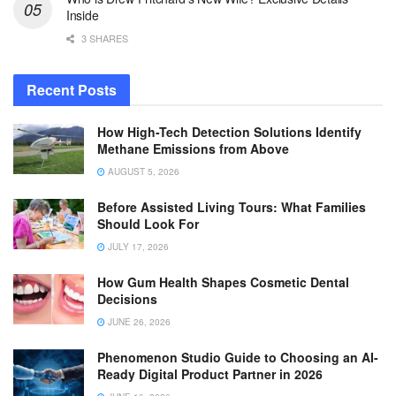
Inside
3 SHARES
Recent Posts
How High-Tech Detection Solutions Identify
Methane Emissions from Above
AUGUST 5, 2026
Before Assisted Living Tours: What Families
Should Look For
JULY 17, 2026
How Gum Health Shapes Cosmetic Dental
Decisions
JUNE 26, 2026
Phenomenon Studio Guide to Choosing an AI-
Ready Digital Product Partner in 2026