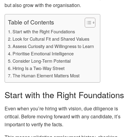
but also grow with the organisation.
Table of Contents
Start with the Right Foundations
Look for Cultural Fit and Shared Values
Assess Curiosity and Willingness to Learn
Prioritise Emotional Intelligence
Consider Long-Term Potential
Hiring Is a Two-Way Street
The Human Element Matters Most
Start with the Right Foundations
Even when you’re hiring with vision, due diligence is
critical. Before moving forward with any candidate, it’s
important to verify the facts.