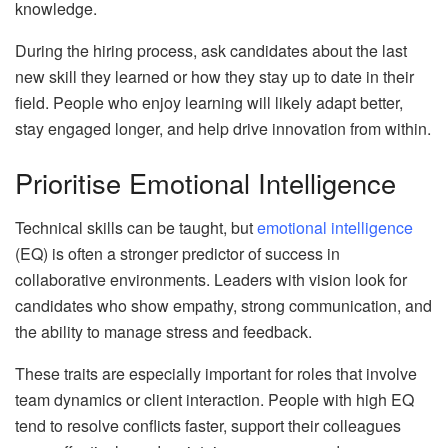
knowledge.
During the hiring process, ask candidates about the last
new skill they learned or how they stay up to date in their
field. People who enjoy learning will likely adapt better,
stay engaged longer, and help drive innovation from within.
Prioritise Emotional Intelligence
Technical skills can be taught, but
emotional intelligence
(EQ) is often a stronger predictor of success in
collaborative environments. Leaders with vision look for
candidates who show empathy, strong communication, and
the ability to manage stress and feedback.
These traits are especially important for roles that involve
team dynamics or client interaction. People with high EQ
tend to resolve conflicts faster, support their colleagues