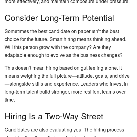
more effectively, and maintain composure under pressure.
Consider Long-Term Potential
Sometimes the best candidate on paper isn’t the best
choice for the future. Smart hiring means thinking ahead.
Will this person grow with the company? Are they
adaptable enough to evolve as the business changes?
This doesn’t mean hiring based on gut feeling alone. It
means weighing the full picture—attitude, goals, and drive
—alongside skills and experience. Leaders who invest in
long-term talent build stronger, more resilient teams over
time.
Hiring Is a Two-Way Street
Candidates are also evaluating you. The hiring process