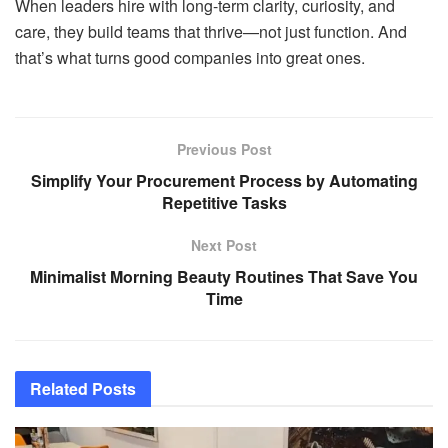
When leaders hire with long-term clarity, curiosity, and
care, they build teams that thrive—not just function. And
that’s what turns good companies into great ones.
Previous Post
Simplify Your Procurement Process by Automating
Repetitive Tasks
Next Post
Minimalist Morning Beauty Routines That Save You
Time
Related
Posts