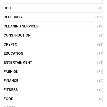
CBD
(9)
CELEBRITY
(433)
CLEANING SERVICES
(16)
CONSTRUCTION
(8)
CRYPTO
(28)
EDUCATION
(31)
ENTERTAINMENT
(48)
FASHION
(71)
FINANCE
(12)
FITNESS
(12)
FOOD
(3)