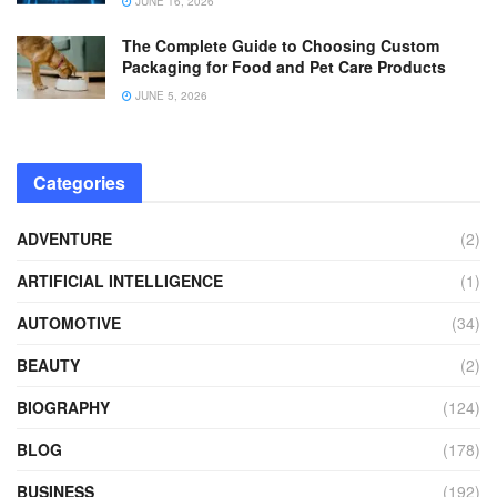
JUNE 16, 2026
The Complete Guide to Choosing Custom
Packaging for Food and Pet Care Products
JUNE 5, 2026
Categories
ADVENTURE
(2)
ARTIFICIAL INTELLIGENCE
(1)
AUTOMOTIVE
(34)
BEAUTY
(2)
BIOGRAPHY
(124)
BLOG
(178)
BUSINESS
(192)