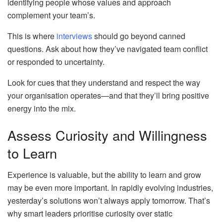
identifying people whose values and approach
complement your team’s.
This is where
interviews
should go beyond canned
questions. Ask about how they’ve navigated team conflict
or responded to uncertainty.
Look for cues that they understand and respect the way
your organisation operates—and that they’ll bring positive
energy into the mix.
Assess Curiosity and Willingness
to Learn
Experience is valuable, but the ability to learn and grow
may be even more important. In rapidly evolving industries,
yesterday’s solutions won’t always apply tomorrow. That’s
why smart leaders prioritise curiosity over static