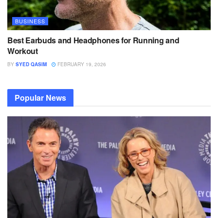
BUSINESS
Best Earbuds and Headphones for Running and
Workout
BY
SYED QASIM
FEBRUARY 19, 2026
Popular News