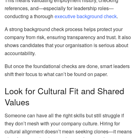
This means validating employment history, checking
references, and—especially for leadership roles—
conducting a thorough
executive background check
.
A strong background check process helps protect your
company from risk, ensuring transparency and trust. It also
shows candidates that your organisation is serious about
accountability.
But once the foundational checks are done, smart leaders
shift their focus to what can’t be found on paper.
Look for Cultural Fit and Shared
Values
Someone can have all the right skills but still struggle if
they don’t mesh with your company culture. Hiring for
cultural alignment doesn’t mean seeking clones—it means