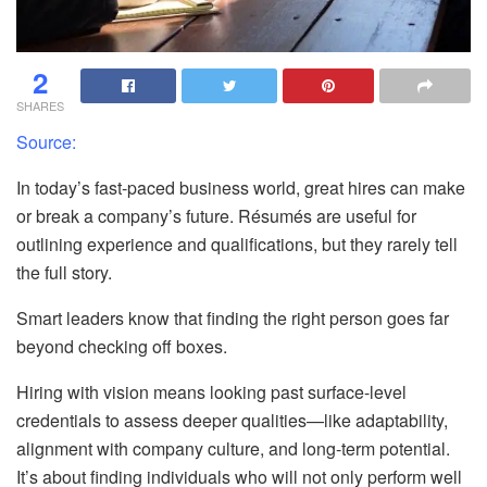
2
SHARES
Source:
In today’s fast-paced business world, great hires can make
or break a company’s future. Résumés are useful for
outlining experience and qualifications, but they rarely tell
the full story.
Smart leaders know that finding the right person goes far
beyond checking off boxes.
Hiring with vision means looking past surface-level
credentials to assess deeper qualities—like adaptability,
alignment with company culture, and long-term potential.
It’s about finding individuals who will not only perform well