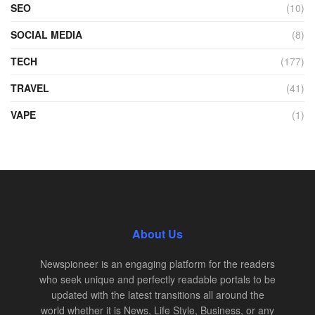
SEO
(10)
SOCIAL MEDIA
(8)
TECH
(177)
TRAVEL
(41)
VAPE
(1)
About Us
Newspioneer is an engaging platform for the readers
who seek unique and perfectly readable portals to be
updated with the latest transitions all around the
world whether it is News, Life Style, Business, or any