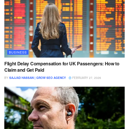
BUSINESS
Flight Delay Compensation for UK Passengers: How to
Claim and Get Paid
BY
SAJJAD HASSAN | GROW SEO AGENCY
FEBRUARY 27, 2026