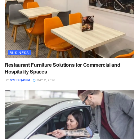
BUSINESS
Restaurant Furniture Solutions for Commercial and
Hospitality Spaces
BY
SYED QASIM
MAY 2, 2026