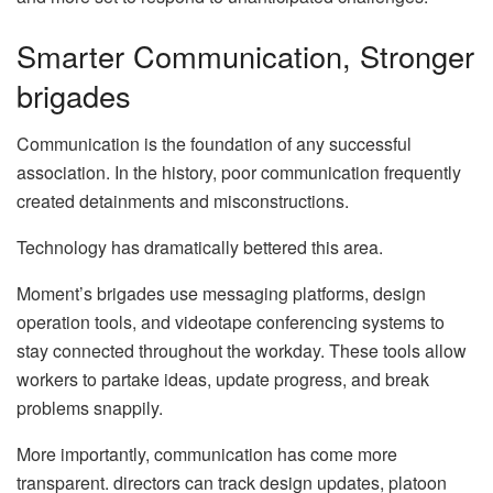
Smarter Communication, Stronger
brigades
Communication is the foundation of any successful
association. In the history, poor communication frequently
created detainments and misconstructions.
Technology has dramatically bettered this area.
Moment’s brigades use messaging platforms, design
operation tools, and videotape conferencing systems to
stay connected throughout the workday. These tools allow
workers to partake ideas, update progress, and break
problems snappily.
More importantly, communication has come more
transparent. directors can track design updates, platoon