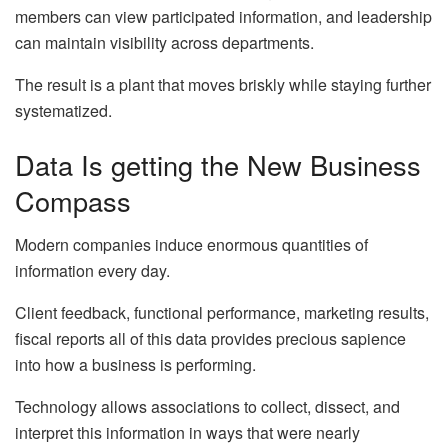
members can view participated information, and leadership
can maintain visibility across departments.
The result is a plant that moves briskly while staying further
systematized.
Data Is getting the New Business
Compass
Modern companies induce enormous quantities of
information every day.
Client feedback, functional performance, marketing results,
fiscal reports all of this data provides precious sapience
into how a business is performing.
Technology allows associations to collect, dissect, and
interpret this information in ways that were nearly