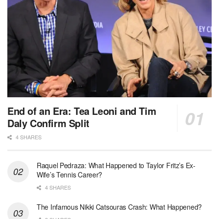
End of an Era: Tea Leoni and Tim
Daly Confirm Split
4 SHARES
Raquel Pedraza: What Happened to Taylor Fritz’s Ex-
Wife’s Tennis Career?
4 SHARES
The Infamous Nikki Catsouras Crash: What Happened?