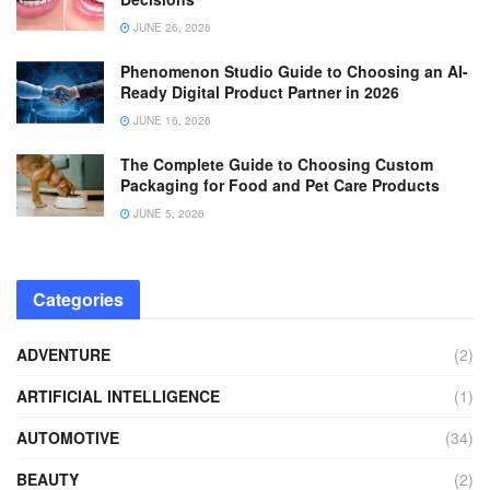
JUNE 26, 2026
Phenomenon Studio Guide to Choosing an AI-
Ready Digital Product Partner in 2026
JUNE 16, 2026
The Complete Guide to Choosing Custom
Packaging for Food and Pet Care Products
JUNE 5, 2026
Categories
ADVENTURE
(2)
ARTIFICIAL INTELLIGENCE
(1)
AUTOMOTIVE
(34)
BEAUTY
(2)