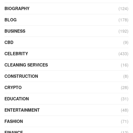
BIOGRAPHY
(124)
BLOG
(178)
BUSINESS
(192)
CBD
(9)
CELEBRITY
(433)
CLEANING SERVICES
(16)
CONSTRUCTION
(8)
CRYPTO
(28)
EDUCATION
(31)
ENTERTAINMENT
(48)
FASHION
(71)
FINANCE
(12)