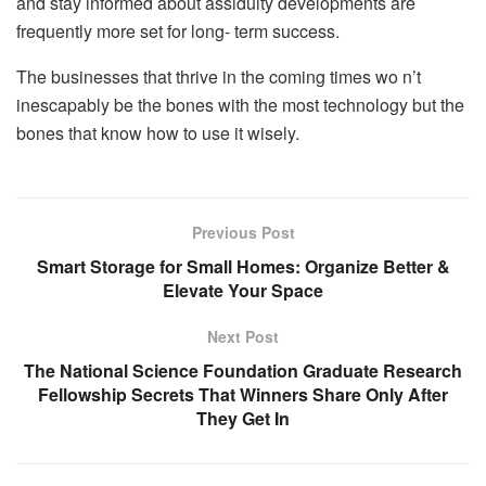
and stay informed about assiduity developments are
frequently more set for long- term success.
The businesses that thrive in the coming times wo n’t
inescapably be the bones with the most technology but the
bones that know how to use it wisely.
Previous Post
Smart Storage for Small Homes: Organize Better &
Elevate Your Space
Next Post
The National Science Foundation Graduate Research
Fellowship Secrets That Winners Share Only After
They Get In