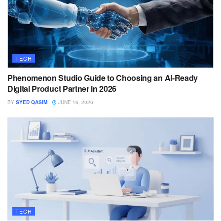
TECH
Phenomenon Studio Guide to Choosing an AI-Ready
Digital Product Partner in 2026
BY
SYED QASIM
JUNE 16, 2026
TECH