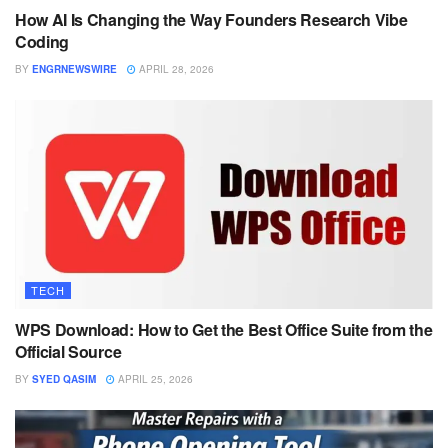
How AI Is Changing the Way Founders Research Vibe
Coding
BY
ENGRNEWSWIRE
APRIL 28, 2026
TECH
WPS Download: How to Get the Best Office Suite from the
Official Source
BY
SYED QASIM
APRIL 25, 2026