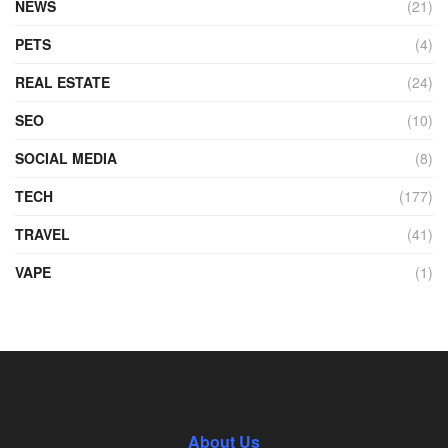
NEWS
(21)
PETS
(4)
REAL ESTATE
(24)
SEO
(10)
SOCIAL MEDIA
(8)
TECH
(177)
TRAVEL
(41)
VAPE
(1)
About Us