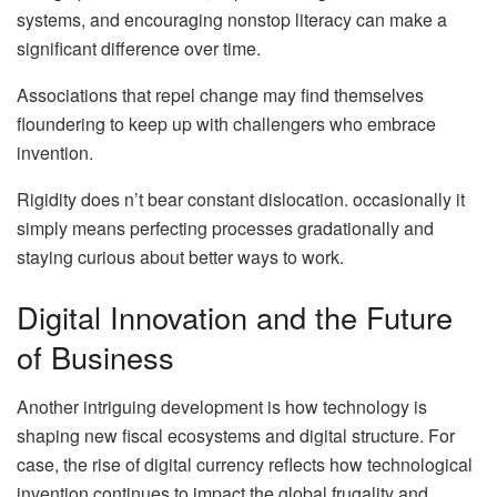
systems, and encouraging nonstop literacy can make a
significant difference over time.
Associations that repel change may find themselves
floundering to keep up with challengers who embrace
invention.
Rigidity does n’t bear constant dislocation. occasionally it
simply means perfecting processes gradationally and
staying curious about better ways to work.
Digital Innovation and the Future
of Business
Another intriguing development is how technology is
shaping new fiscal ecosystems and digital structure. For
case, the rise of digital currency reflects how technological
invention continues to impact the global frugality and