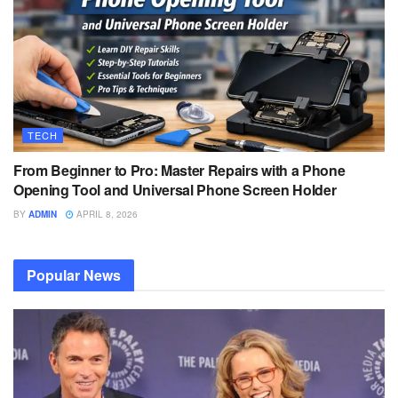
TECH
From Beginner to Pro: Master Repairs with a Phone
Opening Tool and Universal Phone Screen Holder
BY
ADMIN
APRIL 8, 2026
Popular News