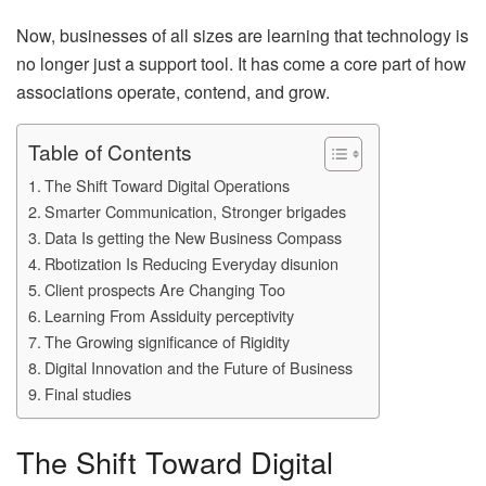
Now, businesses of all sizes are learning that technology is
no longer just a support tool. It has come a core part of how
associations operate, contend, and grow.
Table of Contents
The Shift Toward Digital Operations
Smarter Communication, Stronger brigades
Data Is getting the New Business Compass
Rbotization Is Reducing Everyday disunion
Client prospects Are Changing Too
Learning From Assiduity perceptivity
The Growing significance of Rigidity
Digital Innovation and the Future of Business
Final studies
The Shift Toward Digital