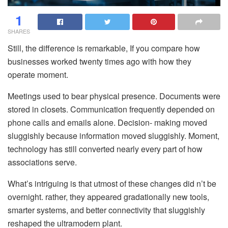
1
SHARES
Still, the difference is remarkable, If you compare how
businesses worked twenty times ago with how they
operate moment.
Meetings used to bear physical presence. Documents were
stored in closets. Communication frequently depended on
phone calls and emails alone. Decision- making moved
sluggishly because information moved sluggishly. Moment,
technology has still converted nearly every part of how
associations serve.
What’s intriguing is that utmost of these changes did n’t be
overnight. rather, they appeared gradationally new tools,
smarter systems, and better connectivity that sluggishly
reshaped the ultramodern plant.