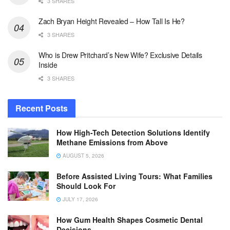
3 SHARES
Zach Bryan Height Revealed – How Tall Is He?
3 SHARES
Who is Drew Pritchard’s New Wife? Exclusive Details
Inside
3 SHARES
Recent Posts
How High-Tech Detection Solutions Identify
Methane Emissions from Above
AUGUST 5, 2026
Before Assisted Living Tours: What Families
Should Look For
JULY 17, 2026
How Gum Health Shapes Cosmetic Dental
Decisions