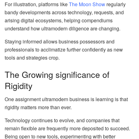
For illustration, platforms like
The Moon Show
regularly
bandy developments across technology, requests, and
arising digital ecosystems, helping compendiums
understand how ultramodern diligence are changing.
Staying informed allows business possessors and
professionals to acclimatize further confidently as new
tools and strategies crop.
The Growing significance of
Rigidity
One assignment ultramodern business is learning is that
rigidity matters more than ever.
Technology continues to evolve, and companies that
remain flexible are frequently more deposited to succeed.
Being open to new tools, experimenting with better