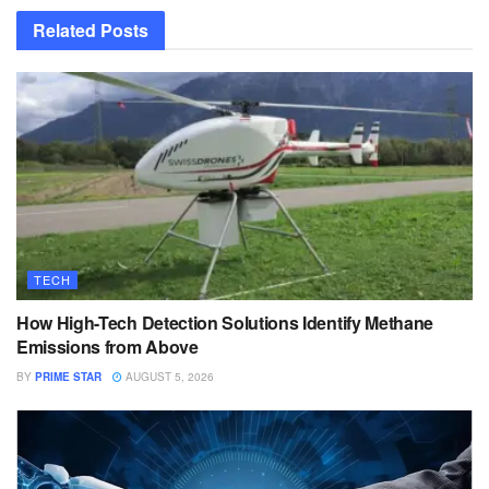
Related
Posts
TECH
How High-Tech Detection Solutions Identify Methane
Emissions from Above
BY
PRIME STAR
AUGUST 5, 2026