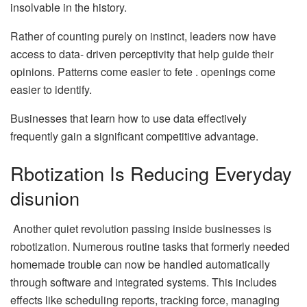
insolvable in the history.
Rather of counting purely on instinct, leaders now have
access to data- driven perceptivity that help guide their
opinions. Patterns come easier to fete . openings come
easier to identify.
Businesses that learn how to use data effectively
frequently gain a significant competitive advantage.
Rbotization Is Reducing Everyday
disunion
Another quiet revolution passing inside businesses is
robotization. Numerous routine tasks that formerly needed
homemade trouble can now be handled automatically
through software and integrated systems. This includes
effects like scheduling reports, tracking force, managing