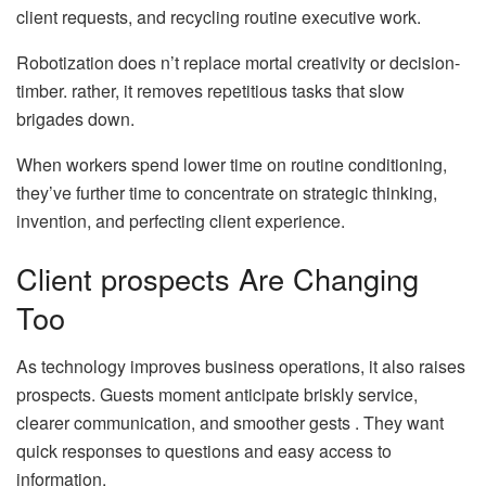
client requests, and recycling routine executive work.
Robotization does n’t replace mortal creativity or decision-
timber. rather, it removes repetitious tasks that slow
brigades down.
When workers spend lower time on routine conditioning,
they’ve further time to concentrate on strategic thinking,
invention, and perfecting client experience.
Client prospects Are Changing
Too
As technology improves business operations, it also raises
prospects. Guests moment anticipate briskly service,
clearer communication, and smoother gests . They want
quick responses to questions and easy access to
information.