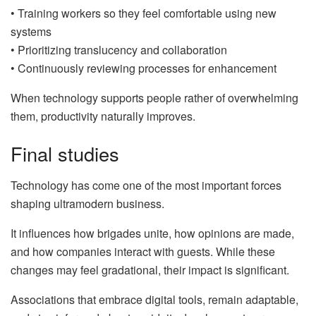
• Training workers so they feel comfortable using new
systems
• Prioritizing translucency and collaboration
• Continuously reviewing processes for enhancement
When technology supports people rather of overwhelming
them, productivity naturally improves.
Final studies
Technology has come one of the most important forces
shaping ultramodern business.
It influences how brigades unite, how opinions are made,
and how companies interact with guests. While these
changes may feel gradational, their impact is significant.
Associations that embrace digital tools, remain adaptable,