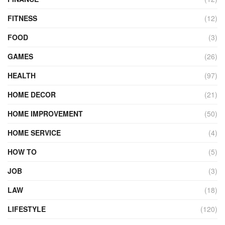
FITNESS
(12)
FOOD
(3)
GAMES
(26)
HEALTH
(97)
HOME DECOR
(21)
HOME IMPROVEMENT
(50)
HOME SERVICE
(4)
HOW TO
(5)
JOB
(3)
LAW
(18)
LIFESTYLE
(120)