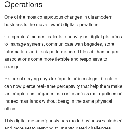
Operations
One of the most conspicuous changes in ultramodern
business is the move toward digital operations.
Companies’ moment calculate heavily on digital platforms
to manage systems, communicate with brigades, store
information, and track performance. This shift has helped
associations come more flexible and responsive to
change.
Rather of staying days for reports or blessings, directors
can now pierce real- time perceptivity that help them make
faster opinions. brigades can unite across metropolises or
indeed mainlands without being in the same physical
office.
This digital metamorphosis has made businesses nimbler
and more set to respond to unanticipated challenges.