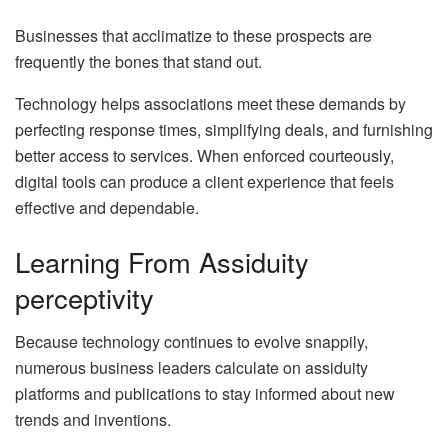
Businesses that acclimatize to these prospects are
frequently the bones that stand out.
Technology helps associations meet these demands by
perfecting response times, simplifying deals, and furnishing
better access to services. When enforced courteously,
digital tools can produce a client experience that feels
effective and dependable.
Learning From Assiduity
perceptivity
Because technology continues to evolve snappily,
numerous business leaders calculate on assiduity
platforms and publications to stay informed about new
trends and inventions.