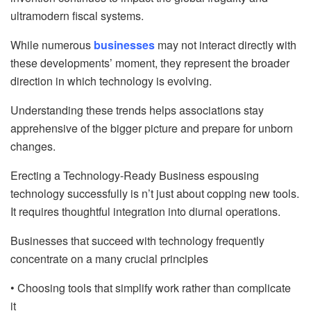
ultramodern fiscal systems.
While numerous
businesses
may not interact directly with
these developments’ moment, they represent the broader
direction in which technology is evolving.
Understanding these trends helps associations stay
apprehensive of the bigger picture and prepare for unborn
changes.
Erecting a Technology-Ready Business espousing
technology successfully is n’t just about copping new tools.
It requires thoughtful integration into diurnal operations.
Businesses that succeed with technology frequently
concentrate on a many crucial principles
• Choosing tools that simplify work rather than complicate
it