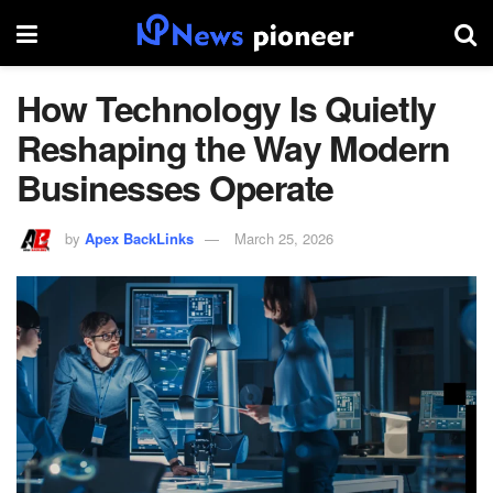
How Technology Is Quietly
Reshaping the Way Modern
Businesses Operate
by
Apex BackLinks
March 25, 2026