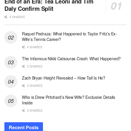
End of an Era: Tea Leoni and Tim
Daly Confirm Split
4 SHARES
Raquel Pedraza: What Happened to Taylor Fritz’s Ex-
Wife’s Tennis Career?
4 SHARES
The Infamous Nikki Catsouras Crash: What Happened?
3 SHARES
Zach Bryan Height Revealed – How Tall Is He?
3 SHARES
Who is Drew Pritchard’s New Wife? Exclusive Details
Inside
3 SHARES
Recent Posts