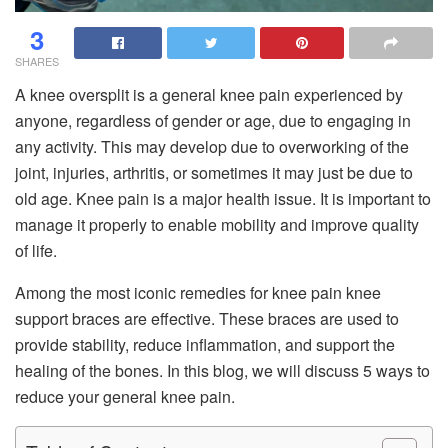
3
SHARES
A knee oversplit is a general knee pain experienced by
anyone, regardless of gender or age, due to engaging in
any activity. This may develop due to overworking of the
joint, injuries, arthritis, or sometimes it may just be due to
old age. Knee pain is a major health issue. It is important to
manage it properly to enable mobility and improve quality
of life.
Among the most iconic remedies for knee pain knee
support braces are effective. These braces are used to
provide stability, reduce inflammation, and support the
healing of the bones. In this blog, we will discuss 5 ways to
reduce your general knee pain.