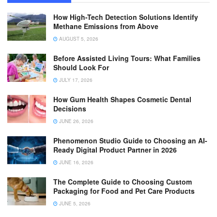
How High-Tech Detection Solutions Identify
Methane Emissions from Above
AUGUST 5, 2026
Before Assisted Living Tours: What Families
Should Look For
JULY 17, 2026
How Gum Health Shapes Cosmetic Dental
Decisions
JUNE 26, 2026
Phenomenon Studio Guide to Choosing an AI-
Ready Digital Product Partner in 2026
JUNE 16, 2026
The Complete Guide to Choosing Custom
Packaging for Food and Pet Care Products
JUNE 5, 2026