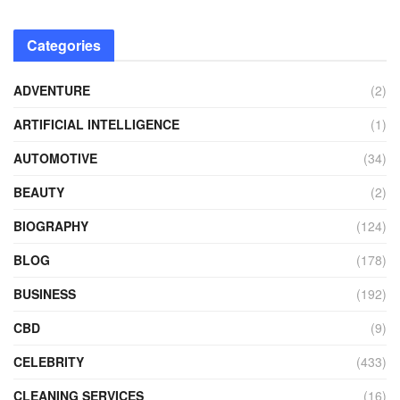
Categories
ADVENTURE
(2)
ARTIFICIAL INTELLIGENCE
(1)
AUTOMOTIVE
(34)
BEAUTY
(2)
BIOGRAPHY
(124)
BLOG
(178)
BUSINESS
(192)
CBD
(9)
CELEBRITY
(433)
CLEANING SERVICES
(16)