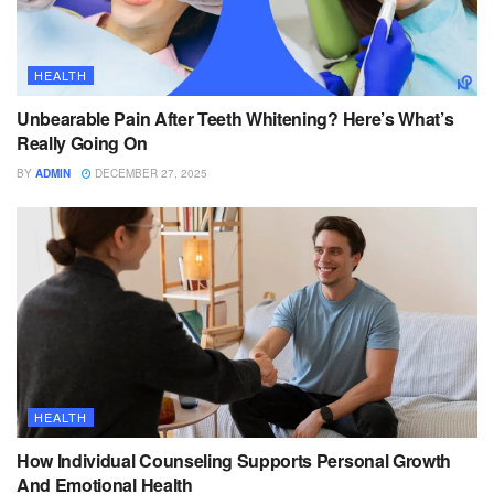
HEALTH
Unbearable Pain After Teeth Whitening? Here’s What’s
Really Going On
BY
ADMIN
DECEMBER 27, 2025
HEALTH
How Individual Counseling Supports Personal Growth
And Emotional Health