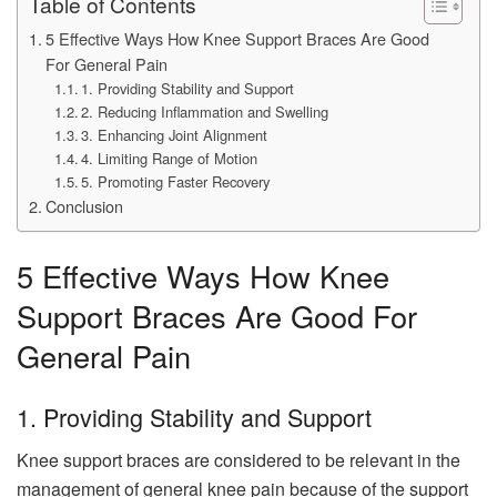
Table of Contents
5 Effective Ways How Knee Support Braces Are Good
For General Pain
1. Providing Stability and Support
2. Reducing Inflammation and Swelling
3. Enhancing Joint Alignment
4. Limiting Range of Motion
5. Promoting Faster Recovery
Conclusion
5 Effective Ways How Knee
Support Braces Are Good For
General Pain
1. Providing Stability and Support
Knee support braces are considered to be relevant in the
management of general knee pain because of the support