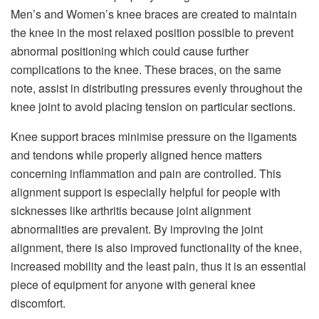
Men’s and Women’s knee braces are created to maintain
the knee in the most relaxed position possible to prevent
abnormal positioning which could cause further
complications to the knee. These braces, on the same
note, assist in distributing pressures evenly throughout the
knee joint to avoid placing tension on particular sections.
Knee support braces minimise pressure on the ligaments
and tendons while properly aligned hence matters
concerning inflammation and pain are controlled. This
alignment support is especially helpful for people with
sicknesses like arthritis because joint alignment
abnormalities are prevalent. By improving the joint
alignment, there is also improved functionality of the knee,
increased mobility and the least pain, thus it is an essential
piece of equipment for anyone with general knee
discomfort.