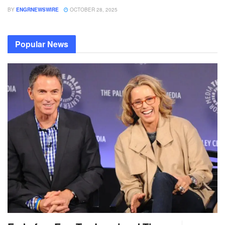
BY
ENGRNEWSWIRE
OCTOBER 28, 2025
Popular News