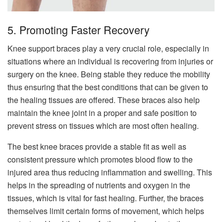
5. Promoting Faster Recovery
Knee support braces play a very crucial role, especially in
situations where an individual is recovering from injuries or
surgery on the knee. Being stable they reduce the mobility
thus ensuring that the best conditions that can be given to
the healing tissues are offered. These braces also help
maintain the knee joint in a proper and safe position to
prevent stress on tissues which are most often healing.
The best knee braces provide a stable fit as well as
consistent pressure which promotes blood flow to the
injured area thus reducing inflammation and swelling. This
helps in the spreading of nutrients and oxygen in the
tissues, which is vital for fast healing. Further, the braces
themselves limit certain forms of movement, which helps