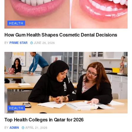
HEALTH
How Gum Health Shapes Cosmetic Dental Decisions
BY
PRIME STAR
JUNE 26, 2026
HEALTH
Top Health Colleges in Qatar for 2026
BY
ADMIN
APRIL 21, 2026