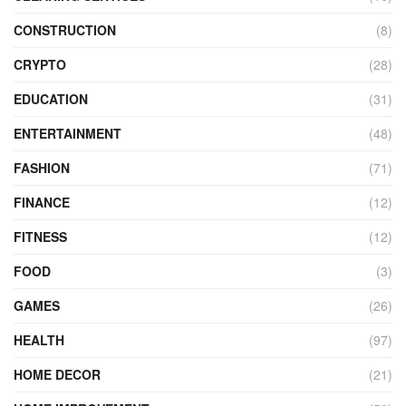
CONSTRUCTION
(8)
CRYPTO
(28)
EDUCATION
(31)
ENTERTAINMENT
(48)
FASHION
(71)
FINANCE
(12)
FITNESS
(12)
FOOD
(3)
GAMES
(26)
HEALTH
(97)
HOME DECOR
(21)