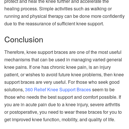
protect and heal the knee further and accelerate the
healing process. Simple activities such as walking or
running and physical therapy can be done more confidently
due to the reassurance of sufficient knee support.
Conclusion
Therefore, knee support braces are one of the most useful
mechanisms that can be used in managing varied general
knee pains. If one has chronic knee pain, is an injury
patient, or wishes to avoid future knee problems, then knee
support braces are very useful. For those who seek good
solutions,
360 Relief Knee Support Braces
seem to be
those who needs the best support and comfort possible. If
you are in acute pain due to a knee injury, severe arthritis
or postoperative, you need to wear these braces for you to
get improved knee function, mobility, and quality of life.