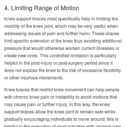
4. Limiting Range of Motion
Knee support braces most specifically help in limiting the
mobility of the knee joint, which may be very useful when
addressing issues of pain and further harm. These braces
limit specific extension of the knee thus avoiding additional
pressure that would otherwise worsen current illnesses or
create new ones. This controlled limitation is particularly
helpful in the post-injury or post-surgery period since it
does not expose the knee to the risk of excessive flexibility
or other injurious movements.
Knee braces that restrict knee movement can help people
with chronic knee pain or instability to avoid motions that
may cause pain or further injury. In this way, the knee
support braces allow the knee joint to remain safe while
gradually encouraging individuals to move around; this is
helpful in the execution of most activities with minimal pain