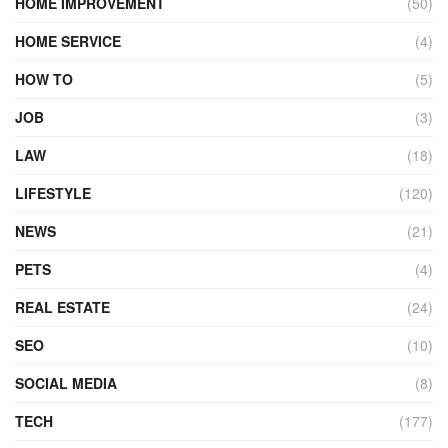
HOME IMPROVEMENT
(50)
HOME SERVICE
(4)
HOW TO
(5)
JOB
(3)
LAW
(18)
LIFESTYLE
(120)
NEWS
(21)
PETS
(4)
REAL ESTATE
(24)
SEO
(10)
SOCIAL MEDIA
(8)
TECH
(177)