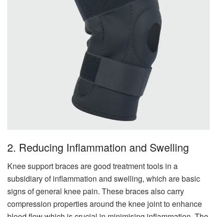
2. Reducing Inflammation and Swelling
Knee support braces are good treatment tools in a
subsidiary of inflammation and swelling, which are basic
signs of general knee pain. These braces also carry
compression properties around the knee joint to enhance
blood flow which is crucial in minimising inflammation. The