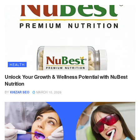
HEALTH
Unlock Your Growth & Wellness Potential with NuBest
Nutrition
BY
KHIZAR SEO
MARCH 10, 2026