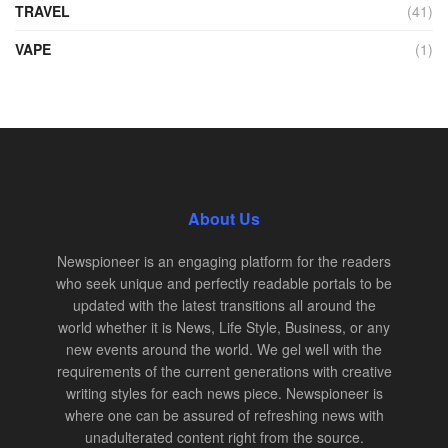
TRAVEL
(41)
VAPE
(1)
About Us
Newspioneer is an engaging platform for the readers
who seek unique and perfectly readable portals to be
updated with the latest transitions all around the
world whether it is News, Life Style, Business, or any
new events around the world. We gel well with the
requirements of the current generations with creative
writing styles for each news piece. Newspioneer is
where one can be assured of refreshing news with
unadulterated content right from the source.