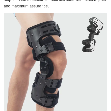
and maximum assurance.