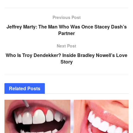
Previous Post
Jeffrey Marty: The Man Who Was Once Stacey Dash’s
Partner
Next Post
Who Is Troy Dendekker? Inside Bradley Nowell’s Love
Story
Related
Posts