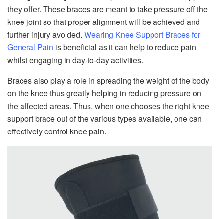
they offer. These braces are meant to take pressure off the
knee joint so that proper alignment will be achieved and
further injury avoided.
Wearing Knee Support Braces for
General Pain
is beneficial as it can help to reduce pain
whilst engaging in day-to-day activities.
Braces also play a role in spreading the weight of the body
on the knee thus greatly helping in reducing pressure on
the affected areas. Thus, when one chooses the right knee
support brace out of the various types available, one can
effectively control knee pain.