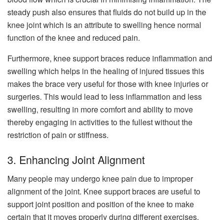
steady push also ensures that fluids do not build up in the
knee joint which is an attribute to swelling hence normal
function of the knee and reduced pain.
Furthermore, knee support braces reduce inflammation and
swelling which helps in the healing of injured tissues this
makes the brace very useful for those with knee injuries or
surgeries. This would lead to less inflammation and less
swelling, resulting in more comfort and ability to move
thereby engaging in activities to the fullest without the
restriction of pain or stiffness.
3. Enhancing Joint Alignment
Many people may undergo knee pain due to improper
alignment of the joint. Knee support braces are useful to
support joint position and position of the knee to make
certain that it moves properly during different exercises.