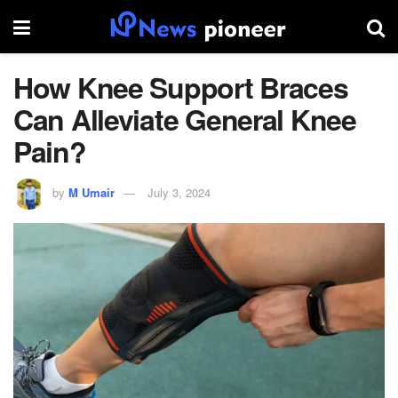
How Knee Support Braces
Can Alleviate General Knee
Pain?
by
M Umair
July 3, 2024