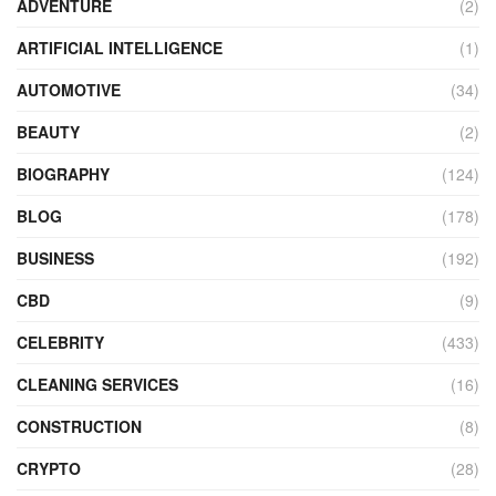
ADVENTURE
(2)
ARTIFICIAL INTELLIGENCE
(1)
AUTOMOTIVE
(34)
BEAUTY
(2)
BIOGRAPHY
(124)
BLOG
(178)
BUSINESS
(192)
CBD
(9)
CELEBRITY
(433)
CLEANING SERVICES
(16)
CONSTRUCTION
(8)
CRYPTO
(28)