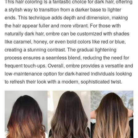
This hair coloring is a fantastic choice for dark hair, offering
a stylish way to transition from a darker base to lighter
ends. This technique adds depth and dimension, making
the hair appear fuller and more vibrant. For those with
naturally dark hair, ombre can be customized with shades
like caramel, honey, or even bold colors like red or blue,
creating a stunning contrast. The gradual lightening
process ensures a seamless blend, reducing the need for
frequent touch-ups. Overall, ombre provides a versatile and
low-maintenance option for dark-haired individuals looking
to refresh their look with a modern, sophisticated twist.