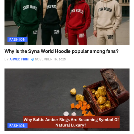
FASHION
Why is the Syna World Hoodie popular among fans?
BY
AHMED FIRM
NOVEMBER 19, 2025
FASHION