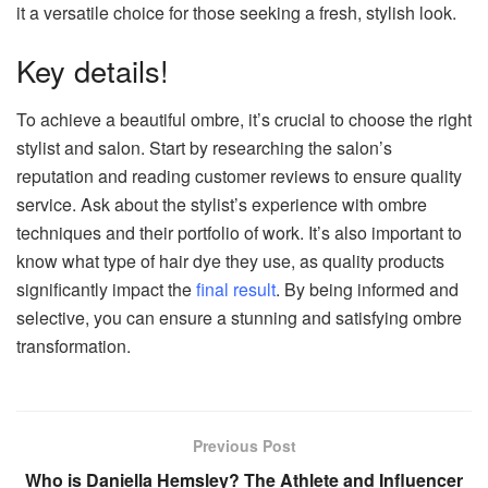
it a versatile choice for those seeking a fresh, stylish look.
Key details!
To achieve a beautiful ombre, it’s crucial to choose the right
stylist and salon. Start by researching the salon’s
reputation and reading customer reviews to ensure quality
service. Ask about the stylist’s experience with ombre
techniques and their portfolio of work. It’s also important to
know what type of hair dye they use, as quality products
significantly impact the
final result
. By being informed and
selective, you can ensure a stunning and satisfying ombre
transformation.
Previous Post
Who is Daniella Hemsley? The Athlete and Influencer