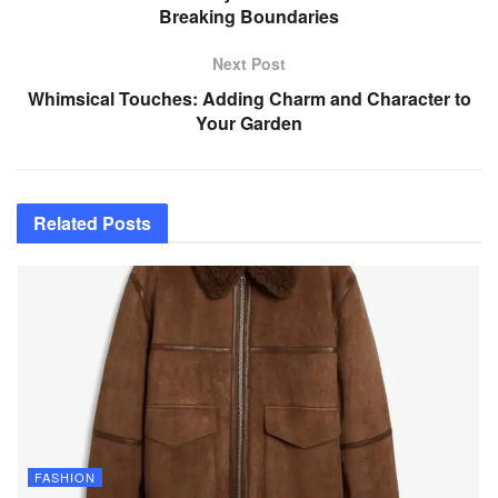
Breaking Boundaries
Next Post
Whimsical Touches: Adding Charm and Character to
Your Garden
Related
Posts
FASHION