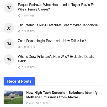
Raquel Pedraza: What Happened to Taylor Fritz’s Ex-
Wife’s Tennis Career?
4 SHARES
The Infamous Nikki Catsouras Crash: What Happened?
3 SHARES
Zach Bryan Height Revealed – How Tall Is He?
3 SHARES
Who is Drew Pritchard’s New Wife? Exclusive Details
Inside
3 SHARES
Recent Posts
How High-Tech Detection Solutions Identify
Methane Emissions from Above
AUGUST 5, 2026