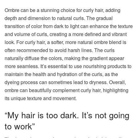
Ombre can be a stunning choice for curly hair, adding
depth and dimension to natural curls. The gradual
transition of color from dark to light can enhance the texture
and volume of curls, creating a more defined and vibrant
look. For curly hair, a softer, more natural ombre blend is
often recommended to avoid harsh lines. The curls
naturally diffuse the colors, making the gradient appear
more seamless. It’s essential to use nourishing products to
maintain the health and hydration of the curls, as the
dyeing process can sometimes lead to dryness. Overall,
ombre can beautifully complement curly hair, highlighting
its unique texture and movement.
“My hair is too dark. It’s not going
to work”