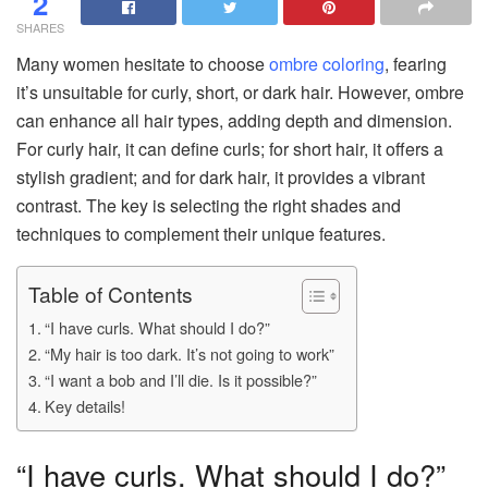
2
SHARES
Many women hesitate to choose
ombre coloring
, fearing
it’s unsuitable for curly, short, or dark hair. However, ombre
can enhance all hair types, adding depth and dimension.
For curly hair, it can define curls; for short hair, it offers a
stylish gradient; and for dark hair, it provides a vibrant
contrast. The key is selecting the right shades and
techniques to complement their unique features.
Table of Contents
“I have curls. What should I do?”
“My hair is too dark. It’s not going to work”
“I want a bob and I’ll die. Is it possible?”
Key details!
“I have curls. What should I do?”