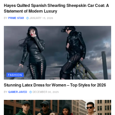
Hayes Quilted Spanish Shearling Sheepskin Car Coat: A
Statement of Modern Luxury
BY
PRIME STAR
JANUARY 15, 2026
FASHION
Stunning Latex Dress for Women – Top Styles for 2026
BY
QAMER JAVED
DECEMBER 30, 2025