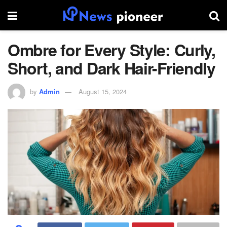
Ombre for Every Style: Curly,
Short, and Dark Hair-Friendly
by
Admin
August 15, 2024