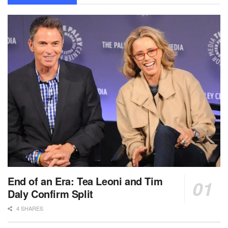
End of an Era: Tea Leoni and Tim
Daly Confirm Split
4 SHARES