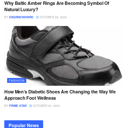
Why Baltic Amber Rings Are Becoming Symbol Of
Natural Luxury?
BY
ENGRNEWSWIRE
OCTOBER 28, 2025
FASHION
How Men’s Diabetic Shoes Are Changing the Way We
Approach Foot Wellness
BY
PRIME STAR
OCTOBER 25, 2025
Popular News