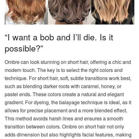
“I want a bob and I’ll die. Is it
possible?”
Ombre can look stunning on short hair, offering a chic and
modern touch. The key is to select the right colors and
technique. For short hair, soft, subtle transitions work best,
such as blending darker roots with caramel, honey, or
pastel ends. These colors create a natural and elegant
gradient. For dyeing, the balayage technique is ideal, as it
allows for precise placement and a more blended effect.
This method avoids harsh lines and ensures a smooth
transition between colors. Ombre on short hair not only
adds dimension but also highlights facial features, making