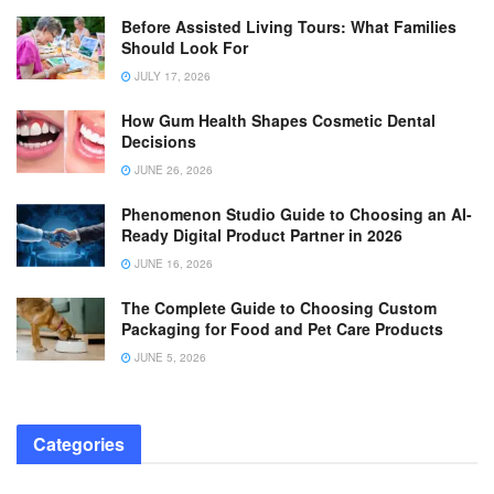
Before Assisted Living Tours: What Families
Should Look For
JULY 17, 2026
How Gum Health Shapes Cosmetic Dental
Decisions
JUNE 26, 2026
Phenomenon Studio Guide to Choosing an AI-
Ready Digital Product Partner in 2026
JUNE 16, 2026
The Complete Guide to Choosing Custom
Packaging for Food and Pet Care Products
JUNE 5, 2026
Categories