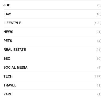
JOB
(3)
LAW
(18)
LIFESTYLE
(120)
NEWS
(21)
PETS
(4)
REAL ESTATE
(24)
SEO
(10)
SOCIAL MEDIA
(8)
TECH
(177)
TRAVEL
(41)
VAPE
(1)