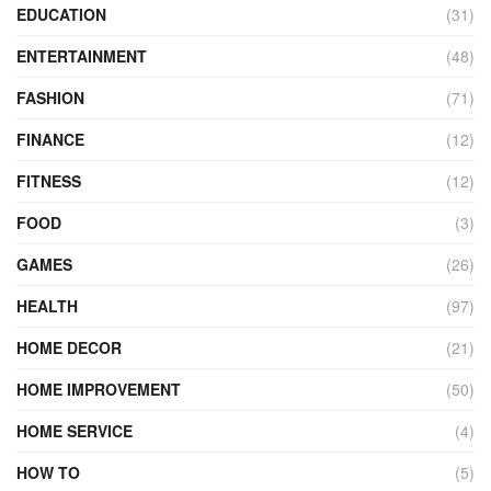
EDUCATION
(31)
ENTERTAINMENT
(48)
FASHION
(71)
FINANCE
(12)
FITNESS
(12)
FOOD
(3)
GAMES
(26)
HEALTH
(97)
HOME DECOR
(21)
HOME IMPROVEMENT
(50)
HOME SERVICE
(4)
HOW TO
(5)