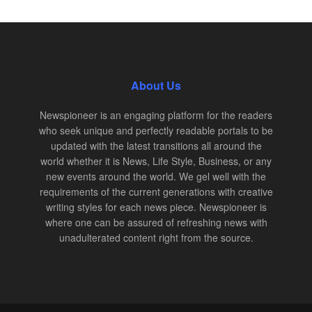
About Us
Newspioneer is an engaging platform for the readers
who seek unique and perfectly readable portals to be
updated with the latest transitions all around the
world whether it is News, Life Style, Business, or any
new events around the world. We gel well with the
requirements of the current generations with creative
writing styles for each news piece. Newspioneer is
where one can be assured of refreshing news with
unadulterated content right from the source.