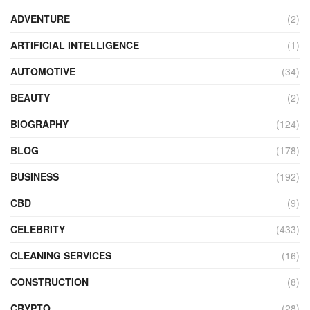
ADVENTURE
(2)
ARTIFICIAL INTELLIGENCE
(1)
AUTOMOTIVE
(34)
BEAUTY
(2)
BIOGRAPHY
(124)
BLOG
(178)
BUSINESS
(192)
CBD
(9)
CELEBRITY
(433)
CLEANING SERVICES
(16)
CONSTRUCTION
(8)
CRYPTO
(28)