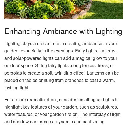
Enhancing Ambiance with Lighting
Lighting plays a crucial role in creating ambiance in your
garden, especially in the evenings. Fairy lights, lanterns,
and solar-powered lights can add a magical glow to your
outdoor space. String fairy lights along fences, trees, or
pergolas to create a soft, twinkling effect. Lanterns can be
placed on tables or hung from branches to cast a warm,
inviting light.
For a more dramatic effect, consider installing up-lights to
highlight key features of your garden, such as sculptures,
water features, or your garden fire pit. The interplay of light
and shadow can create a dynamic and captivating