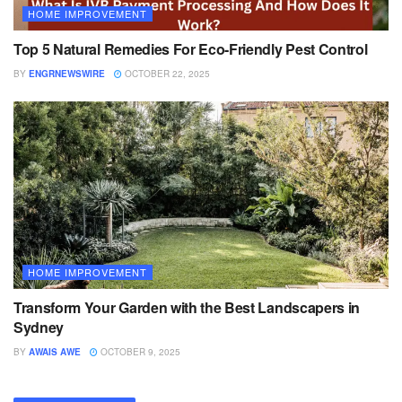
HOME IMPROVEMENT
Top 5 Natural Remedies For Eco-Friendly Pest Control
BY
ENGRNEWSWIRE
OCTOBER 22, 2025
HOME IMPROVEMENT
Transform Your Garden with the Best Landscapers in
Sydney
BY
AWAIS AWE
OCTOBER 9, 2025