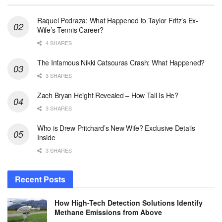
Raquel Pedraza: What Happened to Taylor Fritz’s Ex-
Wife’s Tennis Career?
4 SHARES
The Infamous Nikki Catsouras Crash: What Happened?
3 SHARES
Zach Bryan Height Revealed – How Tall Is He?
3 SHARES
Who is Drew Pritchard’s New Wife? Exclusive Details
Inside
3 SHARES
Recent Posts
How High-Tech Detection Solutions Identify
Methane Emissions from Above