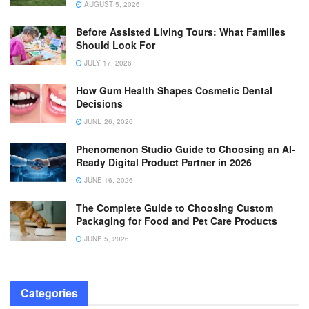
AUGUST 5, 2026
Before Assisted Living Tours: What Families
Should Look For
JULY 17, 2026
How Gum Health Shapes Cosmetic Dental
Decisions
JUNE 26, 2026
Phenomenon Studio Guide to Choosing an AI-
Ready Digital Product Partner in 2026
JUNE 16, 2026
The Complete Guide to Choosing Custom
Packaging for Food and Pet Care Products
JUNE 5, 2026
Categories