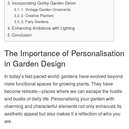
Incorporating Quirky Garden Decor
1. Vintage Garden Ornaments
2. Creative Planters
3. Fairy Gardens
Enhancing Ambiance with Lighting
Conclusion
The Importance of Personalisation
in Garden Design
In today’s fast-paced world, gardens have evolved beyond
mere functional spaces for growing plants. They have
become retreats—places where we can escape the hustle
and bustle of daily life. Personalising your garden with
charming and characterful elements not only enhances its
aesthetic appeal but also makes it a reflection of who you
are.