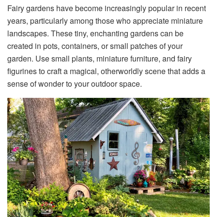
Fairy gardens have become increasingly popular in recent
years, particularly among those who appreciate miniature
landscapes. These tiny, enchanting gardens can be
created in pots, containers, or small patches of your
garden. Use small plants, miniature furniture, and fairy
figurines to craft a magical, otherworldly scene that adds a
sense of wonder to your outdoor space.