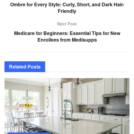
Ombre for Every Style: Curly, Short, and Dark Hair-
Friendly
Next Post
Medicare for Beginners: Essential Tips for New
Enrollees from Medisupps
Related
Posts