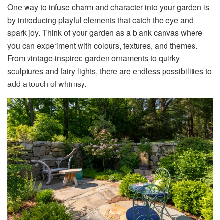
One way to infuse charm and character into your garden is
by introducing playful elements that catch the eye and
spark joy. Think of your garden as a blank canvas where
you can experiment with colours, textures, and themes.
From vintage-inspired garden ornaments to quirky
sculptures and fairy lights, there are endless possibilities to
add a touch of whimsy.