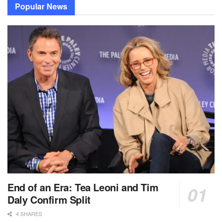
Popular News
End of an Era: Tea Leoni and Tim
Daly Confirm Split
4 SHARES