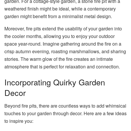
garden. For a cottage-style garden, a stone fire pit with a
weathered finish might be ideal, while a contemporary
garden might benefit from a minimalist metal design.
Moreover, fire pits extend the usability of your garden into
the cooler months, allowing you to enjoy your outdoor
space year-round. Imagine gathering around the fire on a
crisp autumn evening, roasting marshmallows, and sharing
stories. The warm glow of the fire creates an intimate
atmosphere that is perfect for relaxation and connection.
Incorporating Quirky Garden
Decor
Beyond fire pits, there are countless ways to add whimsical
touches to your garden through decor. Here are a few ideas
to inspire you: