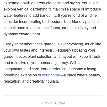
experiment with different elements and styles. You might
explore vertical gardening to maximise space or introduce
water features to add tranquility. If you’re fond of wildlife,
consider incorporating bird feeders, bee-friendly plants, or
a small pond to attract local fauna, creating a lively and
dynamic environment.
Lastly, remember that a garden is ever-evolving, much like
your own tastes and interests. Regularly updating your
garden decor, plant selection, and layout will keep it fresh
and reflective of your personal journey. With a bit of
imagination and care, your garden can become a living,
breathing extension of
your home
—a place where beauty,
relaxation, and creativity flourish.
Previous Post