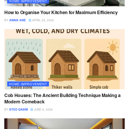
HOME IMPROVEMENT
How to Organise Your Kitchen for Maximum Efficiency
BY
AWAIS AWE
APRIL 29, 2026
HOME IMPROVEMENT
Cob Houses: The Ancient Building Technique Making a
Modern Comeback
BY
SYED QASIM
JUNE 6, 2026