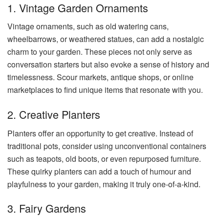
1. Vintage Garden Ornaments
Vintage ornaments, such as old watering cans,
wheelbarrows, or weathered statues, can add a nostalgic
charm to your garden. These pieces not only serve as
conversation starters but also evoke a sense of history and
timelessness. Scour markets, antique shops, or online
marketplaces to find unique items that resonate with you.
2. Creative Planters
Planters offer an opportunity to get creative. Instead of
traditional pots, consider using unconventional containers
such as teapots, old boots, or even repurposed furniture.
These quirky planters can add a touch of humour and
playfulness to your garden, making it truly one-of-a-kind.
3. Fairy Gardens