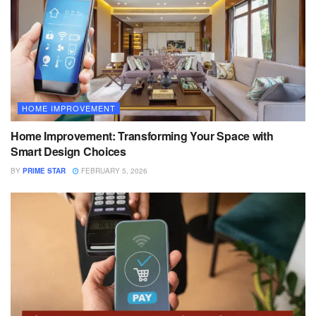
HOME IMPROVEMENT
Home Improvement: Transforming Your Space with
Smart Design Choices
BY
PRIME STAR
FEBRUARY 5, 2026