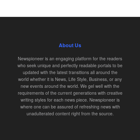
About Us
Newspioneer is an engaging platform for the readers
who seek unique and perfectly readable portals to be
updated with the latest transitions all around the
world whether it is News, Life Style, Business, or any
new events around the world. We gel well with the
requirements of the current generations with creative
writing styles for each news piece. Newspioneer is
where one can be assured of refreshing news with
unadulterated content right from the source.