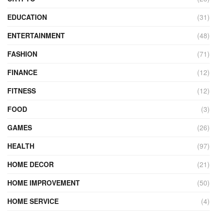
EDUCATION
(31)
ENTERTAINMENT
(48)
FASHION
(71)
FINANCE
(12)
FITNESS
(12)
FOOD
(3)
GAMES
(26)
HEALTH
(97)
HOME DECOR
(21)
HOME IMPROVEMENT
(50)
HOME SERVICE
(4)