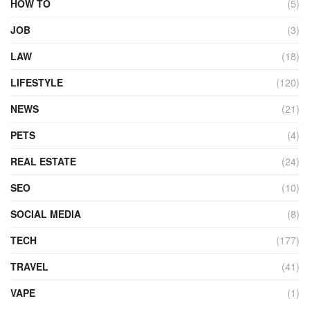
HOW TO
(5)
JOB
(3)
LAW
(18)
LIFESTYLE
(120)
NEWS
(21)
PETS
(4)
REAL ESTATE
(24)
SEO
(10)
SOCIAL MEDIA
(8)
TECH
(177)
TRAVEL
(41)
VAPE
(1)