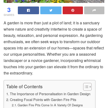
3
SHARES
A garden is more than just a plot of land; it is a sanctuary
where nature and creativity intertwine to create a space of
beauty, relaxation, and personal expression. As gardening
enthusiasts, we often seek ways to transform our outdoor
spaces into an extension of our homes—spaces that reflect
our unique personalities. Whether you are a seasoned
landscaper or a novice gardener, incorporating whimsical
touches into your garden can elevate it from the ordinary to
the extraordinary.
Table of Contents
The Importance of Personalisation in Garden Design
Creating Focal Points with Garden Fire Pits
Garden Fire Pits Come In A Variety Of Designs