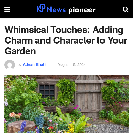
Whimsical Touches: Adding
Charm and Character to Your
Garden
by
Adnan Bhatti
August 15, 2024