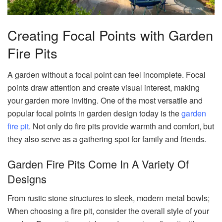
Creating Focal Points with Garden
Fire Pits
A garden without a focal point can feel incomplete. Focal
points draw attention and create visual interest, making
your garden more inviting. One of the most versatile and
popular focal points in garden design today is the
garden
fire pit
. Not only do fire pits provide warmth and comfort, but
they also serve as a gathering spot for family and friends.
Garden Fire Pits Come In A Variety Of
Designs
From rustic stone structures to sleek, modern metal bowls;
When choosing a fire pit, consider the overall style of your