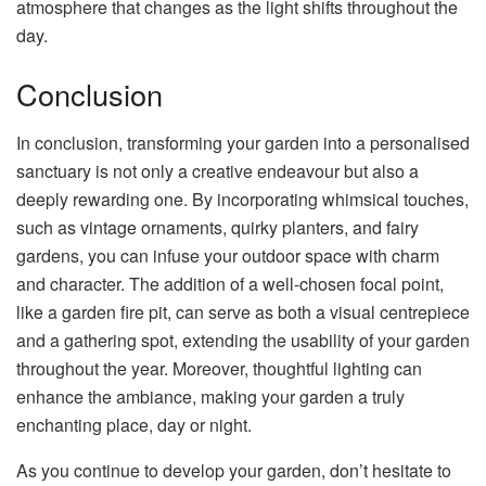
atmosphere that changes as the light shifts throughout the
day.
Conclusion
In conclusion, transforming your garden into a personalised
sanctuary is not only a creative endeavour but also a
deeply rewarding one. By incorporating whimsical touches,
such as vintage ornaments, quirky planters, and fairy
gardens, you can infuse your outdoor space with charm
and character. The addition of a well-chosen focal point,
like a garden fire pit, can serve as both a visual centrepiece
and a gathering spot, extending the usability of your garden
throughout the year. Moreover, thoughtful lighting can
enhance the ambiance, making your garden a truly
enchanting place, day or night.
As you continue to develop your garden, don’t hesitate to