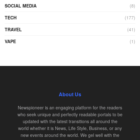
SOCIAL MEDIA
(8)
TECH
(177)
TRAVEL
(41)
VAPE
(1)
About Us
Newspioneer is an engaging platform for the readers
who seek unique and perfectly readable portals to be
updated with the latest transitions all around the
world whether it is News, Life Style, Business, or any
new events around the world. We gel well with the