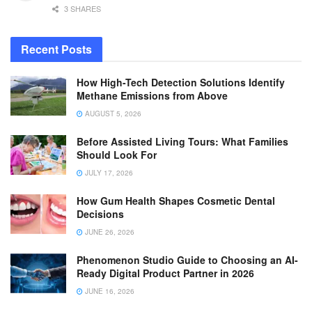
3 SHARES
Recent Posts
How High-Tech Detection Solutions Identify
Methane Emissions from Above
AUGUST 5, 2026
Before Assisted Living Tours: What Families
Should Look For
JULY 17, 2026
How Gum Health Shapes Cosmetic Dental
Decisions
JUNE 26, 2026
Phenomenon Studio Guide to Choosing an AI-
Ready Digital Product Partner in 2026
JUNE 16, 2026