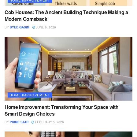
HOME IMPROVEMENT
Cob Houses: The Ancient Building Technique Making a
Modern Comeback
BY
SYED QASIM
JUNE 6, 2026
HOME IMPROVEMENT
Home Improvement: Transforming Your Space with
Smart Design Choices
BY
PRIME STAR
FEBRUARY 5, 2026