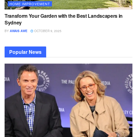
HOME IMPROVEMENT
Transform Your Garden with the Best Landscapers in
Sydney
BY
AWAIS AWE
OCTOBER 9, 2025
Popular News