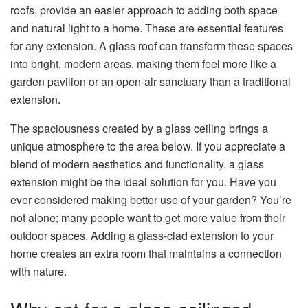
roofs, provide an easier approach to adding both space
and natural light to a home. These are essential features
for any extension. A glass roof can transform these spaces
into bright, modern areas, making them feel more like a
garden pavilion or an open-air sanctuary than a traditional
extension.
The spaciousness created by a glass ceiling brings a
unique atmosphere to the area below. If you appreciate a
blend of modern aesthetics and functionality, a glass
extension might be the ideal solution for you. Have you
ever considered making better use of your garden? You’re
not alone; many people want to get more value from their
outdoor spaces. Adding a glass-clad extension to your
home creates an extra room that maintains a connection
with nature.