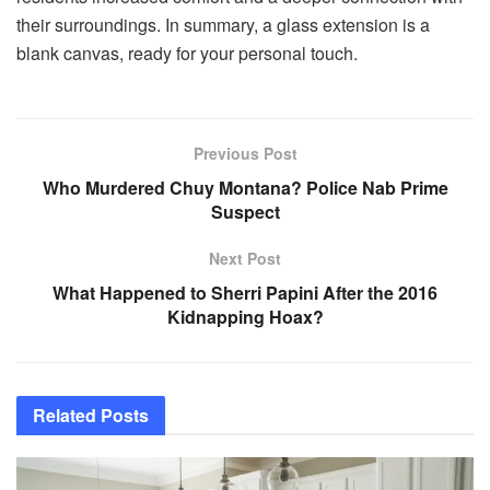
their surroundings. In summary, a glass extension is a
blank canvas, ready for your personal touch.
Previous Post
Who Murdered Chuy Montana? Police Nab Prime
Suspect
Next Post
What Happened to Sherri Papini After the 2016
Kidnapping Hoax?
Related
Posts