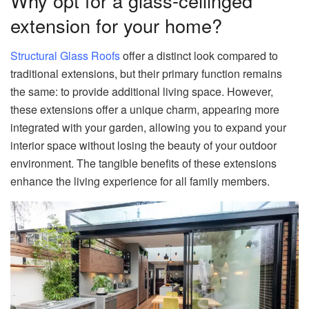
Why opt for a glass-ceilinged
extension for your home?
Structural Glass Roofs
offer a distinct look compared to
traditional extensions, but their primary function remains
the same: to provide additional living space. However,
these extensions offer a unique charm, appearing more
integrated with your garden, allowing you to expand your
interior space without losing the beauty of your outdoor
environment. The tangible benefits of these extensions
enhance the living experience for all family members.