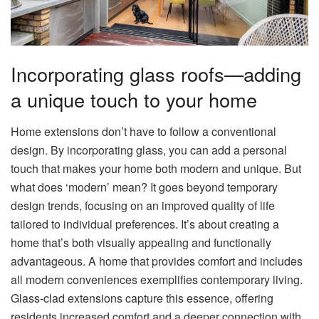
Incorporating glass roofs—adding
a unique touch to your home
Home extensions don’t have to follow a conventional
design. By incorporating glass, you can add a personal
touch that makes your home both modern and unique. But
what does ‘modern’ mean? It goes beyond temporary
design trends, focusing on an improved quality of life
tailored to individual preferences. It’s about creating a
home that’s both visually appealing and functionally
advantageous. A home that provides comfort and includes
all modern conveniences exemplifies contemporary living.
Glass-clad extensions capture this essence, offering
residents increased comfort and a deeper connection with