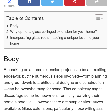
2
SHARES
Table of Contents
Body
Why opt for a glass-ceilinged extension for your home?
Incorporating glass roofs—adding a unique touch to your
home
Body
Embarking on a home extension project can be an exciting
endeavor, but the numerous steps involved—from planning
and groundwork to architectural designs and construction
—can be overwhelming for some. This complexity might
discourage some homeowners from fully realizing their
home’s potential. However, there are simpler alternatives
available. Glass extensions, particularly those with glass