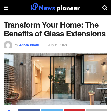
Transform Your Home: The
Benefits of Glass Extensions
by
Adnan Bhatti
July 26, 2024