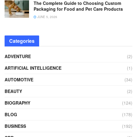
The Complete Guide to Choosing Custom
Packaging for Food and Pet Care Products
JUNE 5, 2026
Categories
ADVENTURE
(2)
ARTIFICIAL INTELLIGENCE
(1)
AUTOMOTIVE
(34)
BEAUTY
(2)
BIOGRAPHY
(124)
BLOG
(178)
BUSINESS
(192)