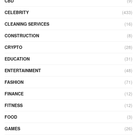
CBD
(9)
CELEBRITY
(433)
CLEANING SERVICES
(16)
CONSTRUCTION
(8)
CRYPTO
(28)
EDUCATION
(31)
ENTERTAINMENT
(48)
FASHION
(71)
FINANCE
(12)
FITNESS
(12)
FOOD
(3)
GAMES
(26)