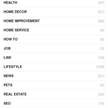
HEALTH
(97)
HOME DECOR
(21)
HOME IMPROVEMENT
(50)
HOME SERVICE
(4)
HOW TO
(5)
JOB
(3)
LAW
(18)
LIFESTYLE
(120)
NEWS
(21)
PETS
(4)
REAL ESTATE
(24)
SEO
(10)