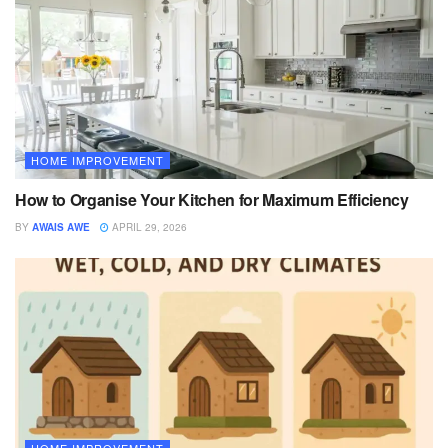
HOME IMPROVEMENT
How to Organise Your Kitchen for Maximum Efficiency
BY
AWAIS AWE
APRIL 29, 2026