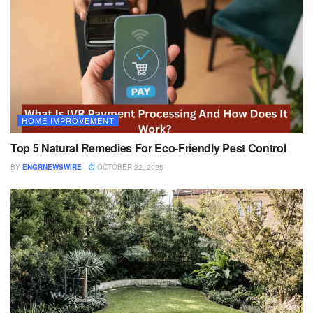
HOME IMPROVEMENT
Top 5 Natural Remedies For Eco-Friendly Pest Control
BY
ENGRNEWSWIRE
OCTOBER 22, 2025