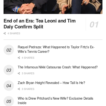
End of an Era: Tea Leoni and Tim
Daly Confirm Split
4 SHARES
Raquel Pedraza: What Happened to Taylor Fritz’s Ex-
Wife’s Tennis Career?
4 SHARES
The Infamous Nikki Catsouras Crash: What Happened?
3 SHARES
Zach Bryan Height Revealed – How Tall Is He?
3 SHARES
Who is Drew Pritchard’s New Wife? Exclusive Details
Inside