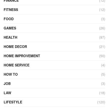
FINANCE
(12)
FITNESS
(12)
FOOD
(3)
GAMES
(26)
HEALTH
(97)
HOME DECOR
(21)
HOME IMPROVEMENT
(50)
HOME SERVICE
(4)
HOW TO
(5)
JOB
(3)
LAW
(18)
LIFESTYLE
(120)