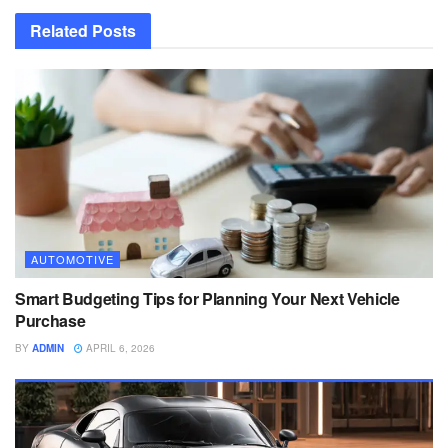
Related
Posts
AUTOMOTIVE
Smart Budgeting Tips for Planning Your Next Vehicle
Purchase
BY
ADMIN
APRIL 6, 2026