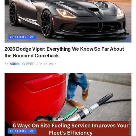
AUTOMOTIVE
2026 Dodge Viper: Everything We Know So Far About
the Rumored Comeback
BY
ADMIN
FEBRUARY 16, 2026
AUTOMOTIVE