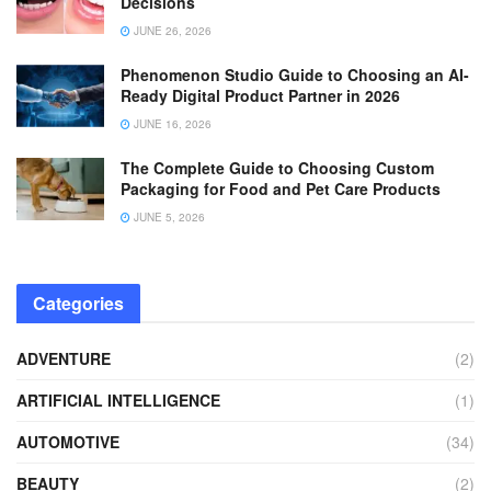
Decisions
JUNE 26, 2026
Phenomenon Studio Guide to Choosing an AI-
Ready Digital Product Partner in 2026
JUNE 16, 2026
The Complete Guide to Choosing Custom
Packaging for Food and Pet Care Products
JUNE 5, 2026
Categories
ADVENTURE
(2)
ARTIFICIAL INTELLIGENCE
(1)
AUTOMOTIVE
(34)
BEAUTY
(2)