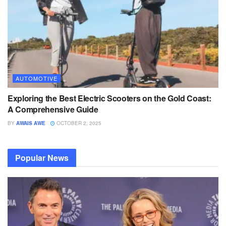
AUTOMOTIVE
Exploring the Best Electric Scooters on the Gold Coast:
A Comprehensive Guide
BY
AWAIS AWE
OCTOBER 2, 2025
Popular News