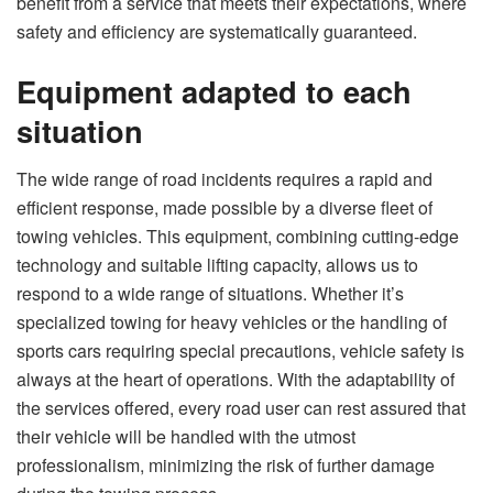
benefit from a service that meets their expectations, where
safety and efficiency are systematically guaranteed.
Equipment adapted to each
situation
The wide range of road incidents requires a rapid and
efficient response, made possible by a diverse fleet of
towing vehicles. This equipment, combining cutting-edge
technology and suitable lifting capacity, allows us to
respond to a wide range of situations. Whether it’s
specialized towing for heavy vehicles or the handling of
sports cars requiring special precautions, vehicle safety is
always at the heart of operations. With the adaptability of
the services offered, every road user can rest assured that
their vehicle will be handled with the utmost
professionalism, minimizing the risk of further damage