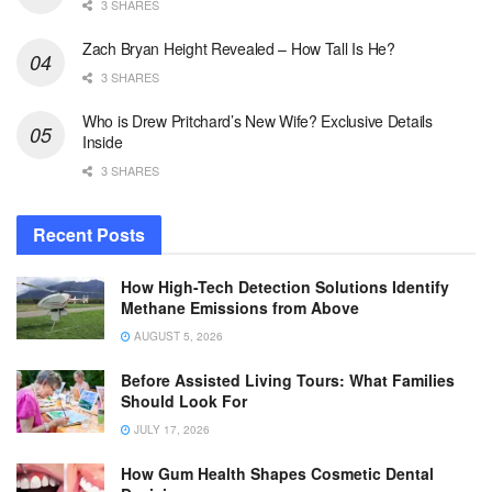
3 SHARES
Zach Bryan Height Revealed – How Tall Is He?
3 SHARES
Who is Drew Pritchard’s New Wife? Exclusive Details
Inside
3 SHARES
Recent Posts
How High-Tech Detection Solutions Identify
Methane Emissions from Above
AUGUST 5, 2026
Before Assisted Living Tours: What Families
Should Look For
JULY 17, 2026
How Gum Health Shapes Cosmetic Dental