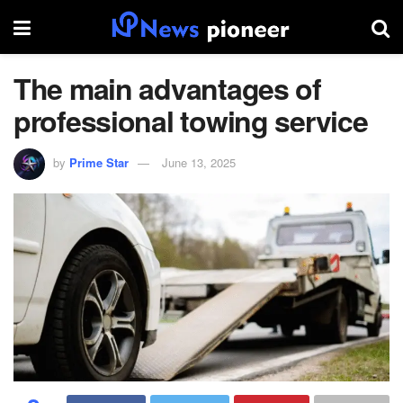
The main advantages of
professional towing service
by
Prime Star
June 13, 2025