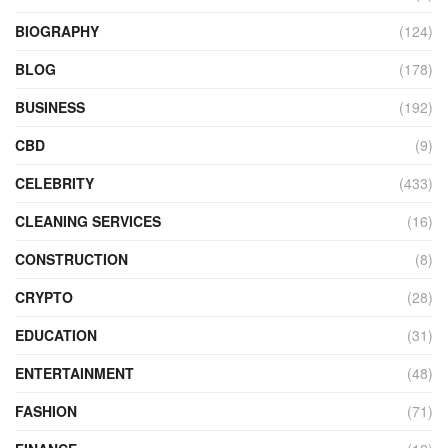
BIOGRAPHY
(124)
BLOG
(178)
BUSINESS
(192)
CBD
(9)
CELEBRITY
(433)
CLEANING SERVICES
(16)
CONSTRUCTION
(8)
CRYPTO
(28)
EDUCATION
(31)
ENTERTAINMENT
(48)
FASHION
(71)