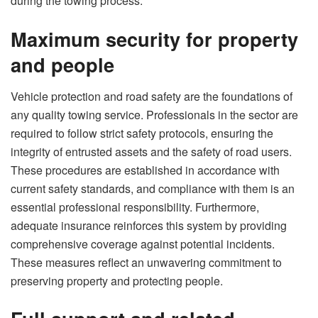
during the towing process.
Maximum security for property
and people
Vehicle protection and road safety are the foundations of
any quality towing service. Professionals in the sector are
required to follow strict safety protocols, ensuring the
integrity of entrusted assets and the safety of road users.
These procedures are established in accordance with
current safety standards, and compliance with them is an
essential professional responsibility. Furthermore,
adequate insurance reinforces this system by providing
comprehensive coverage against potential incidents.
These measures reflect an unwavering commitment to
preserving property and protecting people.