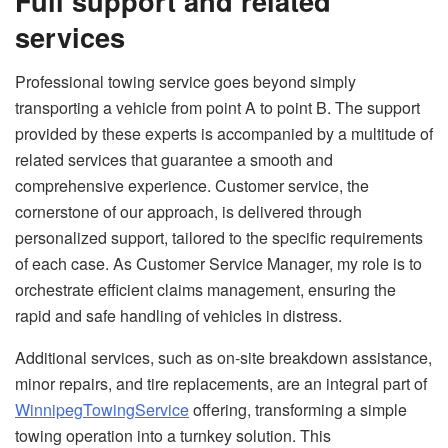
Full support and related
services
Professional towing service goes beyond simply
transporting a vehicle from point A to point B. The support
provided by these experts is accompanied by a multitude of
related services that guarantee a smooth and
comprehensive experience. Customer service, the
cornerstone of our approach, is delivered through
personalized support, tailored to the specific requirements
of each case. As Customer Service Manager, my role is to
orchestrate efficient claims management, ensuring the
rapid and safe handling of vehicles in distress.
Additional services, such as on-site breakdown assistance,
minor repairs, and tire replacements, are an integral part of
WinnipegTowingService
offering, transforming a simple
towing operation into a turnkey solution. This