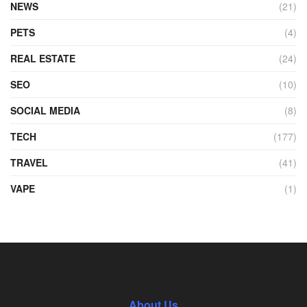
NEWS
(21)
PETS
(4)
REAL ESTATE
(24)
SEO
(10)
SOCIAL MEDIA
(8)
TECH
(177)
TRAVEL
(41)
VAPE
(1)
About Us