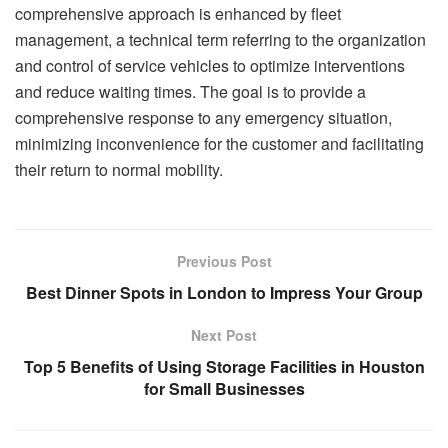
comprehensive approach is enhanced by fleet
management, a technical term referring to the organization
and control of service vehicles to optimize interventions
and reduce waiting times. The goal is to provide a
comprehensive response to any emergency situation,
minimizing inconvenience for the customer and facilitating
their return to normal mobility.
Previous Post
Best Dinner Spots in London to Impress Your Group
Next Post
Top 5 Benefits of Using Storage Facilities in Houston
for Small Businesses