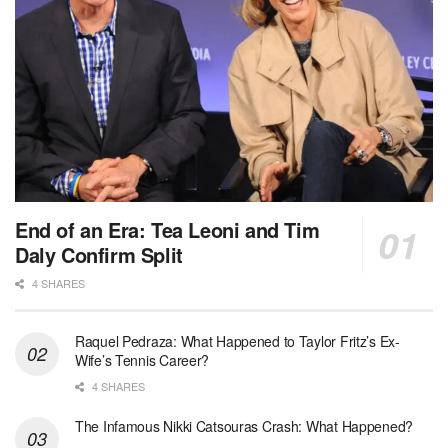
End of an Era: Tea Leoni and Tim
Daly Confirm Split
4 SHARES
Raquel Pedraza: What Happened to Taylor Fritz’s Ex-
Wife’s Tennis Career?
4 SHARES
The Infamous Nikki Catsouras Crash: What Happened?