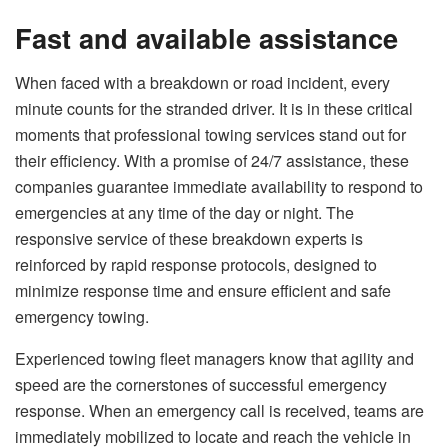
Fast and available assistance
When faced with a breakdown or road incident, every
minute counts for the stranded driver. It is in these critical
moments that professional towing services stand out for
their efficiency. With a promise of 24/7 assistance, these
companies guarantee immediate availability to respond to
emergencies at any time of the day or night. The
responsive service of these breakdown experts is
reinforced by rapid response protocols, designed to
minimize response time and ensure efficient and safe
emergency towing.
Experienced towing fleet managers know that agility and
speed are the cornerstones of successful emergency
response. When an emergency call is received, teams are
immediately mobilized to locate and reach the vehicle in