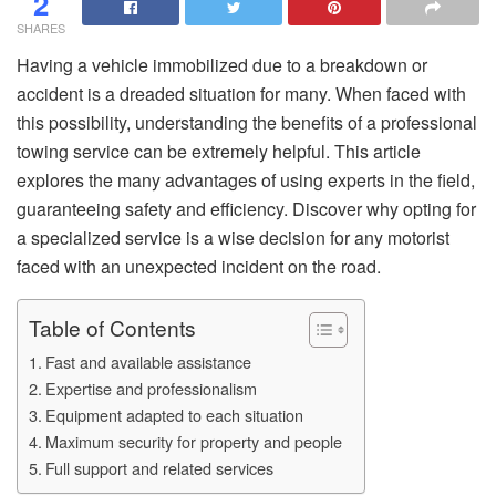
2
SHARES
Having a vehicle immobilized due to a breakdown or
accident is a dreaded situation for many. When faced with
this possibility, understanding the benefits of a professional
towing service can be extremely helpful. This article
explores the many advantages of using experts in the field,
guaranteeing safety and efficiency. Discover why opting for
a specialized service is a wise decision for any motorist
faced with an unexpected incident on the road.
Table of Contents
Fast and available assistance
Expertise and professionalism
Equipment adapted to each situation
Maximum security for property and people
Full support and related services