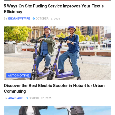
5 Ways On Site Fueling Service Improves Your Fleet’s
Efficiency
BY
ENGRNEWSWIRE
OCTOBER 13, 2025
AUTOMOTIVE
Discover the Best Electric Scooter in Hobart for Urban
Commuting
BY
AWAIS AWE
OCTOBER 2, 2025