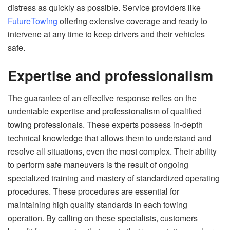
distress as quickly as possible. Service providers like
FutureTowing
offering extensive coverage and ready to
intervene at any time to keep drivers and their vehicles
safe.
Expertise and professionalism
The guarantee of an effective response relies on the
undeniable expertise and professionalism of qualified
towing professionals. These experts possess in-depth
technical knowledge that allows them to understand and
resolve all situations, even the most complex. Their ability
to perform safe maneuvers is the result of ongoing
specialized training and mastery of standardized operating
procedures. These procedures are essential for
maintaining high quality standards in each towing
operation. By calling on these specialists, customers