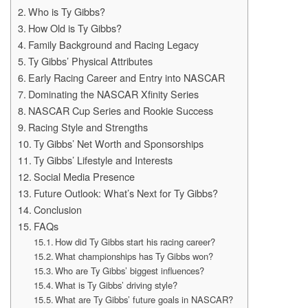
Who is Ty Gibbs?
How Old is Ty Gibbs?
Family Background and Racing Legacy
Ty Gibbs’ Physical Attributes
Early Racing Career and Entry into NASCAR
Dominating the NASCAR Xfinity Series
NASCAR Cup Series and Rookie Success
Racing Style and Strengths
Ty Gibbs’ Net Worth and Sponsorships
Ty Gibbs’ Lifestyle and Interests
Social Media Presence
Future Outlook: What’s Next for Ty Gibbs?
Conclusion
FAQs
How did Ty Gibbs start his racing career?
What championships has Ty Gibbs won?
Who are Ty Gibbs’ biggest influences?
What is Ty Gibbs’ driving style?
What are Ty Gibbs’ future goals in NASCAR?