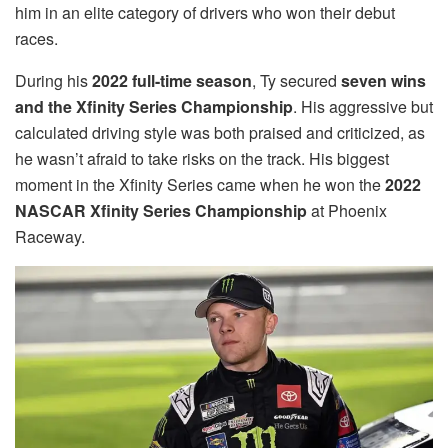
him in an elite category of drivers who won their debut
races.
During his
2022 full-time season
, Ty secured
seven wins
and the Xfinity Series Championship
. His aggressive but
calculated driving style was both praised and criticized, as
he wasn’t afraid to take risks on the track. His biggest
moment in the Xfinity Series came when he won the
2022
NASCAR Xfinity Series Championship
at Phoenix
Raceway.