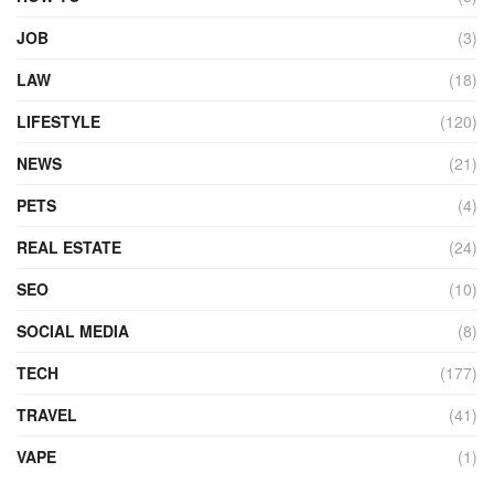
JOB
(3)
LAW
(18)
LIFESTYLE
(120)
NEWS
(21)
PETS
(4)
REAL ESTATE
(24)
SEO
(10)
SOCIAL MEDIA
(8)
TECH
(177)
TRAVEL
(41)
VAPE
(1)