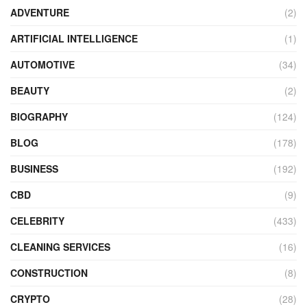
ADVENTURE
(2)
ARTIFICIAL INTELLIGENCE
(1)
AUTOMOTIVE
(34)
BEAUTY
(2)
BIOGRAPHY
(124)
BLOG
(178)
BUSINESS
(192)
CBD
(9)
CELEBRITY
(433)
CLEANING SERVICES
(16)
CONSTRUCTION
(8)
CRYPTO
(28)