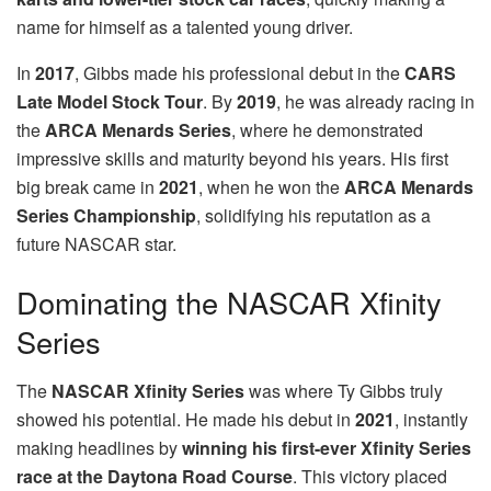
name for himself as a talented young driver.
In
2017
, Gibbs made his professional debut in the
CARS
Late Model Stock Tour
. By
2019
, he was already racing in
the
ARCA Menards Series
, where he demonstrated
impressive skills and maturity beyond his years. His first
big break came in
2021
, when he won the
ARCA Menards
Series Championship
, solidifying his reputation as a
future NASCAR star.
Dominating the NASCAR Xfinity
Series
The
NASCAR Xfinity Series
was where Ty Gibbs truly
showed his potential. He made his debut in
2021
, instantly
making headlines by
winning his first-ever Xfinity Series
race at the Daytona Road Course
. This victory placed