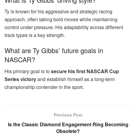
Ty is known for his aggressive and strategic racing
approach, often taking bold moves while maintaining
control under pressure. His adaptability across different
track types is a key strength.
What are Ty Gibbs’ future goals in
NASCAR?
His primary goal is to
secure his first NASCAR Cup
Series victory
and establish himself as a long-term
championship contender in the sport.
Previous Post
Is the Classic Diamond Engagement Ring Becoming
Obsolete?