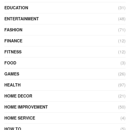
EDUCATION
(31)
ENTERTAINMENT
(48)
FASHION
(71)
FINANCE
(12)
FITNESS
(12)
FOOD
(3)
GAMES
(26)
HEALTH
(97)
HOME DECOR
(21)
HOME IMPROVEMENT
(50)
HOME SERVICE
(4)
HOW TO
(5)