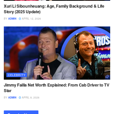
Xuri Li Sibounheuang: Age, Family Background & Life
Story (2025 Update)
BY
ADMIN
APRIL 12, 2026
CELEBRITY
Jimmy Failla Net Worth Explained: From Cab Driver to TV
Star
BY
ADMIN
APRIL 8, 2026