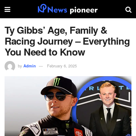
Ty Gibbs’ Age, Family &
Racing Journey – Everything
You Need to Know
by
Admin
February 6, 2025