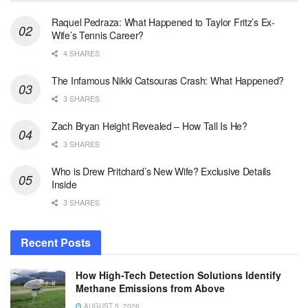
Raquel Pedraza: What Happened to Taylor Fritz’s Ex-
Wife’s Tennis Career?
4 SHARES
The Infamous Nikki Catsouras Crash: What Happened?
3 SHARES
Zach Bryan Height Revealed – How Tall Is He?
3 SHARES
Who is Drew Pritchard’s New Wife? Exclusive Details
Inside
3 SHARES
Recent Posts
How High-Tech Detection Solutions Identify
Methane Emissions from Above
AUGUST 5, 2026