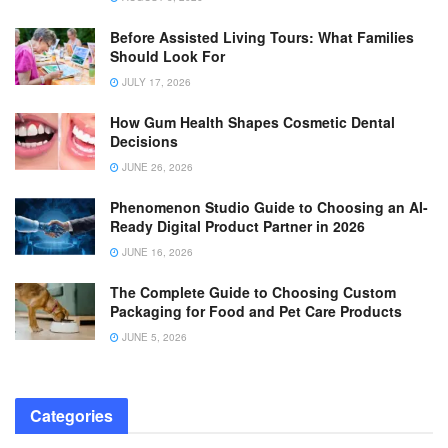
Before Assisted Living Tours: What Families
Should Look For
JULY 17, 2026
How Gum Health Shapes Cosmetic Dental
Decisions
JUNE 26, 2026
Phenomenon Studio Guide to Choosing an AI-
Ready Digital Product Partner in 2026
JUNE 16, 2026
The Complete Guide to Choosing Custom
Packaging for Food and Pet Care Products
JUNE 5, 2026
Categories