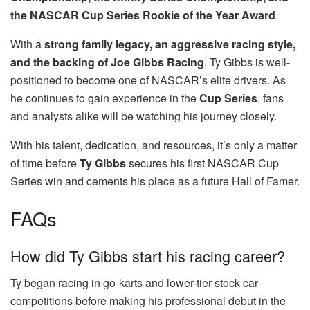
the NASCAR Cup Series Rookie of the Year Award
.
With a
strong family legacy, an aggressive racing style,
and the backing of Joe Gibbs Racing
, Ty Gibbs is well-
positioned to become one of NASCAR’s elite drivers. As
he continues to gain experience in the
Cup Series
, fans
and analysts alike will be watching his journey closely.
With his talent, dedication, and resources, it’s only a matter
of time before
Ty Gibbs
secures his first NASCAR Cup
Series win and cements his place as a future Hall of Famer.
FAQs
How did Ty Gibbs start his racing career?
Ty began racing in go-karts and lower-tier stock car
competitions before making his professional debut in the