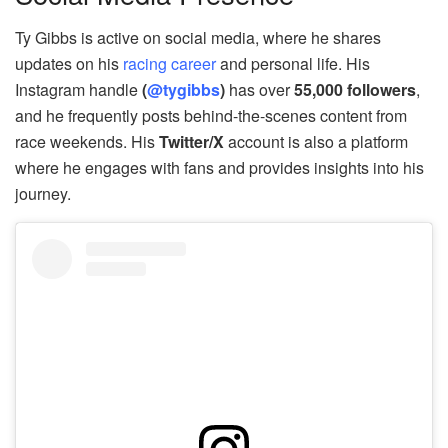
Ty Gibbs is active on social media, where he shares
updates on his
racing career
and personal life. His
Instagram handle
(
@tygibbs
)
has over
55,000 followers
,
and he frequently posts behind-the-scenes content from
race weekends. His
Twitter/X
account is also a platform
where he engages with fans and provides insights into his
journey.