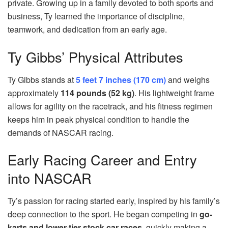
private. Growing up in a family devoted to both sports and
business, Ty learned the importance of discipline,
teamwork, and dedication from an early age.
Ty Gibbs’ Physical Attributes
Ty Gibbs stands at
5 feet 7 inches (170 cm)
and weighs
approximately
114 pounds (52 kg)
. His lightweight frame
allows for agility on the racetrack, and his fitness regimen
keeps him in peak physical condition to handle the
demands of NASCAR racing.
Early Racing Career and Entry
into NASCAR
Ty’s passion for racing started early, inspired by his family’s
deep connection to the sport. He began competing in
go-
karts and lower-tier stock car races
, quickly making a