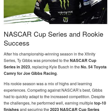
NASCAR Cup Series and Rookie
Success
After his championship-winning season in the Xfinity
Series, Ty Gibbs was promoted to the
NASCAR Cup
Series in 2023
, replacing Kyle Busch in the
No. 54 Toyota
Camry for Joe Gibbs Racing
.
His rookie season was a mix of highs and learning
experiences. Competing against NASCAR’s best, Gibbs
had to quickly adapt to the increased competition. Despite
the challenges, he performed well, earning multiple
top-10
finishes
and securing the
2023 NASCAR Cup Series