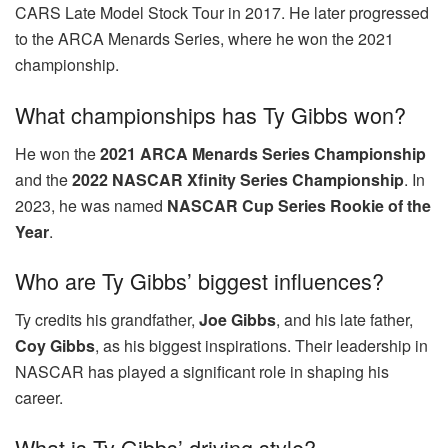
CARS Late Model Stock Tour in 2017. He later progressed
to the ARCA Menards Series, where he won the 2021
championship.
What championships has Ty Gibbs won?
He won the
2021 ARCA Menards Series Championship
and the
2022 NASCAR Xfinity Series Championship
. In
2023, he was named
NASCAR Cup Series Rookie of the
Year
.
Who are Ty Gibbs’ biggest influences?
Ty credits his grandfather,
Joe Gibbs
, and his late father,
Coy Gibbs
, as his biggest inspirations. Their leadership in
NASCAR has played a significant role in shaping his
career.
What is Ty Gibbs’ driving style?