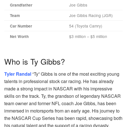
Joe Gibbs
Grandfather
Joe Gibbs Racing (JGR)
Team
54 (Toyota Camry)
Car Number
$3 million – $5 million
Net Worth
Who is Ty Gibbs?
Tyler Randal
“Ty” Gibbs is one of the most exciting young
talents in professional stock car racing. He has already
made a strong impact in NASCAR with his impressive
skills on the track. Ty, the grandson of legendary NASCAR
team owner and former NFL coach Joe Gibbs, has been
immersed in motorsports from an early age. His journey to
the NASCAR Cup Series has been rapid, showcasing both
his natural talent and the support of a racing dynasty.