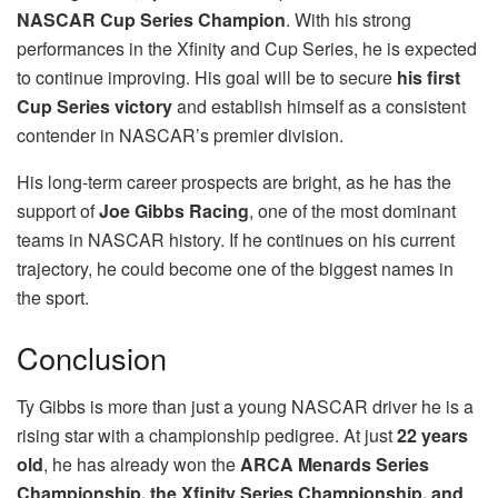
NASCAR Cup Series Champion
. With his strong
performances in the Xfinity and Cup Series, he is expected
to continue improving. His goal will be to secure
his first
Cup Series victory
and establish himself as a consistent
contender in NASCAR’s premier division.
His long-term career prospects are bright, as he has the
support of
Joe Gibbs Racing
, one of the most dominant
teams in NASCAR history. If he continues on his current
trajectory, he could become one of the biggest names in
the sport.
Conclusion
Ty Gibbs is more than just a young NASCAR driver he is a
rising star with a championship pedigree. At just
22 years
old
, he has already won the
ARCA Menards Series
Championship, the Xfinity Series Championship, and