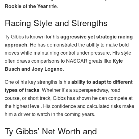
Rookie of the Year
title.
Racing Style and Strengths
Ty Gibbs is known for his
aggressive yet strategic racing
approach
. He has demonstrated the ability to make bold
moves while maintaining control under pressure. His style
often draws comparisons to NASCAR greats like
Kyle
Busch and Joey Logano
.
One of his key strengths is his
ability to adapt to different
types of tracks
. Whether it’s a superspeedway, road
course, or short track, Gibbs has shown he can compete at
the highest level. His confidence and calculated risks make
him a driver to watch in the coming years.
Ty Gibbs’ Net Worth and