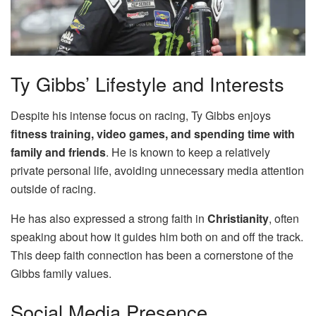
Ty Gibbs’ Lifestyle and Interests
Despite his intense focus on racing, Ty Gibbs enjoys
fitness training, video games, and spending time with
family and friends
. He is known to keep a relatively
private personal life, avoiding unnecessary media attention
outside of racing.
He has also expressed a strong faith in
Christianity
, often
speaking about how it guides him both on and off the track.
This deep faith connection has been a cornerstone of the
Gibbs family values.
Social Media Presence