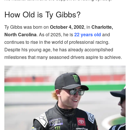
How Old is Ty Gibbs?
Ty Gibbs was born on
October 4, 2002
, in
Charlotte,
North Carolina
. As of 2025, he is
22 years old
and
continues to rise in the world of professional racing.
Despite his young age, he has already accomplished
milestones that many seasoned drivers aspire to achieve.