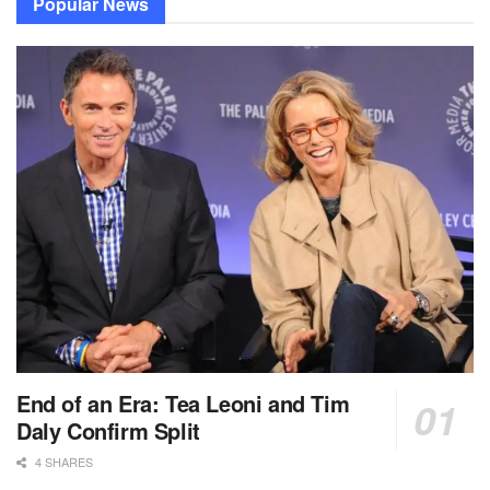
Popular News
End of an Era: Tea Leoni and Tim
Daly Confirm Split
4 SHARES