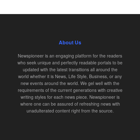
About Us
Newspioneer is an engaging platform for the readers
who seek unique and perfectly readable portals to be
updated with the latest transitions all around the
world whether it is News, Life Style, Business, or any
new events around the world. We gel well with the
requirements of the current generations with creative
writing styles for each news piece. Newspioneer is
where one can be assured of refreshing news with
unadulterated content right from the source.