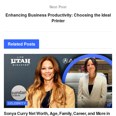
Next Post
Enhancing Business Productivity: Choosing the Ideal
Printer
Related
Posts
CELEBRITY
Sonya Curry Net Worth, Age, Family, Career, and More in