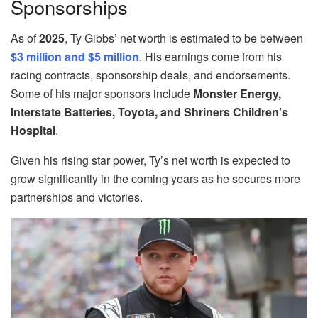
Sponsorships
As of
2025
, Ty Gibbs’ net worth is estimated to be between
$3 million and $5 million
. His earnings come from his
racing contracts, sponsorship deals, and endorsements.
Some of his major sponsors include
Monster Energy,
Interstate Batteries, Toyota, and Shriners Children’s
Hospital
.
Given his rising star power, Ty’s net worth is expected to
grow significantly in the coming years as he secures more
partnerships and victories.