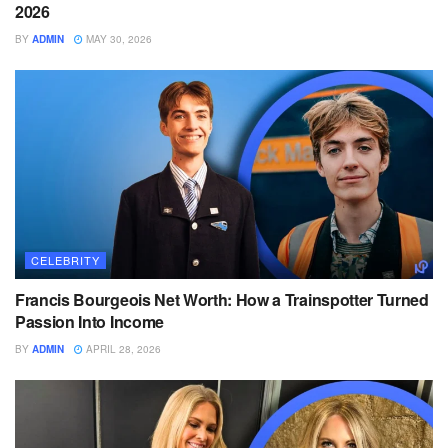
2026
BY
ADMIN
MAY 30, 2026
CELEBRITY
Francis Bourgeois Net Worth: How a Trainspotter Turned
Passion Into Income
BY
ADMIN
APRIL 28, 2026