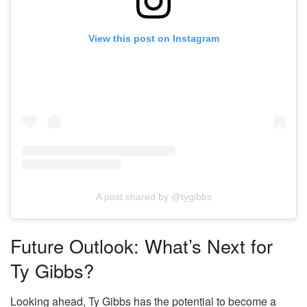
View this post on Instagram
A post shared by @tygibbs
Future Outlook: What’s Next for
Ty Gibbs?
Looking ahead, Ty Gibbs has the potential to become a