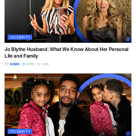
CELEBRITY
Jo Blythe Husband: What We Know About Her Personal
Life and Family
BY
ADMIN
APRIL 12, 2026
CELEBRITY