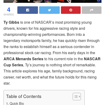
4
SHARES
Ty Gibbs
is one of NASCAR’s most promising young
drivers, known for his aggressive racing style and
championship-winning performances. Born into a
legendary motorsports family, he has quickly risen through
the ranks to establish himself as a serious contender in
professional stock car racing. From his early days in the
ARCA Menards Series
to his current role in the
NASCAR
Cup Series
, Ty’s journey is nothing short of remarkable.
This article explores his age, family background, racing
career, net worth, and what the future holds for this rising
star.
Table of Contents
Quick Bio