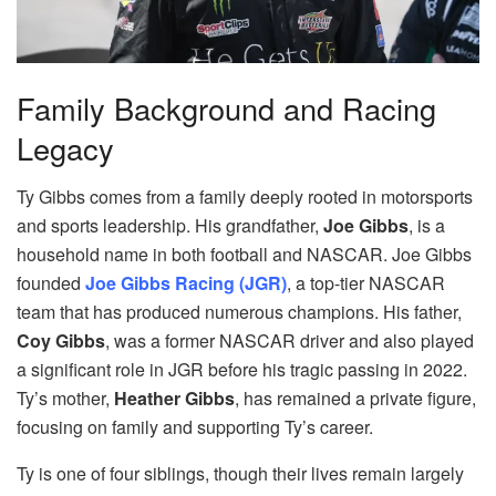
Family Background and Racing
Legacy
Ty Gibbs comes from a family deeply rooted in motorsports
and sports leadership. His grandfather,
Joe Gibbs
, is a
household name in both football and NASCAR. Joe Gibbs
founded
Joe Gibbs Racing (JGR)
, a top-tier NASCAR
team that has produced numerous champions. His father,
Coy Gibbs
, was a former NASCAR driver and also played
a significant role in JGR before his tragic passing in 2022.
Ty’s mother,
Heather Gibbs
, has remained a private figure,
focusing on family and supporting Ty’s career.
Ty is one of four siblings, though their lives remain largely