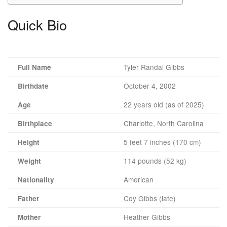
Quick Bio
Tyler Randal Gibbs
Full Name
October 4, 2002
Birthdate
22 years old (as of 2025)
Age
Charlotte, North Carolina
Birthplace
5 feet 7 inches (170 cm)
Height
114 pounds (52 kg)
Weight
American
Nationality
Coy Gibbs (late)
Father
Heather Gibbs
Mother