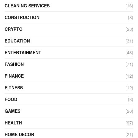
CLEANING SERVICES
(16)
CONSTRUCTION
(8)
CRYPTO
(28)
EDUCATION
(31)
ENTERTAINMENT
(48)
FASHION
(71)
FINANCE
(12)
FITNESS
(12)
FOOD
(3)
GAMES
(26)
HEALTH
(97)
HOME DECOR
(21)