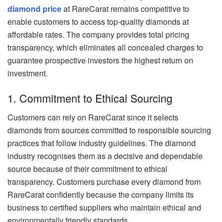
diamond price
at RareCarat remains competitive to
enable customers to access top-quality diamonds at
affordable rates. The company provides total pricing
transparency, which eliminates all concealed charges to
guarantee prospective investors the highest return on
investment.
1. Commitment to Ethical Sourcing
Customers can rely on RareCarat since it selects
diamonds from sources committed to responsible sourcing
practices that follow industry guidelines. The diamond
industry recognises them as a decisive and dependable
source because of their commitment to ethical
transparency. Customers purchase every diamond from
RareCarat confidently because the company limits its
business to certified suppliers who maintain ethical and
environmentally friendly standards.