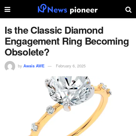
Is the Classic Diamond
Engagement Ring Becoming
Obsolete?
by
Awais AWE
February 6, 2025