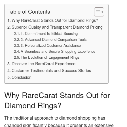
Table of Contents
Why RareCarat Stands Out for Diamond Rings?
Superior Quality and Transparent Diamond Pricing
1. Commitment to Ethical Sourcing
2. Advanced Diamond Comparison Tools
3. Personalized Customer Assistance
A Seamless and Secure Shopping Experience
The Evolution of Engagement Rings
Discover the RareCarat Experience
Customer Testimonials and Success Stories
Conclusion
Why RareCarat Stands Out for
Diamond Rings?
The traditional approach to diamond shopping has
changed significantly because it presents an extensive