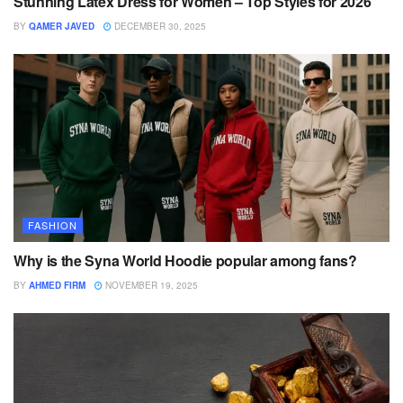
Stunning Latex Dress for Women – Top Styles for 2026
BY
QAMER JAVED
DECEMBER 30, 2025
FASHION
Why is the Syna World Hoodie popular among fans?
BY
AHMED FIRM
NOVEMBER 19, 2025