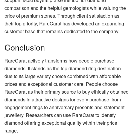
support. Most buyers praise the tool for diamond
comparison and the helpful gemologists while valuing the
price of premium stones. Through client satisfaction as
their top priority, RareCarat has developed an expanding
customer base that remains dedicated to the company.
Conclusion
RareCarat actively transforms how people purchase
diamonds. It stands as the top diamond ring destination
due to its large variety choice combined with affordable
prices and exceptional customer care. People choose
RareCarat as their primary source to buy ethically obtained
diamonds in attractive designs for every purchase, from
engagement rings to anniversary presents and statement
jewellery. Researchers can use RareCarat to identify
diamond offering exceptional quality within their price
range.