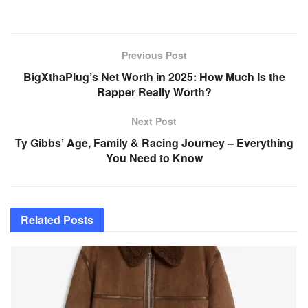
Previous Post
BigXthaPlug’s Net Worth in 2025: How Much Is the
Rapper Really Worth?
Next Post
Ty Gibbs’ Age, Family & Racing Journey – Everything
You Need to Know
Related
Posts