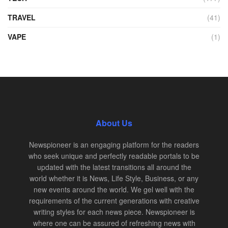
TRAVEL
(41)
VAPE
(1)
About Us
Newspioneer is an engaging platform for the readers
who seek unique and perfectly readable portals to be
updated with the latest transitions all around the
world whether it is News, Life Style, Business, or any
new events around the world. We gel well with the
requirements of the current generations with creative
writing styles for each news piece. Newspioneer is
where one can be assured of refreshing news with