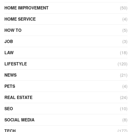
HOME IMPROVEMENT
(50)
HOME SERVICE
(4)
HOW TO
(5)
JOB
(3)
LAW
(18)
LIFESTYLE
(120)
NEWS
(21)
PETS
(4)
REAL ESTATE
(24)
SEO
(10)
SOCIAL MEDIA
(8)
TECH
(177)