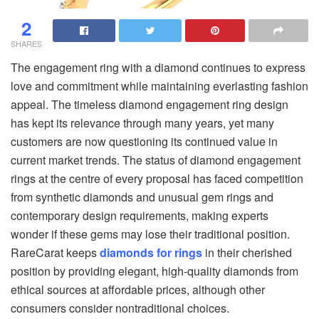
2
SHARES
The engagement ring with a diamond continues to express
love and commitment while maintaining everlasting fashion
appeal. The timeless diamond engagement ring design
has kept its relevance through many years, yet many
customers are now questioning its continued value in
current market trends. The status of diamond engagement
rings at the centre of every proposal has faced competition
from synthetic diamonds and unusual gem rings and
contemporary design requirements, making experts
wonder if these gems may lose their traditional position.
RareCarat keeps
diamonds for rings
in their cherished
position by providing elegant, high-quality diamonds from
ethical sources at affordable prices, although other
consumers consider nontraditional choices.