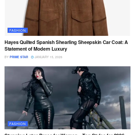
FASHION
Hayes Quilted Spanish Shearling Sheepskin Car Coat: A
Statement of Modern Luxury
BY
PRIME STAR
JANUARY 15, 2026
FASHION