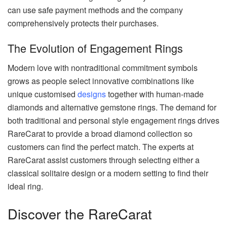
can use safe payment methods and the company
comprehensively protects their purchases.
The Evolution of Engagement Rings
Modern love with nontraditional commitment symbols
grows as people select innovative combinations like
unique customised
designs
together with human-made
diamonds and alternative gemstone rings. The demand for
both traditional and personal style engagement rings drives
RareCarat to provide a broad diamond collection so
customers can find the perfect match. The experts at
RareCarat assist customers through selecting either a
classical solitaire design or a modern setting to find their
ideal ring.
Discover the RareCarat