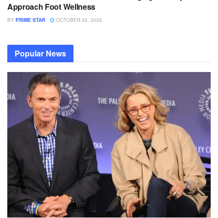
Approach Foot Wellness
BY
PRIME STAR
OCTOBER 25, 2025
Popular News