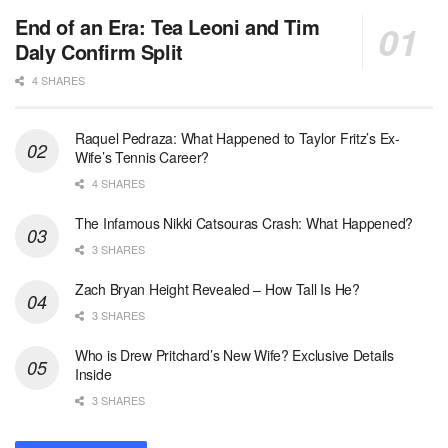
End of an Era: Tea Leoni and Tim
Daly Confirm Split
4 SHARES
Raquel Pedraza: What Happened to Taylor Fritz’s Ex-
Wife’s Tennis Career?
4 SHARES
The Infamous Nikki Catsouras Crash: What Happened?
3 SHARES
Zach Bryan Height Revealed – How Tall Is He?
3 SHARES
Who is Drew Pritchard’s New Wife? Exclusive Details
Inside
3 SHARES