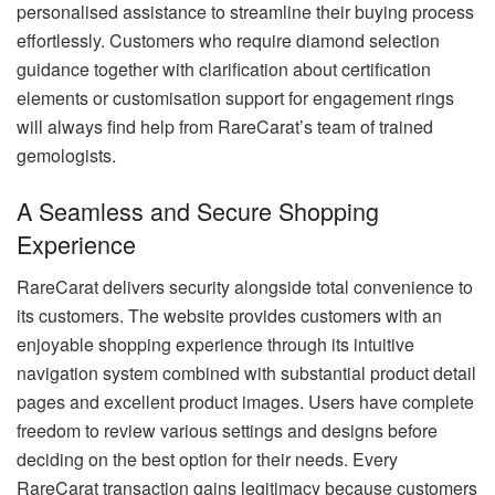
personalised assistance to streamline their buying process
effortlessly. Customers who require diamond selection
guidance together with clarification about certification
elements or customisation support for engagement rings
will always find help from RareCarat’s team of trained
gemologists.
A Seamless and Secure Shopping
Experience
RareCarat delivers security alongside total convenience to
its customers. The website provides customers with an
enjoyable shopping experience through its intuitive
navigation system combined with substantial product detail
pages and excellent product images. Users have complete
freedom to review various settings and designs before
deciding on the best option for their needs. Every
RareCarat transaction gains legitimacy because customers