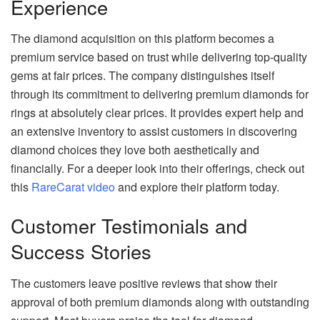
Experience
The diamond acquisition on this platform becomes a
premium service based on trust while delivering top-quality
gems at fair prices. The company distinguishes itself
through its commitment to delivering premium diamonds for
rings at absolutely clear prices. It provides expert help and
an extensive inventory to assist customers in discovering
diamond choices they love both aesthetically and
financially. For a deeper look into their offerings, check out
this
RareCarat video
and explore their platform today.
Customer Testimonials and
Success Stories
The customers leave positive reviews that show their
approval of both premium diamonds along with outstanding