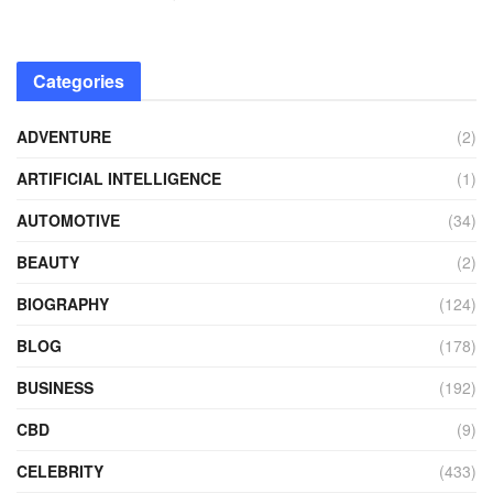
Categories
ADVENTURE
(2)
ARTIFICIAL INTELLIGENCE
(1)
AUTOMOTIVE
(34)
BEAUTY
(2)
BIOGRAPHY
(124)
BLOG
(178)
BUSINESS
(192)
CBD
(9)
CELEBRITY
(433)