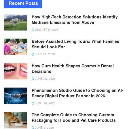
Recent Posts
How High-Tech Detection Solutions Identify
Methane Emissions from Above
AUGUST 5, 2026
Before Assisted Living Tours: What Families
Should Look For
JULY 17, 2026
How Gum Health Shapes Cosmetic Dental
Decisions
JUNE 26, 2026
Phenomenon Studio Guide to Choosing an AI-
Ready Digital Product Partner in 2026
JUNE 16, 2026
The Complete Guide to Choosing Custom
Packaging for Food and Pet Care Products
JUNE 5, 2026