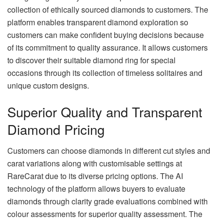
collection of ethically sourced diamonds to customers. The
platform enables transparent diamond exploration so
customers can make confident buying decisions because
of its commitment to quality assurance. It allows customers
to discover their suitable diamond ring for special
occasions through its collection of timeless solitaires and
unique custom designs.
Superior Quality and Transparent
Diamond Pricing
Customers can choose diamonds in different cut styles and
carat variations along with customisable settings at
RareCarat due to its diverse pricing options. The AI
technology of the platform allows buyers to evaluate
diamonds through clarity grade evaluations combined with
colour assessments for superior quality assessment. The