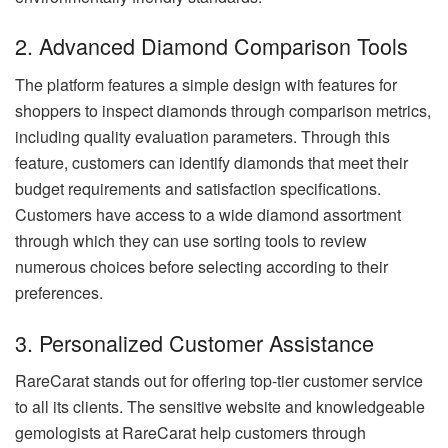
2. Advanced Diamond Comparison Tools
The platform features a simple design with features for
shoppers to inspect diamonds through comparison metrics,
including quality evaluation parameters. Through this
feature, customers can identify diamonds that meet their
budget requirements and satisfaction specifications.
Customers have access to a wide diamond assortment
through which they can use sorting tools to review
numerous choices before selecting according to their
preferences.
3. Personalized Customer Assistance
RareCarat stands out for offering top-tier customer service
to all its clients. The sensitive website and knowledgeable
gemologists at RareCarat help customers through