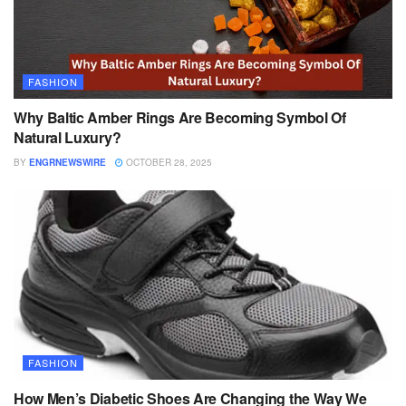
FASHION
Why Baltic Amber Rings Are Becoming Symbol Of
Natural Luxury?
BY
ENGRNEWSWIRE
OCTOBER 28, 2025
FASHION
How Men’s Diabetic Shoes Are Changing the Way We