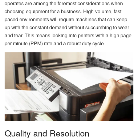
operates are among the foremost considerations when
choosing equipment for a business. High-volume, fast-
paced environments will require machines that can keep
up with the constant demand without succumbing to wear
and tear. This means looking into printers with a high page-
per-minute (PPM) rate and a robust duty cycle.
Quality and Resolution