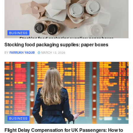
BUSINESS
Stocking food packaging supplies: paper boxes
BY
FARRUKH YAQUB
MARCH 13, 2026
BUSINESS
Flight Delay Compensation for UK Passengers: How to