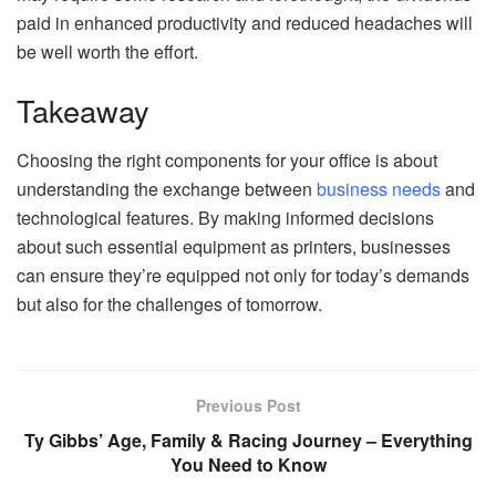
paid in enhanced productivity and reduced headaches will
be well worth the effort.
Takeaway
Choosing the right components for your office is about
understanding the exchange between
business needs
and
technological features. By making informed decisions
about such essential equipment as printers, businesses
can ensure they’re equipped not only for today’s demands
but also for the challenges of tomorrow.
Previous Post
Ty Gibbs’ Age, Family & Racing Journey – Everything
You Need to Know