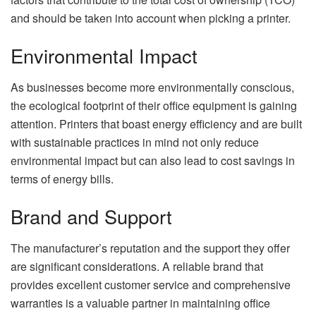
and should be taken into account when picking a printer.
Environmental Impact
As businesses become more environmentally conscious,
the ecological footprint of their office equipment is gaining
attention. Printers that boast energy efficiency and are built
with sustainable practices in mind not only reduce
environmental impact but can also lead to cost savings in
terms of energy bills.
Brand and Support
The manufacturer’s reputation and the support they offer
are significant considerations. A reliable brand that
provides excellent customer service and comprehensive
warranties is a valuable partner in maintaining office