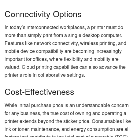
Connectivity Options
In today’s interconnected workplaces, a printer must do
more than simply print from a single desktop computer.
Features like network connectivity, wireless printing, and
mobile device compatibility are becoming increasingly
important for offices, where flexibility and mobility are
valued. Cloud printing capabilities can also advance the
printer’s role in collaborative settings.
Cost-Effectiveness
While initial purchase price is an understandable concern
for any business, the true cost of owning and operating a
printer extends beyond the sticker price. Consumables like
ink or toner, maintenance, and energy consumption are all
factors that contribute to the total cost of ownership (TCO)