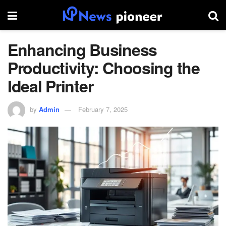
Enhancing Business
Productivity: Choosing the
Ideal Printer
by
Admin
February 7, 2025