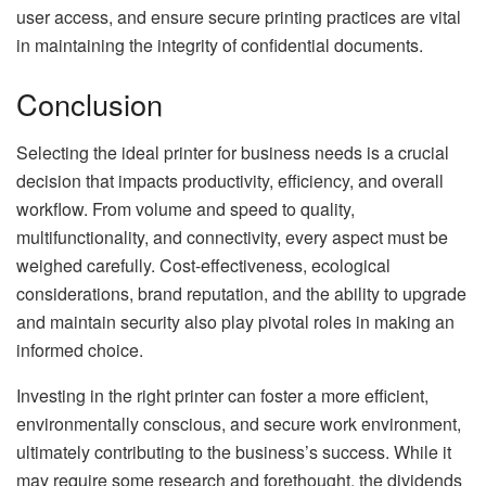
user access, and ensure secure printing practices are vital
in maintaining the integrity of confidential documents.
Conclusion
Selecting the ideal printer for business needs is a crucial
decision that impacts productivity, efficiency, and overall
workflow. From volume and speed to quality,
multifunctionality, and connectivity, every aspect must be
weighed carefully. Cost-effectiveness, ecological
considerations, brand reputation, and the ability to upgrade
and maintain security also play pivotal roles in making an
informed choice.
Investing in the right printer can foster a more efficient,
environmentally conscious, and secure work environment,
ultimately contributing to the business’s success. While it
may require some research and forethought, the dividends