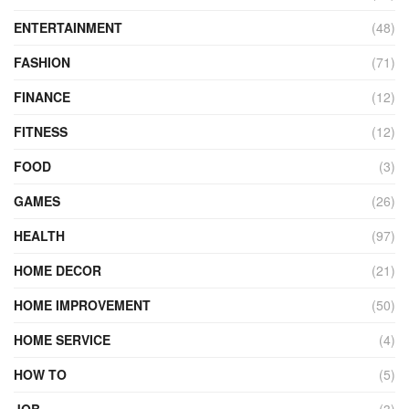
ENTERTAINMENT
(48)
FASHION
(71)
FINANCE
(12)
FITNESS
(12)
FOOD
(3)
GAMES
(26)
HEALTH
(97)
HOME DECOR
(21)
HOME IMPROVEMENT
(50)
HOME SERVICE
(4)
HOW TO
(5)
JOB
(3)