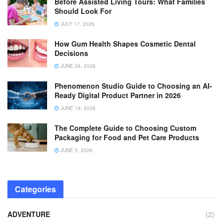
Before Assisted Living Tours: What Families
Should Look For
JULY 17, 2026
How Gum Health Shapes Cosmetic Dental
Decisions
JUNE 26, 2026
Phenomenon Studio Guide to Choosing an AI-
Ready Digital Product Partner in 2026
JUNE 16, 2026
The Complete Guide to Choosing Custom
Packaging for Food and Pet Care Products
JUNE 5, 2026
Categories
ADVENTURE
(2)