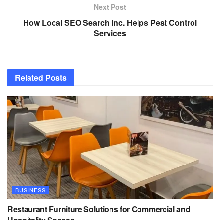
Next Post
How Local SEO Search Inc. Helps Pest Control
Services
Related
Posts
BUSINESS
Restaurant Furniture Solutions for Commercial and
Hospitality Spaces