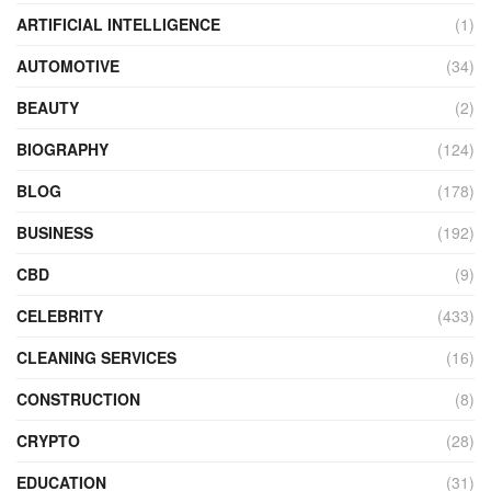
ARTIFICIAL INTELLIGENCE
(1)
AUTOMOTIVE
(34)
BEAUTY
(2)
BIOGRAPHY
(124)
BLOG
(178)
BUSINESS
(192)
CBD
(9)
CELEBRITY
(433)
CLEANING SERVICES
(16)
CONSTRUCTION
(8)
CRYPTO
(28)
EDUCATION
(31)