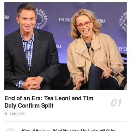
End of an Era: Tea Leoni and Tim
Daly Confirm Split
4 SHARES
Raquel Pedraza: What Happened to Taylor Fritz’s Ex-