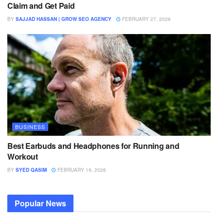
Claim and Get Paid
BY
SAJJAD HASSAN | GROW SEO AGENCY
FEBRUARY 27, 2026
BUSINESS
Best Earbuds and Headphones for Running and
Workout
BY
SYED QASIM
FEBRUARY 19, 2026
Popular News