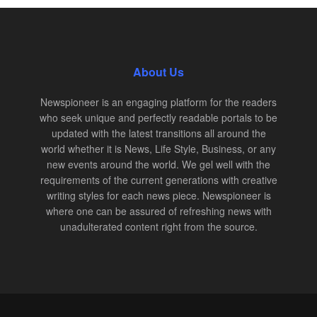
About Us
Newspioneer is an engaging platform for the readers
who seek unique and perfectly readable portals to be
updated with the latest transitions all around the
world whether it is News, Life Style, Business, or any
new events around the world. We gel well with the
requirements of the current generations with creative
writing styles for each news piece. Newspioneer is
where one can be assured of refreshing news with
unadulterated content right from the source.