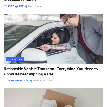
BY
SYED QASIM
MAY 2, 2026
BUSINESS
Nationwide Vehicle Transport: Everything You Need to
Know Before Shipping a Car
BY
FARRUKH YAQUB
MARCH 28, 2026