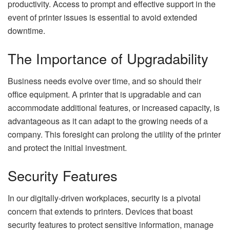
productivity. Access to prompt and effective support in the
event of printer issues is essential to avoid extended
downtime.
The Importance of Upgradability
Business needs evolve over time, and so should their
office equipment. A printer that is upgradable and can
accommodate additional features, or increased capacity, is
advantageous as it can adapt to the growing needs of a
company. This foresight can prolong the utility of the printer
and protect the initial investment.
Security Features
In our digitally-driven workplaces, security is a pivotal
concern that extends to printers. Devices that boast
security features to protect sensitive information, manage