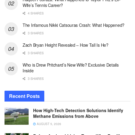
Wife’s Tennis Career?
4 SHARES
The Infamous Nikki Catsouras Crash: What Happened?
3 SHARES
Zach Bryan Height Revealed – How Tall Is He?
3 SHARES
Who is Drew Pritchard’s New Wife? Exclusive Details
Inside
3 SHARES
Recent Posts
How High-Tech Detection Solutions Identify
Methane Emissions from Above
AUGUST 5, 2026