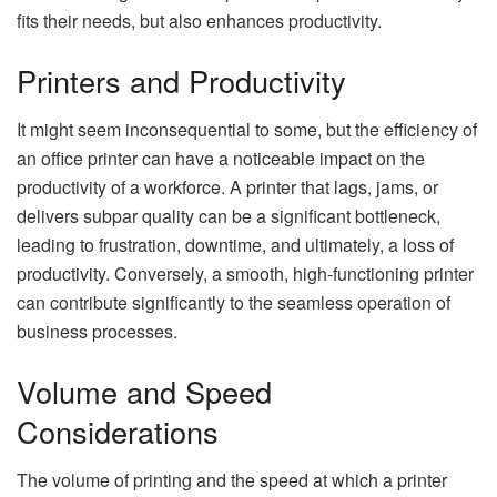
fits their needs, but also enhances productivity.
Printers and Productivity
It might seem inconsequential to some, but the efficiency of
an office printer can have a noticeable impact on the
productivity of a workforce. A printer that lags, jams, or
delivers subpar quality can be a significant bottleneck,
leading to frustration, downtime, and ultimately, a loss of
productivity. Conversely, a smooth, high-functioning printer
can contribute significantly to the seamless operation of
business processes.
Volume and Speed
Considerations
The volume of printing and the speed at which a printer