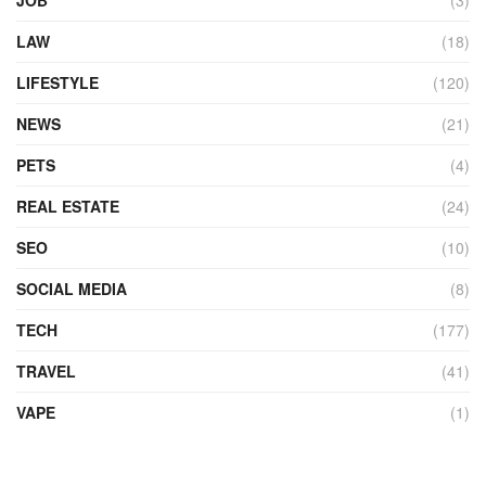
LAW
(18)
LIFESTYLE
(120)
NEWS
(21)
PETS
(4)
REAL ESTATE
(24)
SEO
(10)
SOCIAL MEDIA
(8)
TECH
(177)
TRAVEL
(41)
VAPE
(1)