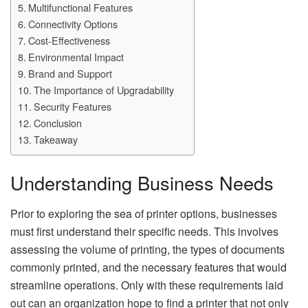
Multifunctional Features
Connectivity Options
Cost-Effectiveness
Environmental Impact
Brand and Support
The Importance of Upgradability
Security Features
Conclusion
Takeaway
Understanding Business Needs
Prior to exploring the sea of printer options, businesses
must first understand their specific needs. This involves
assessing the volume of printing, the types of documents
commonly printed, and the necessary features that would
streamline operations. Only with these requirements laid
out can an organization hope to find a printer that not only