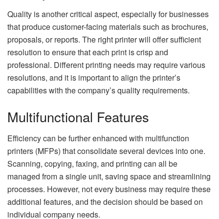
Quality is another critical aspect, especially for businesses
that produce customer-facing materials such as brochures,
proposals, or reports. The right printer will offer sufficient
resolution to ensure that each print is crisp and
professional. Different printing needs may require various
resolutions, and it is important to align the printer’s
capabilities with the company’s quality requirements.
Multifunctional Features
Efficiency can be further enhanced with multifunction
printers (MFPs) that consolidate several devices into one.
Scanning, copying, faxing, and printing can all be
managed from a single unit, saving space and streamlining
processes. However, not every business may require these
additional features, and the decision should be based on
individual company needs.