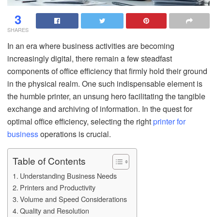
3
SHARES
In an era where business activities are becoming
increasingly digital, there remain a few steadfast
components of office efficiency that firmly hold their ground
in the physical realm. One such indispensable element is
the humble printer, an unsung hero facilitating the tangible
exchange and archiving of information. In the quest for
optimal office efficiency, selecting the right
printer for
business
operations is crucial.
Table of Contents
Understanding Business Needs
Printers and Productivity
Volume and Speed Considerations
Quality and Resolution