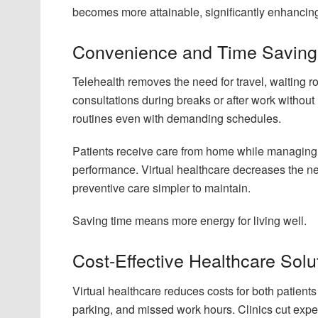
becomes more attainable, significantly enhancing 
Convenience and Time Saving
Telehealth removes the need for travel, waiting r
consultations during breaks or after work without
routines even with demanding schedules.
Patients receive care from home while managing 
performance. Virtual healthcare decreases the n
preventive care simpler to maintain.
Saving time means more energy for living well.
Cost-Effective Healthcare Solu
Virtual healthcare reduces costs for both patient
parking, and missed work hours. Clinics cut expe