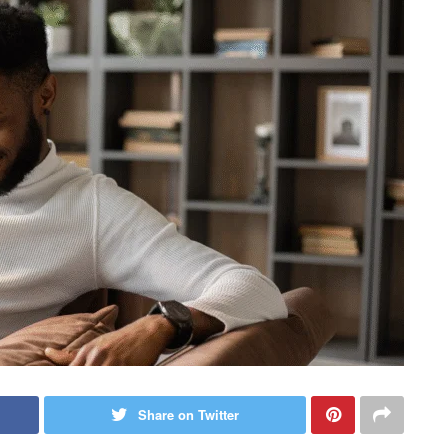
Share on Twitter