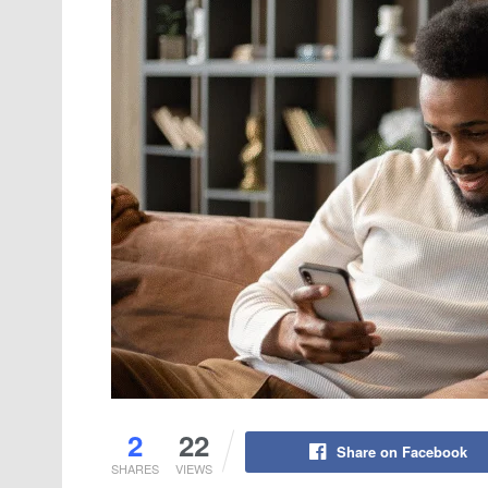
2
22
Share on Facebook
SHARES
VIEWS