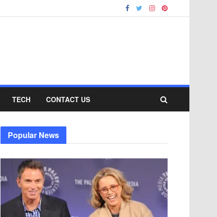
TECH
CONTACT US
Popular News