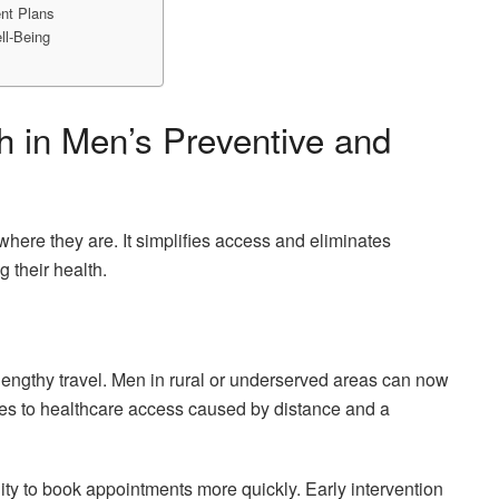
ent Plans
ll-Being
th in Men’s Preventive and
where they are. It simplifies access and eliminates
 their health.
lengthy travel. Men in rural or underserved areas can now
cles to healthcare access caused by distance and a
ility to book appointments more quickly. Early intervention