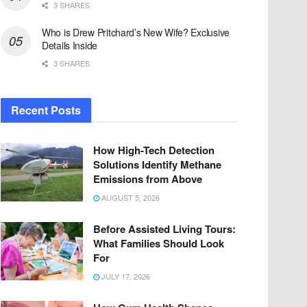
3 SHARES
Who is Drew Pritchard’s New Wife? Exclusive
Details Inside
3 SHARES
Recent Posts
How High-Tech Detection
Solutions Identify Methane
Emissions from Above
AUGUST 5, 2026
Before Assisted Living Tours:
What Families Should Look
For
JULY 17, 2026