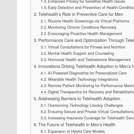
Enhanced Privacy for Sensitive Health Issues
Early Detection and Prevention of Health Conditio
Telehealth’s Role in Preventive Care for Men
Routine Health Screenings via Virtual Platforms
Monitoring Chronic Conditions Remotely
Encouraging Proactive Health Management
Performance Care and Optimization Through Tele
Virtual Consultations for Fitness and Nutrition
Mental Health Support and Counseling
Hormonal Health and Testosterone Management
Innovations Driving Telehealth Adoption in Men’s 
AI-Powered Diagnostics for Personalized Care
Wearable Health Technology Integrations
Remote Patient Monitoring for Performance Metri
Digital Therapeutics for Recovery and Rehabilitati
Addressing Barriers to Telehealth Adoption
Overcoming Technology Literacy Challenges
Ensuring Secure and Private Virtual Consultations
Increasing Insurance Coverage for Telehealth Serv
The Future of Telehealth in Men’s Health
Expansion of Hybrid Care Models