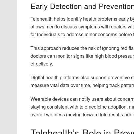
Early Detection and Prevention
Telehealth helps identify health problems early b
allows men to discuss symptoms with doctors wit
for individuals to address minor concerns before 
This approach reduces the risk of ignoring red fl
doctors can monitor signs like high blood pressu
effectively.
Digital health platforms also support preventive 
measure vital data over time, helping track patter
Wearable devices can notify users about concerni
staying consistent with telemedicine adoption, m
overall wellness moving forward into results-orient
Telehealth’s Role in Pre