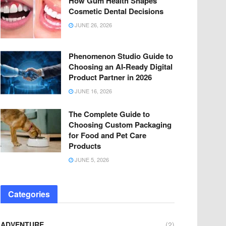
How Gum Health Shapes
Cosmetic Dental Decisions
JUNE 26, 2026
Phenomenon Studio Guide to
Choosing an AI-Ready Digital
Product Partner in 2026
JUNE 16, 2026
The Complete Guide to
Choosing Custom Packaging
for Food and Pet Care
Products
JUNE 5, 2026
Categories
ADVENTURE
(2)