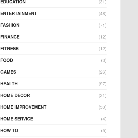
EDUCATION
(31)
ENTERTAINMENT
(48)
FASHION
(71)
FINANCE
(12)
FITNESS
(12)
FOOD
(3)
GAMES
(26)
HEALTH
(97)
HOME DECOR
(21)
HOME IMPROVEMENT
(50)
HOME SERVICE
(4)
HOW TO
(5)