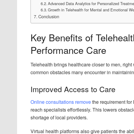
Advanced Data Analytics for Personalized Treatm
Growth in Telehealth for Mental and Emotional We
Conclusion
Key Benefits of Teleheal
Performance Care
Telehealth brings healthcare closer to men, right 
common obstacles many encounter in maintaining
Improved Access to Care
Online consultations remove
the requirement for 
reach specialists effortlessly. This lowers obsta
shortage of local providers.
Virtual health platforms also give patients the ab