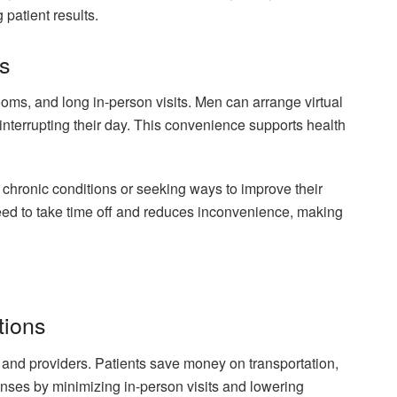
patient results.
s
ooms, and long in-person visits. Men can arrange virtual
 interrupting their day. This convenience supports health
chronic conditions or seeking ways to improve their
eed to take time off and reduces inconvenience, making
tions
s and providers. Patients save money on transportation,
nses by minimizing in-person visits and lowering