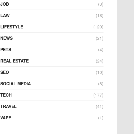
JOB
(3)
LAW
(18)
LIFESTYLE
(120)
NEWS
(21)
PETS
(4)
REAL ESTATE
(24)
SEO
(10)
SOCIAL MEDIA
(8)
TECH
(177)
TRAVEL
(41)
VAPE
(1)