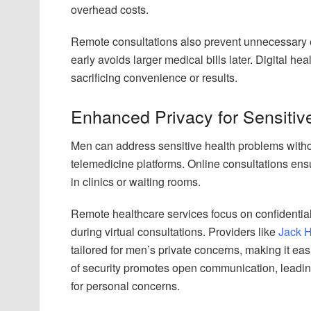
overhead costs.
Remote consultations also prevent unnecessary 
early avoids larger medical bills later. Digital he
sacrificing convenience or results.
Enhanced Privacy for Sensitiv
Men can address sensitive health problems witho
telemedicine platforms. Online consultations ens
in clinics or waiting rooms.
Remote healthcare services focus on confidential
during virtual consultations. Providers like
Jack H
tailored for men’s private concerns, making it eas
of security promotes open communication, leadin
for personal concerns.