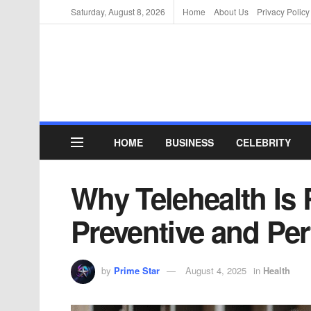
Saturday, August 8, 2026
Home
About Us
Privacy Policy
HOME
BUSINESS
CELEBRITY
Why Telehealth Is
Preventive and Pe
by
Prime Star
August 4, 2025
in
Health