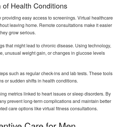
 of Health Conditions
y providing easy access to screenings. Virtual healthcare
hout leaving home. Remote consultations make it easier
they grow serious.
ags that might lead to chronic disease. Using technology,
re, unusual weight gain, or changes in glucose levels
steps such as regular check-ins and lab tests. These tools
ns or sudden shifts in health conditions.
ng metrics linked to heart issues or sleep disorders. By
any prevent long-term complications and maintain better
ed care options like virtual fitness consultations.
ventive Care for Men