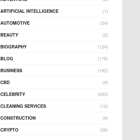
ARTIFICIAL INTELLIGENCE
(1)
AUTOMOTIVE
(34)
BEAUTY
(2)
BIOGRAPHY
(124)
BLOG
(178)
BUSINESS
(192)
CBD
(9)
CELEBRITY
(433)
CLEANING SERVICES
(16)
CONSTRUCTION
(8)
CRYPTO
(28)