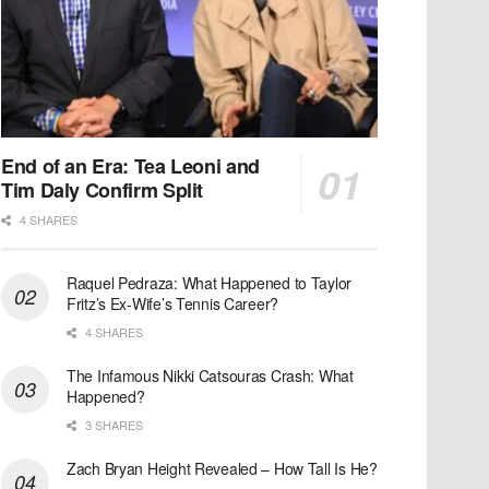
End of an Era: Tea Leoni and
Tim Daly Confirm Split
4 SHARES
Raquel Pedraza: What Happened to Taylor
Fritz’s Ex-Wife’s Tennis Career?
4 SHARES
The Infamous Nikki Catsouras Crash: What
Happened?
3 SHARES
Zach Bryan Height Revealed – How Tall Is He?