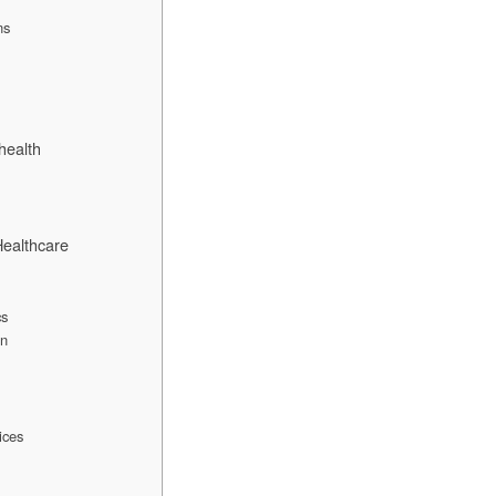
ns
health
Healthcare
cs
on
ices