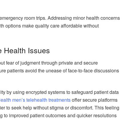
emergency room trips. Addressing minor health concerns
alth options make quality care affordable without
e Health Issues
ut fear of judgment through private and secure
ure patients avoid the unease of face-to-face discussions
ity by using encrypted systems to safeguard patient data
ealth men’s telehealth treatments
offer secure platforms
ier to seek help without stigma or discomfort. This feeling
g to improved patient outcomes and quicker resolutions