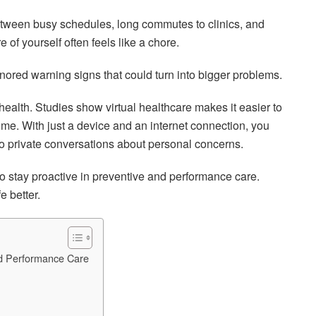
etween busy schedules, long commutes to clinics, and
 of yourself often feels like a chore.
nored warning signs that could turn into bigger problems.
ealth. Studies show virtual healthcare makes it easier to
me. With just a device and an internet connection, you
o private conversations about personal concerns.
 to stay proactive in preventive and performance care.
e better.
nd Performance Care