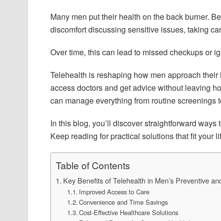
Many men put their health on the back burner. B
discomfort discussing sensitive issues, taking care
Over time, this can lead to missed checkups or ig
Telehealth is reshaping how men approach their h
access doctors and get advice without leaving ho
can manage everything from routine screenings t
In this blog, you’ll discover straightforward ways
Keep reading for practical solutions that fit your lif
Table of Contents
Key Benefits of Telehealth in Men’s Preventive a
Improved Access to Care
Convenience and Time Savings
Cost-Effective Healthcare Solutions