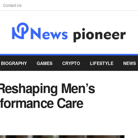
Contact Us
BIOGRAPHY
GAMES
CRYPTO
LIFESTYLE
NEWS
 Reshaping Men’s
rformance Care