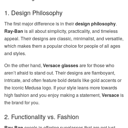
1. Design Philosophy
The first major difference is in their
design philosophy
.
Ray-Ban
is all about simplicity, practicality, and timeless
appeal. Their designs are classic, minimalist, and versatile,
which makes them a popular choice for people of all ages
and styles.
On the other hand,
Versace glasses
are for those who
aren’t afraid to stand out. Their designs are flamboyant,
intricate, and often feature bold details like gold accents or
the iconic Medusa logo. If your style leans more towards
high fashion and you enjoy making a statement,
Versace
is
the brand for you.
2. Functionality vs. Fashion
Ray-Ban
excels in offering sunglasses that are not just