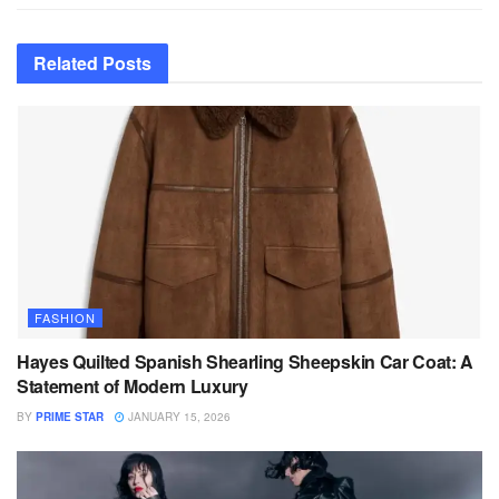
Related
Posts
FASHION
Hayes Quilted Spanish Shearling Sheepskin Car Coat: A
Statement of Modern Luxury
BY
PRIME STAR
JANUARY 15, 2026