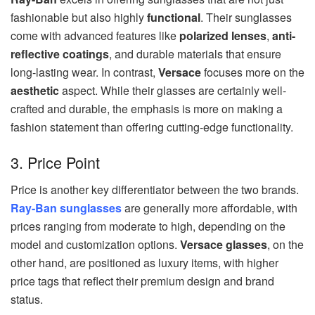
fashionable but also highly
functional
. Their sunglasses
come with advanced features like
polarized lenses
,
anti-
reflective coatings
, and durable materials that ensure
long-lasting wear. In contrast,
Versace
focuses more on the
aesthetic
aspect. While their glasses are certainly well-
crafted and durable, the emphasis is more on making a
fashion statement than offering cutting-edge functionality.
3. Price Point
Price is another key differentiator between the two brands.
Ray-Ban sunglasses
are generally more affordable, with
prices ranging from moderate to high, depending on the
model and customization options.
Versace glasses
, on the
other hand, are positioned as luxury items, with higher
price tags that reflect their premium design and brand
status.