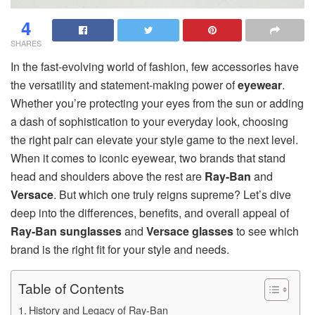
4
SHARES
In the fast-evolving world of fashion, few accessories have
the versatility and statement-making power of
eyewear
.
Whether you’re protecting your eyes from the sun or adding
a dash of sophistication to your everyday look, choosing
the right pair can elevate your style game to the next level.
When it comes to iconic eyewear, two brands that stand
head and shoulders above the rest are
Ray-Ban
and
Versace
. But which one truly reigns supreme? Let’s dive
deep into the differences, benefits, and overall appeal of
Ray-Ban sunglasses
and
Versace glasses
to see which
brand is the right fit for your style and needs.
Table of Contents
History and Legacy of Ray-Ban