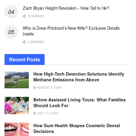
Zach Bryan Height Revealed – How Tall Is He?
3 SHARES
Who is Drew Pritchard’s New Wife? Exclusive Details
Inside
3 SHARES
Recent Posts
How High-Tech Detection Solutions Identify
Methane Emissions from Above
AUGUST 5, 2026
Before Assisted Living Tours: What Families
Should Look For
JULY 17, 2026
How Gum Health Shapes Cosmetic Dental
Decisions