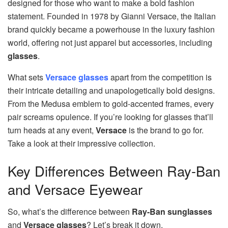
designed for those who want to make a bold fashion
statement. Founded in 1978 by Gianni Versace, the Italian
brand quickly became a powerhouse in the luxury fashion
world, offering not just apparel but accessories, including
glasses
.
What sets
Versace glasses
apart from the competition is
their intricate detailing and unapologetically bold designs.
From the Medusa emblem to gold-accented frames, every
pair screams opulence. If you’re looking for glasses that’ll
turn heads at any event,
Versace
is the brand to go for.
Take a look at their impressive collection.
Key Differences Between Ray-Ban
and Versace Eyewear
So, what’s the difference between
Ray-Ban sunglasses
and
Versace glasses
? Let’s break it down.