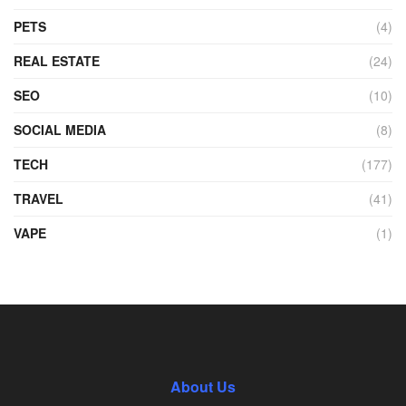
PETS
(4)
REAL ESTATE
(24)
SEO
(10)
SOCIAL MEDIA
(8)
TECH
(177)
TRAVEL
(41)
VAPE
(1)
About Us