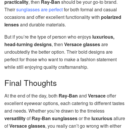
practicality
, then
Ray-Ban
should be your go-to brand.
Their
sunglasses are perfect
for both formal and casual
occasions and offer excellent functionality with
polarized
lenses
and durable materials.
But if you’re the type of person who enjoys
luxurious,
head-turning designs
, then
Versace glasses
are
undoubtedly the better option. Their bold designs are
perfect for those who want to make a fashion statement
while still enjoying quality craftsmanship.
Final Thoughts
At the end of the day, both
Ray-Ban
and
Versace
offer
excellent eyewear options, each catering to different tastes
and needs. Whether you’re drawn to the timeless
versatility
of
Ray-Ban sunglasses
or the
luxurious
allure
of
Versace glasses
, you really can’t go wrong with either