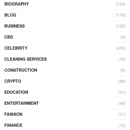
BIOGRAPHY
(124)
BLOG
(178)
BUSINESS
(192)
CBD
(9)
CELEBRITY
(433)
CLEANING SERVICES
(16)
CONSTRUCTION
(8)
CRYPTO
(28)
EDUCATION
(31)
ENTERTAINMENT
(48)
FASHION
(71)
FINANCE
(12)