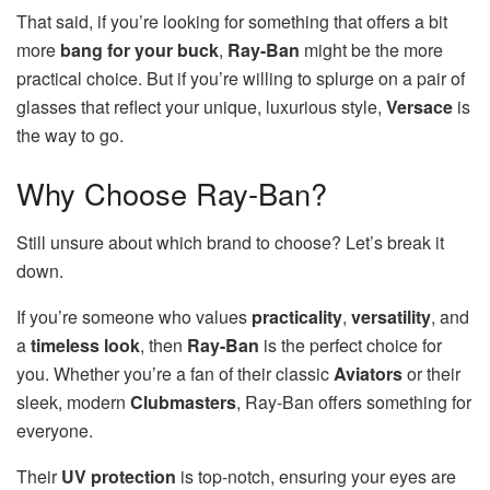
That said, if you’re looking for something that offers a bit
more
bang for your buck
,
Ray-Ban
might be the more
practical choice. But if you’re willing to splurge on a pair of
glasses that reflect your unique, luxurious style,
Versace
is
the way to go.
Why Choose Ray-Ban?
Still unsure about which brand to choose? Let’s break it
down.
If you’re someone who values
practicality
,
versatility
, and
a
timeless look
, then
Ray-Ban
is the perfect choice for
you. Whether you’re a fan of their classic
Aviators
or their
sleek, modern
Clubmasters
, Ray-Ban offers something for
everyone.
Their
UV protection
is top-notch, ensuring your eyes are