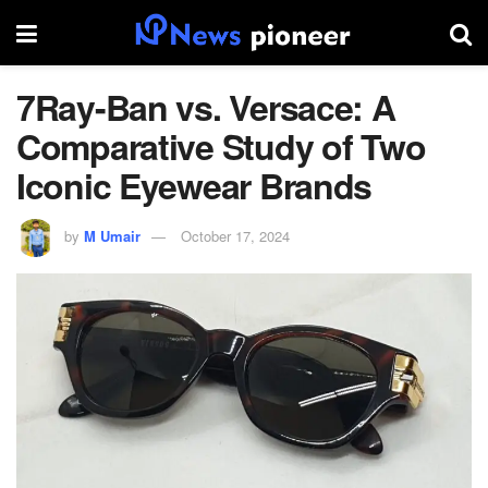
7Ray-Ban vs. Versace: A
Comparative Study of Two
Iconic Eyewear Brands
by
M Umair
October 17, 2024