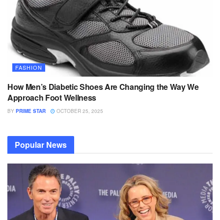
FASHION
How Men’s Diabetic Shoes Are Changing the Way We
Approach Foot Wellness
BY
PRIME STAR
OCTOBER 25, 2025
Popular News