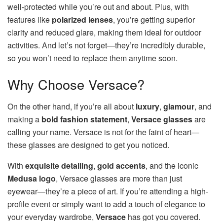
well-protected while you’re out and about. Plus, with
features like
polarized lenses
, you’re getting superior
clarity and reduced glare, making them ideal for outdoor
activities. And let’s not forget—they’re incredibly durable,
so you won’t need to replace them anytime soon.
Why Choose Versace?
On the other hand, if you’re all about
luxury
,
glamour
, and
making a
bold fashion statement
,
Versace glasses
are
calling your name. Versace is not for the faint of heart—
these glasses are designed to get you noticed.
With
exquisite detailing
,
gold accents
, and the iconic
Medusa logo
, Versace glasses are more than just
eyewear—they’re a piece of art. If you’re attending a high-
profile event or simply want to add a touch of elegance to
your everyday wardrobe,
Versace
has got you covered.