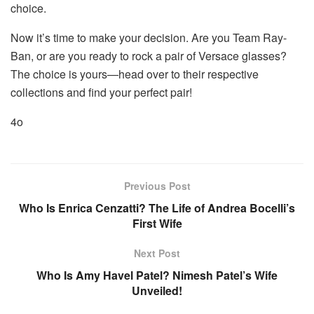
choice.
Now it’s time to make your decision. Are you Team Ray-
Ban, or are you ready to rock a pair of Versace glasses?
The choice is yours—head over to their respective
collections and find your perfect pair!
4o
Previous Post
Who Is Enrica Cenzatti? The Life of Andrea Bocelli’s
First Wife
Next Post
Who Is Amy Havel Patel? Nimesh Patel’s Wife
Unveiled!