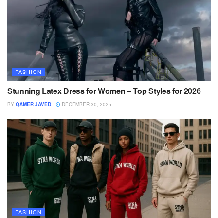
FASHION
Stunning Latex Dress for Women – Top Styles for 2026
BY
QAMER JAVED
DECEMBER 30, 2025
FASHION