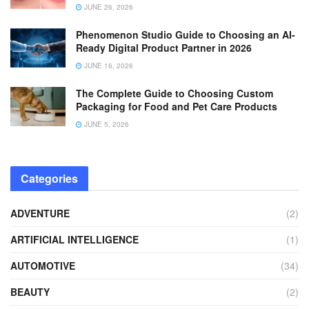
JUNE 26, 2026
Phenomenon Studio Guide to Choosing an AI-
Ready Digital Product Partner in 2026
JUNE 16, 2026
The Complete Guide to Choosing Custom
Packaging for Food and Pet Care Products
JUNE 5, 2026
Categories
ADVENTURE
(2)
ARTIFICIAL INTELLIGENCE
(1)
AUTOMOTIVE
(34)
BEAUTY
(2)