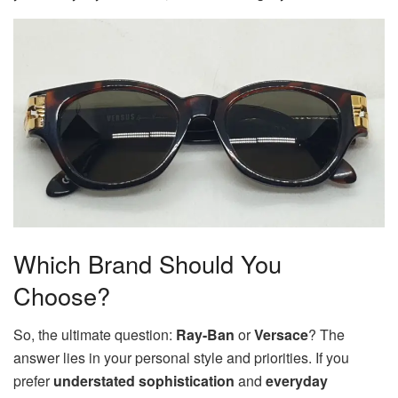
Which Brand Should You
Choose?
So, the ultimate question:
Ray-Ban
or
Versace
? The
answer lies in your personal style and priorities. If you
prefer
understated sophistication
and
everyday