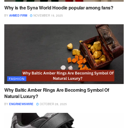
Why is the Syna World Hoodie popular among fans?
BY
AHMED FIRM
NOVEMBER 19, 2025
FASHION
Why Baltic Amber Rings Are Becoming Symbol Of
Natural Luxury?
BY
ENGRNEWSWIRE
OCTOBER 28, 2025