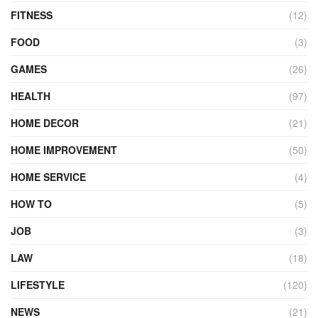
FITNESS
(12)
FOOD
(3)
GAMES
(26)
HEALTH
(97)
HOME DECOR
(21)
HOME IMPROVEMENT
(50)
HOME SERVICE
(4)
HOW TO
(5)
JOB
(3)
LAW
(18)
LIFESTYLE
(120)
NEWS
(21)