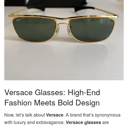
Versace Glasses: High-End
Fashion Meets Bold Design
Now, let’s talk about
Versace
. A brand that’s synonymous
with luxury and extravagance,
Versace glasses
are