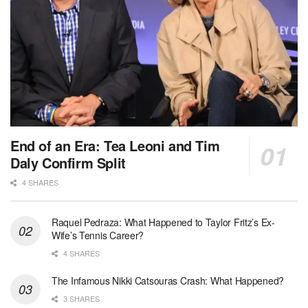
End of an Era: Tea Leoni and Tim
Daly Confirm Split
4 SHARES
Raquel Pedraza: What Happened to Taylor Fritz’s Ex-
Wife’s Tennis Career?
4 SHARES
The Infamous Nikki Catsouras Crash: What Happened?
3 SHARES