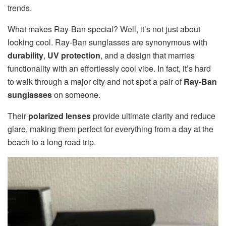
trends.
What makes Ray-Ban special? Well, it’s not just about
looking cool. Ray-Ban sunglasses are synonymous with
durability
,
UV protection
, and a design that marries
functionality with an effortlessly cool vibe. In fact, it’s hard
to walk through a major city and not spot a pair of
Ray-Ban
sunglasses
on someone.
Their
polarized lenses
provide ultimate clarity and reduce
glare, making them perfect for everything from a day at the
beach to a long road trip.