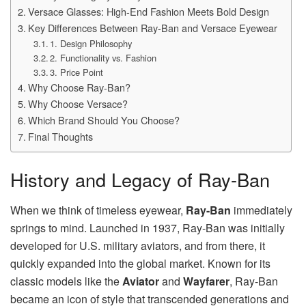
Versace Glasses: High-End Fashion Meets Bold Design
Key Differences Between Ray-Ban and Versace Eyewear
1. Design Philosophy
2. Functionality vs. Fashion
3. Price Point
Why Choose Ray-Ban?
Why Choose Versace?
Which Brand Should You Choose?
Final Thoughts
History and Legacy of Ray-Ban
When we think of timeless eyewear,
Ray-Ban
immediately
springs to mind. Launched in 1937, Ray-Ban was initially
developed for U.S. military aviators, and from there, it
quickly expanded into the global market. Known for its
classic models like the
Aviator
and
Wayfarer
, Ray-Ban
became an icon of style that transcended generations and