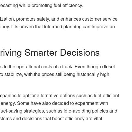
casting while promoting fuel efficiency.
imization, promotes safety, and enhances customer service
ney. It is proven that informed planning can improve on-
 Driving Smarter Decisions
rs to the operational costs of a truck. Even though diesel
tabilize, with the prices still being historically high,
mpanies to opt for alternative options such as fuel-efficient
e energy. Some have also decided to experiment with
fuel-saving strategies, such as idle-avoiding policies and
ystems and decisions that boost efficiency are vital