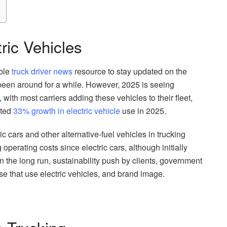
ric Vehicles
able
truck driver news
resource to stay updated on the
een around for a while. However, 2025 is seeing
, with most carriers adding these vehicles to their fleet,
ated
33% growth in electric vehicle
use in 2025.
ic cars and other alternative-fuel vehicles in trucking
perating costs since electric cars, although initially
 the long run, sustainability push by clients, government
se that use electric vehicles, and brand image.