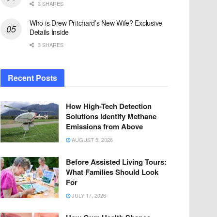
3 SHARES
Who is Drew Pritchard’s New Wife? Exclusive
Details Inside
3 SHARES
Recent Posts
How High-Tech Detection
Solutions Identify Methane
Emissions from Above
AUGUST 5, 2026
Before Assisted Living Tours:
What Families Should Look
For
JULY 17, 2026