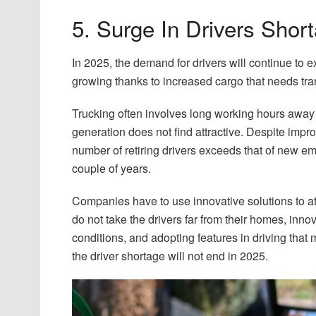
5. Surge In Drivers Shor
In 2025, the demand for drivers will continue to e
growing thanks to increased cargo that needs tran
Trucking often involves long working hours away 
generation does not find attractive. Despite im
number of retiring drivers exceeds that of new e
couple of years.
Companies have to use innovative solutions to att
do not take the drivers far from their homes, innova
conditions, and adopting features in driving that
the driver shortage will not end in 2025.