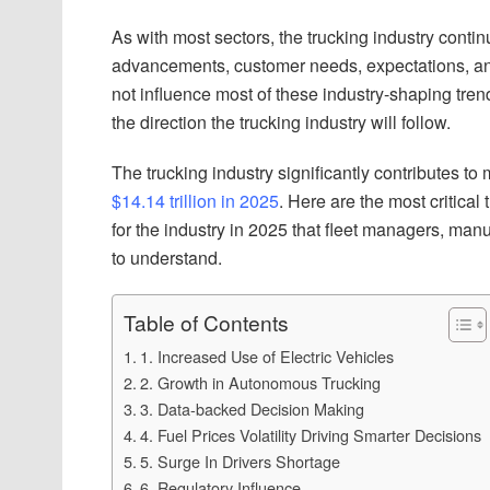
As with most sectors, the trucking industry conti
advancements, customer needs, expectations, an
not influence most of these industry-shaping tren
the direction the trucking industry will follow.
The trucking industry significantly contributes t
$14.14 trillion in 2025
. Here are the most critica
for the industry in 2025 that fleet managers, manu
to understand.
Table of Contents
1. Increased Use of Electric Vehicles
2. Growth in Autonomous Trucking
3. Data-backed Decision Making
4. Fuel Prices Volatility Driving Smarter Decisions
5. Surge In Drivers Shortage
6. Regulatory Influence