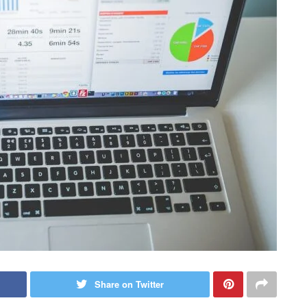
Share on Twitter