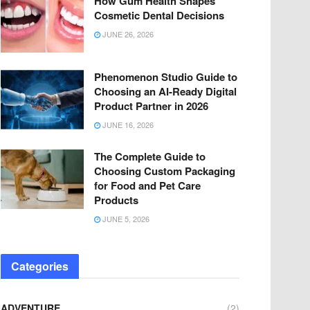
How Gum Health Shapes
Cosmetic Dental Decisions
JUNE 26, 2026
Phenomenon Studio Guide to
Choosing an AI-Ready Digital
Product Partner in 2026
JUNE 16, 2026
The Complete Guide to
Choosing Custom Packaging
for Food and Pet Care
Products
JUNE 5, 2026
Categories
ADVENTURE
(2)