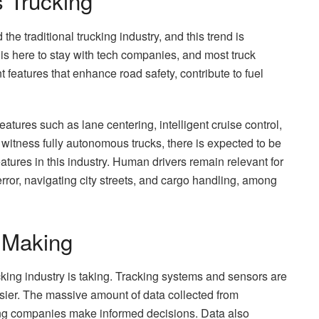
 Trucking
he traditional trucking industry, and this trend is
is here to stay with tech companies, and most truck
features that enhance road safety, contribute to fuel
res such as lane centering, intelligent cruise control,
itness fully autonomous trucks, there is expected to be
eatures in this industry. Human drivers remain relevant for
 error, navigating city streets, and cargo handling, among
 Making
rucking industry is taking. Tracking systems and sensors are
asier. The massive amount of data collected from
lping companies make informed decisions. Data also