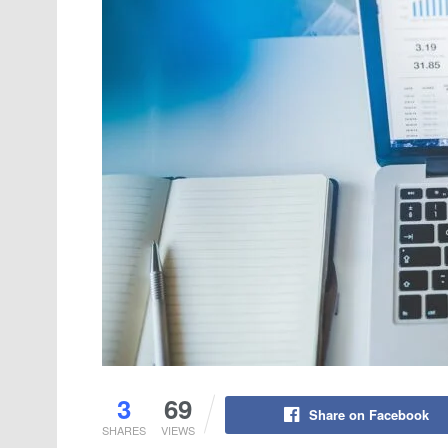
3
69
Share on Facebook
SHARES
VIEWS