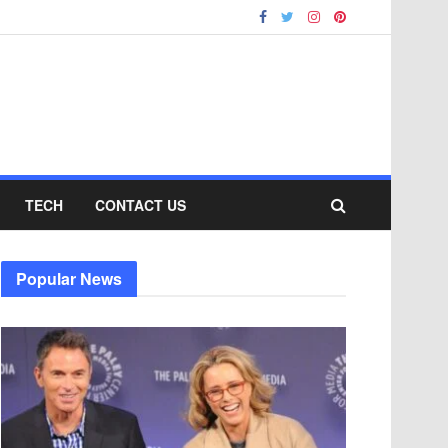
TECH
CONTACT US
Popular News