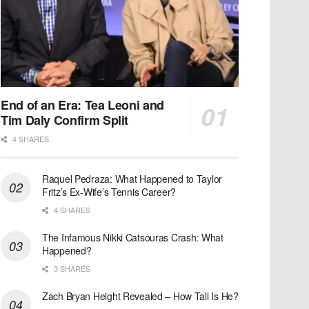
End of an Era: Tea Leoni and
Tim Daly Confirm Split
4 SHARES
Raquel Pedraza: What Happened to Taylor
Fritz’s Ex-Wife’s Tennis Career?
4 SHARES
The Infamous Nikki Catsouras Crash: What
Happened?
3 SHARES
Zach Bryan Height Revealed – How Tall Is He?