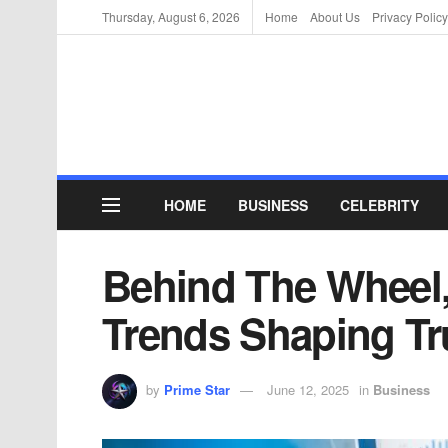
Thursday, August 6, 2026
Home
About Us
Privacy Policy
HOME
BUSINESS
CELEBRITY
Behind The Wheel,
Trends Shaping Tr
by
Prime Star
June 12, 2025
in
Business