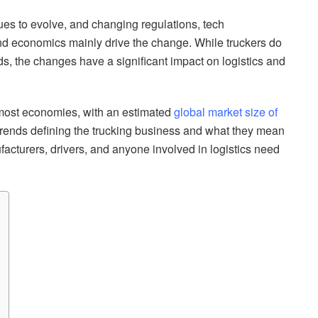
nues to evolve, and changing regulations, tech
d economics mainly drive the change. While truckers do
ds, the changes have a significant impact on logistics and
o most economies, with an estimated
global market size of
l trends defining the trucking business and what they mean
facturers, drivers, and anyone involved in logistics need