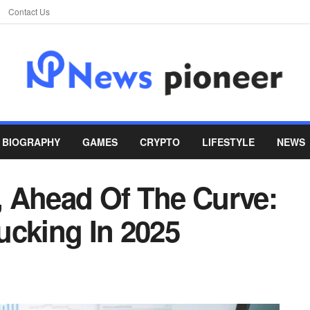
Contact Us
BIOGRAPHY
GAMES
CRYPTO
LIFESTYLE
NEWS
 Ahead Of The Curve:
ucking In 2025