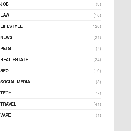
JOB
(3)
LAW
(18)
LIFESTYLE
(120)
NEWS
(21)
PETS
(4)
REAL ESTATE
(24)
SEO
(10)
SOCIAL MEDIA
(8)
TECH
(177)
TRAVEL
(41)
VAPE
(1)