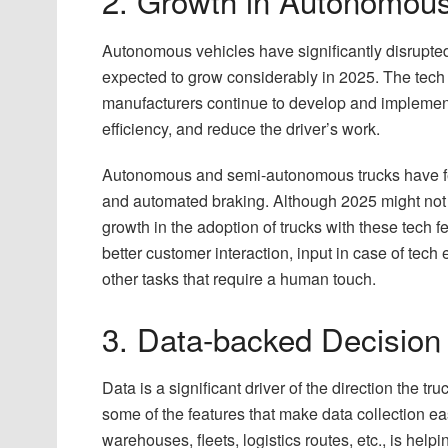
2. Growth in Autonomous
Autonomous vehicles have significantly disrupted t
expected to grow considerably in 2025. The tech 
manufacturers continue to develop and implement 
efficiency, and reduce the driver’s work.
Autonomous and semi-autonomous trucks have featu
and automated braking. Although 2025 might not w
growth in the adoption of trucks with these tech f
better customer interaction, input in case of tech
other tasks that require a human touch.
3. Data-backed Decision
Data is a significant driver of the direction the t
some of the features that make data collection e
warehouses, fleets, logistics routes, etc., is he