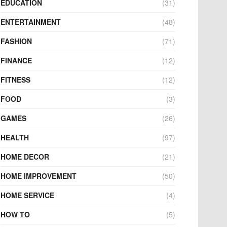
EDUCATION
(31)
ENTERTAINMENT
(48)
FASHION
(71)
FINANCE
(12)
FITNESS
(12)
FOOD
(3)
GAMES
(26)
HEALTH
(97)
HOME DECOR
(21)
HOME IMPROVEMENT
(50)
HOME SERVICE
(4)
HOW TO
(5)