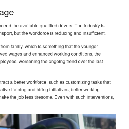
tage
xceed the available qualified drivers. The industry is
sport, but the workforce is reducing and insufficient.
from family, which is something that the younger
proved wages and enhanced working conditions, the
mployees, worsening the ongoing trend over the last
ract a better workforce, such as customizing tasks that
tive training and hiring initiatives, better working
 make the job less tiresome. Even with such interventions,