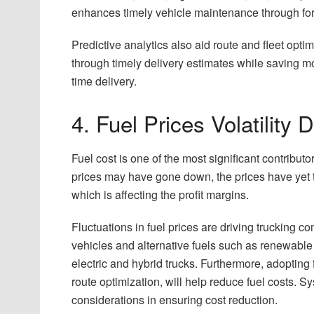
enhances timely vehicle maintenance through fore
Predictive analytics also aid route and fleet opt
through timely delivery estimates while saving mo
time delivery.
4. Fuel Prices Volatility
Fuel cost is one of the most significant contributo
prices may have gone down, the prices have yet to s
which is affecting the profit margins.
Fluctuations in fuel prices are driving trucking co
vehicles and alternative fuels such as renewabl
electric and hybrid trucks. Furthermore, adopting 
route optimization, will help reduce fuel costs. S
considerations in ensuring cost reduction.