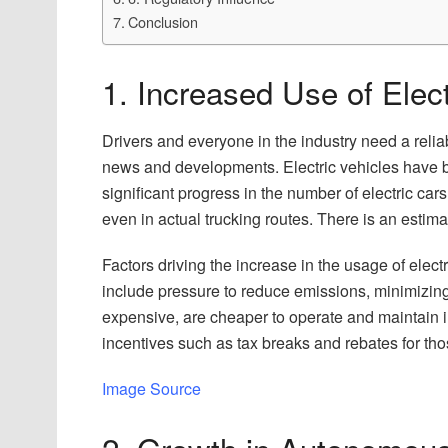
Conclusion
1. Increased Use of Elect
Drivers and everyone in the industry need a reli
news and developments. Electric vehicles have b
significant progress in the number of electric cars
even in actual trucking routes. There is an estim
Factors driving the increase in the usage of electr
include pressure to reduce emissions, minimizing o
expensive, are cheaper to operate and maintain in
incentives such as tax breaks and rebates for tho
Image Source