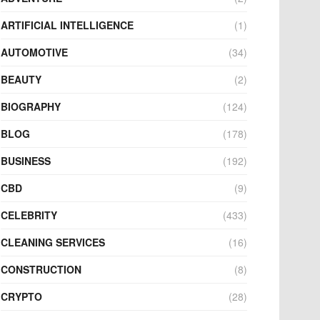
ARTIFICIAL INTELLIGENCE
(1)
AUTOMOTIVE
(34)
BEAUTY
(2)
BIOGRAPHY
(124)
BLOG
(178)
BUSINESS
(192)
CBD
(9)
CELEBRITY
(433)
CLEANING SERVICES
(16)
CONSTRUCTION
(8)
CRYPTO
(28)